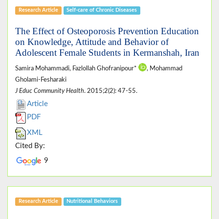
Research Article
Self-care of Chronic Diseases
The Effect of Osteoporosis Prevention Education
on Knowledge, Attitude and Behavior of
Adolescent Female Students in Kermanshah, Iran
Samira Mohammadi, Fazlollah Ghofranipour*
, Mohammad
Gholami-Fesharaki
J Educ Community Health
. 2015;2(2): 47-55.
Article
PDF
XML
Cited By:
9
Research Article
Nutritional Behaviors