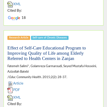
XML
Cited By:
18
Research Article
Self-care of Chronic Diseases
Effect of Self-Care Educational Program to
Improving Quality of Life among Elderly
Referred to Health Centers in Zanjan
Fatemeh Salimi*, Golamreza Garmaroudi, Seyed Mustafa Hosseini,
Azizollah Batebi
J Educ Community Health
. 2015;2(2): 28-37.
Article
PDF
XML
Cited By: