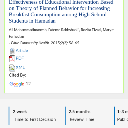
Effectiveness of Educational Intervention Based
on Theory of Planned Behavior for Increasing
Breakfast Consumption among High School
Students in Hamadan
Ali Mohammadimanesh, Fateme Rakhshani*, Rozita Eivazi, Marym
Farhadian
J Educ Community Health
. 2015;2(2): 56-65.
Article
PDF
XML
Cited By:
12
2 week
2.5 months
1-3 m
Time to First Decision
Review Time
Public