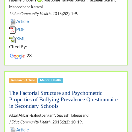
Fateme Shobeiri
, Masoome Taravati-Javad*, Farzaneh Soltani,
Manoochehr Karami
J Educ Community Health
. 2015;2(2): 1-9.
Article
PDF
XML
Cited By:
23
Research Article
Mental Health
The Factorial Structure and Psychometric
Properties of Bullying Prevalence Questionnaire
in Secondary Schools
Afzal Akbari-Balootbangan*, Siavash Talepasand
J Educ Community Health
. 2015;2(2): 10-19.
Article