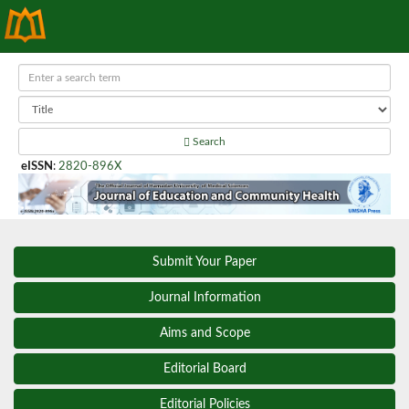
Search
eISSN
:
2820-896X
Submit Your Paper
Journal Information
Aims and Scope
Editorial Board
Editorial Policies