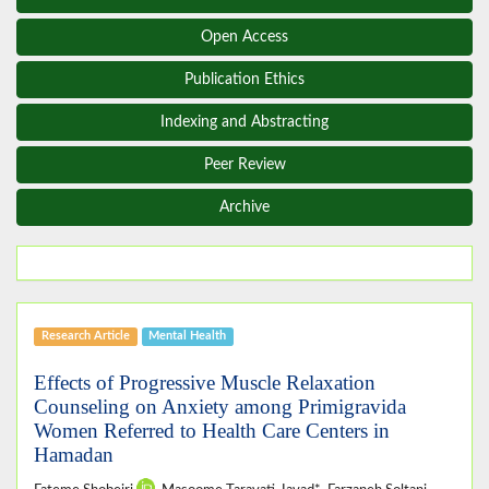
Open Access
Publication Ethics
Indexing and Abstracting
Peer Review
Archive
Research Article
Mental Health
Effects of Progressive Muscle Relaxation
Counseling on Anxiety among Primigravida
Women Referred to Health Care Centers in
Hamadan