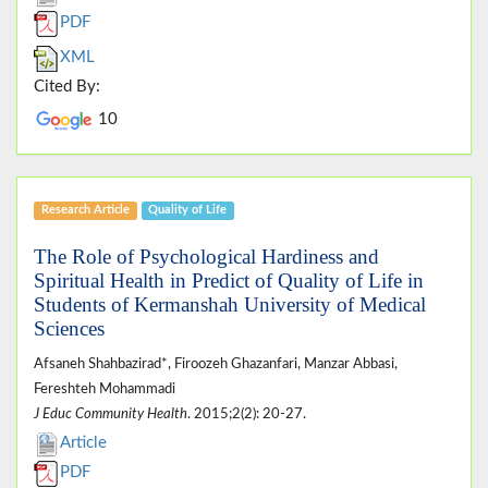
PDF
XML
Cited By:
10
Research Article
Quality of Life
The Role of Psychological Hardiness and
Spiritual Health in Predict of Quality of Life in
Students of Kermanshah University of Medical
Sciences
Afsaneh Shahbazirad*, Firoozeh Ghazanfari, Manzar Abbasi,
Fereshteh Mohammadi
J Educ Community Health
. 2015;2(2): 20-27.
Article
PDF