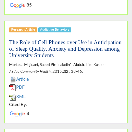
85
Research Article
Addictive Behaviors
The Role of Cell-Phones over Use in Anticipation
of Sleep Quality, Anxiety and Depression among
University Students
Morteza Majidaei, Saeed Pireinaladin*, Abdulrahim Kasaee
J Educ Community Health
. 2015;2(2): 38-46.
Article
PDF
XML
Cited By:
8