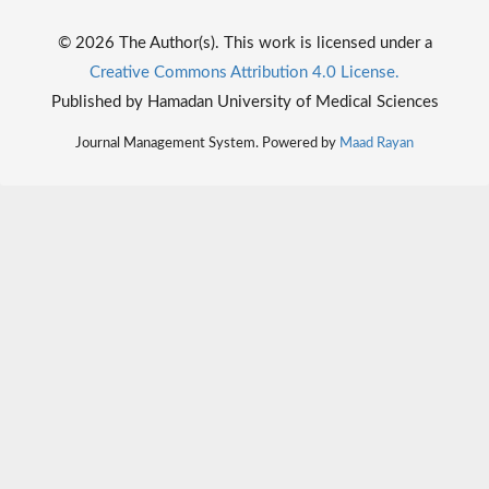
© 2026 The Author(s). This work is licensed under a
Creative Commons Attribution 4.0 License.
Published by Hamadan University of Medical Sciences
Journal Management System. Powered by
Maad Rayan