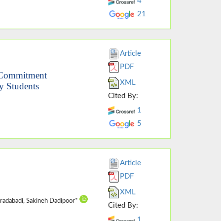
4
21
Article
PDF
d Commitment
XML
y Students
Cited By:
1
5
Article
PDF
XML
oradabadi, Sakineh Dadipoor*
Cited By:
1