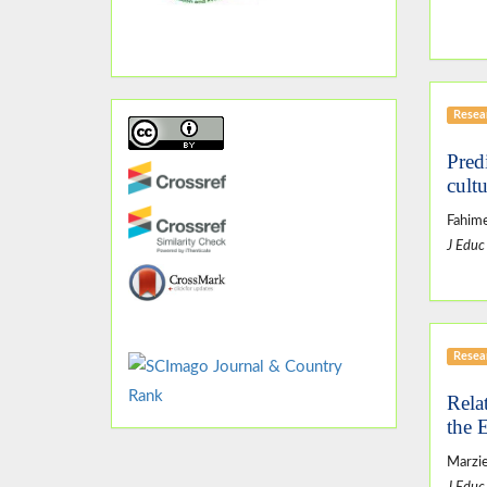
Resear
Pred
cult
Fahime
J Educ
Resear
Rela
the 
Marzie
J Educ