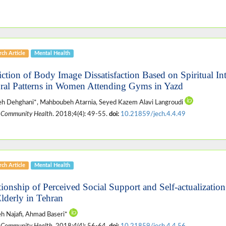
ch Article
Mental Health
iction of Body Image Dissatisfaction Based on Spiritual In
ural Patterns in Women Attending Gyms in Yazd
h Dehghani*, Mahboubeh Atarnia, Seyed Kazem Alavi Langroudi
 Community Health
. 2018;4(4): 49-55.
doi:
10.21859/jech.4.4.49
ch Article
Mental Health
tionship of Perceived Social Support and Self-actualizatio
Elderly in Tehran
h Najafi, Ahmad Baseri*
 Community Health
. 2018;4(4): 56-64.
doi:
10.21859/jech.4.4.56