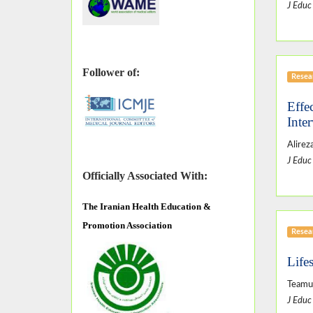
J Educ
Follower of:
Resear
Effe
Inte
Alirez
J Educ
Officially Associated With:
The
Iranian Health Education &
Promotion Association
Resear
Life
Teamu
J Educ