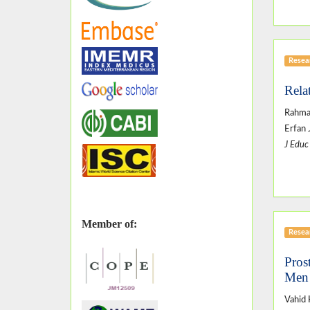
Resear
Rela
Rahman
Erfan 
J Educ
Member of:
Resear
Pros
Men 
Vahid 