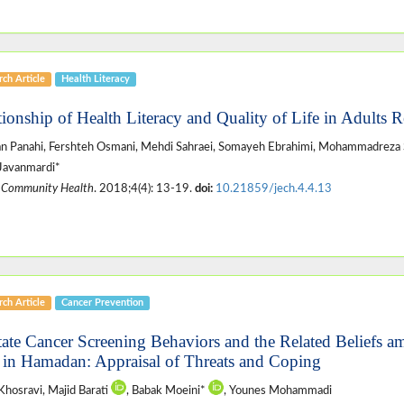
ch Article
Health Literacy
tionship of Health Literacy and Quality of Life in Adults R
 Panahi, Fershteh Osmani, Mehdi Sahraei, Somayeh Ebrahimi, Mohammadreza 
Javanmardi*
 Community Health
. 2018;4(4): 13-19.
doi:
10.21859/jech.4.4.13
ch Article
Cancer Prevention
tate Cancer Screening Behaviors and the Related Beliefs a
in Hamadan: Appraisal of Threats and Coping
Khosravi, Majid Barati
, Babak Moeini*
, Younes Mohammadi