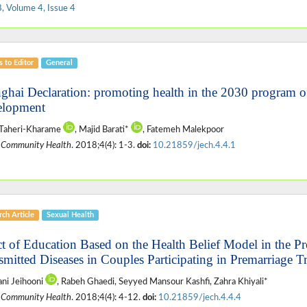
, Volume 4, Issue 4
s to Editor
General
ghai Declaration: promoting health in the 2030 program of
lopment
 Taheri-Kharame
, Majid Barati*
, Fatemeh Malekpoor
 Community Health
. 2018;4(4): 1-3.
doi:
10.21859/jech.4.4.1
ch Article
Sexual Health
ct of Education Based on the Health Belief Model in the Pr
smitted Diseases in Couples Participating in Premarriage T
ani Jeihooni
, Rabeh Ghaedi, Seyyed Mansour Kashfi, Zahra Khiyali*
 Community Health
. 2018;4(4): 4-12.
doi:
10.21859/jech.4.4.4