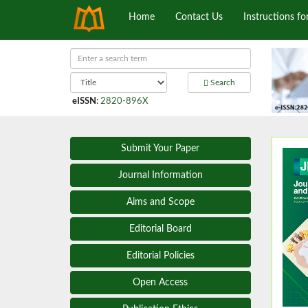
Home
Contact Us
Instructions fo
Search
eISSN
:
2820-896X
Submit Your Paper
Journal Information
Aims and Scope
Editorial Board
Editorial Policies
Open Access