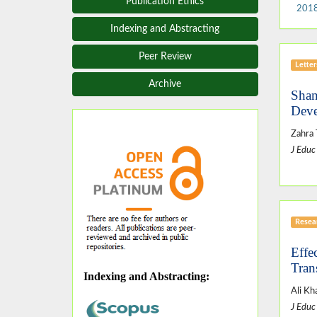
Publication Ethics
2018
Indexing and Abstracting
Peer Review
Letter
Archive
Shan
Deve
Zahra
J Educ
Resear
Effe
Tran
Indexing and Abstracting
:
Ali Kh
J Educ