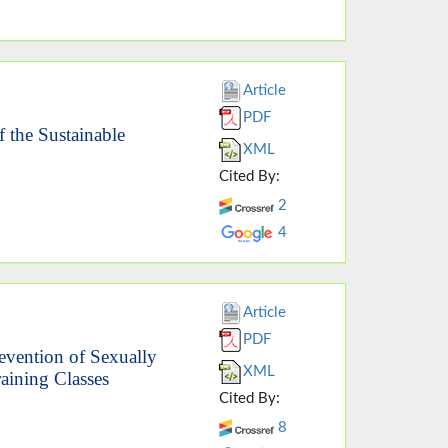
Article
PDF
 the Sustainable
XML
Cited By:
2
4
Article
PDF
evention of Sexually
XML
raining Classes
Cited By:
8