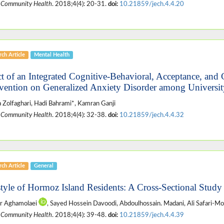
 Community Health
. 2018;4(4): 20-31.
doi:
10.21859/jech.4.4.20
ch Article
Mental Health
ct of an Integrated Cognitive-Behavioral, Acceptance, an
rvention on Generalized Anxiety Disorder among Universit
a Zolfaghari, Hadi Bahrami*, Kamran Ganji
 Community Health
. 2018;4(4): 32-38.
doi:
10.21859/jech.4.4.32
ch Article
General
style of Hormoz Island Residents: A Cross-Sectional Study
r Aghamolaei
, Sayed Hossein Davoodi, Abdoulhossain. Madani, Ali Safari-M
 Community Health
. 2018;4(4): 39-48.
doi:
10.21859/jech.4.4.39