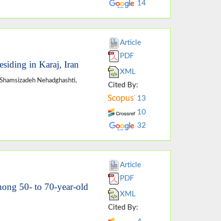
14
Article
PDF
esiding in Karaj, Iran
XML
Shamsizadeh Nehadghashti,
Cited By:
13
10
32
Article
PDF
mong 50- to 70-year-old
XML
Cited By: