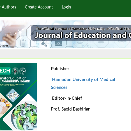
r Authors
Create Account
Login
Publisher
Hamadan University of Medical
Sciences
Editor-in-Chief
Prof. Saeid Bashirian