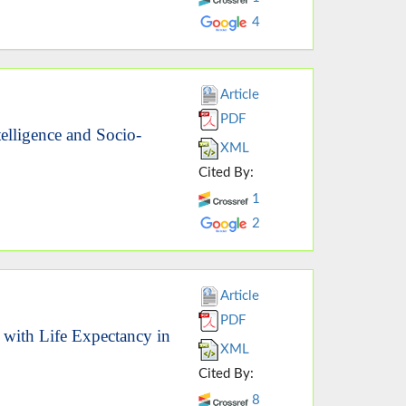
4
Article
PDF
telligence and Socio-
XML
Cited By:
1
2
Article
PDF
n with Life Expectancy in
XML
Cited By:
8