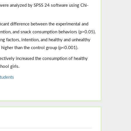
ta were analyzed by SPSS 24 software using Chi-
ficant difference between the experimental and
ntention, and snack consumption behaviors (p>0.05).
ing factors, intention, and healthy and unhealthy
 higher than the control group (p<0.001).
ectively increased the consumption of healthy
ool girls.
tudents