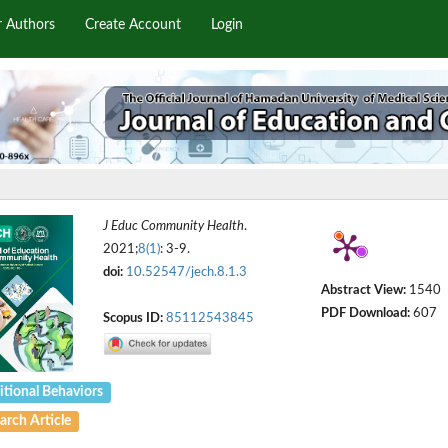
r Authors
Create Account
Login
J Educ Community Health
.
2021;
8(1)
: 3-9.
doi:
10.52547/jech.8.1.3
Abstract View:
1540
PDF Download:
607
Scopus ID:
85112543845
itional Behaviors
arch Article