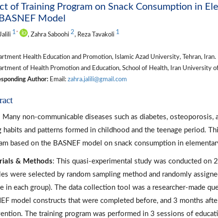
ct of Training Program on Snack Consumption in Ele
 BASNEF Model
1
2
1
*
alili
, Zahra Saboohi
, Reza Tavakoli
tment Health Education and Promotion, Islamic Azad University, Tehran, Iran.
tment of Health Promotion and Education, School of Health, Iran University of 
sponding Author:
Email:
zahra.jalili@gmail.com
ract
: Many non-communicable diseases such as diabetes, osteoporosis, a
g habits and patterns formed in childhood and the teenage period. This
am based on the BASNEF model on snack consumption in elementary s
rials & Methods
: This quasi-experimental study was conducted on 20
es were selected by random sampling method and randomly assigned
e in each group). The data collection tool was a researcher-made ques
F model constructs that were completed before, and 3 months after 
vention. The training program was performed in 3 sessions of educati