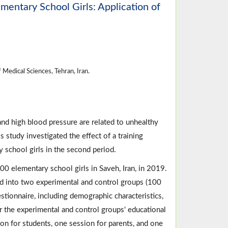
mentary School Girls: Application of
Medical Sciences, Tehran, Iran.
nd high blood pressure are related to unhealthy
 study investigated the effect of a training
chool girls in the second period.
0 elementary school girls in Saveh, Iran, in 2019.
 into two experimental and control groups (100
tionnaire, including demographic characteristics,
the experimental and control groups' educational
on for students, one session for parents, and one