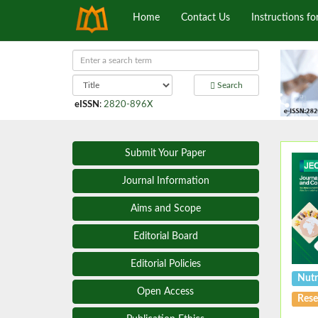
Home
Contact Us
Instructions fo
Search
eISSN
:
2820-896X
Submit Your Paper
Journal Information
Aims and Scope
Editorial Board
Editorial Policies
Nutr
Open Access
Rese