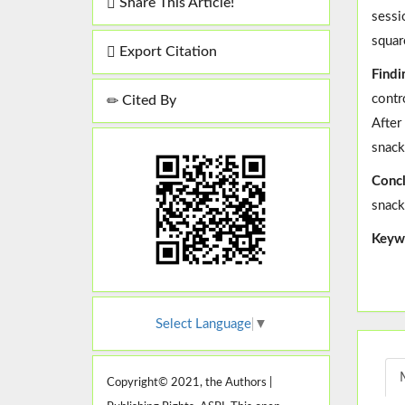
Share This Article!
sessi
squar
Export Citation
Findi
contr
Cited By
After
snack
Concl
snack
Keyw
Select Language
▼
Copyright© 2021, the Authors |