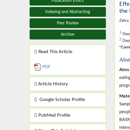
Publication Ethics
Effe
the
Indexing and Abstracting
Zahra J
Peer Review
1
Depar
Archive
2
Depar
*Corre
Read This Article
Abst
PDF
Aims
eatin
Article History
progr
Mate
Google Scholar Profile
Sampl
peopl
PubMed Profile
BASNE
inter