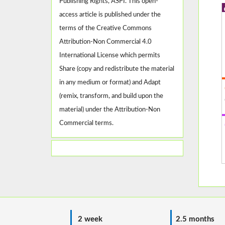
Publishing Rights, ASPI. This open-
access article is published under the
terms of the Creative Commons
Attribution-Non Commercial 4.0
International License which permits
Share (copy and redistribute the material
in any medium or format) and Adapt
(remix, transform, and build upon the
material) under the Attribution-Non
Commercial terms.
2 week
2.5 months