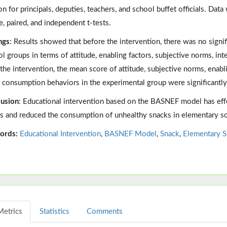
on for principals, deputies, teachers, and school buffet officials. Da
e, paired, and independent t-tests.
ngs
: Results showed that before the intervention, there was no signi
ol groups in terms of attitude, enabling factors, subjective norms, i
 the intervention, the mean score of attitude, subjective norms, enabl
 consumption behaviors in the experimental group were significantly
usion
: Educational intervention based on the BASNEF model has eff
s and reduced the consumption of unhealthy snacks in elementary sch
ords:
Educational Intervention
,
BASNEF Model
,
Snack
,
Elementary S
Metrics
Statistics
Comments