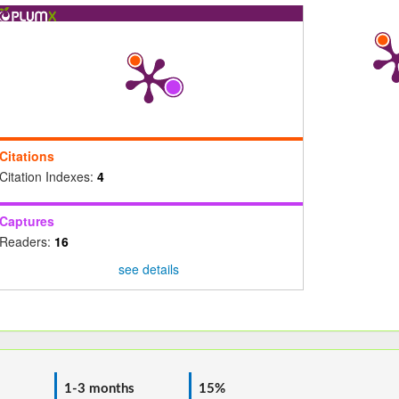
Citations
Citation Indexes:
4
Captures
Readers:
16
see details
1-3 months
15%