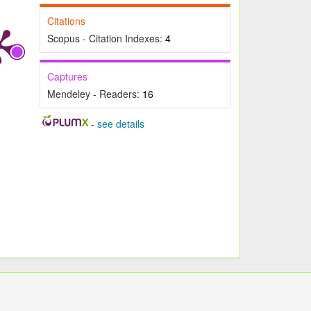
Citations
Scopus - Citation Indexes:
4
Captures
Mendeley - Readers:
16
-
see details