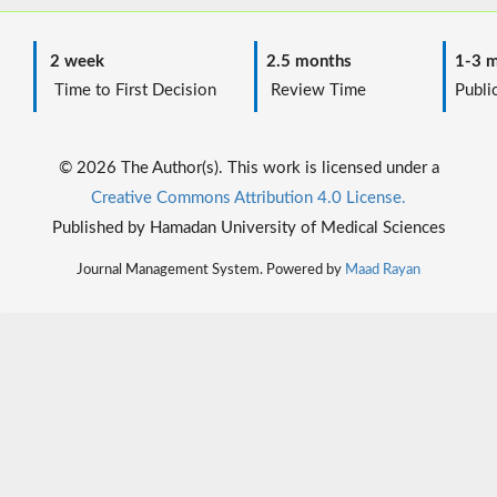
2 week
2.5 months
1-3 m
Time to First Decision
Review Time
Public
© 2026 The Author(s). This work is licensed under a
Creative Commons Attribution 4.0 License.
Published by Hamadan University of Medical Sciences
Journal Management System. Powered by
Maad Rayan