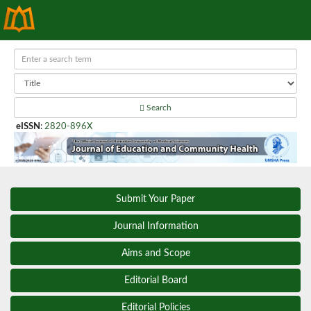
Search
eISSN
:
2820-896X
Submit Your Paper
Journal Information
Aims and Scope
Editorial Board
Editorial Policies