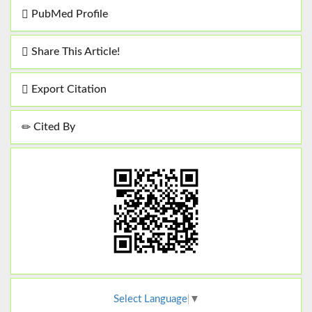
PubMed Profile
Share This Article!
Export Citation
Cited By
Select Language
▼