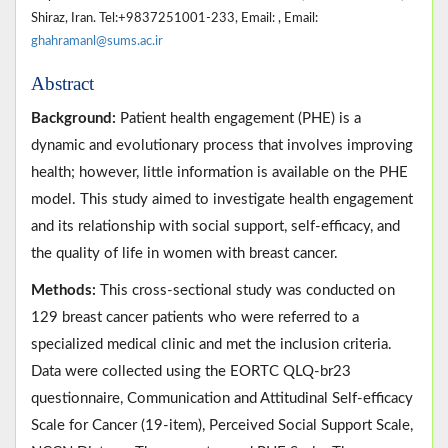
Shiraz, Iran. Tel:+9837251001-233, Email: , Email:
ghahramanl@sums.ac.ir
Abstract
Background:
Patient health engagement (PHE) is a
dynamic and evolutionary process that involves improving
health; however, little information is available on the PHE
model. This study aimed to investigate health engagement
and its relationship with social support, self-efficacy, and
the quality of life in women with breast cancer.
Methods:
This cross-sectional study was conducted on
129 breast cancer patients who were referred to a
specialized medical clinic and met the inclusion criteria.
Data were collected using the EORTC QLQ-br23
questionnaire, Communication and Attitudinal Self-efficacy
Scale for Cancer (19-item), Perceived Social Support Scale,