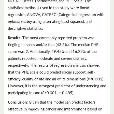
NCCN Distress Thermometer, and PHE Scale. The
statistical methods used in this study were linear
regression, ANOVA, CATREG (Categorical regression with
optimal scaling
using alternating least squares), and
descriptive statistics.
Results:
The most commonly reported problem was
tingling in hands and/or feet (43.3%). The median PHE
score was 2. Additionally, 29.45% and 16.27% of the
patients reported moderate and severe distress,
respectively. The results of regression analysis showed
that the PHE scale could predict social support, self-
efficacy, quality of life and all of its dimensions (
P
<0.001).
However, it is the strongest predictor of understanding and
participating in care (
P
<0.001, r=0.485).
Conclusion:
Given that the model can predict factors
effective in improving cancer and interventions based on