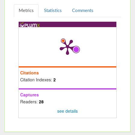
Metrics
Statistics
Comments
Citations
Citation Indexes:
2
Captures
Readers:
28
see details