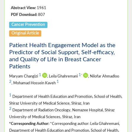
Abstract View:
1961
PDF Download:
807
Cancer Prevention
Original Article
Patient Health Engagement Model as the
Predictor of Social Support, Self-efficacy,
and Quality of Life in Breast Cancer
Patients
1
1
*
Maryam Changizi
, Leila Ghahremani
, Nilofar Ahmadloo
2
1
, Mohamad Hossein Kaveh
1
Department of Health Education and Promotion, School of Health,
Shiraz University of Medical Science, Shiraz, Iran
2
Department of Radiation Oncology, Nemazee Hospital, Shiraz
University of Medical Sciences, Shiraz, Iran
*Corresponding Author:
*Corresponding author: Leila Ghahremani,
Department of Health Education and Promotion, School of Health,