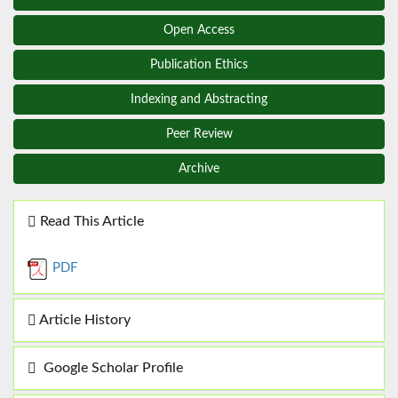
Open Access
Publication Ethics
Indexing and Abstracting
Peer Review
Archive
Read This Article
PDF
Article History
Google Scholar Profile