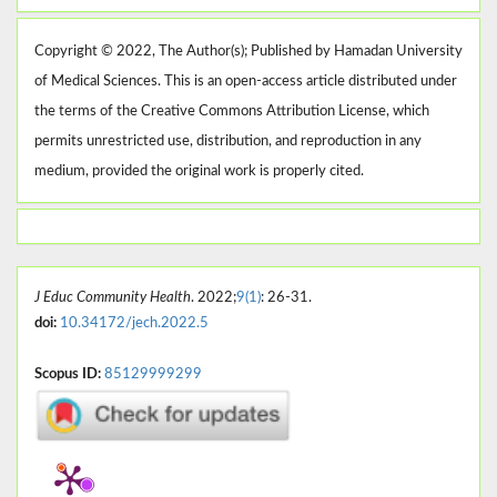
Copyright © 2022, The Author(s); Published by Hamadan University
of Medical Sciences. This is an open-access article distributed under
the terms of the Creative Commons Attribution License, which
permits unrestricted use, distribution, and reproduction in any
medium, provided the original work is properly cited.
J Educ Community Health
. 2022;
9(1)
: 26-31.
doi:
10.34172/jech.2022.5
Scopus ID:
85129999299