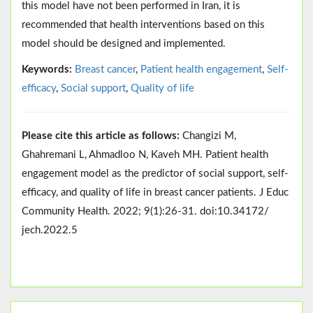
this model have not been performed in Iran, it is
recommended that health interventions based on this
model should be designed and implemented.
Keywords:
Breast cancer
,
Patient health engagement
,
Self-
efficacy
,
Social support
,
Quality of life ‎
Please cite this article as follows:
Changizi M,
Ghahremani L, Ahmadloo N, Kaveh MH. Patient health
engagement model as the predictor of social support, self-
efficacy, and quality of life in breast cancer patients. J Educ
Community Health. 2022; 9(1):26-31. doi:10.34172/
jech.2022.5