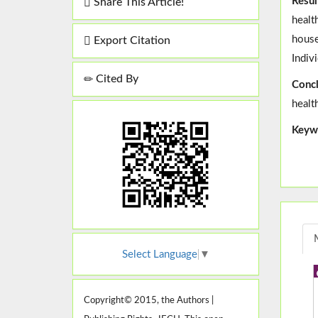
Resul
Share This Article!
healt
house
Export Citation
Indiv
Cited By
Concl
healt
Keyw
Select Language
▼
Copyright© 2015, the Authors |