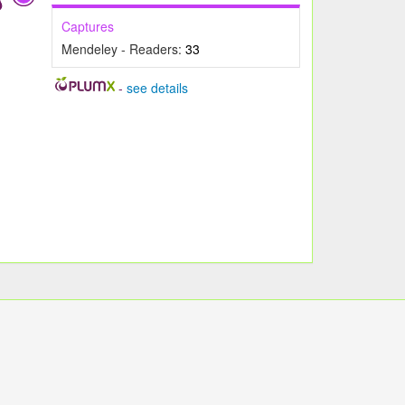
Captures
Mendeley - Readers:
33
-
see details