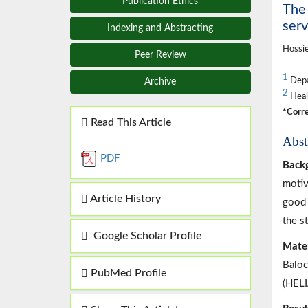
Publication Ethics
The 
serv
Indexing and Abstracting
Hossie
Peer Review
1
Depar
Archive
2
Healt
*Corre
Read This Article
Abst
PDF
Backg
motiv
Article History
good 
the s
Google Scholar Profile
Mater
Baloc
PubMed Profile
(HELI