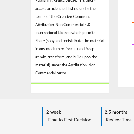
Publishing Rights, JECH. This open-
access article is published under the
terms of the Creative Commons
Attribution-Non Commercial 4.0
International License which permits
Share (copy and redistribute the material
in any medium or format) and Adapt
(remix, transform, and build upon the
material) under the Attribution-Non
Commercial terms.
2 week
2.5 months
Time to First Decision
Review T