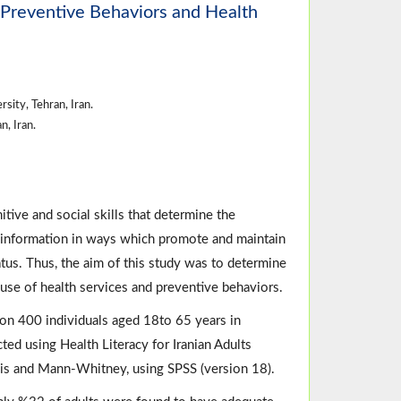
, Preventive Behaviors and Health
ity, Tehran, Iran.
, Iran.
tive and social skills that determine the
se information in ways which promote and maintain
tus. Thus, the aim of this study was to determine
s, use of health services and preventive behaviors.
on 400 individuals aged 18to 65 years in
ted using Health Literacy for Iranian Adults
is and Mann-Whitney, using SPSS (version 18).