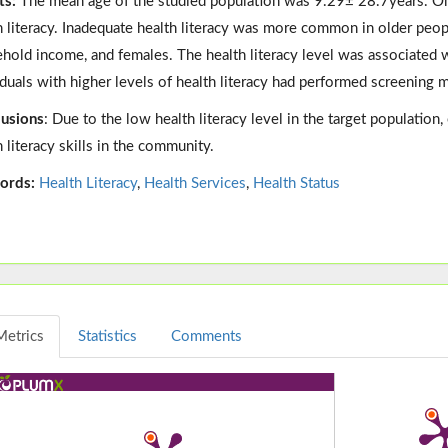
ts:
The mean age of the studied population was 9.29± 28.7years. O
h literacy. Inadequate health literacy was more common in older peop
hold income, and females. The health literacy level was associated wit
iduals with higher levels of health literacy had performed screening 
usions
: Due to the low health literacy level in the target populatio
h literacy skills in the community.
ords:
Health Literacy
,
Health Services
,
Health Status
Metrics
Statistics
Comments