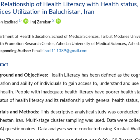
Relationship of Health Literacy with Health status
ices Utilization in Baluchistan, Iran
1
2
*
n Izadirad
, Iraj Zareban
tment of Health Education, School of Medical Sciences, Tarbiat Modares Univers
h Promotion Research Center, Zahedan University of Medical Sciences, Zahedan
sponding Author:
Email:
izadi111389@gmail.com
ract
round and Objectives:
Health Literacy has been defined as the cogni
ation and ability of individuals to gain access to, understand and u
health. People with inadequate health literacy have poorer health sta
tatus of health literacy and its relationship with general health statu
ials and Methods:
This descriptive-analytical study was conducted 
hestan, Iran. Multi-stage cluster sampling was used. Data were collec
A) questionnaires. Data analyses were conducted using Kruskal-Wall