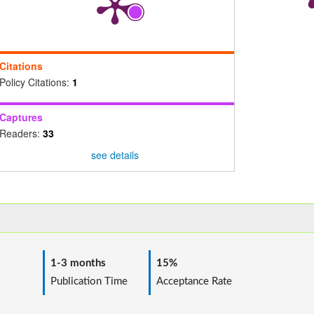
Citations
Policy Citations:
1
Captures
Readers:
33
see details
1-3 months
15%
ime
Publication Time
Acceptance Rate