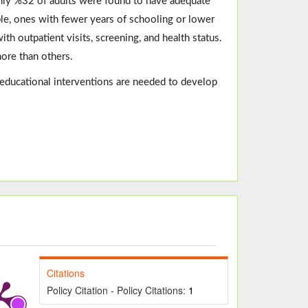
nly %32 of adults were found to have adequate
le, ones with fewer years of schooling or lower
h outpatient visits, screening, and health status.
more than others.
n, educational interventions are needed to develop
Citations
Policy Citation - Policy Citations:
1