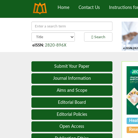
Home
Contact Us
Instructions fo
Search
eISSN
:
2820-896X
Submit Your Paper
Journal Information
Aims and Scope
Editorial Board
Editorial Policies
Heal
Open Access
Rese