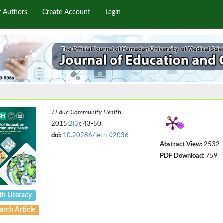
r Authors
Create Account
Login
J Educ Community Health
.
2015;
2(3)
: 43-50.
doi:
10.20286/jech-02036
Abstract View:
2532
PDF Download:
759
th Literacy
arch Article