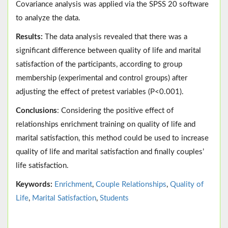
Covariance analysis was applied via the SPSS 20 software
to analyze the data.
Results:
The data analysis revealed that there was a
significant difference between quality of life and marital
satisfaction of the participants, according to group
membership (experimental and control groups) after
adjusting the effect of pretest variables (P<0.001).
Conclusions
: Considering the positive effect of
relationships enrichment training on quality of life and
marital satisfaction, this method could be used to increase
quality of life and marital satisfaction and finally couples’
life satisfaction.
Keywords:
Enrichment
,
Couple Relationships
,
Quality of
Life
,
Marital Satisfaction
,
Students