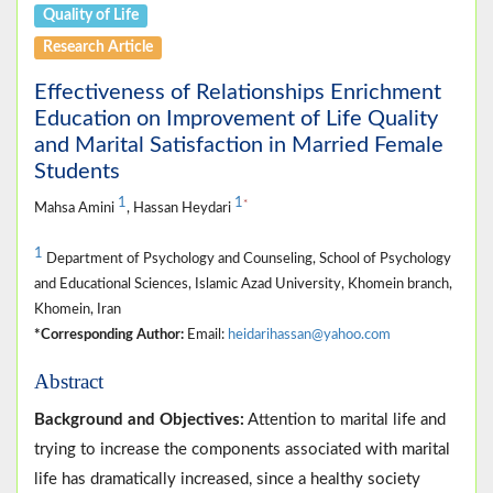
Quality of Life
Research Article
Effectiveness of Relationships Enrichment
Education on Improvement of Life Quality
and Marital Satisfaction in Married Female
Students
1
1
*
Mahsa Amini
, Hassan Heydari
1
Department of Psychology and Counseling, School of Psychology
and Educational Sciences, Islamic Azad University, Khomein branch,
Khomein, Iran
*Corresponding Author:
Email:
heidarihassan@yahoo.com
Abstract
Background and Objectives:
Attention to marital life and
trying to increase the components associated with marital
life has dramatically increased, since a healthy society