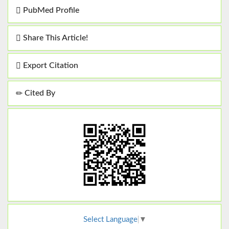
PubMed Profile
Share This Article!
Export Citation
Cited By
Select Language
▼