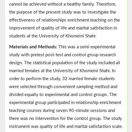
cannot be achieved without a healthy family. Therefore,
the purpose of the present study was to investigate the
effectiveness of relationships enrichment teaching on the
improvement of quality of life and marital satisfaction in
students at the University of Khomeini Shahr.
Materials and Methods:
This was a semi-experimental
study with pretest post-test and control group research
design. The statistical population of the study included all
married females at the University of Khomeini Shahr. In
order to perform the study, 32 married female students
were selected through convenient sampling method and
divided equally to experimental and control groups. The
experimental group participated in relationship enrichment
teaching courses during seven 90-minute sessions and
there was no intervention for the control group. The study
instrument was quality of life and marital satisfaction scale.