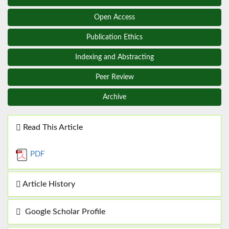
Open Access
Publication Ethics
Indexing and Abstracting
Peer Review
Archive
Read This Article
PDF
Article History
Google Scholar Profile