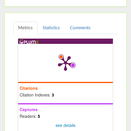
Metrics
Statistics
Comments
Citations
Citation Indexes:
3
Captures
Readers:
5
see details