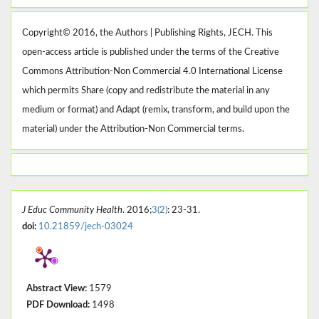
Copyright© 2016, the Authors | Publishing Rights, JECH. This
open-access article is published under the terms of the Creative
Commons Attribution-Non Commercial 4.0 International License
which permits Share (copy and redistribute the material in any
medium or format) and Adapt (remix, transform, and build upon the
material) under the Attribution-Non Commercial terms.
J Educ Community Health
. 2016;
3(2)
: 23-31.
doi:
10.21859/jech-03024
Abstract View:
1579
PDF Download:
1498