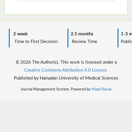
2 week
2.5 months
1-3 m
Time to First Decision
Review Time
Public
© 2026 The Author(s). This work is licensed under a
Creative Commons Attribution 4.0 License.
Published by Hamadan University of Medical Sciences
Journal Management System. Powered by
Maad Rayan