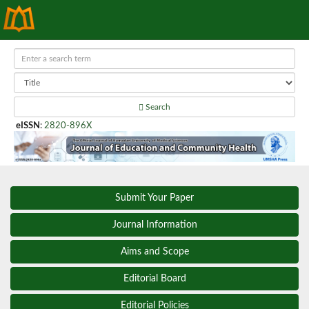
Search
eISSN
:
2820-896X
Submit Your Paper
Journal Information
Aims and Scope
Editorial Board
Editorial Policies