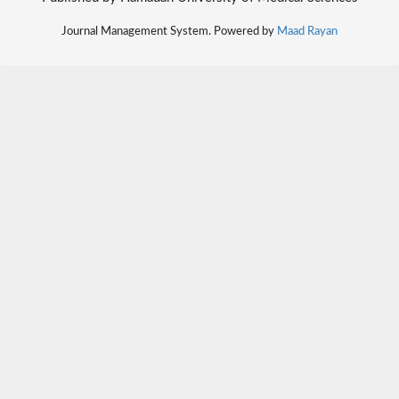
Journal Management System. Powered by
Maad Rayan