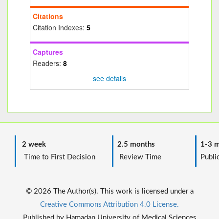
Citations
Citation Indexes:
5
Captures
Readers:
8
see details
2 week
2.5 months
1-3 m
Time to First Decision
Review Time
Public
© 2026 The Author(s). This work is licensed under a
Creative Commons Attribution 4.0 License.
Published by Hamadan University of Medical Sciences