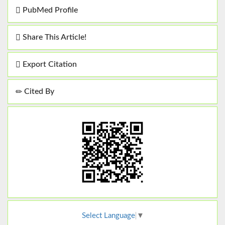
PubMed Profile
Share This Article!
Export Citation
Cited By
Select Language
▼