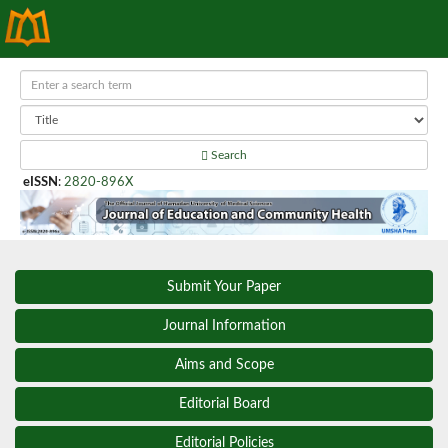
Search
eISSN
:
2820-896X
Submit Your Paper
Journal Information
Aims and Scope
Editorial Board
Editorial Policies