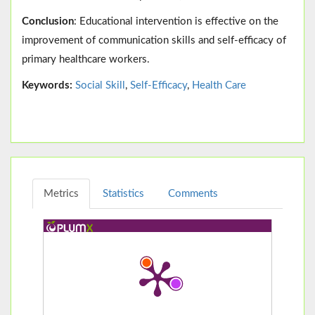
Conclusion
: Educational intervention is effective on the
improvement of communication skills and self-efficacy of
primary healthcare workers.
Keywords:
Social Skill
,
Self-Efficacy
,
Health Care
Metrics
Statistics
Comments