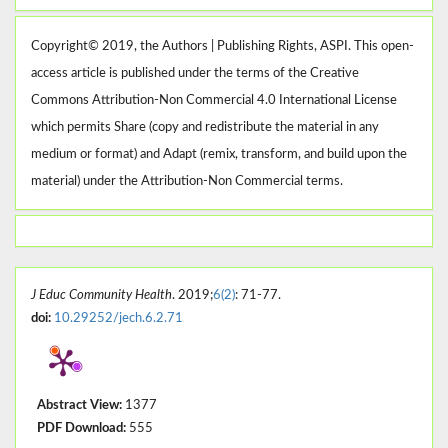
Copyright© 2019, the Authors | Publishing Rights, ASPI. This open-
access article is published under the terms of the Creative
Commons Attribution-Non Commercial 4.0 International License
which permits Share (copy and redistribute the material in any
medium or format) and Adapt (remix, transform, and build upon the
material) under the Attribution-Non Commercial terms.
J Educ Community Health
. 2019;
6(2)
: 71-77.
doi:
10.29252/jech.6.2.71
Abstract View:
1377
PDF Download:
555