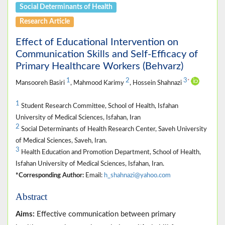
Social Determinants of Health
Research Article
Effect of Educational Intervention on
Communication Skills and Self-Efficacy of
Primary Healthcare Workers (Behvarz)
1
2
3
*
Mansooreh Basiri
, Mahmood Karimy
, Hossein Shahnazi
1
Student Research Committee, School of Health, Isfahan
University of Medical Sciences, Isfahan, Iran
2
Social Determinants of Health Research Center, Saveh University
of Medical Sciences, Saveh, Iran.
3
Health Education and Promotion Department, School of Health,
Isfahan University of Medical Sciences, Isfahan, Iran.
*Corresponding Author:
Email:
h_shahnazi@yahoo.com
Abstract
Aims:
Effective communication between primary