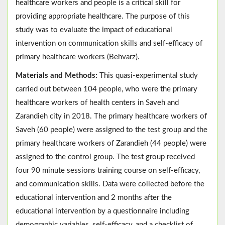
healthcare workers and people is a critical skill for
providing appropriate healthcare. The purpose of this
study was to evaluate the impact of educational
intervention on communication skills and self-efficacy of
primary healthcare workers (Behvarz).
Materials and Methods:
This quasi-experimental study
carried out between 104 people, who were the primary
healthcare workers of health centers in Saveh and
Zarandieh city in 2018. The primary healthcare workers of
Saveh (60 people) were assigned to the test group and the
primary healthcare workers of Zarandieh (44 people) were
assigned to the control group. The test group received
four 90 minute sessions training course on self-efficacy,
and communication skills. Data were collected before the
educational intervention and 2 months after the
educational intervention by a questionnaire including
demographic variables, self-efficacy, and a checklist of