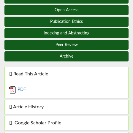
Open Access
Publication Ethics
Indexing and Abstracting
Peer Review
Archive
Read This Article
PDF
Article History
Google Scholar Profile