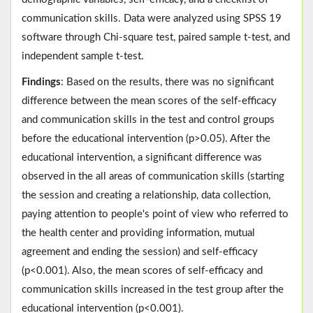
communication skills. Data were analyzed using SPSS 19
software through Chi-square test, paired sample t-test, and
independent sample t-test.
Findings
: Based on the results, there was no significant
difference between the mean scores of the self-efficacy
and communication skills in the test and control groups
before the educational intervention (p>0.05). After the
educational intervention, a significant difference was
observed in the all areas of communication skills (starting
the session and creating a relationship, data collection,
paying attention to people's point of view who referred to
the health center and providing information, mutual
agreement and ending the session) and self-efficacy
(p<0.001). Also, the mean scores of self-efficacy and
communication skills increased in the test group after the
educational intervention (p<0.001).