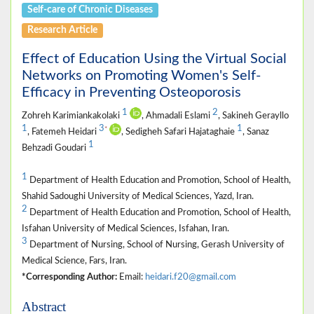
Self-care of Chronic Diseases
Research Article
Effect of Education Using the Virtual Social
Networks on Promoting Women's Self-
Efficacy in Preventing Osteoporosis
1
2
Zohreh Karimiankakolaki
, Ahmadali Eslami
, Sakineh Gerayllo
1
3
1
*
, Fatemeh Heidari
, Sedigheh Safari Hajataghaie
, Sanaz
1
Behzadi Goudari
1
Department of Health Education and Promotion, School of Health,
Shahid Sadoughi University of Medical Sciences, Yazd, Iran.
2
Department of Health Education and Promotion, School of Health,
Isfahan University of Medical Sciences, Isfahan, Iran.
3
Department of Nursing, School of Nursing, Gerash University of
Medical Science, Fars, Iran.
*Corresponding Author:
Email:
heidari.f20@gmail.com
Abstract