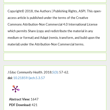
Copyright© 2018, the Authors | Publishing Rights, ASPI. This open-
access article is published under the terms of the Creative
Commons Attribution-Non Commercial 4.0 International License
which permits Share (copy and redistribute the material in any
medium or format) and Adapt (remix, transform, and build upon the
material) under the Attribution-Non Commercial terms.
J Educ Community Health
. 2018;
5(3)
: 57-62.
doi:
10.21859/jech.5.3.57
Abstract View:
1647
PDF Download:
421