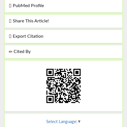
PubMed Profile
Share This Article!
Export Citation
Cited By
Select Language
▼