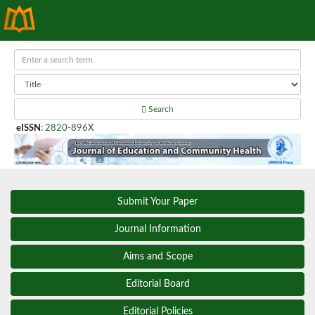
Search
eISSN
:
2820-896X
Submit Your Paper
Journal Information
Aims and Scope
Editorial Board
Editorial Policies