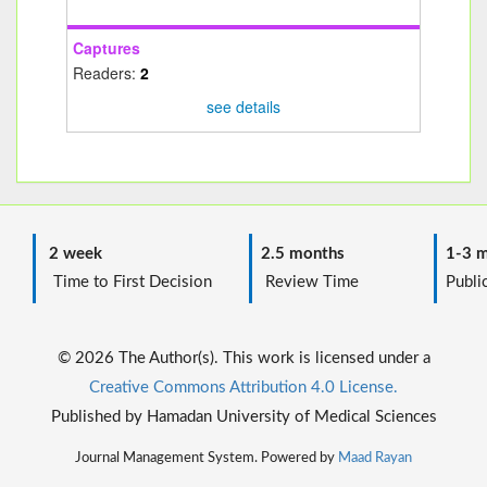
Captures
Readers:
2
see details
2 week
2.5 months
1-3 m
Time to First Decision
Review Time
Public
© 2026 The Author(s). This work is licensed under a
Creative Commons Attribution 4.0 License.
Published by Hamadan University of Medical Sciences
Journal Management System. Powered by
Maad Rayan