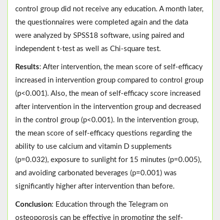
control group did not receive any education. A month later,
the questionnaires were completed again and the data
were analyzed by SPSS18 software, using paired and
independent t-test as well as Chi-square test.
Results
: After intervention, the mean score of self-efficacy
increased in intervention group compared to control group
(p<0.001). Also, the mean of self-efficacy score increased
after intervention in the intervention group and decreased
in the control group (p<0.001). In the intervention group,
the mean score of self-efficacy questions regarding the
ability to use calcium and vitamin D supplements
(p=0.032), exposure to sunlight for 15 minutes (p=0.005),
and avoiding carbonated beverages (p=0.001) was
significantly higher after intervention than before.
Conclusion
: Education through the Telegram on
osteoporosis can be effective in promoting the self-