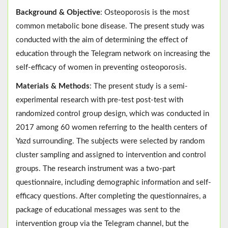
Background & Objective
: Osteoporosis is the most
common metabolic bone disease. The present study was
conducted with the aim of determining the effect of
education through the Telegram network on increasing the
self-efficacy of women in preventing osteoporosis.
Materials & Methods
: The present study is a semi-
experimental research with pre-test post-test with
randomized control group design, which was conducted in
2017 among 60 women referring to the health centers of
Yazd surrounding. The subjects were selected by random
cluster sampling and assigned to intervention and control
groups. The research instrument was a two-part
questionnaire, including demographic information and self-
efficacy questions. After completing the questionnaires, a
package of educational messages was sent to the
intervention group via the Telegram channel, but the