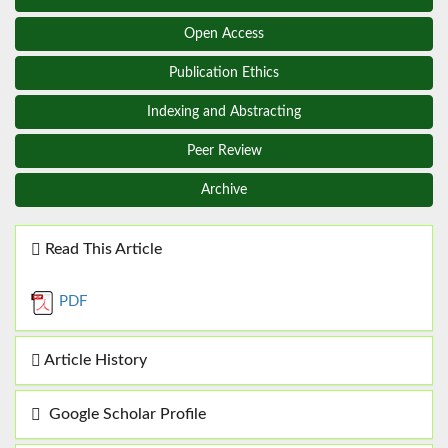
Open Access
Publication Ethics
Indexing and Abstracting
Peer Review
Archive
Read This Article
PDF
Article History
Google Scholar Profile