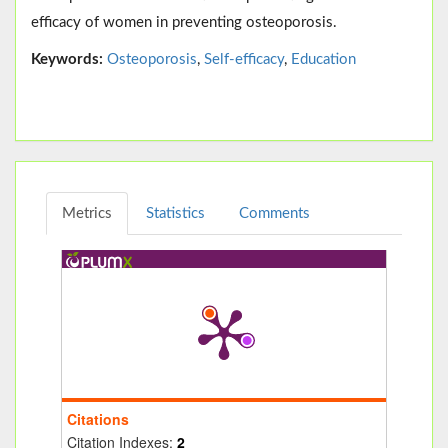
efficacy of women in preventing osteoporosis.
Keywords:
Osteoporosis
,
Self-efficacy
,
Education
Metrics
Statistics
Comments
Citations
Citation Indexes:
2