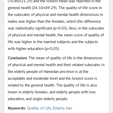
(70.86±21.29) and the lowest mean was reported in the
general health (24.10±89.29). The quality of life score in
the subscales of physical and mental health dimensions in
males was higher than the females, which this difference
was statistically significant (p<0.05). Also, in the subscales
of physical and mental health, the mean score of quality of
life was higher in the married subjects and the subjects
with higher education (p<0.05).
Conclusion:
The mean of quality of life in the dimensions
of physical and mental health and their related subscales in
the elderly people of Hamedan province is at the
acceptable and moderate level and the lowest score is
related to the general health. The quality of life is also
lower in elderly females, and elderly people with low
education, and single elderly people.
Keywords:
Quality of Life
,
Elderly
,
Iran