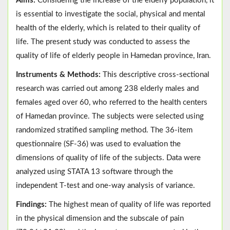
Aims:
Considering the increase of the elderly population, it
is essential to investigate the social, physical and mental
health of the elderly, which is related to their quality of
life. The present study was conducted to assess the
quality of life of elderly people in Hamedan province, Iran.
Instruments & Methods:
This descriptive cross-sectional
research was carried out among 238 elderly males and
females aged over 60, who referred to the health centers
of Hamedan province. The subjects were selected using
randomized stratified sampling method. The 36-item
questionnaire (SF-36) was used to evaluation the
dimensions of quality of life of the subjects. Data were
analyzed using STATA 13 software through the
independent T-test and one-way analysis of variance.
Findings:
The highest mean of quality of life was reported
in the physical dimension and the subscale of pain