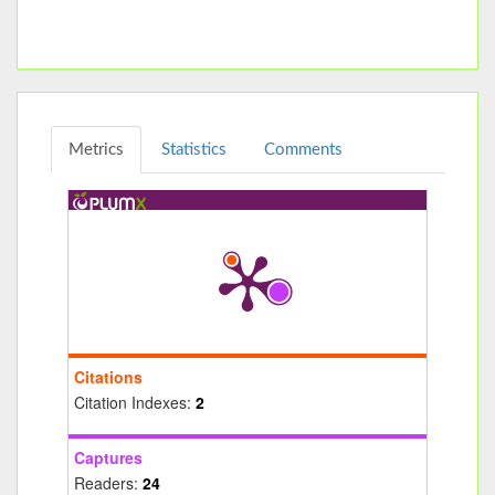
Metrics
Statistics
Comments
Citations
Citation Indexes:
2
Captures
Readers:
24