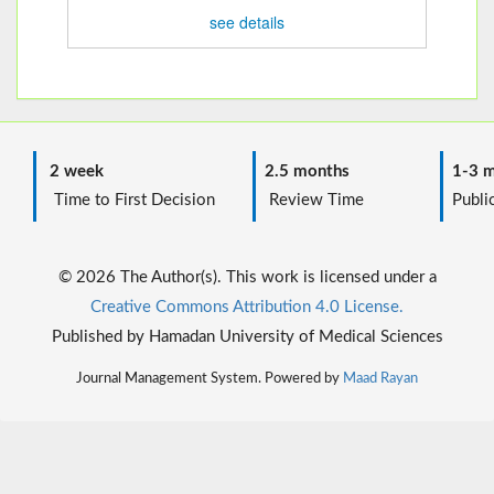
see details
2 week
2.5 months
1-3 m
Time to First Decision
Review Time
Public
© 2026 The Author(s). This work is licensed under a
Creative Commons Attribution 4.0 License.
Published by Hamadan University of Medical Sciences
Journal Management System. Powered by
Maad Rayan