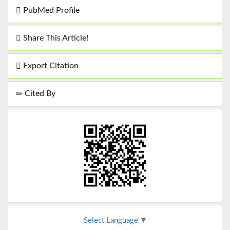
PubMed Profile
Share This Article!
Export Citation
Cited By
Select Language
▼