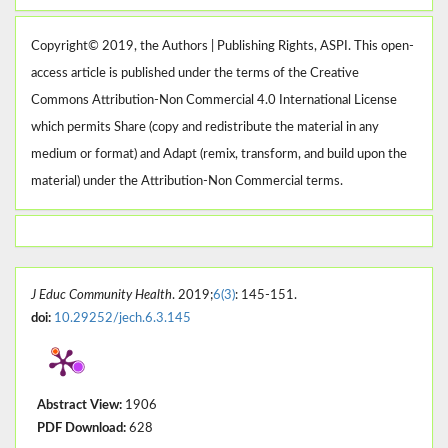
Copyright© 2019, the Authors | Publishing Rights, ASPI. This open-
access article is published under the terms of the Creative
Commons Attribution-Non Commercial 4.0 International License
which permits Share (copy and redistribute the material in any
medium or format) and Adapt (remix, transform, and build upon the
material) under the Attribution-Non Commercial terms.
J Educ Community Health
. 2019;
6(3)
: 145-151.
doi:
10.29252/jech.6.3.145
Abstract View:
1906
PDF Download:
628