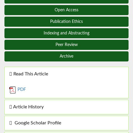
Open Access
Publication Ethics
Indexing and Abstracting
Peer Review
Archive
Read This Article
PDF
Article History
Google Scholar Profile