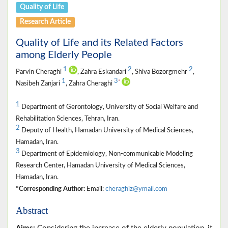
Quality of Life
Research Article
Quality of Life and its Related Factors
among Elderly People
1
2
2
Parvin Cheraghi
, Zahra Eskandari
, Shiva Bozorgmehr
,
1
3
*
Nasibeh Zanjari
, Zahra Cheraghi
1
Department of Gerontology, University of Social Welfare and
Rehabilitation Sciences, Tehran, Iran.
2
Deputy of Health, Hamadan University of Medical Sciences,
Hamadan, Iran.
3
Department of Epidemiology, Non-communicable Modeling
Research Center, Hamadan University of Medical Sciences,
Hamadan, Iran.
*Corresponding Author:
Email:
cheraghiz@ymail.com
Abstract