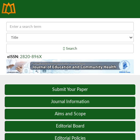
Search
eISSN
:
2820-896X
Submit Your Paper
Journal Information
Aims and Scope
Editorial Board
Editorial Policies