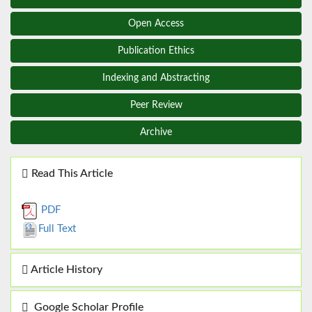
Open Access
Publication Ethics
Indexing and Abstracting
Peer Review
Archive
Read This Article
PDF
Full Text
Article History
Google Scholar Profile