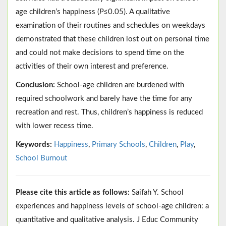
age children’s happiness (
P
≤0.05). A qualitative
examination of their routines and schedules on weekdays
demonstrated that these children lost out on personal time
and could not make decisions to spend time on the
activities of their own interest and preference.
Conclusion:
School-age children are burdened with
required schoolwork and barely have the time for any
recreation and rest. Thus, children’s happiness is reduced
with lower recess time.
Keywords:
Happiness
,
Primary Schools
,
Children
,
Play
,
School Burnout
Please cite this article as follows:
Saifah Y. School
experiences and happiness levels of school-age children: a
quantitative and qualitative analysis. J Educ Community