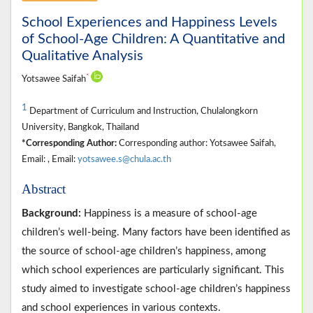
School Experiences and Happiness Levels
of School-Age Children: A Quantitative and
Qualitative Analysis
*
Yotsawee Saifah
1
Department of Curriculum and Instruction, Chulalongkorn
University, Bangkok, Thailand
*Corresponding Author:
Corresponding author: Yotsawee Saifah,
Email: , Email:
yotsawee.s@chula.ac.th
Abstract
Background:
Happiness is a measure of school-age
children’s well-being. Many factors have been identified as
the source of school-age children’s happiness, among
which school experiences are particularly significant. This
study aimed to investigate school-age children’s happiness
and school experiences in various contexts.