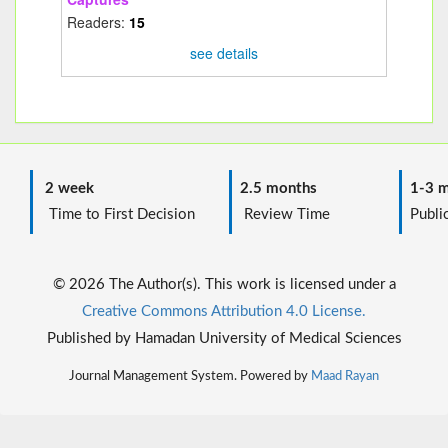
Readers:
15
see details
2 week
2.5 months
1-3 m
Time to First Decision
Review Time
Public
© 2026 The Author(s). This work is licensed under a
Creative Commons Attribution 4.0 License.
Published by Hamadan University of Medical Sciences
Journal Management System. Powered by
Maad Rayan