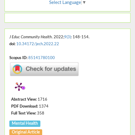
Select Language
▼
J Educ Community Health
. 2022;
9(3)
: 148-154.
doi:
10.34172/jech.2022.22
Scopus ID:
85141780100
Abstract View:
1716
PDF Download:
1374
Full Text View:
358
Mental Health
Original Article