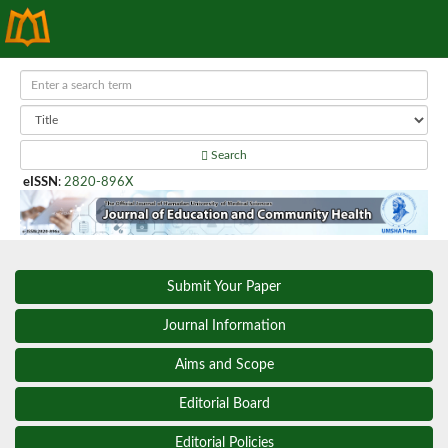
Search
eISSN
:
2820-896X
Submit Your Paper
Journal Information
Aims and Scope
Editorial Board
Editorial Policies