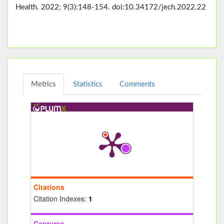
Health. 2022; 9(3):148-154. doi:10.34172/jech.2022.22
Metrics
Statistics
Comments
Citations
Citation Indexes:
1
Captures