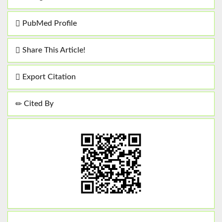
PubMed Profile
Share This Article!
Export Citation
Cited By