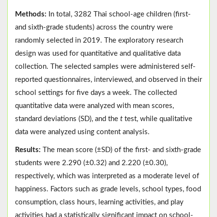
Methods:
In total, 3282 Thai school-age children (first-
and sixth-grade students) across the country were
randomly selected in 2019. The exploratory research
design was used for quantitative and qualitative data
collection. The selected samples were administered self-
reported questionnaires, interviewed, and observed in their
school settings for five days a week. The collected
quantitative data were analyzed with mean scores,
standard deviations (SD), and the
t
test, while qualitative
data were analyzed using content analysis.
Results:
The mean score (±SD) of the first- and sixth-grade
students were 2.290 (±0.32) and 2.220 (±0.30),
respectively, which was interpreted as a moderate level of
happiness. Factors such as grade levels, school types, food
consumption, class hours, learning activities, and play
activities had a statistically significant impact on school-