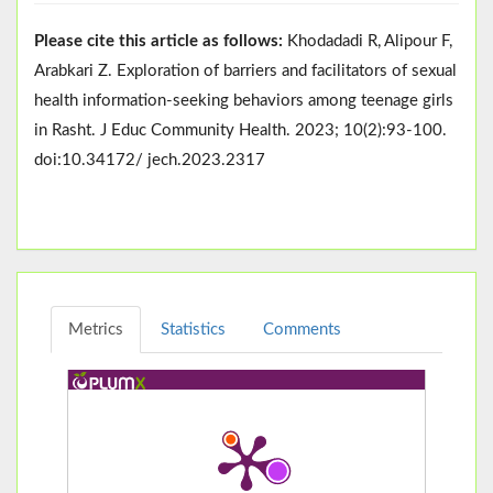
Please cite this article as follows:
Khodadadi R, Alipour F,
Arabkari Z. Exploration of barriers and facilitators of sexual
health information-seeking behaviors among teenage girls
in Rasht. J Educ Community Health. 2023; 10(2):93-100.
doi:10.34172/ jech.2023.2317
Metrics
Statistics
Comments