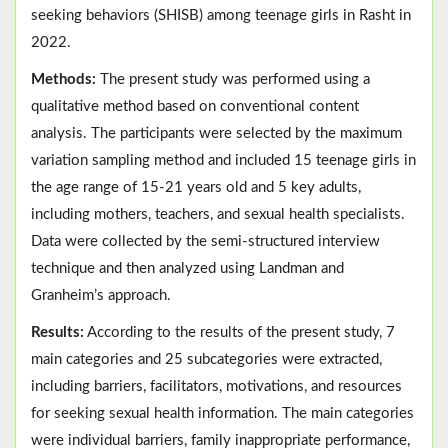
seeking behaviors (SHISB) among teenage girls in Rasht in
2022.
Methods:
The present study was performed using a
qualitative method based on conventional content
analysis. The participants were selected by the maximum
variation sampling method and included 15 teenage girls in
the age range of 15-21 years old and 5 key adults,
including mothers, teachers, and sexual health specialists.
Data were collected by the semi-structured interview
technique and then analyzed using Landman and
Granheim’s approach.
Results:
According to the results of the present study, 7
main categories and 25 subcategories were extracted,
including barriers, facilitators, motivations, and resources
for seeking sexual health information. The main categories
were individual barriers, family inappropriate performance,