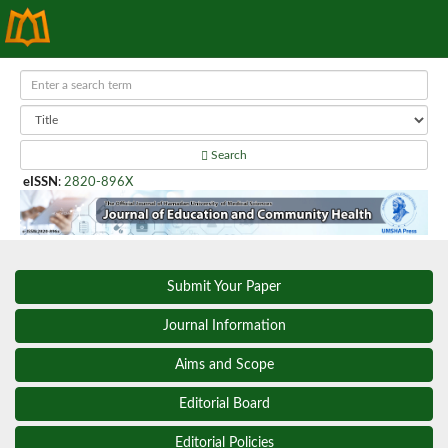
Search
eISSN
:
2820-896X
Submit Your Paper
Journal Information
Aims and Scope
Editorial Board
Editorial Policies