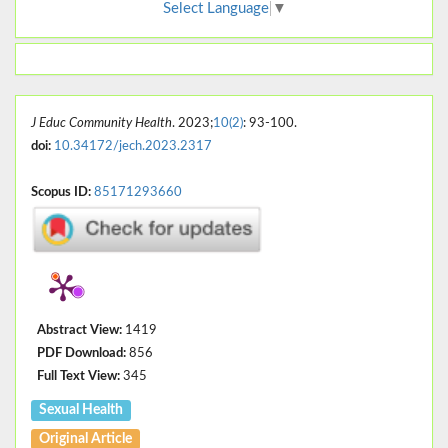
Select Language
▼
J Educ Community Health
. 2023;
10(2)
: 93-100.
doi:
10.34172/jech.2023.2317
Scopus ID:
85171293660
Abstract View:
1419
PDF Download:
856
Full Text View:
345
Sexual Health
Original Article