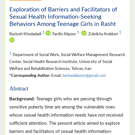
Exploration of Barriers and Facilitators of
Sexual Health Information-Seeking
Behaviors Among Teenage Girls in Rasht
1
1
1
*
Raziyeh Khodadadi
, Fardin Alipour
, Zoleikha Arabkari
1
Department of Social Work, Social Welfare Management Research
Center, Social Health Research Institute, University of Social
Welfare and Rehabilitation Sciences, Tehran, Iran
*Corresponding Author:
Email:
barbodalipour@gmail.com
Abstract
Background:
Teenage girls who are passing through
sensitive puberty time are among the vulnerable ones
whose sexual health information needs have not received
sufficient attention. The present article aimed to explore
barriers and facilitators of sexual health information-