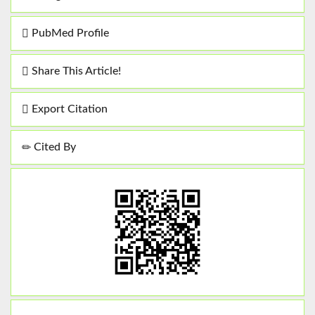
PubMed Profile
Share This Article!
Export Citation
Cited By