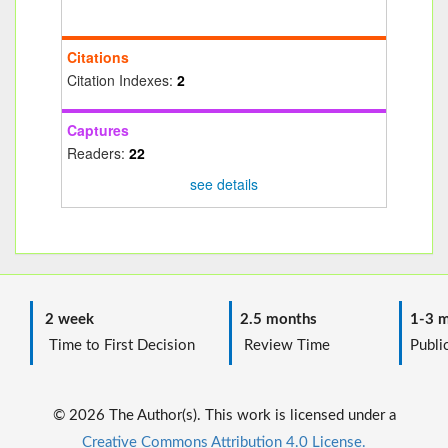
Citations
Citation Indexes:
2
Captures
Readers:
22
see details
2 week
2.5 months
1-3 m
Time to First Decision
Review Time
Public
© 2026 The Author(s). This work is licensed under a
Creative Commons Attribution 4.0 License.