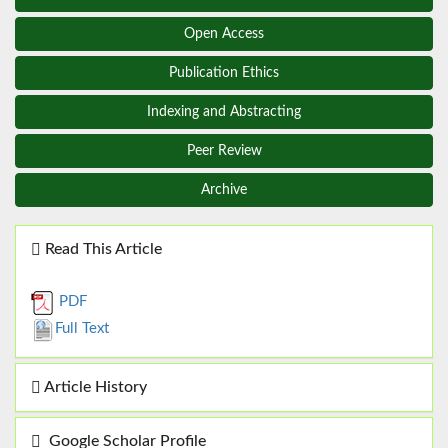
Open Access
Publication Ethics
Indexing and Abstracting
Peer Review
Archive
Read This Article
PDF
Full Text
Article History
Google Scholar Profile