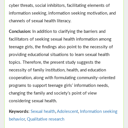
cyber threats, social inhibitors, facilitating elements of
information seeking, information seeking motivation, and
channels of sexual health literacy.
Conclusion:
In addition to clarifying the barriers and
facilitators of seeking sexual health information among
teenage girls, the findings also point to the necessity of
providing educational situations to learn sexual health
topics. Therefore, the present study suggests the
necessity of family institution, health, and education
cooperation, along with formulating community-oriented
programs to support teenage girls’ information needs,
changing the family and society’s point of view
considering sexual health.
Keywords:
Sexual health
,
Adolescent
,
Information seeking
behavior
,
Qualitative research