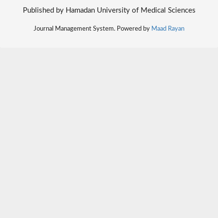
Published by Hamadan University of Medical Sciences
Journal Management System. Powered by
Maad Rayan