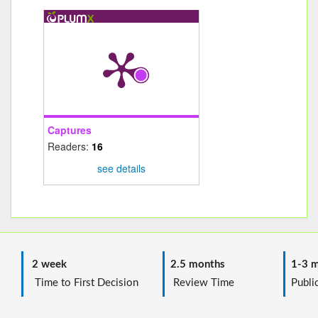
Captures
Readers:
16
see details
2 week
2.5 months
1-3 m
Time to First Decision
Review Time
Public