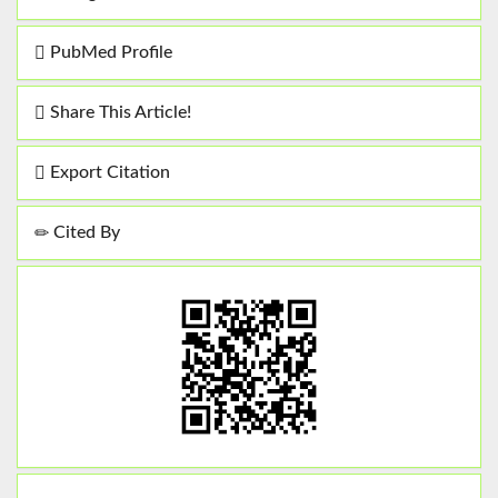
PubMed Profile
Share This Article!
Export Citation
Cited By