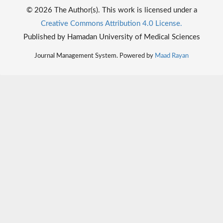
© 2026 The Author(s). This work is licensed under a
Creative Commons Attribution 4.0 License.
Published by Hamadan University of Medical Sciences
Journal Management System. Powered by
Maad Rayan