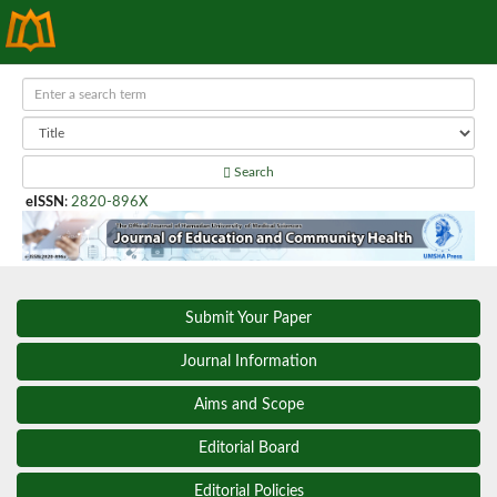
Search
eISSN
:
2820-896X
Submit Your Paper
Journal Information
Aims and Scope
Editorial Board
Editorial Policies