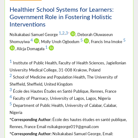
Healthier School Systems for Learners:
Government Role in Fostering Holistic
Interventions
1
,
2
,
3
*
Nsikakabasi Samuel George
, Deborah Oluwaseun
4
5
5
Shomuyiwa
, Molly Unoh Ogbodum
, Francis Ima Imoke
1
, Alicja Domagała
1
Institute of Public Health, Faculty of Health Sciences, Jagiellonian
University Medical College, 31-008 Krakow, Poland
2
School of Medicine and Population Health, The University of
Sheffield, Sheffield, United Kingdom
3
École des Hautes Études en Santé Publique, Rennes, France
4
Faculty of Pharmacy, University of Lagos, Lagos, Nigeria
5
Department of Public Health, University of Calabar, Calabar,
Nigeria
*Corresponding Author:
École des hautes études en santé publique,
Rennes, France Email nsikakgeorge019@gmail.com
*Corresponding Author:
Nsikakabasi Samuel George, Email: