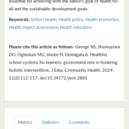
essential for achieving both the nation’s goal of health for
all and the sustainable development goals.
Keywords:
School health
,
Health policy
,
Health promotion
,
Health impact assessment
,
Health education
Please cite this article as follows:
George NS, Shomuyiwa
DO, Ogbodum MU, Imoke FI, Domagała A. Healthier
school systems for learners: government role in fostering
holistic interventions. J Educ Community Health. 2024;
11(2):112-117. doi:10.34172/jech.2881
Metrics
Statistics
Comments