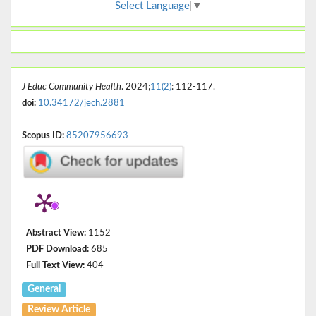
Select Language
▼
J Educ Community Health
. 2024;
11(2)
: 112-117.
doi:
10.34172/jech.2881
Scopus ID:
85207956693
Abstract View:
1152
PDF Download:
685
Full Text View:
404
General
Review Article