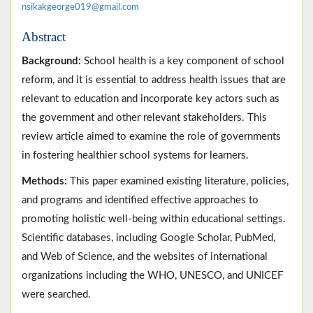
nsikakgeorge019@gmail.com
Abstract
Background:
School health is a key component of school
reform, and it is essential to address health issues that are
relevant to education and incorporate key actors such as
the government and other relevant stakeholders. This
review article aimed to examine the role of governments
in fostering healthier school systems for learners.
Methods:
This paper examined existing literature, policies,
and programs and identified effective approaches to
promoting holistic well-being within educational settings.
Scientific databases, including Google Scholar, PubMed,
and Web of Science, and the websites of international
organizations including the WHO, UNESCO, and UNICEF
were searched.