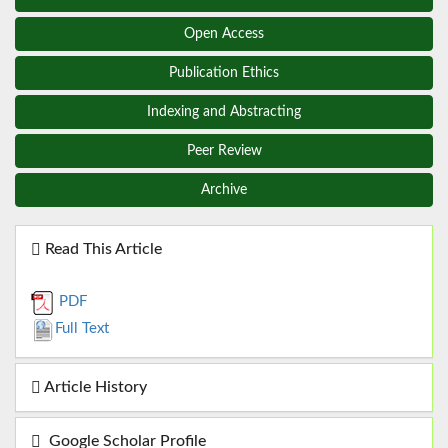
Open Access
Publication Ethics
Indexing and Abstracting
Peer Review
Archive
Read This Article
PDF
Full Text
Article History
Google Scholar Profile