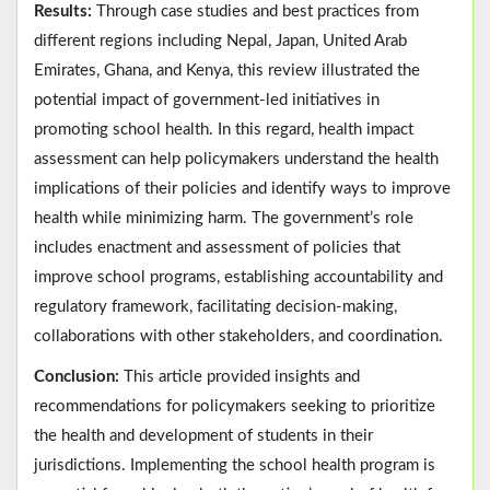
Results:
Through case studies and best practices from
different regions including Nepal, Japan, United Arab
Emirates, Ghana, and Kenya, this review illustrated the
potential impact of government-led initiatives in
promoting school health. In this regard, health impact
assessment can help policymakers understand the health
implications of their policies and identify ways to improve
health while minimizing harm. The government’s role
includes enactment and assessment of policies that
improve school programs, establishing accountability and
regulatory framework, facilitating decision-making,
collaborations with other stakeholders, and coordination.
Conclusion:
This article provided insights and
recommendations for policymakers seeking to prioritize
the health and development of students in their
jurisdictions. Implementing the school health program is