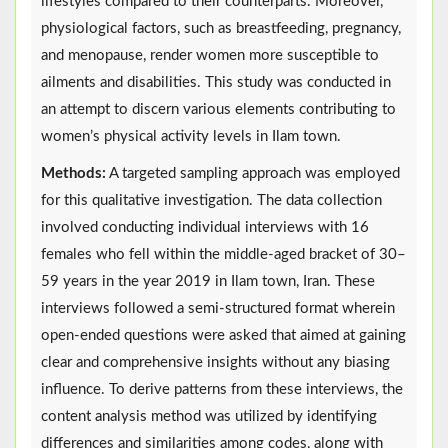
lifestyles compared to their counterparts. Moreover,
physiological factors, such as breastfeeding, pregnancy,
and menopause, render women more susceptible to
ailments and disabilities. This study was conducted in
an attempt to discern various elements contributing to
women’s physical activity levels in Ilam town.
Methods:
A targeted sampling approach was employed
for this qualitative investigation. The data collection
involved conducting individual interviews with 16
females who fell within the middle-aged bracket of 30–
59 years in the year 2019 in Ilam town, Iran. These
interviews followed a semi-structured format wherein
open-ended questions were asked that aimed at gaining
clear and comprehensive insights without any biasing
influence. To derive patterns from these interviews, the
content analysis method was utilized by identifying
differences and similarities among codes, along with