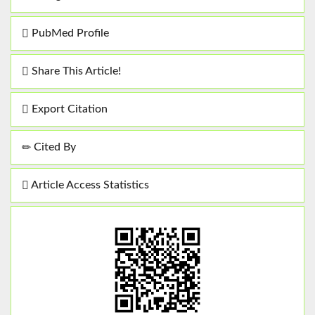
PubMed Profile
Share This Article!
Export Citation
Cited By
Article Access Statistics