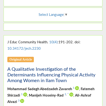
Select Language
▼
J Educ Community Health.
10(4)
:191-202. doi:
10.34172/jech.2230
Original Article
A Qualitative Investigation of the
Determinants Influencing Physical Activity
Among Women in Ilam Town
1
Mohammad Sadegh Abedzadeh Zavareh
,
Fatemeh
1
2
,
*
Shirzadi
,
Manijeh Hoseiny-Rad
,
Ali-Ashraf
3
Aivazi