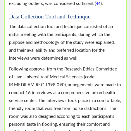
excluding outliers, was considered sufficient (
).
44
Data Collection Tool and Technique
The data collection tool and technique consisted of an
initial meeting with the participants, during which the
purpose and methodology of the study were explained,
and their availability and preferred location for the
interviews were determined as well.
Following approval from the Research Ethics Committee
of Ilam University of Medical Sciences (code:
IR.MEDILAM.REC.1398.090), arrangements were made to
conduct 16 interviews at a comprehensive urban health
service center. The interviews took place in a comfortable,
friendly room that was free from noise distractions. The
room was also designed according to each participant’s
personal taste in flooring, ensuring their comfort and