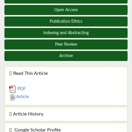
Open Access
Publication Ethics
Indexing and Abstracting
Peer Review
Archive
Read This Article
PDF
Article
Article History
Google Scholar Profile