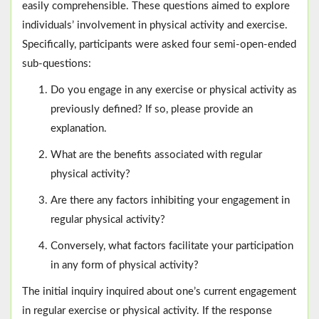
easily comprehensible. These questions aimed to explore
individuals’ involvement in physical activity and exercise.
Specifically, participants were asked four semi-open-ended
sub-questions:
Do you engage in any exercise or physical activity as
previously defined? If so, please provide an
explanation.
What are the benefits associated with regular
physical activity?
Are there any factors inhibiting your engagement in
regular physical activity?
Conversely, what factors facilitate your participation
in any form of physical activity?
The initial inquiry inquired about one’s current engagement
in regular exercise or physical activity. If the response