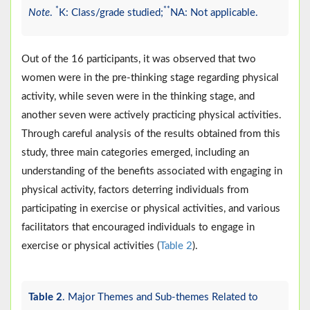
*
**
Note
.
K: Class/grade studied;
NA: Not applicable.
Out of the 16 participants, it was observed that two
women were in the pre-thinking stage regarding physical
activity, while seven were in the thinking stage, and
another seven were actively practicing physical activities.
Through careful analysis of the results obtained from this
study, three main categories emerged, including an
understanding of the benefits associated with engaging in
physical activity, factors deterring individuals from
participating in exercise or physical activities, and various
facilitators that encouraged individuals to engage in
exercise or physical activities (
Table 2
).
Table 2
. Major Themes and Sub-themes Related to