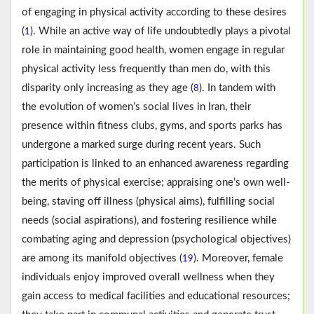
of engaging in physical activity according to these desires
(
). While an active way of life undoubtedly plays a pivotal
1
role in maintaining good health, women engage in regular
physical activity less frequently than men do, with this
disparity only increasing as they age (
). In tandem with
8
the evolution of women’s social lives in Iran, their
presence within fitness clubs, gyms, and sports parks has
undergone a marked surge during recent years. Such
participation is linked to an enhanced awareness regarding
the merits of physical exercise; appraising one’s own well-
being, staving off illness (physical aims), fulfilling social
needs (social aspirations), and fostering resilience while
combating aging and depression (psychological objectives)
are among its manifold objectives (
). Moreover, female
19
individuals enjoy improved overall wellness when they
gain access to medical facilities and educational resources;