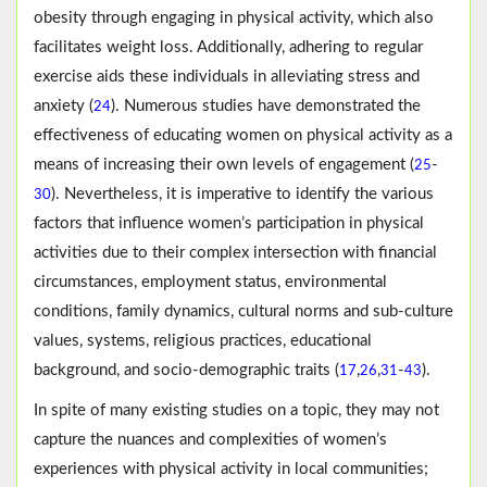
obesity through engaging in physical activity, which also
facilitates weight loss. Additionally, adhering to regular
exercise aids these individuals in alleviating stress and
anxiety (
). Numerous studies have demonstrated the
24
effectiveness of educating women on physical activity as a
means of increasing their own levels of engagement (
-
25
). Nevertheless, it is imperative to identify the various
30
factors that influence women’s participation in physical
activities due to their complex intersection with financial
circumstances, employment status, environmental
conditions, family dynamics, cultural norms and sub-culture
values, systems, religious practices, educational
background, and socio-demographic traits (
,
,
-
).
17
26
31
43
In spite of many existing studies on a topic, they may not
capture the nuances and complexities of women’s
experiences with physical activity in local communities;