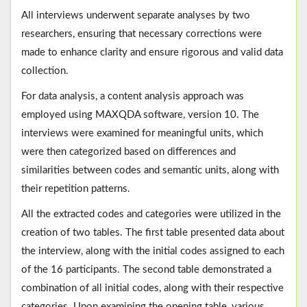
All interviews underwent separate analyses by two
researchers, ensuring that necessary corrections were
made to enhance clarity and ensure rigorous and valid data
collection.
For data analysis, a content analysis approach was
employed using MAXQDA software, version 10. The
interviews were examined for meaningful units, which
were then categorized based on differences and
similarities between codes and semantic units, along with
their repetition patterns.
All the extracted codes and categories were utilized in the
creation of two tables. The first table presented data about
the interview, along with the initial codes assigned to each
of the 16 participants. The second table demonstrated a
combination of all initial codes, along with their respective
categories. Upon examining the opening table, various