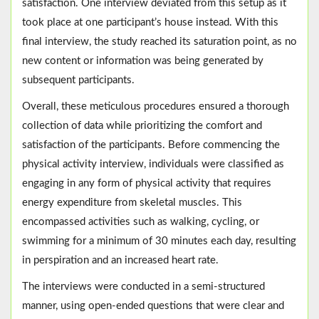
satisfaction. One interview deviated from this setup as it
took place at one participant’s house instead. With this
final interview, the study reached its saturation point, as no
new content or information was being generated by
subsequent participants.
Overall, these meticulous procedures ensured a thorough
collection of data while prioritizing the comfort and
satisfaction of the participants. Before commencing the
physical activity interview, individuals were classified as
engaging in any form of physical activity that requires
energy expenditure from skeletal muscles. This
encompassed activities such as walking, cycling, or
swimming for a minimum of 30 minutes each day, resulting
in perspiration and an increased heart rate.
The interviews were conducted in a semi-structured
manner, using open-ended questions that were clear and