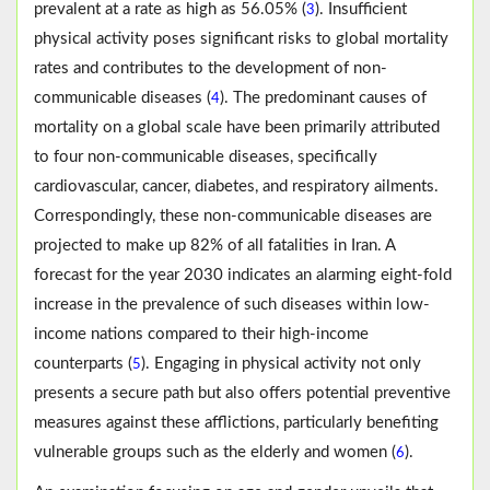
prevalent at a rate as high as 56.05% (
). Insufficient
3
physical activity poses significant risks to global mortality
rates and contributes to the development of non-
communicable diseases (
). The predominant causes of
4
mortality on a global scale have been primarily attributed
to four non-communicable diseases, specifically
cardiovascular, cancer, diabetes, and respiratory ailments.
Correspondingly, these non-communicable diseases are
projected to make up 82% of all fatalities in Iran. A
forecast for the year 2030 indicates an alarming eight-fold
increase in the prevalence of such diseases within low-
income nations compared to their high-income
counterparts (
). Engaging in physical activity not only
5
presents a secure path but also offers potential preventive
measures against these afflictions, particularly benefiting
vulnerable groups such as the elderly and women (
).
6