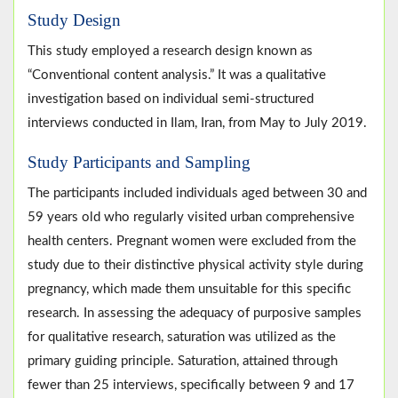
Study Design
This study employed a research design known as
“Conventional content analysis.” It was a qualitative
investigation based on individual semi-structured
interviews conducted in Ilam, Iran, from May to July 2019.
Study Participants and Sampling
The participants included individuals aged between 30 and
59 years old who regularly visited urban comprehensive
health centers. Pregnant women were excluded from the
study due to their distinctive physical activity style during
pregnancy, which made them unsuitable for this specific
research. In assessing the adequacy of purposive samples
for qualitative research, saturation was utilized as the
primary guiding principle. Saturation, attained through
fewer than 25 interviews, specifically between 9 and 17