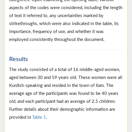
aspects of the codes were considered, including the length
of text it referred to, any uncertainties marked by
strikethroughs, which were also indicated in the table, its
importance, frequency of use, and whether it was
employed consistently throughout the document.
Results
The study consisted of a total of 16 middle-aged women,
aged between 30 and 59 years old. These women were all
Kurdish-speaking and resided in the town of Ilam. The
average age of the participants was found to be 40 years
old, and each participant had an average of 2.5 children.
Further details about their demographic information are
provided in
Table 1
.