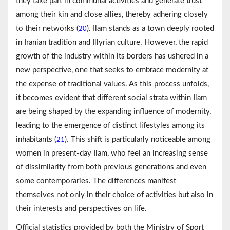
they take part in communal activities and generate trust
among their kin and close allies, thereby adhering closely
to their networks (
). Ilam stands as a town deeply rooted
20
in Iranian tradition and Illyrian culture. However, the rapid
growth of the industry within its borders has ushered in a
new perspective, one that seeks to embrace modernity at
the expense of traditional values. As this process unfolds,
it becomes evident that different social strata within Ilam
are being shaped by the expanding influence of modernity,
leading to the emergence of distinct lifestyles among its
inhabitants (
). This shift is particularly noticeable among
21
women in present-day Ilam, who feel an increasing sense
of dissimilarity from both previous generations and even
some contemporaries. The differences manifest
themselves not only in their choice of activities but also in
their interests and perspectives on life.
Official statistics provided by both the Ministry of Sport