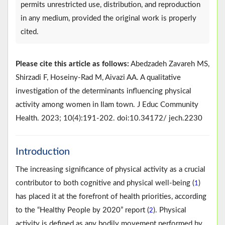
permits unrestricted use, distribution, and reproduction
in any medium, provided the original work is properly
cited.
Please cite this article as follows:
Abedzadeh Zavareh MS,
Shirzadi F, Hoseiny-Rad M, Aivazi AA. A qualitative
investigation of the determinants influencing physical
activity among women in Ilam town. J Educ Community
Health. 2023; 10(4):191-202. doi:10.34172/ jech.2230
Introduction
The increasing significance of physical activity as a crucial
contributor to both cognitive and physical well-being (
)
1
has placed it at the forefront of health priorities, according
to the “Healthy People by 2020” report (
). Physical
2
activity is defined as any bodily movement performed by