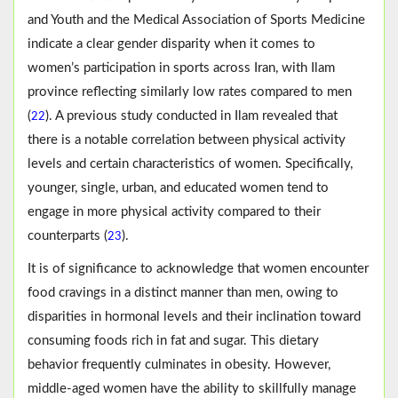
and Youth and the Medical Association of Sports Medicine
indicate a clear gender disparity when it comes to
women’s participation in sports across Iran, with Ilam
province reflecting similarly low rates compared to men
(
). A previous study conducted in Ilam revealed that
22
there is a notable correlation between physical activity
levels and certain characteristics of women. Specifically,
younger, single, urban, and educated women tend to
engage in more physical activity compared to their
counterparts (
).
23
It is of significance to acknowledge that women encounter
food cravings in a distinct manner than men, owing to
disparities in hormonal levels and their inclination toward
consuming foods rich in fat and sugar. This dietary
behavior frequently culminates in obesity. However,
middle-aged women have the ability to skillfully manage