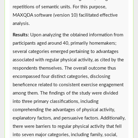
repetitions of semantic units. For this purpose,
MAXQDA software (version 10) facilitated effective
analysis.
Results:
Upon analyzing the obtained information from
participants aged around 40, primarily homemakers;
several categories emerged pertaining to advantages
associated with regular physical activity, as cited by the
respondents themselves. The overall outcome thus
encompassed four distinct categories, disclosing
beneficence related to consistent exercise engagement
among them. The findings of the study were divided
into three primary classifications, including
comprehending the advantages of physical activity,
explanatory factors, and persuasive factors. Additionally,
there were barriers to regular physical activity that fell
into seven major categories, including family, social,