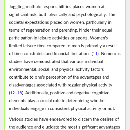
Juggling multiple responsibilities places women at
significant risk, both physically and psychologically. The
societal expectations placed on women, particularly in
terms of regeneration and parenting, hinder their equal
participation in leisure activities or sports. Women’s
limited leisure time compared to men is primarily a result
of time constraints and financial limitations (
). Numerous
11
studies have demonstrated that various individual
environmental, social, and physical activity factors
contribute to one’s perception of the advantages and
disadvantages associated with regular physical activity
(
–
). Additionally, positive and negative cognitive
12
18
elements play a crucial role in determining whether
individuals engage in consistent physical activity or not.
Various studies have endeavored to discern the desires of
the audience and elucidate the most significant advantages