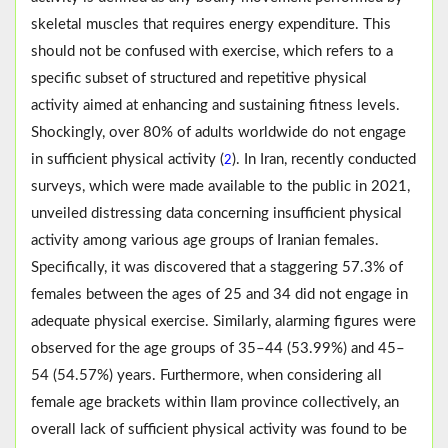
skeletal muscles that requires energy expenditure. This
should not be confused with exercise, which refers to a
specific subset of structured and repetitive physical
activity aimed at enhancing and sustaining fitness levels.
Shockingly, over 80% of adults worldwide do not engage
in sufficient physical activity (
). In Iran, recently conducted
2
surveys, which were made available to the public in 2021,
unveiled distressing data concerning insufficient physical
activity among various age groups of Iranian females.
Specifically, it was discovered that a staggering 57.3% of
females between the ages of 25 and 34 did not engage in
adequate physical exercise. Similarly, alarming figures were
observed for the age groups of 35–44 (53.99%) and 45–
54 (54.57%) years. Furthermore, when considering all
female age brackets within Ilam province collectively, an
overall lack of sufficient physical activity was found to be