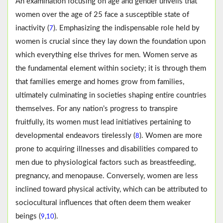
An examination focusing on age and gender unveils that
women over the age of 25 face a susceptible state of
inactivity (
). Emphasizing the indispensable role held by
7
women is crucial since they lay down the foundation upon
which everything else thrives for men. Women serve as
the fundamental element within society; it is through them
that families emerge and homes grow from families,
ultimately culminating in societies shaping entire countries
themselves. For any nation’s progress to transpire
fruitfully, its women must lead initiatives pertaining to
developmental endeavors tirelessly (
). Women are more
8
prone to acquiring illnesses and disabilities compared to
men due to physiological factors such as breastfeeding,
pregnancy, and menopause. Conversely, women are less
inclined toward physical activity, which can be attributed to
sociocultural influences that often deem them weaker
beings (
,
).
9
10