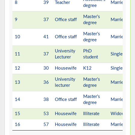
8
39
Teacher
Married
degree
Master’s
9
37
Office staff
Married
degree
Master’s
10
41
Office staff
Married
degree
University
PhD
11
37
Single
Lecturer
student
12
30
Housewife
K12
Single
University
Master’s
13
36
Married
lecturer
degree
Master’s
14
38
Office staff
Married
degree
15
53
Housewife
Illiterate
Widow
16
57
Housewife
Illiterate
Married