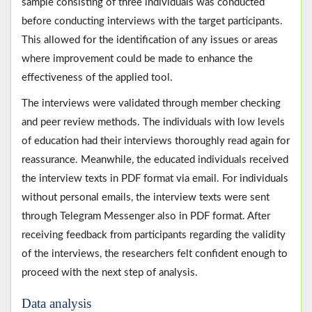
sample consisting of three individuals was conducted
before conducting interviews with the target participants.
This allowed for the identification of any issues or areas
where improvement could be made to enhance the
effectiveness of the applied tool.
The interviews were validated through member checking
and peer review methods. The individuals with low levels
of education had their interviews thoroughly read again for
reassurance. Meanwhile, the educated individuals received
the interview texts in PDF format via email. For individuals
without personal emails, the interview texts were sent
through Telegram Messenger also in PDF format. After
receiving feedback from participants regarding the validity
of the interviews, the researchers felt confident enough to
proceed with the next step of analysis.
Data analysis