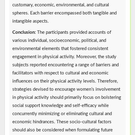
customary, economic, environmental, and cultural
spheres. Each barrier encompassed both tangible and
intangible aspects.
Conclusion:
The participants provided accounts of
various individual, socioeconomic, political, and
environmental elements that fostered consistent
engagement in physical activity. Moreover, the study
subjects reported encountering a range of barriers and
facilitators with respect to cultural and economic
influences on their physical activity levels. Therefore,
strategies devised to encourage women’s involvement
in physical activity should primarily focus on bolstering
social support knowledge and self-efficacy while
concurrently minimizing or eliminating cultural and
economic hindrances. These socio-cultural factors
should also be considered when formulating future