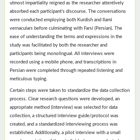
utmost impartiality reigned as the researcher attentively
absorbed each participant’s discourse. The conversations
were conducted employing both Kurdish and Ilami
vernaculars before culminating with Farsi (Persian). The
ease of understanding the terms and expressions in the
study was facilitated by both the researcher and
participants being monolingual. All interviews were
recorded using a mobile phone, and transcriptions in
Persian were completed through repeated listening and
meticulous typing.
Certain steps were taken to standardize the data collection
process. Clear research questions were developed, an
appropriate method (interview) was selected for data
collection, a structured interview guide/protocol was
created, and a standardized interviewing process was
established. Additionally, a pilot interview with a small