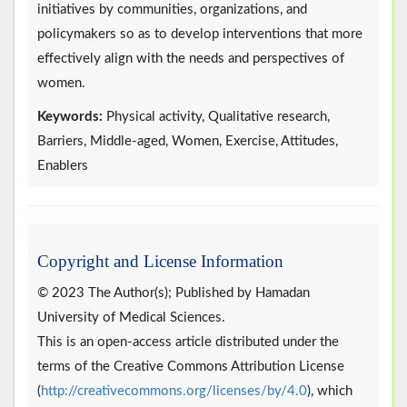
initiatives by communities, organizations, and
policymakers so as to develop interventions that more
effectively align with the needs and perspectives of
women.
Keywords:
Physical activity, Qualitative research,
Barriers, Middle-aged, Women, Exercise, Attitudes,
Enablers
Copyright and License Information
© 2023 The Author(s); Published by Hamadan
University of Medical Sciences.
This is an open-access article distributed under the
terms of the Creative Commons Attribution License
(
http://creativecommons.org/licenses/by/4.0
), which