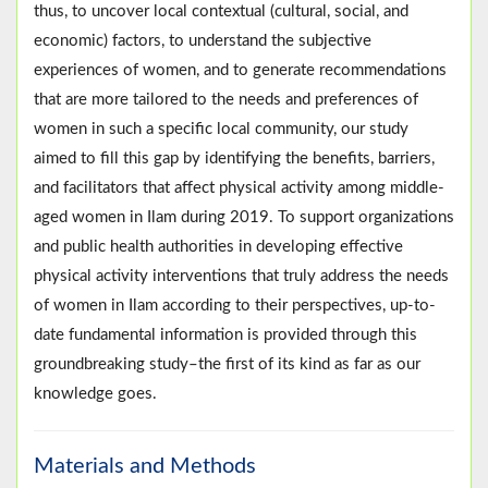
thus, to uncover local contextual (cultural, social, and
economic) factors, to understand the subjective
experiences of women, and to generate recommendations
that are more tailored to the needs and preferences of
women in such a specific local community, our study
aimed to fill this gap by identifying the benefits, barriers,
and facilitators that affect physical activity among middle-
aged women in Ilam during 2019. To support organizations
and public health authorities in developing effective
physical activity interventions that truly address the needs
of women in Ilam according to their perspectives, up-to-
date fundamental information is provided through this
groundbreaking study–the first of its kind as far as our
knowledge goes.
Materials and Methods