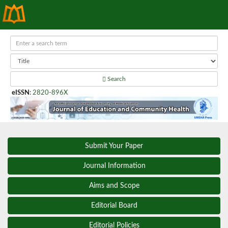
Search
eISSN
:
2820-896X
Submit Your Paper
Journal Information
Aims and Scope
Editorial Board
Editorial Policies