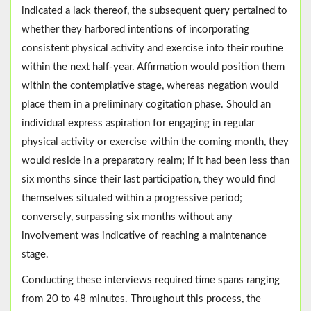
indicated a lack thereof, the subsequent query pertained to
whether they harbored intentions of incorporating
consistent physical activity and exercise into their routine
within the next half-year. Affirmation would position them
within the contemplative stage, whereas negation would
place them in a preliminary cogitation phase. Should an
individual express aspiration for engaging in regular
physical activity or exercise within the coming month, they
would reside in a preparatory realm; if it had been less than
six months since their last participation, they would find
themselves situated within a progressive period;
conversely, surpassing six months without any
involvement was indicative of reaching a maintenance
stage.
Conducting these interviews required time spans ranging
from 20 to 48 minutes. Throughout this process, the