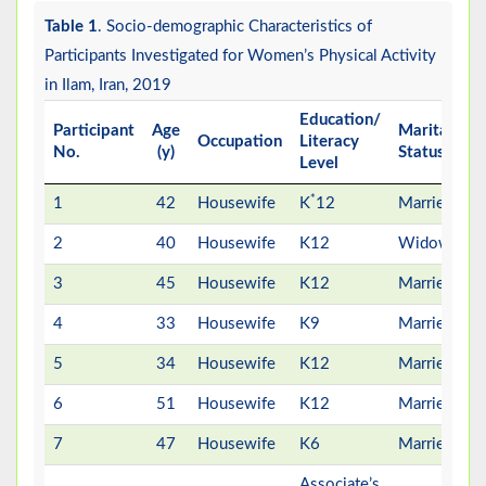
Table 1
. Socio-demographic Characteristics of
Participants Investigated for Women’s Physical Activity
in Ilam, Iran, 2019
Education/
N
Participant
Age
Marital
Occupation
Literacy
No.
(y)
Status
Level
C
*
1
42
Housewife
K
12
Married
2
40
Housewife
K12
Widow
3
45
Housewife
K12
Married
4
33
Housewife
K9
Married
5
34
Housewife
K12
Married
6
51
Housewife
K12
Married
7
47
Housewife
K6
Married
Associate’s