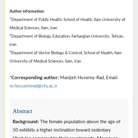
Author information:
1
Department of Public Health, School of Health, Ilam University of
Medical Sciences, Ilam, Iran
2
Department of Biology Education, Farhangian University, Tehran,
Iran
3
Department of Vector Biology & Control, School of Health, Ilam
University of Medical Sciences, Ilam, Iran
*
Corresponding author:
Manijeh Hoseiny-Rad, Email:
m.hosseinirad@cfu.ac.ir
Abstract
Background:
The female population above the age of
50 exhibits a higher inclination toward sedentary