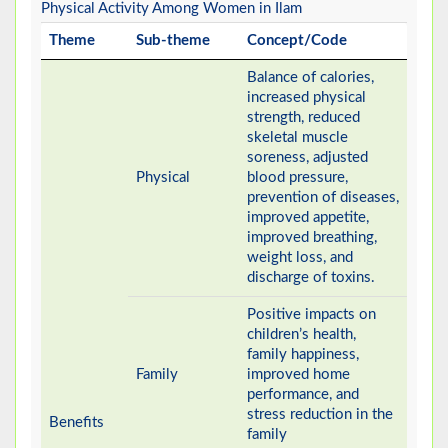
Physical Activity Among Women in Ilam
Theme
Sub-theme
Concept/Code
Balance of calories,
increased physical
strength, reduced
skeletal muscle
soreness, adjusted
Physical
blood pressure,
prevention of diseases,
improved appetite,
improved breathing,
weight loss, and
discharge of toxins.
Positive impacts on
children’s health,
family happiness,
Family
improved home
performance, and
stress reduction in the
Benefits
family