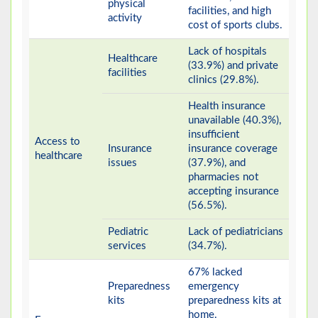
physical
facilities, and high
activity
cost of sports clubs.
Lack of hospitals
Healthcare
(33.9%) and private
facilities
clinics (29.8%).
Health insurance
unavailable (40.3%),
insufficient
Access to
Insurance
insurance coverage
healthcare
issues
(37.9%), and
pharmacies not
accepting insurance
(56.5%).
Pediatric
Lack of pediatricians
services
(34.7%).
67% lacked
Preparedness
emergency
kits
preparedness kits at
home.