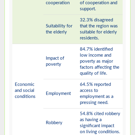
cooperation
of cooperation and
support.
32.3% disagreed
Suitability for
that the region was
the elderly
suitable for elderly
residents.
84.7% identified
low income and
Impact of
poverty as major
poverty
factors affecting the
quality of life.
Economic
64.5% reported
and social
access to
Employment
conditions
employment as a
pressing need.
54.8% cited robbery
as having a
Robbery
significant impact
on living conditions.