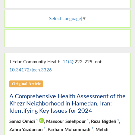
Select Language
▼
J Educ Community Health.
11(4)
:222-229. doi:
10.34172/jech.3326
Original Article
A Comprehensive Health Assessment of the
Khezr Neighborhood in Hamedan, Iran:
Identifying Key Issues for 2024
1
1
1
Sanaz Omidi
,
Mansour Salehpour
,
Reza Bigdeli
,
1
1
Zahra Yazdanian
,
Parham Mohammadi
,
Mehdi