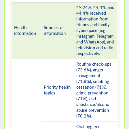
49.24%, 44.4%, and
44.4% received
information from
friends and family,
Health
Sources of
cyberspace (e.g.,
information
information
Instagram, Telegram,
and WhatsApp), and
television and radio,
respectively.
Routine check-ups
(73.6%), anger
management
(71.8%), smoking
Priority health
cessation (71%),
topics
crime prevention
(71%), and
substance/alcohol
abuse prevention
(70.2%).
Oral hygiene