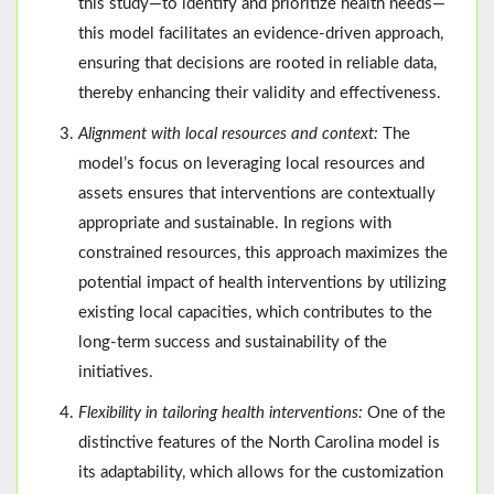
this study—to identify and prioritize health needs—
this model facilitates an evidence-driven approach,
ensuring that decisions are rooted in reliable data,
thereby enhancing their validity and effectiveness.
Alignment with local resources and context:
The
model’s focus on leveraging local resources and
assets ensures that interventions are contextually
appropriate and sustainable. In regions with
constrained resources, this approach maximizes the
potential impact of health interventions by utilizing
existing local capacities, which contributes to the
long-term success and sustainability of the
initiatives.
Flexibility in tailoring health interventions:
One of the
distinctive features of the North Carolina model is
its adaptability, which allows for the customization