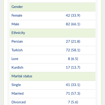
Gender
Female
42 (33.9)
Male
82 (66.1)
Ethnicity
Persian
27 (21.8)
Turkish
72 (58.1)
Lore
8 (6.5)
Kurdish
17 (13.7)
Marital status
Single
41 (33.1)
Married
71 (57.3)
Divorced
7 (5.6)