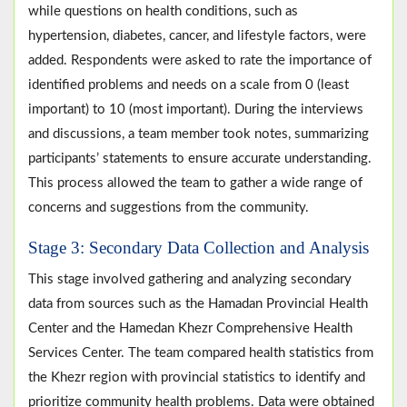
while questions on health conditions, such as
hypertension, diabetes, cancer, and lifestyle factors, were
added. Respondents were asked to rate the importance of
identified problems and needs on a scale from 0 (least
important) to 10 (most important). During the interviews
and discussions, a team member took notes, summarizing
participants’ statements to ensure accurate understanding.
This process allowed the team to gather a wide range of
concerns and suggestions from the community.
Stage 3: Secondary Data Collection and Analysis
This stage involved gathering and analyzing secondary
data from sources such as the Hamadan Provincial Health
Center and the Hamedan Khezr Comprehensive Health
Services Center. The team compared health statistics from
the Khezr region with provincial statistics to identify and
prioritize community health problems. Data were obtained