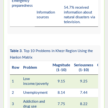
Emergency
preparedness
54.7% received
Information
information about
sources
natural disasters via
television.
Table 3
. Top 10 Problems in Khezr Region Using the
Hanlon Matrix
Magnitude
Seriousness
Correc
Row
Problem
(1-10)
(1-10)
(1
Low
1
9.15
9.25
4
income/poverty
2
Unemployment
8.14
7.44
6
Addiction and
3
7.75
8.22
4
drug use