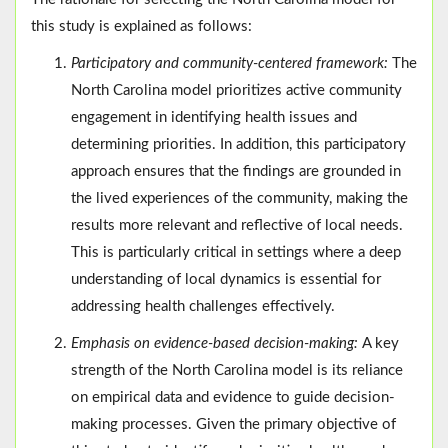
this study is explained as follows:
Participatory and community-centered framework:
The
North Carolina model prioritizes active community
engagement in identifying health issues and
determining priorities. In addition, this participatory
approach ensures that the findings are grounded in
the lived experiences of the community, making the
results more relevant and reflective of local needs.
This is particularly critical in settings where a deep
understanding of local dynamics is essential for
addressing health challenges effectively.
Emphasis on evidence-based decision-making:
A key
strength of the North Carolina model is its reliance
on empirical data and evidence to guide decision-
making processes. Given the primary objective of