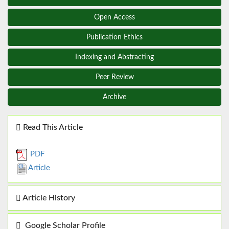
Open Access
Publication Ethics
Indexing and Abstracting
Peer Review
Archive
Read This Article
PDF
Article
Article History
Google Scholar Profile