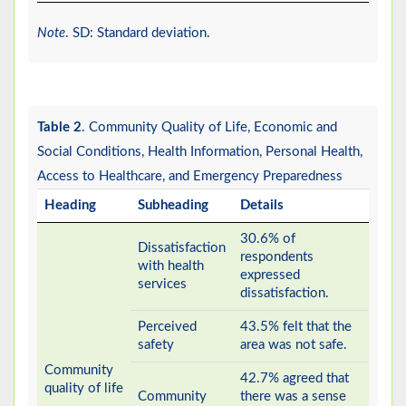
Note
. SD: Standard deviation.
Table 2
. Community Quality of Life, Economic and
Social Conditions, Health Information, Personal Health,
Access to Healthcare, and Emergency Preparedness
Heading
Subheading
Details
30.6% of
Dissatisfaction
respondents
with health
expressed
services
dissatisfaction.
Perceived
43.5% felt that the
safety
area was not safe.
Community
42.7% agreed that
quality of life
Community
there was a sense