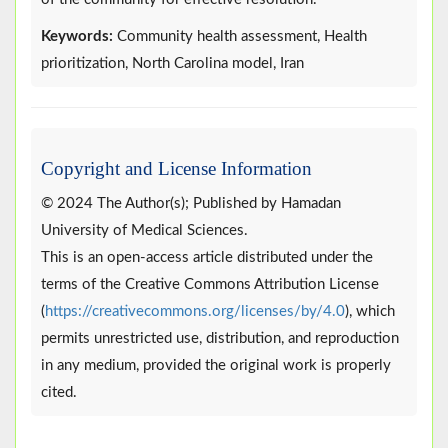
Keywords:
Community health assessment, Health
prioritization, North Carolina model, Iran
Copyright and License Information
© 2024 The Author(s); Published by Hamadan
University of Medical Sciences.
This is an open-access article distributed under the
terms of the Creative Commons Attribution License
(
https://creativecommons.org/licenses/by/4.0
), which
permits unrestricted use, distribution, and reproduction
in any medium, provided the original work is properly
cited.