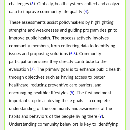
challenges (
). Globally, health systems collect and analyze
3
data to improve community life quality (
).
4
These assessments assist policymakers by highlighting
strengths and weaknesses and guiding program design to
improve public health. The process actively involves
community members, from collecting data to identifying
issues and proposing solutions (
,
). Community
5
6
participation ensures they directly contribute to the
evaluation (
). The primary goal is to enhance public health
7
through objectives such as having access to better
healthcare, reducing preventive care barriers, and
encouraging healthier lifestyles (
). The first and most
8
important step in achieving these goals is a complete
understanding of the community and awareness of the
habits and behaviors of the people living there (
).
9
Understanding community behaviors is key to identifying