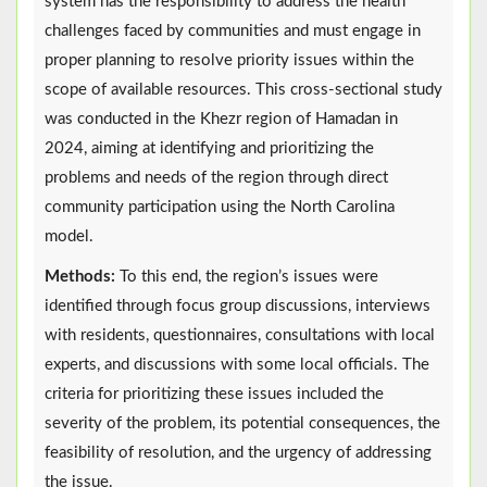
system has the responsibility to address the health
challenges faced by communities and must engage in
proper planning to resolve priority issues within the
scope of available resources. This cross-sectional study
was conducted in the Khezr region of Hamadan in
2024, aiming at identifying and prioritizing the
problems and needs of the region through direct
community participation using the North Carolina
model.
Methods:
To this end, the region’s issues were
identified through focus group discussions, interviews
with residents, questionnaires, consultations with local
experts, and discussions with some local officials. The
criteria for prioritizing these issues included the
severity of the problem, its potential consequences, the
feasibility of resolution, and the urgency of addressing
the issue.