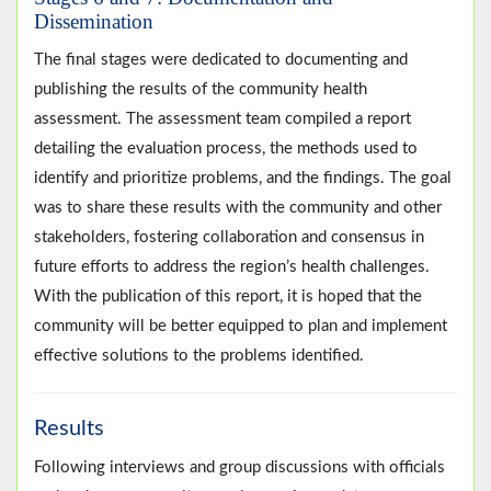
Dissemination
The final stages were dedicated to documenting and
publishing the results of the community health
assessment. The assessment team compiled a report
detailing the evaluation process, the methods used to
identify and prioritize problems, and the findings. The goal
was to share these results with the community and other
stakeholders, fostering collaboration and consensus in
future efforts to address the region’s health challenges.
With the publication of this report, it is hoped that the
community will be better equipped to plan and implement
effective solutions to the problems identified.
Results
Following interviews and group discussions with officials