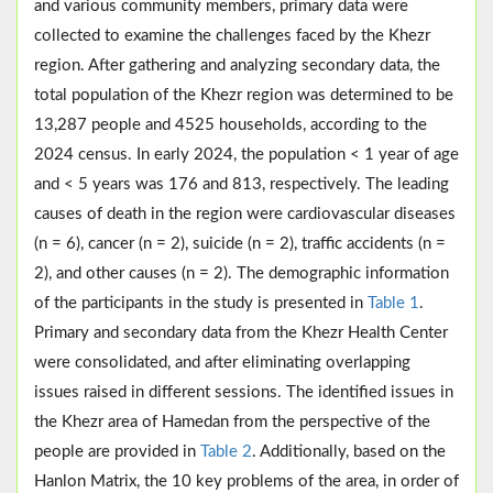
and various community members, primary data were
collected to examine the challenges faced by the Khezr
region. After gathering and analyzing secondary data, the
total population of the Khezr region was determined to be
13,287 people and 4525 households, according to the
2024 census. In early 2024, the population < 1 year of age
and < 5 years was 176 and 813, respectively. The leading
causes of death in the region were cardiovascular diseases
(n = 6), cancer (n = 2), suicide (n = 2), traffic accidents (n =
2), and other causes (n = 2). The demographic information
of the participants in the study is presented in
Table 1
.
Primary and secondary data from the Khezr Health Center
were consolidated, and after eliminating overlapping
issues raised in different sessions. The identified issues in
the Khezr area of Hamedan from the perspective of the
people are provided in
Table 2
. Additionally, based on the
Hanlon Matrix, the 10 key problems of the area, in order of