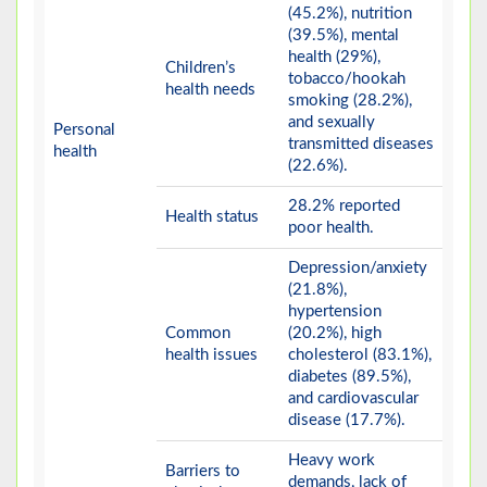
(45.2%), nutrition
(39.5%), mental
health (29%),
Children’s
tobacco/hookah
health needs
smoking (28.2%),
and sexually
Personal
transmitted diseases
health
(22.6%).
28.2% reported
Health status
poor health.
Depression/anxiety
(21.8%),
hypertension
Common
(20.2%), high
health issues
cholesterol (83.1%),
diabetes (89.5%),
and cardiovascular
disease (17.7%).
Heavy work
Barriers to
demands, lack of