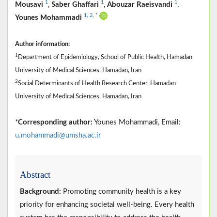
1
1
1
Mousavi
,
Saber Ghaffari
,
Abouzar Raeisvandi
,
1
,
2
,
*
Younes Mohammadi
Author information:
1
Department of Epidemiology, School of Public Health, Hamadan
University of Medical Sciences, Hamadan, Iran
2
Social Determinants of Health Research Center, Hamadan
University of Medical Sciences, Hamadan, Iran
*
Corresponding author:
Younes Mohammadi, Email:
u.mohammadi@umsha.ac.ir
Abstract
Background:
Promoting community health is a key
priority for enhancing societal well-being. Every health