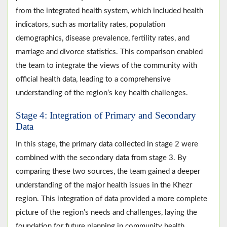
from the integrated health system, which included health
indicators, such as mortality rates, population
demographics, disease prevalence, fertility rates, and
marriage and divorce statistics. This comparison enabled
the team to integrate the views of the community with
official health data, leading to a comprehensive
understanding of the region’s key health challenges.
Stage 4: Integration of Primary and Secondary
Data
In this stage, the primary data collected in stage 2 were
combined with the secondary data from stage 3. By
comparing these two sources, the team gained a deeper
understanding of the major health issues in the Khezr
region. This integration of data provided a more complete
picture of the region’s needs and challenges, laying the
foundation for future planning in community health