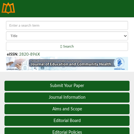
Search
eISSN
:
2820-896X
Submit Your Paper
Journal Information
Aims and Scope
Editorial Board
Editorial Policies