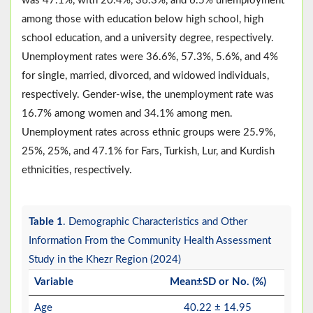
was 47.1%, with 20.4%, 36.3%, and 6.5% unemployment
among those with education below high school, high
school education, and a university degree, respectively.
Unemployment rates were 36.6%, 57.3%, 5.6%, and 4%
for single, married, divorced, and widowed individuals,
respectively. Gender-wise, the unemployment rate was
16.7% among women and 34.1% among men.
Unemployment rates across ethnic groups were 25.9%,
25%, 25%, and 47.1% for Fars, Turkish, Lur, and Kurdish
ethnicities, respectively.
Table 1
. Demographic Characteristics and Other
Information From the Community Health Assessment
Study in the Khezr Region (2024)
Variable
Mean±SD or No. (%)
Age
40.22 ± 14.95