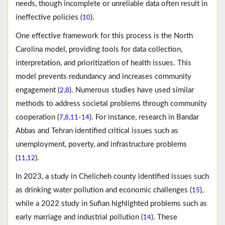
needs, though incomplete or unreliable data often result in
ineffective policies (
).
10
One effective framework for this process is the North
Carolina model, providing tools for data collection,
interpretation, and prioritization of health issues. This
model prevents redundancy and increases community
engagement (
,
). Numerous studies have used similar
2
8
methods to address societal problems through community
cooperation (
,
,
-
). For instance, research in Bandar
7
8
11
14
Abbas and Tehran identified critical issues such as
unemployment, poverty, and infrastructure problems
(
,
).
11
12
In 2023, a study in Chelicheh county identified issues such
as drinking water pollution and economic challenges (
),
15
while a 2022 study in Sufian highlighted problems such as
early marriage and industrial pollution (
). These
14