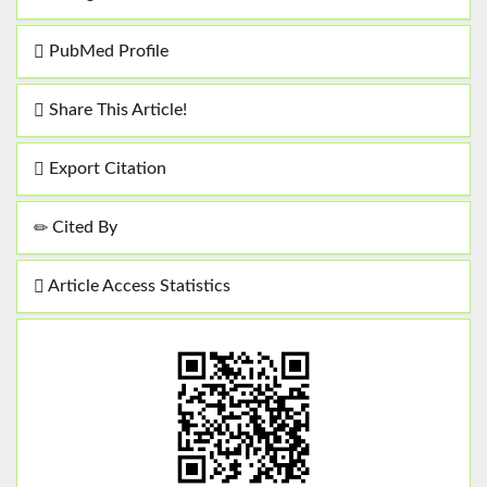
PubMed Profile
Share This Article!
Export Citation
Cited By
Article Access Statistics