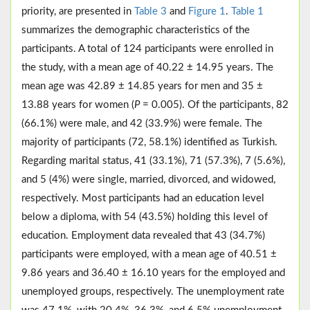
priority, are presented in
Table 3
and
Figure 1
.
Table 1
summarizes the demographic characteristics of the
participants. A total of 124 participants were enrolled in
the study, with a mean age of 40.22 ± 14.95 years. The
mean age was 42.89 ± 14.85 years for men and 35 ±
13.88 years for women (
P
= 0.005). Of the participants, 82
(66.1%) were male, and 42 (33.9%) were female. The
majority of participants (72, 58.1%) identified as Turkish.
Regarding marital status, 41 (33.1%), 71 (57.3%), 7 (5.6%),
and 5 (4%) were single, married, divorced, and widowed,
respectively. Most participants had an education level
below a diploma, with 54 (43.5%) holding this level of
education. Employment data revealed that 43 (34.7%)
participants were employed, with a mean age of 40.51 ±
9.86 years and 36.40 ± 16.10 years for the employed and
unemployed groups, respectively. The unemployment rate