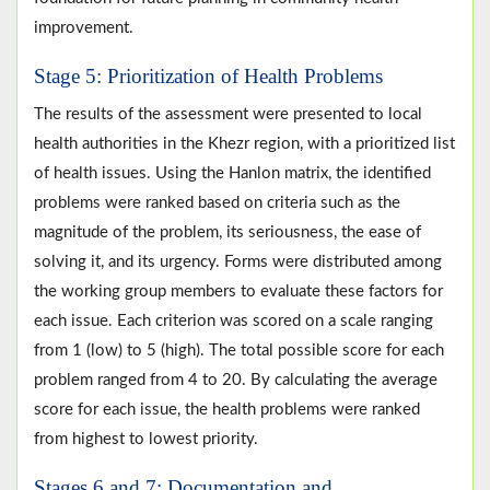
improvement.
Stage 5: Prioritization of Health Problems
The results of the assessment were presented to local
health authorities in the Khezr region, with a prioritized list
of health issues. Using the Hanlon matrix, the identified
problems were ranked based on criteria such as the
magnitude of the problem, its seriousness, the ease of
solving it, and its urgency. Forms were distributed among
the working group members to evaluate these factors for
each issue. Each criterion was scored on a scale ranging
from 1 (low) to 5 (high). The total possible score for each
problem ranged from 4 to 20. By calculating the average
score for each issue, the health problems were ranked
from highest to lowest priority.
Stages 6 and 7: Documentation and