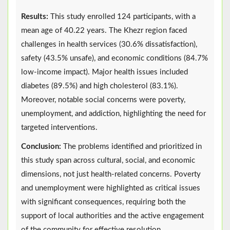
Results:
This study enrolled 124 participants, with a
mean age of 40.22 years. The Khezr region faced
challenges in health services (30.6% dissatisfaction),
safety (43.5% unsafe), and economic conditions (84.7%
low-income impact). Major health issues included
diabetes (89.5%) and high cholesterol (83.1%).
Moreover, notable social concerns were poverty,
unemployment, and addiction, highlighting the need for
targeted interventions.
Conclusion:
The problems identified and prioritized in
this study span across cultural, social, and economic
dimensions, not just health-related concerns. Poverty
and unemployment were highlighted as critical issues
with significant consequences, requiring both the
support of local authorities and the active engagement
of the community for effective resolution.