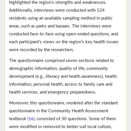
highlighted the region’s strengths and weaknesses.
Additionally, interviews were conducted with 124
residents using an available sampling method in public
areas, such as parks and bazaars. The interviews were
conducted face-to-face using open-ended questions, and
each participant’s views on the region’s key health issues
were recorded by the researchers.
The questionnaire comprised seven sections related to
demographic information, quality of life, community
development (e.g., literacy and health awareness), health
information, personal health, access to family care and
health services, and emergency preparedness.
Moreover, this questionnaire, modeled after the standard
questionnaire in the Community Health Assessment
textbook (
), consisted of 30 questions. Some of them
16
were modified or removed to better suit local culture,