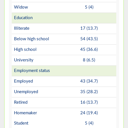
Widow
5 (4)
Education
Illiterate
17 (13.7)
Below high school
54 (43.5)
High school
45 (36.6)
University
8 (6.5)
Employment status
Employed
43 (34.7)
Unemployed
35 (28.2)
Retired
16 (13.7)
Homemaker
24 (19.4)
Student
5 (4)