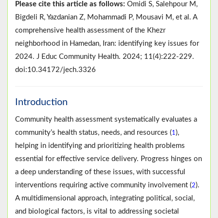
Please cite this article as follows:
Omidi S, Salehpour M,
Bigdeli R, Yazdanian Z, Mohammadi P, Mousavi M, et al. A
comprehensive health assessment of the Khezr
neighborhood in Hamedan, Iran: identifying key issues for
2024. J Educ Community Health. 2024; 11(4):222-229.
doi:10.34172/jech.3326
Introduction
Community health assessment systematically evaluates a
community’s health status, needs, and resources (
),
1
helping in identifying and prioritizing health problems
essential for effective service delivery. Progress hinges on
a deep understanding of these issues, with successful
interventions requiring active community involvement (
).
2
A multidimensional approach, integrating political, social,
and biological factors, is vital to addressing societal