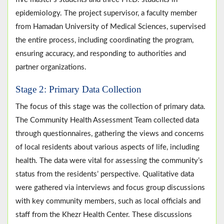
epidemiology. The project supervisor, a faculty member
from Hamadan University of Medical Sciences, supervised
the entire process, including coordinating the program,
ensuring accuracy, and responding to authorities and
partner organizations.
Stage 2: Primary Data Collection
The focus of this stage was the collection of primary data.
The Community Health Assessment Team collected data
through questionnaires, gathering the views and concerns
of local residents about various aspects of life, including
health. The data were vital for assessing the community’s
status from the residents’ perspective. Qualitative data
were gathered via interviews and focus group discussions
with key community members, such as local officials and
staff from the Khezr Health Center. These discussions