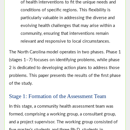
of health interventions to fit the unique needs and
conditions of specific regions. This flexibility is
particularly valuable in addressing the diverse and
evolving health challenges that may arise within a
community, ensuring that interventions remain
relevant and responsive to local circumstances.
The North Carolina model operates in two phases. Phase 1
(stages 1–7) focuses on identifying problems, while phase
2 is dedicated to developing action plans to address those
problems. This paper presents the results of the first phase
of the study.
Stage 1: Formation of the Assessment Team
In this stage, a community health assessment team was
formed, comprising a working group, a consultant group,
and a project supervisor. The working group consisted of
five master’s students and three Ph.D. students in