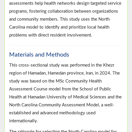
assessments help health networks design targeted service
programs, fostering collaboration between organizations
and community members. This study uses the North
Carolina model to identify and prioritize local health
problems with direct resident involvement.
Materials and Methods
This cross-sectional study was performed in the Khezr
region of Hamadan, Hamedan province, Iran, in 2024. The
study was based on the MSc Community Health
Assessment Course model from the School of Public
Health at Hamadan University of Medical Sciences and the
North Carolina Community Assessment Model, a well-
established and advanced methodology used
internationally.
The rationale for selecting the North Carolina model for