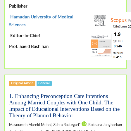
Publisher
Hamadan University of Medical
Sciences
Editor-in-Chief
Prof. Saeid Bashirian
Original Article
General
1. Enhancing Preconception Care Intentions
Among Married Couples with One Child: The
Impact of Educational Interventions Based on the
Theory of Planned Behavior
Masoumeh Mareki Mehni, Zahra Rastegari*
, Roksana Janghorban