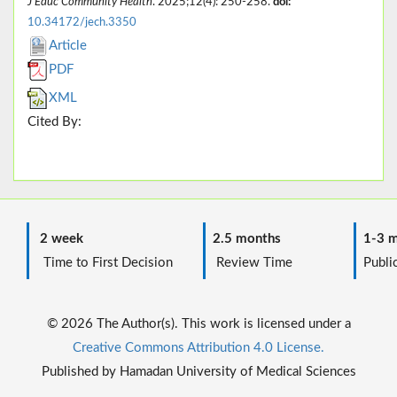
J Educ Community Health
. 2025;12(4): 250-258.
doi:
10.34172/jech.3350
Article
PDF
XML
Cited By:
2 week
2.5 months
1-3 m
Time to First Decision
Review Time
Public
© 2026 The Author(s). This work is licensed under a
Creative Commons Attribution 4.0 License.
Published by Hamadan University of Medical Sciences