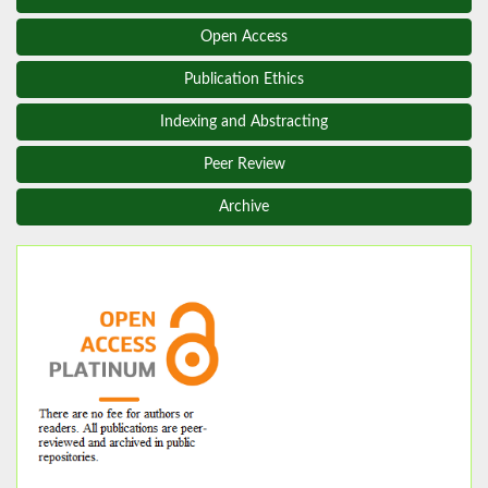
Open Access
Publication Ethics
Indexing and Abstracting
Peer Review
Archive