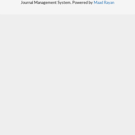
Journal Management System. Powered by
Maad Rayan