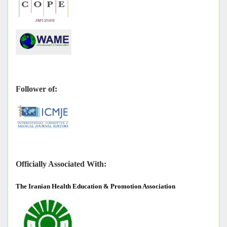
Follower of:
Officially Associated With:
The
Iranian Health Education & Promotion Association