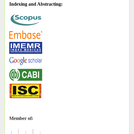
Indexing and Abstracting
:
Member of: