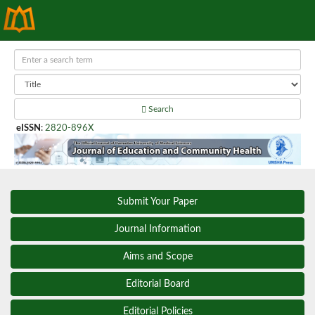
Search
eISSN
:
2820-896X
Submit Your Paper
Journal Information
Aims and Scope
Editorial Board
Editorial Policies