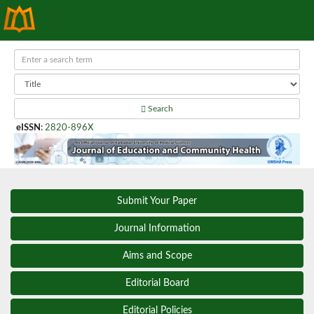
Search
eISSN
:
2820-896X
Submit Your Paper
Journal Information
Aims and Scope
Editorial Board
Editorial Policies