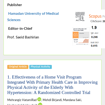
Publisher
Hamadan University of Medical
Sciences
Editor-in-Chief
Prof. Saeid Bashirian
Original Article
Physical Activity
1. Effectiveness of a Home Visit Program
Integrated With Primary Health Care in Improving
Physical Activity of the Elderly With
Hypertension: A Randomized Controlled Trial
Mehrangiz HatamiRad
, Mehdi Birjandi, Mandana Saki,