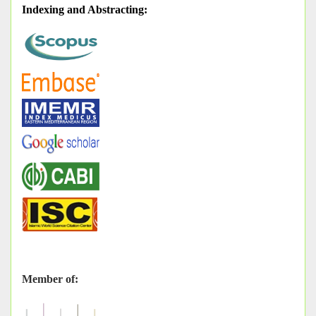
Indexing and Abstracting
:
Member of: