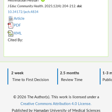
Heshmatolah Heydari*
J Educ Community Health
. 2025;12(4): 204-212.
doi:
10.34172/jech.4834
Article
PDF
XML
Cited By:
2 week
2.5 months
1-3 m
Time to First Decision
Review Time
Public
© 2026 The Author(s). This work is licensed under a
Creative Commons Attribution 4.0 License.
Published by Hamadan University of Medical Sciences