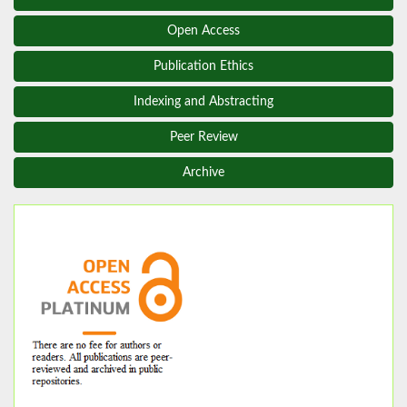
Open Access
Publication Ethics
Indexing and Abstracting
Peer Review
Archive