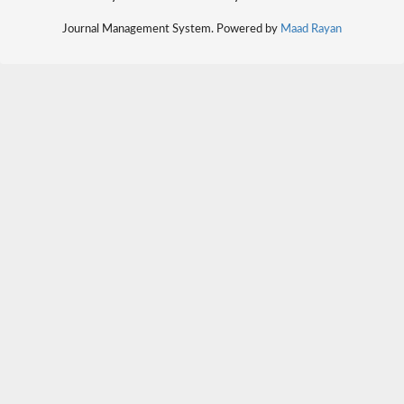
Journal Management System. Powered by
Maad Rayan