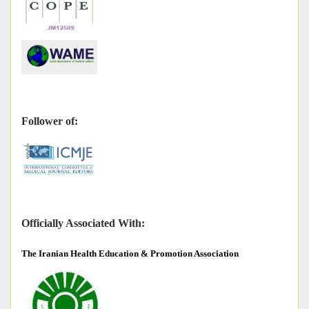
Follower of:
Officially Associated With:
The
Iranian Health Education & Promotion Association