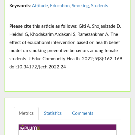
Keywords:
Attitude
,
Education
,
Smoking
,
Students
Please cite this article as follows:
Giti A, Shojaeizade D,
Heidari G, Khodakarim Ardakani S, Ramezankhan A. The
effect of educational intervention based on health belief
model on smoking preventive behaviors among female
students. J Educ Community Health. 2022; 9(3):162-169.
doi:10.34172/jech.2022.24
Metrics
Statistics
Comments