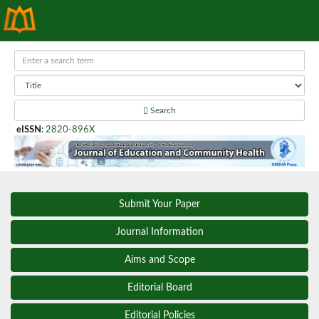
Search
eISSN
:
2820-896X
Submit Your Paper
Journal Information
Aims and Scope
Editorial Board
Editorial Policies