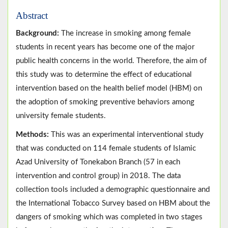
Abstract
Background:
The increase in smoking among female
students in recent years has become one of the major
public health concerns in the world. Therefore, the aim of
this study was to determine the effect of educational
intervention based on the health belief model (HBM) on
the adoption of smoking preventive behaviors among
university female students.
Methods:
This was an experimental interventional study
that was conducted on 114 female students of Islamic
Azad University of Tonekabon Branch (57 in each
intervention and control group) in 2018. The data
collection tools included a demographic questionnaire and
the International Tobacco Survey based on HBM about the
dangers of smoking which was completed in two stages