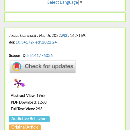
Select Language
▼
J Educ Community Health
. 2022;
9(3)
: 162-169.
doi:
10.34172/jech.2022.24
Scopus ID:
85141776036
Abstract View:
1965
PDF Download:
1260
Full Text View:
298
Addictive Behaviors
Original Article