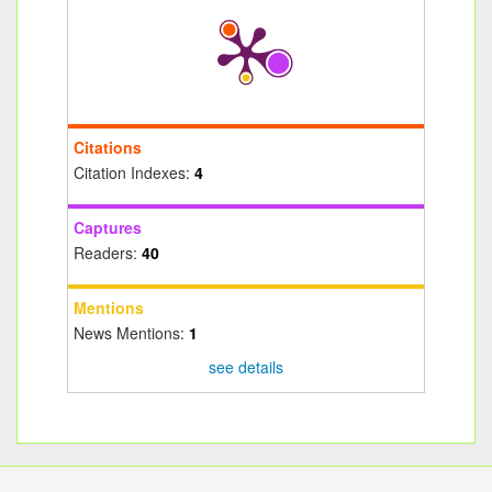
Citations
Citation Indexes:
4
Captures
Readers:
40
Mentions
News Mentions:
1
see details