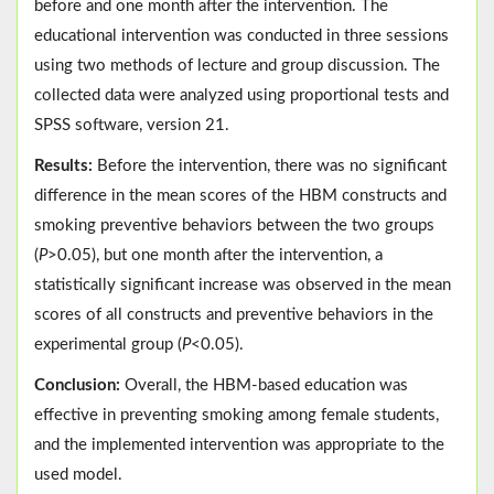
before and one month after the intervention. The
educational intervention was conducted in three sessions
using two methods of lecture and group discussion. The
collected data were analyzed using proportional tests and
SPSS software, version 21.
Results:
Before the intervention, there was no significant
difference in the mean scores of the HBM constructs and
smoking preventive behaviors between the two groups
(
P
>0.05), but one month after the intervention, a
statistically significant increase was observed in the mean
scores of all constructs and preventive behaviors in the
experimental group (
P
<0.05).
Conclusion:
Overall, the HBM-based education was
effective in preventing smoking among female students,
and the implemented intervention was appropriate to the
used model.