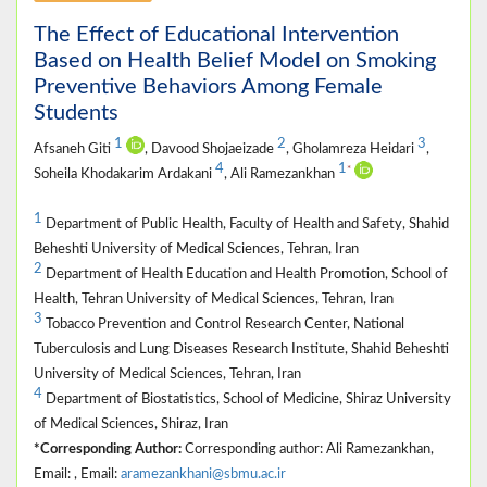
The Effect of Educational Intervention
Based on Health Belief Model on Smoking
Preventive Behaviors Among Female
Students
1
2
3
Afsaneh Giti
, Davood Shojaeizade
, Gholamreza Heidari
,
4
1
*
Soheila Khodakarim Ardakani
, Ali Ramezankhan
1
Department of Public Health, Faculty of Health and Safety, Shahid
Beheshti University of Medical Sciences, Tehran, Iran
2
Department of Health Education and Health Promotion, School of
Health, Tehran University of Medical Sciences, Tehran, Iran
3
Tobacco Prevention and Control Research Center, National
Tuberculosis and Lung Diseases Research Institute, Shahid Beheshti
University of Medical Sciences, Tehran, Iran
4
Department of Biostatistics, School of Medicine, Shiraz University
of Medical Sciences, Shiraz, Iran
*Corresponding Author:
Corresponding author: Ali Ramezankhan,
Email: , Email:
aramezankhani@sbmu.ac.ir