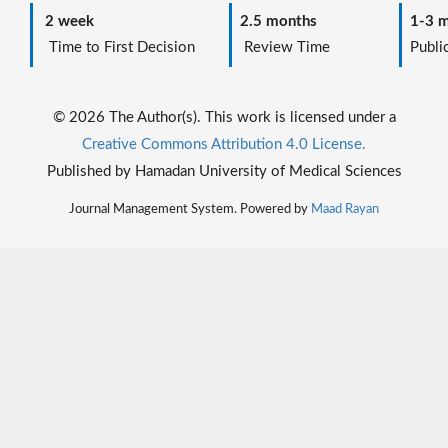
2 week
2.5 months
1-3 m
Time to First Decision
Review Time
Public
© 2026 The Author(s). This work is licensed under a
Creative Commons Attribution 4.0 License.
Published by Hamadan University of Medical Sciences
Journal Management System. Powered by
Maad Rayan