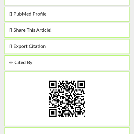
PubMed Profile
Share This Article!
Export Citation
Cited By