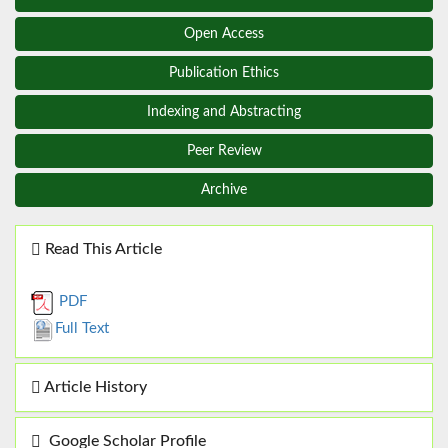
Open Access
Publication Ethics
Indexing and Abstracting
Peer Review
Archive
Read This Article
PDF
Full Text
Article History
Google Scholar Profile