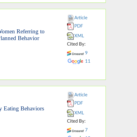
Article
PDF
Women Referring to
XML
 Planned Behavior
Cited By:
9
11
Article
PDF
hy Eating Behaviors
XML
Cited By:
7