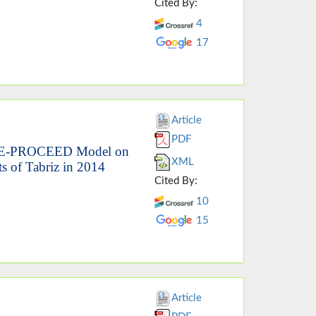
Cited By:
4
17
Article
PDF
CEDE-PROCEED Model on
XML
s of Tabriz in 2014
Cited By:
10
15
Article