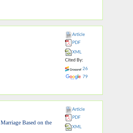
Article
PDF
XML
Cited By:
26
79
Article
PDF
 Marriage Based on the
XML