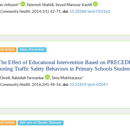
an-Jeihooni*
, Fatemeh Shahidi, Seyed Mansour Kashfi
 Community Health
. 2014;1(1): 62-71.
doi:
10.20286/jech-010162
ch Article
Injury Prevention
The Effect of Educational Intervention Based on PRE
oting Traffic Safety Behaviors in Primary Schools Student
Omidi, Rabiollah Farmanbar
, Sima Mokhtarpour*
 Community Health
. 2016;2(4): 48-56.
doi:
10.21859/jech-02047
ch Article
Self-care of Chronic Diseases