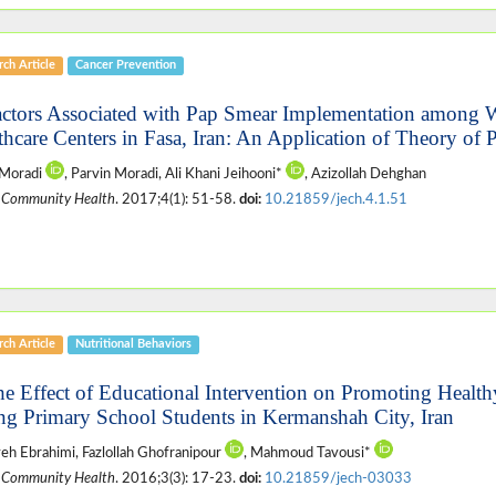
ch Article
Cancer Prevention
actors Associated with Pap Smear Implementation among 
thcare Centers in Fasa, Iran: An Application of Theory of
 Moradi
, Parvin Moradi, Ali Khani Jeihooni*
, Azizollah Dehghan
 Community Health
. 2017;4(1): 51-58.
doi:
10.21859/jech.4.1.51
ch Article
Nutritional Behaviors
he Effect of Educational Intervention on Promoting Healt
g Primary School Students in Kermanshah City, Iran
h Ebrahimi, Fazlollah Ghofranipour
, Mahmoud Tavousi*
 Community Health
. 2016;3(3): 17-23.
doi:
10.21859/jech-03033