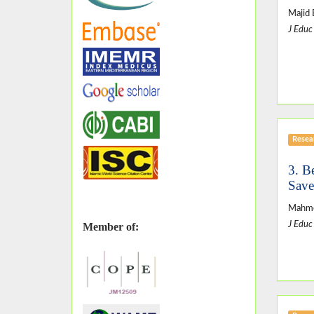
Majid 
J Educ
Resear
3. B
Save
Mahmo
J Educ
Member of: