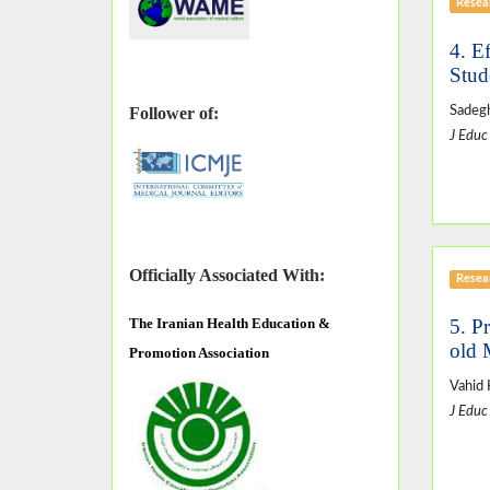
Resear
4. E
Stud
Sadegh
Follower of:
J Educ
Officially Associated With:
Resear
5. P
The
Iranian Health Education &
old 
Promotion Association
Vahid 
J Educ