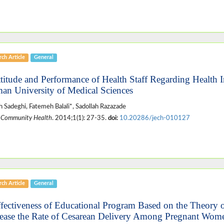
ch Article
General
ttitude and Performance of Health Staff Regarding Health 
an University of Medical Sciences
 Sadeghi, Fatemeh Balali*, Sadollah Razazade
 Community Health
. 2014;1(1): 27-35.
doi:
10.20286/jech-010127
ch Article
General
ffectiveness of Educational Program Based on the Theory 
ease the Rate of Cesarean Delivery Among Pregnant Women