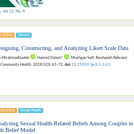
 Vol 12, No. 4
w Article
General
esigning, Constructing, and Analyzing Likert Scale Data
za Mirahmadizadeh
, Hamed Delam*
, Mozhgan Seif, Reyhaneh Bahrami
 Community Health
. 2018;5(3): 63-72.
doi:
10.21859/jech.5.3.63
ch Article
Sexual Health
nalyzing Sexual Health-Related Beliefs Among Couples in
th Belief Model