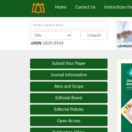
Home
Contact Us
Instructions fo
Search
eISSN
:
2820-896X
Submit Your Paper
Journal Information
Aims and Scope
Editorial Board
Editorial Policies
Open Access