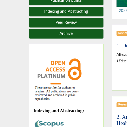
Publication Ethics
2025,
Indexing and Abstracting
Peer Review
Revie
Archive
1. D
Alire
J Educ
Resear
Indexing and Abstracting
:
2. A
Heal