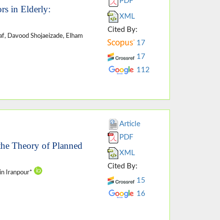
PDF
rs in Elderly:
XML
Cited By:
af, Davood Shojaeizade, Elham
17
17
112
Article
PDF
 the Theory of Planned
XML
Cited By:
in Iranpour*
15
16