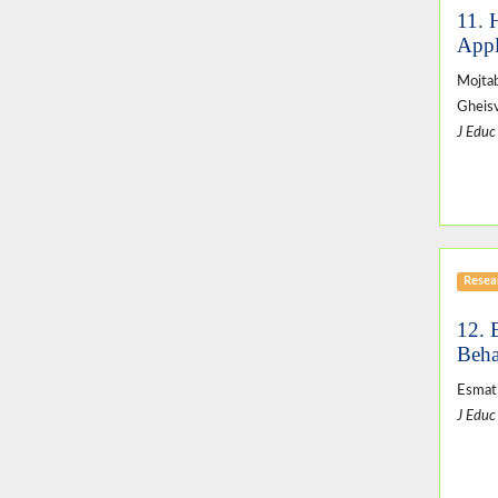
11. 
Appl
Mojta
Gheis
J Educ
Resear
12. 
Beha
Esmat
J Educ