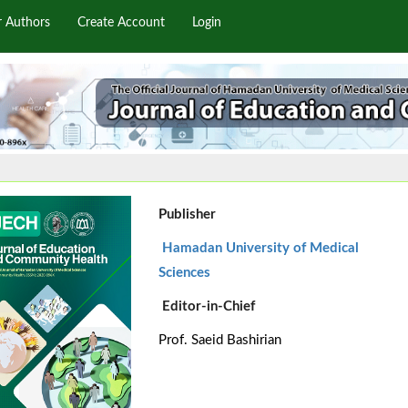
r Authors
Create Account
Login
Publisher
Hamadan University of Medical
Sciences
Editor-in-Chief
Prof. Saeid Bashirian