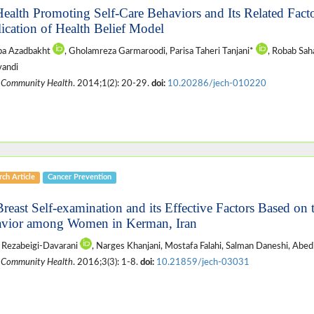
Health Promoting Self-Care Behaviors and Its Related Facto
ication of Health Belief Model
ba Azadbakht
, Gholamreza Garmaroodi, Parisa Taheri Tanjani*
, Robab Sah
vandi
 Community Health
. 2014;1(2): 20-29.
doi:
10.20286/jech-010220
ch Article
Cancer Prevention
Breast Self-examination and its Effective Factors Based on
vior among Women in Kerman, Iran
 Rezabeigi-Davarani
, Narges Khanjani, Mostafa Falahi, Salman Daneshi, Abed
 Community Health
. 2016;3(3): 1-8.
doi:
10.21859/jech-03031