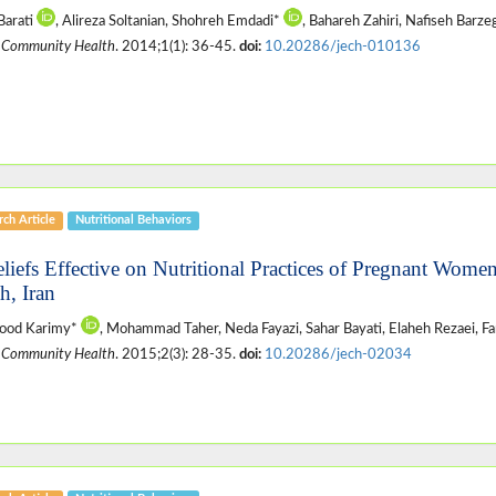
Barati
, Alireza Soltanian, Shohreh Emdadi*
, Bahareh Zahiri, Nafiseh Barze
 Community Health
. 2014;1(1): 36-45.
doi:
10.20286/jech-010136
ch Article
Nutritional Behaviors
eliefs Effective on Nutritional Practices of Pregnant Women
h, Iran
od Karimy*
, Mohammad Taher, Neda Fayazi, Sahar Bayati, Elaheh Rezaei, F
 Community Health
. 2015;2(3): 28-35.
doi:
10.20286/jech-02034