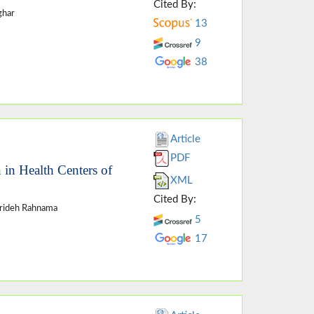
Cited By:
ghar
13
9
38
Article
PDF
 in Health Centers of
XML
Cited By:
arideh Rahnama
5
17