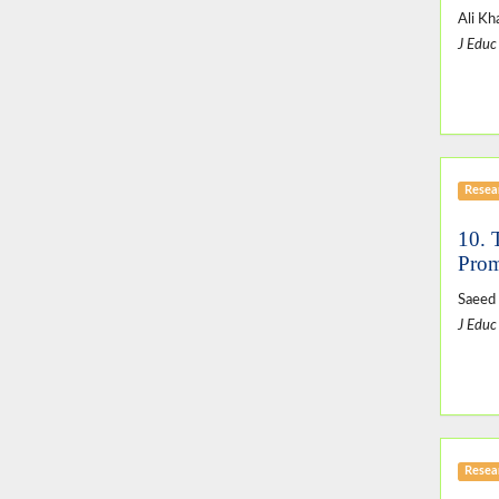
Ali Kh
J Educ
Resear
10. 
Prom
Saeed 
J Educ
Resear