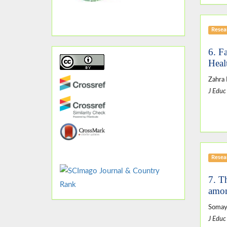
Resear
6. F
Heal
Zahra
J Educ
Resear
7. T
amon
Somaye
J Educ