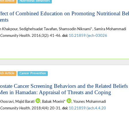
ch Article
Nutritional Behaviors
ffect of Combined Education on Promoting Nutritional Be
ents
 Khakpour, Sedighehsadat Tavafian, Shamsodin Niknami*, Samira Mohammadi
 Community Health
. 2016;3(2): 41-46.
doi:
10.21859/jech-03026
ch Article
Cancer Prevention
rostate Cancer Screening Behaviors and the Related Belief
Men in Hamadan: Appraisal of Threats and Coping
Khosravi, Majid Barati
, Babak Moeini*
, Younes Mohammadi
 Community Health
. 2018;4(4): 20-31.
doi:
10.21859/jech.4.4.20