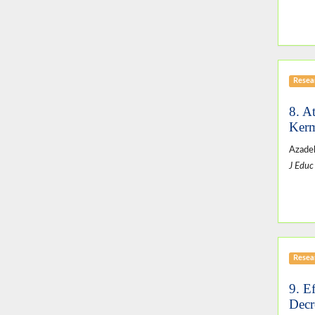
Resear
8. A
Kerm
Azadeh
J Educ
Resear
9. E
Decr