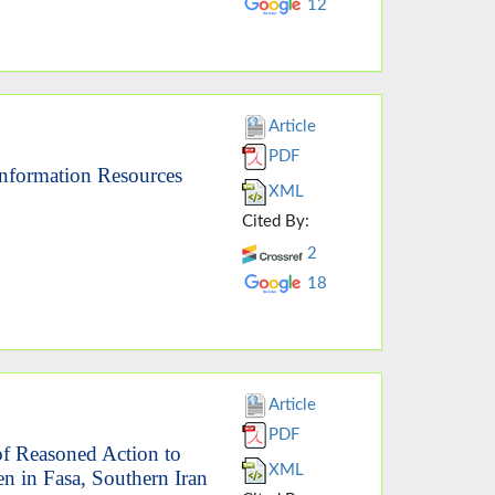
12
Article
PDF
Information Resources
XML
Cited By:
2
18
Article
PDF
of Reasoned Action to
XML
 in Fasa, Southern Iran