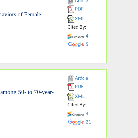
Article
PDF
haviors of Female
XML
Cited By:
4
5
Article
PDF
s among 50- to 70-year-
XML
Cited By:
4
21