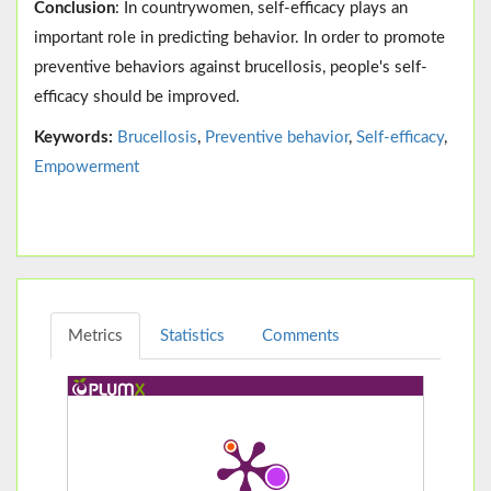
Conclusion
: In countrywomen, self-efficacy plays an
important role in predicting behavior. In order to promote
preventive behaviors against brucellosis, people's self-
efficacy should be improved.
Keywords:
Brucellosis
,
Preventive behavior
,
Self-efficacy
,
Empowerment
Metrics
Statistics
Comments