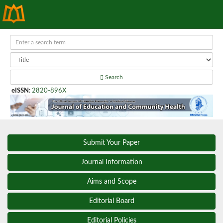
Search
eISSN
:
2820-896X
Submit Your Paper
Journal Information
Aims and Scope
Editorial Board
Editorial Policies