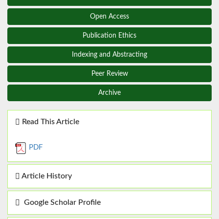
Open Access
Publication Ethics
Indexing and Abstracting
Peer Review
Archive
Read This Article
PDF
Article History
Google Scholar Profile