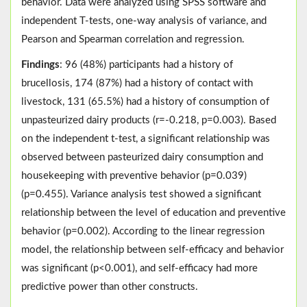
behavior. Data were analyzed using SPSS software and
independent T-tests, one-way analysis of variance, and
Pearson and Spearman correlation and regression.
Findings
: 96 (48%) participants had a history of
brucellosis, 174 (87%) had a history of contact with
livestock, 131 (65.5%) had a history of consumption of
unpasteurized dairy products (r=-0.218, p=0.003). Based
on the independent t-test, a significant relationship was
observed between pasteurized dairy consumption and
housekeeping with preventive behavior (p=0.039)
(p=0.455). Variance analysis test showed a significant
relationship between the level of education and preventive
behavior (p=0.002). According to the linear regression
model, the relationship between self-efficacy and behavior
was significant (p<0.001), and self-efficacy had more
predictive power than other constructs.