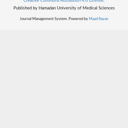
Creative Commons Attribution 4.0 License.
Published by Hamadan University of Medical Sciences
Journal Management System. Powered by
Maad Rayan