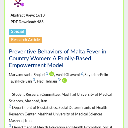
Abstract View:
1613
PDF Download:
483
Special
Research Article
Preventive Behaviors of Malta Fever in
Country Women: A Family-Based
Empowerment Model
1
2
Maryamosadat Shojaei
, Vahid Ghavami
, Seyedeh-Belin
3
3
*
Tavakkoli-Sani
, Hadi Tehrani
1
Student Research Committee, Mashhad University of Medical
Sciences, Mashhad, Iran
2
Department of Biostatistics, Social Determinants of Health
Research Center, Mashhad University of Medical Sciences,
Mashhad, Iran.
3
Department of Health Education and Health Promotion, Social