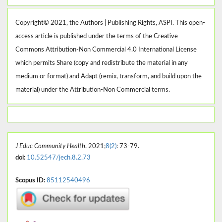
Copyright© 2021, the Authors | Publishing Rights, ASPI. This open-
access article is published under the terms of the Creative
Commons Attribution-Non Commercial 4.0 International License
which permits Share (copy and redistribute the material in any
medium or format) and Adapt (remix, transform, and build upon the
material) under the Attribution-Non Commercial terms.
J Educ Community Health
. 2021;
8(2)
: 73-79.
doi:
10.52547/jech.8.2.73
Scopus ID:
85112540496