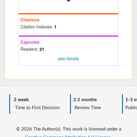
Citations
Citation Indexes:
1
Captures
Readers:
21
see details
2 week
2.5 months
1-3 m
Time to First Decision
Review Time
Public
© 2026 The Author(s). This work is licensed under a