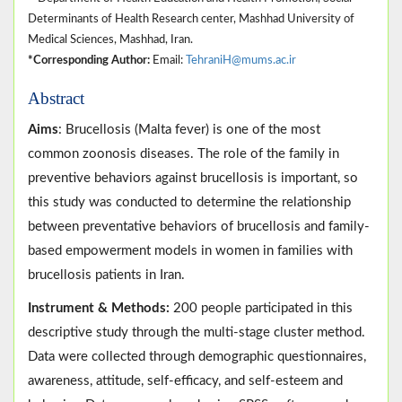
Determinants of Health Research center, Mashhad University of
Medical Sciences, Mashhad, Iran.
*Corresponding Author:
Email:
TehraniH@mums.ac.ir
Abstract
Aims
: Brucellosis (Malta fever) is one of the most
common zoonosis diseases. The role of the family in
preventive behaviors against brucellosis is important, so
this study was conducted to determine the relationship
between preventative behaviors of brucellosis and family-
based empowerment models in women in families with
brucellosis patients in Iran.
Instrument & Methods:
200 people participated in this
descriptive study through the multi-stage cluster method.
Data were collected through demographic questionnaires,
awareness, attitude, self-efficacy, and self-esteem and