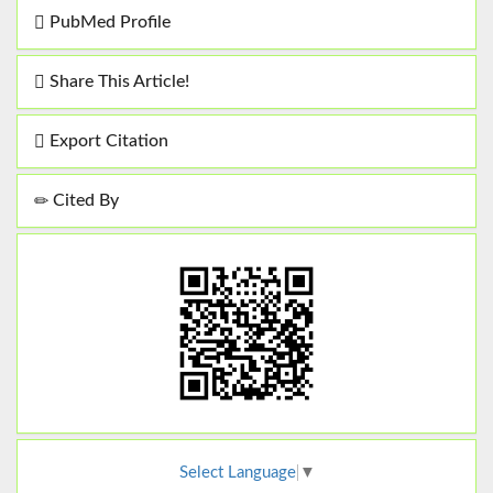
PubMed Profile
Share This Article!
Export Citation
Cited By
Select Language
▼