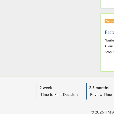
Syste
Fact
Nasibe
J Educ
Scopus
2 week
2.5 months
Time to First Decision
Review T
© 2026 The Au