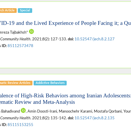
ch Article
Special
D-19 and the Lived Experience of People Facing it; a Qua
mreza Tajbakhsh*
 Community Health
. 2021;8(2): 127-133.
doi:
10.52547/jech.8.2.127
 ID:
85112573478
matic Review Articles
Addictive Behaviors
alence of High-Risk Behaviors among Iranian Adolescents
ematic Review and Meta-Analysis
a Bahadivand
, Amin Doosti-Irani, Manoochehr Karami, Mostafa Qorbani, Y
 Community Health
. 2021;8(2): 135-142.
doi:
10.52547/jech.8.2.135
 ID:
85115153255