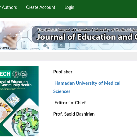
r Authors
Create Account
Login
Publisher
Hamadan University of Medical
Sciences
Editor-in-Chief
Prof. Saeid Bashirian