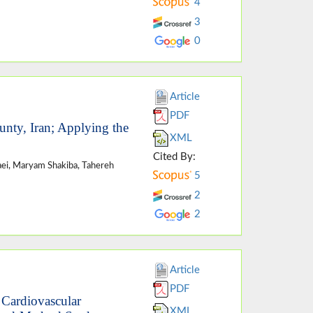
4
3
0
Article
PDF
unty, Iran; Applying the
XML
Cited By:
aei, Maryam Shakiba, Tahereh
5
2
2
Article
PDF
 Cardiovascular
XML