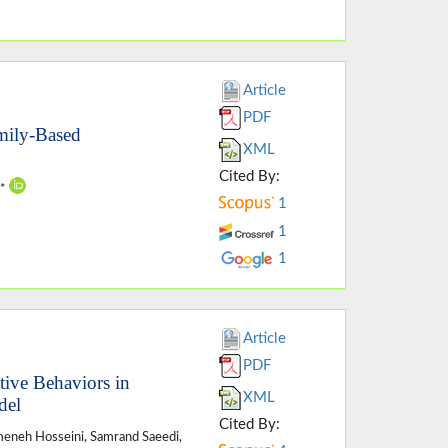
Article
PDF
mily-Based
XML
Cited By:
i*
1
1
1
Article
PDF
tive Behaviors in
XML
del
Cited By:
meneh Hosseini, Samrand Saeedi,