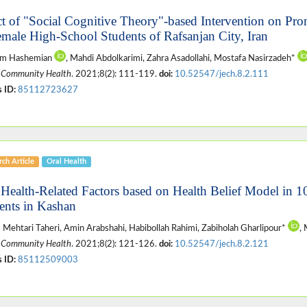
ct of "Social Cognitive Theory"-based Intervention on Pro
emale High-School Students of Rafsanjan City, Iran
m Hashemian
, Mahdi Abdolkarimi, Zahra Asadollahi, Mostafa Nasirzadeh*
 Community Health
. 2021;8(2): 111-119.
doi:
10.52547/jech.8.2.111
 ID:
85112723627
ch Article
Oral Health
 Health-Related Factors based on Health Belief Model in 1
ents in Kashan
Mehtari Taheri, Amin Arabshahi, Habibollah Rahimi, Zabiholah Gharlipour*
,
 Community Health
. 2021;8(2): 121-126.
doi:
10.52547/jech.8.2.121
 ID:
85112509003