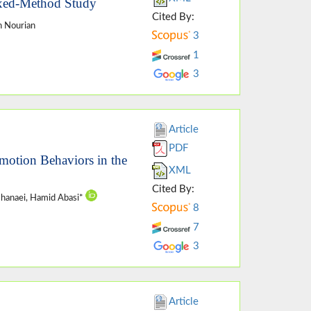
xed-Method Study
Cited By:
n Nourian
3
1
3
Article
PDF
omotion Behaviors in the
XML
Cited By:
shanaei, Hamid Abasi*
8
7
3
Article