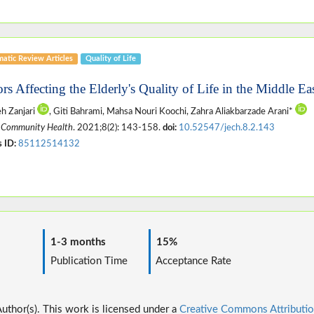
matic Review Articles
Quality of Life
ors Affecting the Elderly's Quality of Life in the Middle E
h Zanjari
, Giti Bahrami, Mahsa Nouri Koochi, Zahra Aliakbarzade Arani*
 Community Health
. 2021;8(2): 143-158.
doi:
10.52547/jech.8.2.143
 ID:
85112514132
1-3 months
15%
ime
Publication Time
Acceptance Rate
thor(s). This work is licensed under a
Creative Commons Attributio