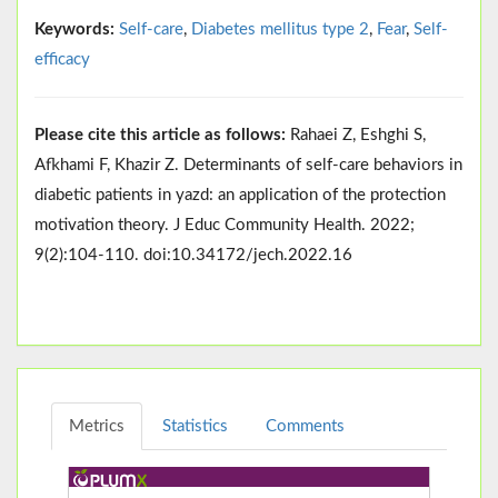
Keywords:
Self-care
,
Diabetes mellitus type 2
,
Fear
,
Self-
efficacy
Please cite this article as follows:
Rahaei Z, Eshghi S,
Afkhami F, Khazir Z. Determinants of self-care behaviors in
diabetic patients in yazd: an application of the protection
motivation theory. J Educ Community Health. 2022;
9(2):104-110. doi:10.34172/jech.2022.16
Metrics
Statistics
Comments