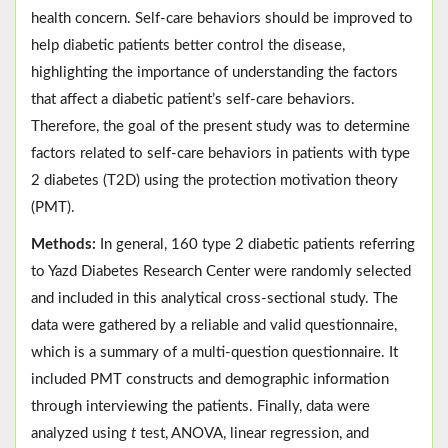
health concern. Self-care behaviors should be improved to
help diabetic patients better control the disease,
highlighting the importance of understanding the factors
that affect a diabetic patient’s self-care behaviors.
Therefore, the goal of the present study was to determine
factors related to self-care behaviors in patients with type
2 diabetes (T2D) using the protection motivation theory
(PMT).
Methods:
In general, 160 type 2 diabetic patients referring
to Yazd Diabetes Research Center were randomly selected
and included in this analytical cross-sectional study. The
data were gathered by a reliable and valid questionnaire,
which is a summary of a multi-question questionnaire. It
included PMT constructs and demographic information
through interviewing the patients. Finally, data were
analyzed using
t
test, ANOVA, linear regression, and