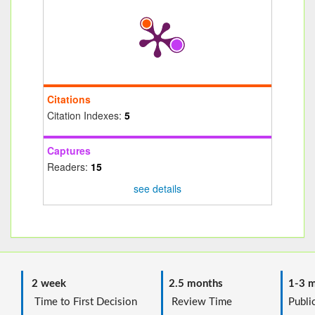
Citations
Citation Indexes:
5
Captures
Readers:
15
see details
2 week
2.5 months
1-3 m
Time to First Decision
Review Time
Public