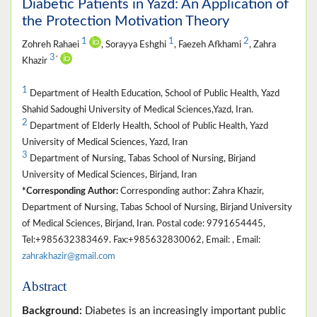
Diabetic Patients in Yazd: An Application of
the Protection Motivation Theory
1
1
2
Zohreh Rahaei
, Sorayya Eshghi
, Faezeh Afkhami
, Zahra
3
*
Khazir
1
Department of Health Education, School of Public Health, Yazd
Shahid Sadoughi University of Medical Sciences,Yazd, Iran.
2
Department of Elderly Health, School of Public Health, Yazd
University of Medical Sciences, Yazd, Iran
3
Department of Nursing, Tabas School of Nursing, Birjand
University of Medical Sciences, Birjand, Iran
*Corresponding Author:
Corresponding author: Zahra Khazir,
Department of Nursing, Tabas School of Nursing, Birjand University
of Medical Sciences, Birjand, Iran. Postal code: 9791654445,
Tel:+985632383469. Fax:+985632830062, Email: , Email:
zahrakhazir@gmail.com
Abstract
Background:
Diabetes is an increasingly important public