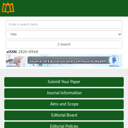
Search
eISSN
:
2820-896X
Submit Your Paper
Journal Information
Aims and Scope
Editorial Board
Editorial Policies