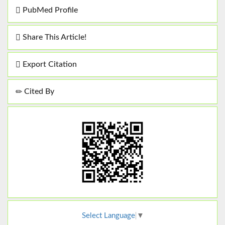
PubMed Profile
Share This Article!
Export Citation
Cited By
Select Language
▼