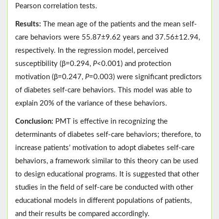
Pearson correlation tests.
Results:
The mean age of the patients and the mean self-
care behaviors were 55.87±9.62 years and 37.56±12.94,
respectively. In the regression model, perceived
susceptibility (β=0.294,
P
<0.001) and protection
motivation (β=0.247,
P
=0.003) were significant predictors
of diabetes self-care behaviors. This model was able to
explain 20% of the variance of these behaviors.
Conclusion:
PMT is effective in recognizing the
determinants of diabetes self-care behaviors; therefore, to
increase patients’ motivation to adopt diabetes self-care
behaviors, a framework similar to this theory can be used
to design educational programs. It is suggested that other
studies in the field of self-care be conducted with other
educational models in different populations of patients,
and their results be compared accordingly.