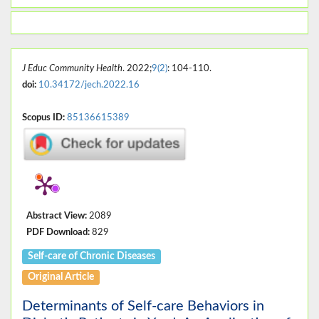
J Educ Community Health
. 2022;
9(2)
: 104-110.
doi:
10.34172/jech.2022.16
Scopus ID:
85136615389
Abstract View:
2089
PDF Download:
829
Self-care of Chronic Diseases
Original Article
Determinants of Self-care Behaviors in