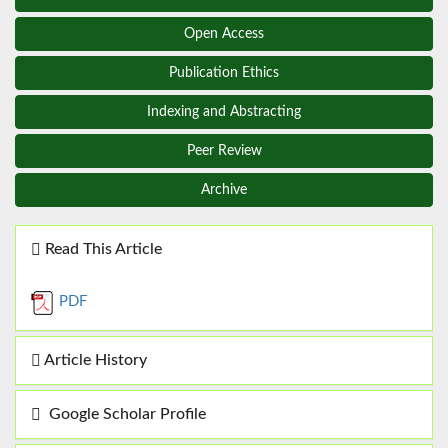
Open Access
Publication Ethics
Indexing and Abstracting
Peer Review
Archive
Read This Article
PDF
Article History
Google Scholar Profile