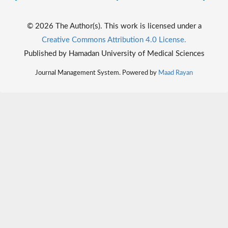
© 2026 The Author(s). This work is licensed under a
Creative Commons Attribution 4.0 License.
Published by Hamadan University of Medical Sciences
Journal Management System. Powered by
Maad Rayan