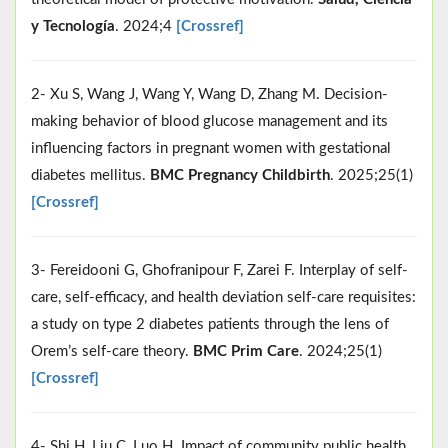
y Tecnología
. 2024;4
[Crossref]
2- Xu S, Wang J, Wang Y, Wang D, Zhang M. Decision-
making behavior of blood glucose management and its
influencing factors in pregnant women with gestational
diabetes mellitus.
BMC Pregnancy Childbirth
. 2025;25(1)
[Crossref]
3- Fereidooni G, Ghofranipour F, Zarei F. Interplay of self-
care, self-efficacy, and health deviation self-care requisites:
a study on type 2 diabetes patients through the lens of
Orem’s self-care theory.
BMC Prim Care
. 2024;25(1)
[Crossref]
4- Shi H, Liu C, Luo H. Impact of community public health