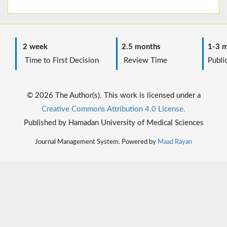
2 week
2.5 months
1-3 m
Time to First Decision
Review Time
Public
© 2026 The Author(s). This work is licensed under a
Creative Commons Attribution 4.0 License.
Published by Hamadan University of Medical Sciences
Journal Management System. Powered by
Maad Rayan