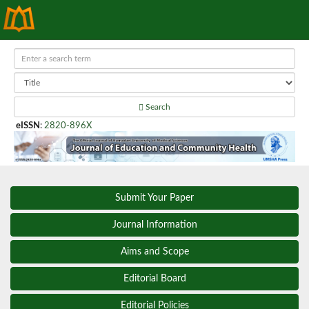
Search
eISSN
:
2820-896X
Submit Your Paper
Journal Information
Aims and Scope
Editorial Board
Editorial Policies