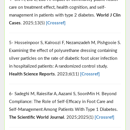
care on treatment effect, health cognition, and self-
management in patients with type 2 diabetes.
World J Clin
Cases
. 2025;13(5)
[Crossref]
5- Hosseinpoor S, Kalroozi F, Nezamzadeh M, Pishgooie S.
Examining the effect of polyurethane dressing containing
silver particles on the rate of diabetic foot ulcer infection
in hospitalized patients: A randomized control study.
Health Science Reports
. 2023;6(11)
[Crossref]
6- Sadeghi M, Raiesifar A, Aazami S, SoonMin H. Beyond
Compliance: The Role of Self‐Efficacy in Foot Care and
Self‐Management Among Patients With Type 1 Diabetes.
The Scientific World Journal
. 2025;2025(1)
[Crossref]