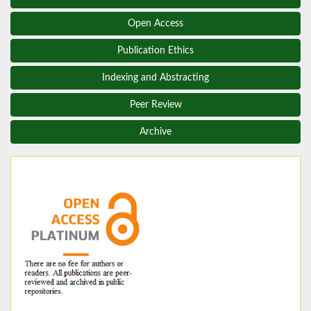
Open Access
Publication Ethics
Indexing and Abstracting
Peer Review
Archive