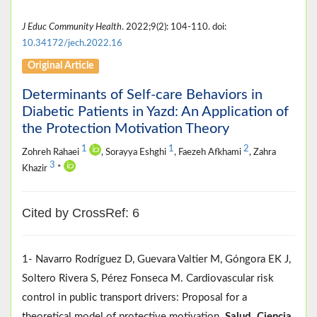
J Educ Community Health
. 2022;9(2): 104-110. doi:
10.34172/jech.2022.16
Original Article
Determinants of Self-care Behaviors in
Diabetic Patients in Yazd: An Application of
the Protection Motivation Theory
1
1
2
Zohreh Rahaei
, Sorayya Eshghi
, Faezeh Afkhami
, Zahra
3
Khazir
*
Cited by CrossRef: 6
1- Navarro Rodríguez D, Guevara Valtier M, Góngora EK J,
Soltero Rivera S, Pérez Fonseca M. Cardiovascular risk
control in public transport drivers: Proposal for a
theoretical model of protective motivation.
Salud, Ciencia