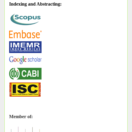
Indexing and Abstracting
:
Member of: