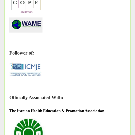
Follower of:
Officially Associated With:
The
Iranian Health Education & Promotion Association