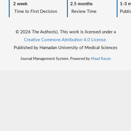
2 week
2.5 months
1-3 m
Time to First Decision
Review Time
Public
© 2026 The Author(s). This work is licensed under a
Creative Commons Attribution 4.0 License.
Published by Hamadan University of Medical Sciences
Journal Management System. Powered by
Maad Rayan