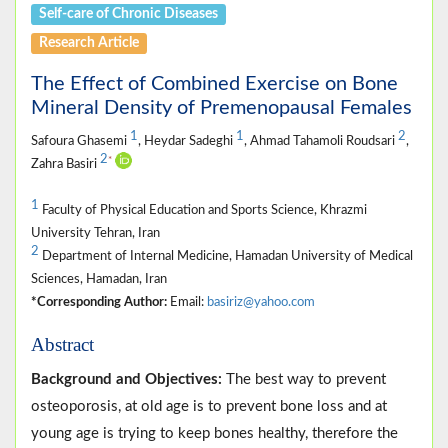
Self-care of Chronic Diseases
Research Article
The Effect of Combined Exercise on Bone
Mineral Density of Premenopausal Females
1
1
2
Safoura Ghasemi
, Heydar Sadeghi
, Ahmad Tahamoli Roudsari
,
2
*
Zahra Basiri
1
Faculty of Physical Education and Sports Science, Khrazmi
University Tehran, Iran
2
Department of Internal Medicine, Hamadan University of Medical
Sciences, Hamadan, Iran
*Corresponding Author:
Email:
basiriz@yahoo.com
Abstract
Background and Objectives:
The best way to prevent
osteoporosis, at old age is to prevent bone loss and at
young age is trying to keep bones healthy, therefore the