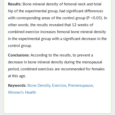
Results:
Bone mineral density of femoral neck and total
hip of the experimental group, had significant differences
with corresponding areas of the control group (P <0.05). In
other words, the results revealed that 12 weeks of
combined exercise increases femoral bone mineral density
in the experimental group with a significant decrease in the
control group.
Conclusions
: According to the results, to prevent a
decrease in bone mineral density during the menopausal
period, combined exercises are recommended for females
at this age.
Keywords:
Bone Density
,
Exercise
,
Premenopause
,
Women's Health