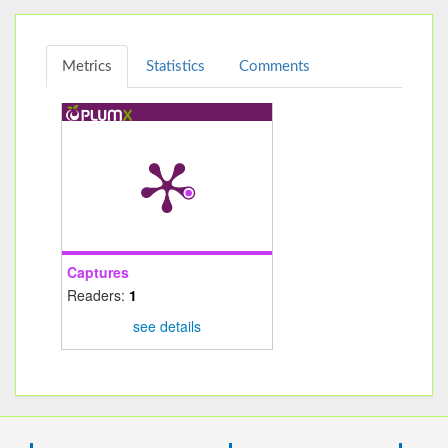
Metrics
Statistics
Comments
Captures
Readers:
1
see details