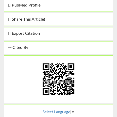
PubMed Profile
Share This Article!
Export Citation
Cited By
Select Language
▼