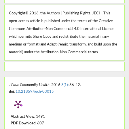
Copyright© 2016, the Authors | Publishing Rights, JECH. This
open-access article is published under the terms of the Creative
Commons Attribution-Non Commercial 4.0 International License
which permits Share (copy and redistribute the material in any
medium or format) and Adapt (remix, transform, and build upon the
material) under the Attribution-Non Commercial terms.
J Educ Community Health
. 2016;
3(1)
: 36-42.
doi:
10.21859/jech-03015
Abstract View:
1491
PDF Download:
607