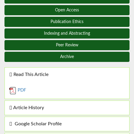
Open Access
Publication Ethics
Indexing and Abstracting
Peer Review
Archive
Read This Article
PDF
Article History
Google Scholar Profile