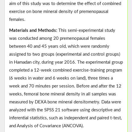
aim of this study was to determine the effect of combined
exercise on bone mineral density of premenopausal
females.
Materials and Methods:
This semi-experimental study
was conducted among 20 premenopausal females
between 40 and 45 years old, which were randomly
assigned to two groups (experimental and control groups)
in Hamadan city, during year 2016. The experimental group
completed a 12-week combined exercise-training program
(6 weeks in water and 6 weeks on land), three times a
week and 70 minutes per session. Before and after the 12
weeks, femoral bone mineral density in all samples was
measured by DEXA bone mineral densitometry. Data were
analyzed with the SPSS 21 software using descriptive and
inferential statistics, such as independent and paired t-test,
and Analysis of Covariance (ANCOVA).