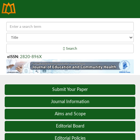
Search
eISSN
:
2820-896X
Submit Your Paper
Journal Information
Aims and Scope
Editorial Board
Editorial Policies