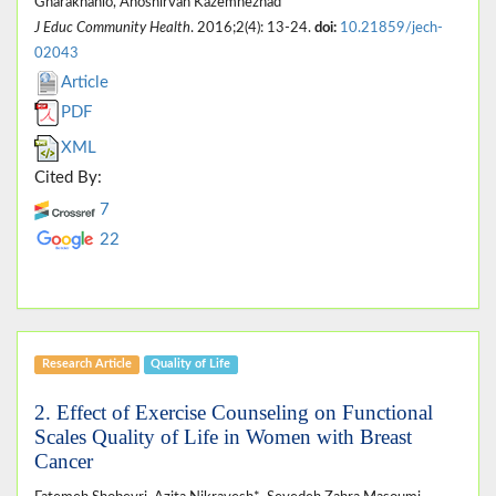
Gharakhanlo, Anoshirvan Kazemnezhad
J Educ Community Health
. 2016;2(4): 13-24.
doi:
10.21859/jech-
02043
Article
PDF
XML
Cited By:
7
22
Research Article
Quality of Life
2. Effect of Exercise Counseling on Functional
Scales Quality of Life in Women with Breast
Cancer