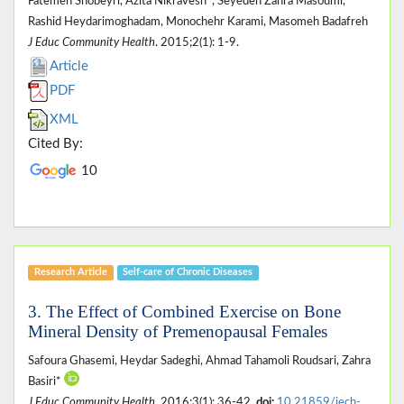
Fatemeh Shobeyri, Azita Nikravesh*, Seyedeh Zahra Masoumi,
Rashid Heydarimoghadam, Monochehr Karami, Masomeh Badafreh
J Educ Community Health
. 2015;2(1): 1-9.
Article
PDF
XML
Cited By:
10
Research Article
Self-care of Chronic Diseases
3. The Effect of Combined Exercise on Bone
Mineral Density of Premenopausal Females
Safoura Ghasemi, Heydar Sadeghi, Ahmad Tahamoli Roudsari, Zahra
Basiri*
J Educ Community Health
. 2016;3(1): 36-42.
doi:
10.21859/jech-