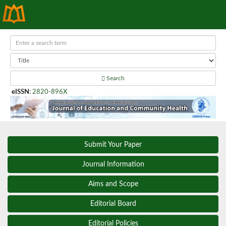
Search
eISSN
:
2820-896X
Submit Your Paper
Journal Information
Aims and Scope
Editorial Board
Editorial Policies