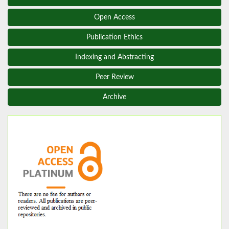
Open Access
Publication Ethics
Indexing and Abstracting
Peer Review
Archive