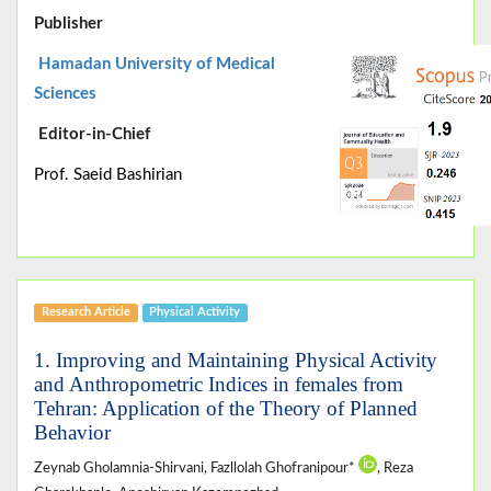
Publisher
Hamadan University of Medical
Sciences
Editor-in-Chief
Prof. Saeid Bashirian
Research Article
Physical Activity
1. Improving and Maintaining Physical Activity
and Anthropometric Indices in females from
Tehran: Application of the Theory of Planned
Behavior
Zeynab Gholamnia-Shirvani, Fazllolah Ghofranipour*
, Reza