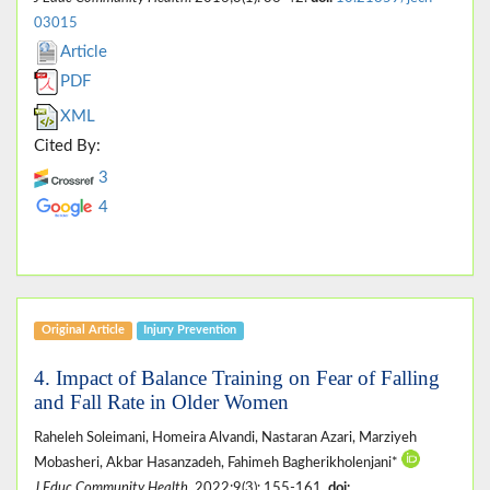
03015
Article
PDF
XML
Cited By:
3
4
Original Article
Injury Prevention
4. Impact of Balance Training on Fear of Falling
and Fall Rate in Older Women
Raheleh Soleimani, Homeira Alvandi, Nastaran Azari, Marziyeh
Mobasheri, Akbar Hasanzadeh, Fahimeh Bagherikholenjani*
J Educ Community Health
. 2022;9(3): 155-161.
doi: