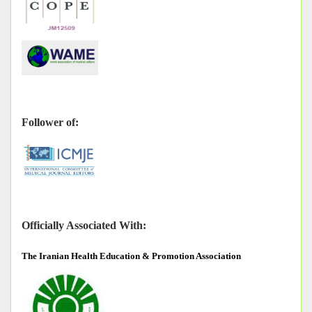
Follower of:
Officially Associated With:
The
Iranian Health Education & Promotion Association