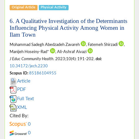
Original Article
Physical Activity
6. A Qualitative Investigation of the Determinants
Influencing Physical Activity Among Women in
Ilam Town
Mohammad Sadegh Abedzadeh Zavareh
, Fatemeh Shirzadi
,
Manijeh Hoseiny-Rad*
, Ali-Ashraf Aivazi
J Educ Community Health
. 2023;10(4): 191-202.
doi:
10.34172/jech.2230
Scopus ID:
85186104955
Article
PDF
Full Text
XML
Cited By:
0
0