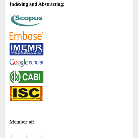
Indexing and Abstracting
:
Member of: