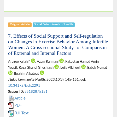
Original Article
Social Determinants of Health
7. Effects of Social Support and Self-regulation
on Changes in Exercise Behavior Among Infertile
Women: A Cross-sectional Study for Comparison
of External and Internal Factors
Arezoo Fallahi*
, Azam Rahmani
, Pakestan Hamad Amin
Yousif, Reza Ghanei Gheshlagh
, Leila Allahqoli
, Babak Nemat
, Ibrahim Alkatout
J Educ Community Health
. 2023;10(3): 145-151.
doi:
10.34172/jech.2291
Scopus ID:
85182875151
Article
PDF
Full Text