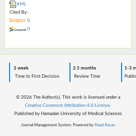
XML
Cited By:
0
0
2 week
2.5 months
1-3 m
Time to First Decision
Review Time
Public
© 2026 The Author(s). This work is licensed under a
Creative Commons Attribution 4.0 License.
Published by Hamadan University of Medical Sciences
Journal Management System. Powered by
Maad Rayan