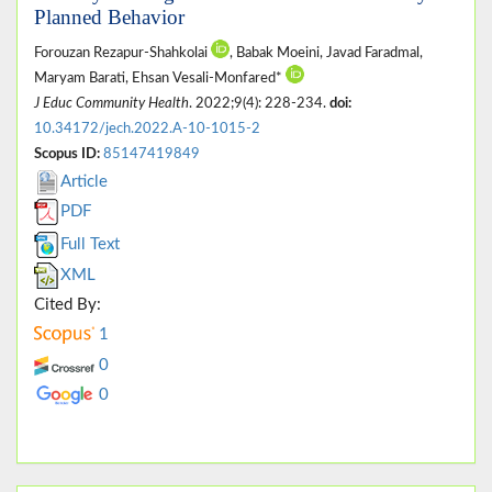
Planned Behavior
Forouzan Rezapur-Shahkolai
, Babak Moeini, Javad Faradmal,
Maryam Barati, Ehsan Vesali-Monfared*
J Educ Community Health
. 2022;9(4): 228-234.
doi:
10.34172/jech.2022.A-10-1015-2
Scopus ID:
85147419849
Article
PDF
Full Text
XML
Cited By:
1
0
0