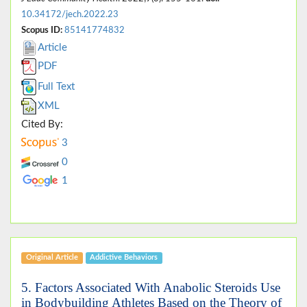
10.34172/jech.2022.23
Scopus ID:
85141774832
Article
PDF
Full Text
XML
Cited By:
3
0
1
Original Article
Addictive Behaviors
5. Factors Associated With Anabolic Steroids Use
in Bodybuilding Athletes Based on the Theory of