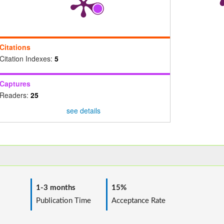
Citations
Citation Indexes:
5
Captures
Readers:
25
see details
1-3 months
15%
ime
Publication Time
Acceptance Rate