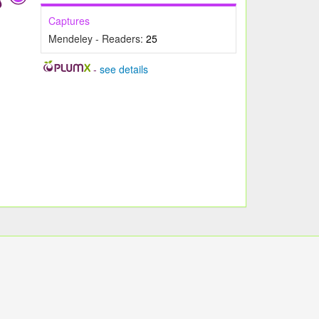
Captures
Mendeley - Readers:
25
-
see details