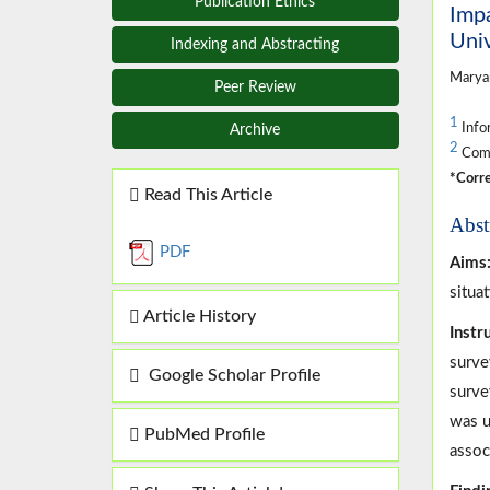
Publication Ethics
Impa
Univ
Indexing and Abstracting
Marya
Peer Review
1
Info
Archive
2
Compu
*Corre
Read This Article
Abst
PDF
Aims
situa
Article History
Inst
surve
Google Scholar Profile
surve
was u
PubMed Profile
assoc