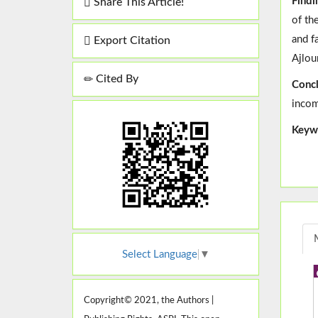
Findi
Share This Article!
of th
and f
Export Citation
Ajlou
Cited By
Concl
incom
Keyw
Select Language
▼
Copyright© 2021, the Authors |