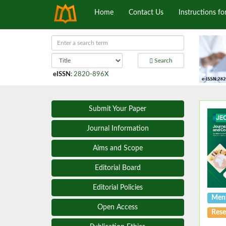
Home
Contact Us
Instructions fo
Search
eISSN
:
2820-896X
Submit Your Paper
Journal Information
Aims and Scope
Editorial Board
Editorial Policies
Ment
Open Access
Rese