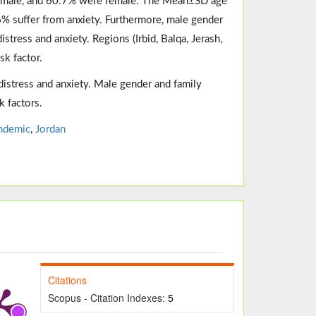
e male, and 60.7% were female. The Mean±SD age
6% suffer from anxiety. Furthermore, male gender
stress and anxiety. Regions (Irbid, Balqa, Jerash,
sk factor.
distress and anxiety. Male gender and family
k factors.
ndemic
,
Jordan
Citations
Scopus - Citation Indexes:
5