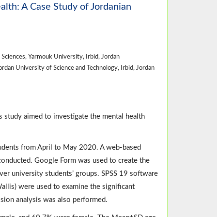
th: A Case Study of Jordanian
ciences, Yarmouk University, Irbid, Jordan
dan University of Science and Technology, Irbid, Jordan
 study aimed to investigate the mental health
tudents from April to May 2020. A web-based
s conducted. Google Form was used to create the
ver university students’ groups. SPSS 19 software
llis) were used to examine the significant
ssion analysis was also performed.