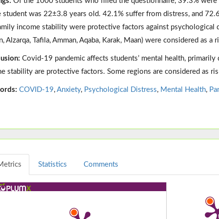
ngs:
Of the 1000 students who filled the questionnaire, 39.3% wer
e student was 22±3.8 years old. 42.1% suffer from distress, and 72.
amily income stability were protective factors against psychological di
n, Alzarqa, Tafila, Amman, Aqaba, Karak, Maan) were considered as a ri
usion:
Covid-19 pandemic affects students’ mental health, primarily 
e stability are protective factors. Some regions are considered as ris
ords:
COVID-19
,
Anxiety
,
Psychological Distress
,
Mental Health
,
Pa
Metrics
Statistics
Comments