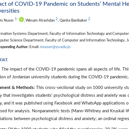
ct of COVID-19 Pandemic on Students’ Mental Heal
ersities
1
2
2
*
m Nuser
, Wesam Alrashdan
, Qanita Banibaker
rmation Systems Department, Faculty of Information Technology and Computer S
ter Science Department, Faculty of Computer and Information Technology, Jor
sponding Author:
Email:
mnuser@yu.edu.jo
ract
:
The impact of the COVID-19 pandemic spans all aspects of life. This
tion of Jordanian university students during the COVID-19 pandemic.
rument & Methods:
This cross-sectional study on 1000 university s
y that investigates students' psychological distress and anxiety wa
y, and it was published using Facebook and WhatsApp applications o
sed for analysis. Nonparametric tests (Mann-Whitney and Kruskal-Wa
iations between psychological distress and anxiety; an ordinal regre