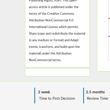
Publishing Rights, ASPI. This open-
access article is published under the
terms of the Creative Commons
Attribution-NonCommercial 4.0
International License which permits
Share (copy and redistribute the material
in any medium or format) and Adapt
(remix, transform, and build upon the
material) under the Attribution-
NonCommercial terms.
2 week
2.5 months
Time to First Decision
Review T