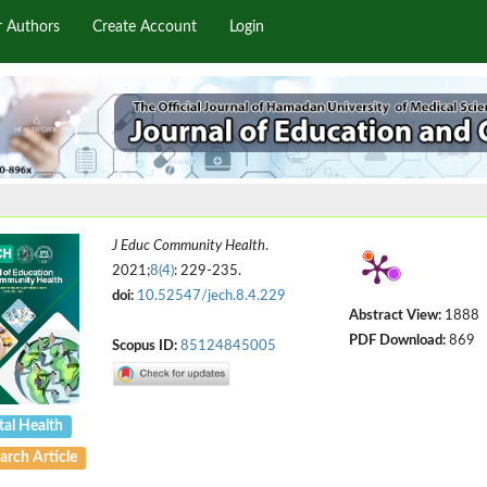
r Authors
Create Account
Login
J Educ Community Health
.
2021;
8(4)
: 229-235.
doi:
10.52547/jech.8.4.229
Abstract View:
1888
PDF Download:
869
Scopus ID:
85124845005
al Health
arch Article