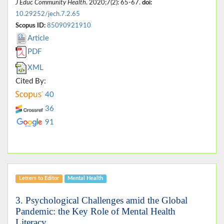
J Educ Community Health
. 2020;7(2): 65-67.
doi:
10.29252/jech.7.2.65
Scopus ID:
85090921910
Article
PDF
XML
Cited By:
40
36
91
Letters to Editor
Mental Health
3. Psychological Challenges amid the Global
Pandemic: the Key Role of Mental Health
Literacy