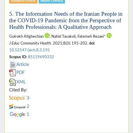
Research Article
Health Literacy
5. The Information Needs of the Iranian People in
the COVID-19 Pandemic from the Perspective of
Health Professionals: A Qualitative Approach
Golrokh Atighechian
, Nahid Tavakoli, Fatemeh Rezaei*
J Educ Community Health
. 2021;8(3): 195-202.
doi:
10.52547/jech.8.3.195
Scopus ID:
85119690332
Article
PDF
XML
Cited By:
3
2
1