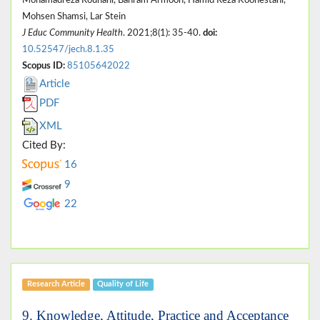
Mohsen Shamsi, Lar Stein
J Educ Community Health
. 2021;8(1): 35-40.
doi:
10.52547/jech.8.1.35
Scopus ID:
85105642022
Article
PDF
XML
Cited By:
16
9
22
Research Article
Quality of Life
9. Knowledge, Attitude, Practice and Acceptance