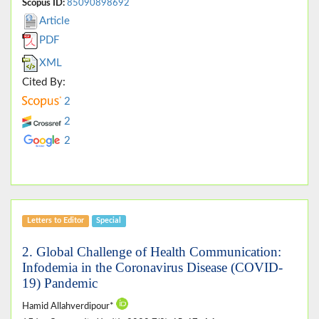
Scopus ID:
85090898692
Article
PDF
XML
Cited By:
2
2
2
Letters to Editor
Special
2. Global Challenge of Health Communication:
Infodemia in the Coronavirus Disease (COVID-
19) Pandemic
Hamid Allahverdipour*