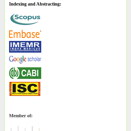
Indexing and Abstracting
:
Member of: