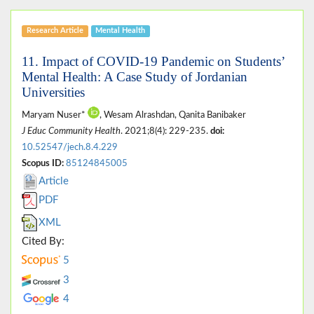
Research Article
Mental Health
11. Impact of COVID-19 Pandemic on Students’
Mental Health: A Case Study of Jordanian
Universities
Maryam Nuser*
, Wesam Alrashdan, Qanita Banibaker
J Educ Community Health
. 2021;8(4): 229-235.
doi:
10.52547/jech.8.4.229
Scopus ID:
85124845005
Article
PDF
XML
Cited By:
5
3
4