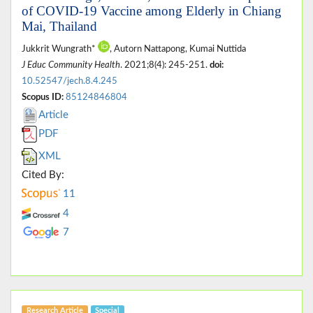
of COVID-19 Vaccine among Elderly in Chiang
Mai, Thailand
Jukkrit Wungrath*
, Autorn Nattapong, Kumai Nuttida
J Educ Community Health
. 2021;8(4): 245-251.
doi:
10.52547/jech.8.4.245
Scopus ID:
85124846804
Article
PDF
XML
Cited By:
11
4
7
Research Article
Special