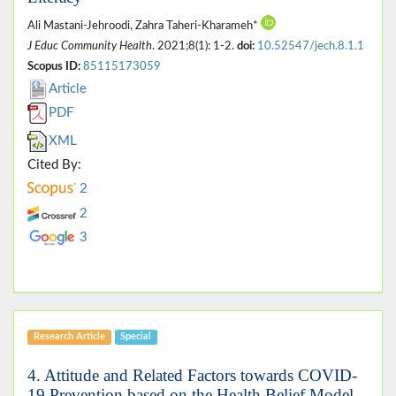
Ali Mastani-Jehroodi, Zahra Taheri-Kharameh*
J Educ Community Health
. 2021;8(1): 1-2.
doi:
10.52547/jech.8.1.1
Scopus ID:
85115173059
Article
PDF
XML
Cited By:
2
2
3
Research Article
Special
4. Attitude and Related Factors towards COVID-
19 Prevention based on the Health Belief Model