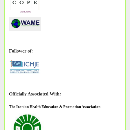
Follower of:
Officially Associated With:
The
Iranian Health Education & Promotion Association