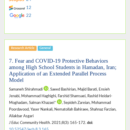
12
22
Research Article
General
7. Fear and COVID-19 Protective Behaviors
among High School Students in Hamadan, Iran;
Application of an Extended Parallel Process
Model
Samaneh Shirahmadi
, Saeed Bashirian, Majid Barati, Ensieh
Jenabi, Mohammad Haghighi, Farshid Shamsaei, Rashid Heidari-
Moghadam, Salman Khazaei*
, Sepideh Zareian, Mohammad
Poordavood, Yaser Nankali, Nematollah Bahiraee, Shahnaz Farzian,
Aliakbar Asgari
J Educ Community Health
. 2021;8(3): 165-172.
doi:
10.52547/jech.8.3.165