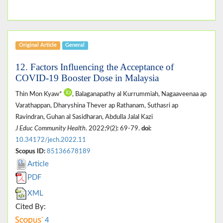
Original Article
General
12. Factors Influencing the Acceptance of
COVID-19 Booster Dose in Malaysia
Thin Mon Kyaw*
, Balaganapathy al Kurrummiah, Nagaaveenaa ap
Varathappan, Dharyshina Thever ap Rathanam, Suthasri ap
Ravindran, Guhan al Sasidharan, Abdulla Jalal Kazi
J Educ Community Health
. 2022;9(2): 69-79.
doi:
10.34172/jech.2022.11
Scopus ID:
85136678189
Article
PDF
XML
Cited By:
4