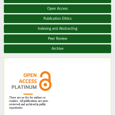
Open Access
Publication Ethics
Indexing and Abstracting
Peer Review
Archive