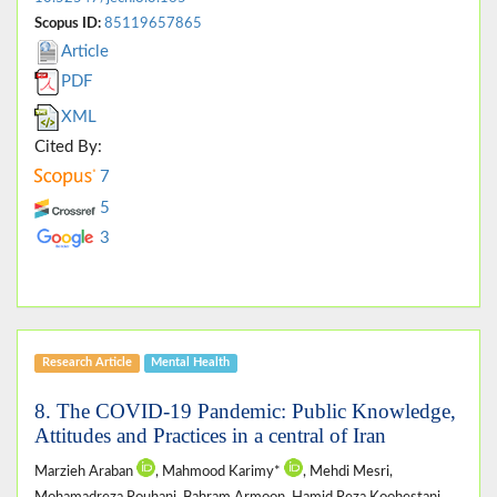
Scopus ID:
85119657865
Article
PDF
XML
Cited By:
7
5
3
Research Article
Mental Health
8. The COVID-19 Pandemic: Public Knowledge,
Attitudes and Practices in a central of Iran
Marzieh Araban
, Mahmood Karimy*
, Mehdi Mesri,
Mohamadreza Rouhani, Bahram Armoon, Hamid Reza Koohestani,