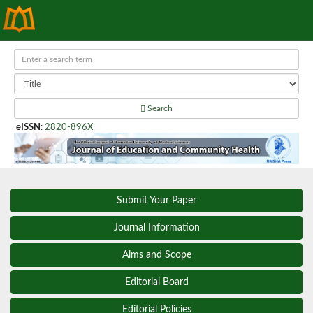
Search
eISSN
:
2820-896X
Submit Your Paper
Journal Information
Aims and Scope
Editorial Board
Editorial Policies