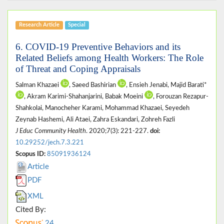
Research Article
Special
6. COVID-19 Preventive Behaviors and its
Related Beliefs among Health Workers: The Role
of Threat and Coping Appraisals
Salman Khazaei
, Saeed Bashirian
, Ensieh Jenabi, Majid Barati*
, Akram Karimi-Shahanjarini, Babak Moeini
, Forouzan Rezapur-
Shahkolai, Manocheher Karami, Mohammad Khazaei, Seyedeh
Zeynab Hashemi, Ali Ataei, Zahra Eskandari, Zohreh Fazli
J Educ Community Health
. 2020;7(3): 221-227.
doi:
10.29252/jech.7.3.221
Scopus ID:
85091936124
Article
PDF
XML
Cited By:
24