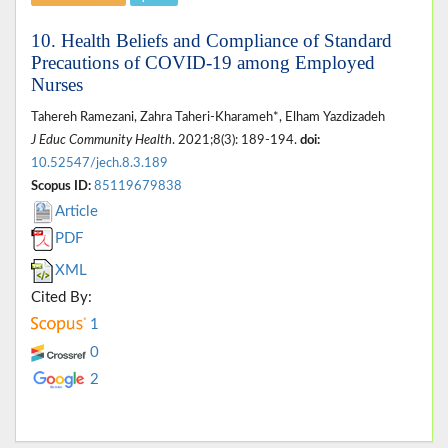
10. Health Beliefs and Compliance of Standard
Precautions of COVID-19 among Employed
Nurses
Tahereh Ramezani, Zahra Taheri-Kharameh*, Elham Yazdizadeh
J Educ Community Health
. 2021;8(3): 189-194.
doi:
10.52547/jech.8.3.189
Scopus ID:
85119679838
Article
PDF
XML
Cited By:
1
0
2