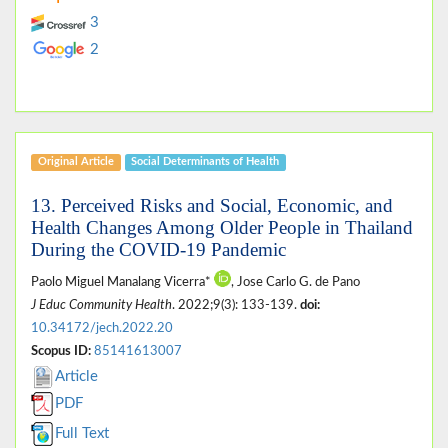
3
2
Original Article
Social Determinants of Health
13. Perceived Risks and Social, Economic, and
Health Changes Among Older People in Thailand
During the COVID-19 Pandemic
Paolo Miguel Manalang Vicerra*
, Jose Carlo G. de Pano
J Educ Community Health
. 2022;9(3): 133-139.
doi:
10.34172/jech.2022.20
Scopus ID:
85141613007
Article
PDF
Full Text