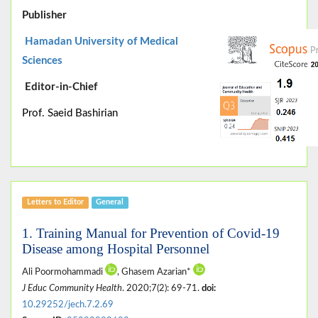
Publisher
Hamadan University of Medical
Sciences
Editor-in-Chief
Prof. Saeid Bashirian
Letters to Editor
General
1. Training Manual for Prevention of Covid-19
Disease among Hospital Personnel
Ali Poormohammadi
, Ghasem Azarian*
J Educ Community Health
. 2020;7(2): 69-71.
doi:
10.29252/jech.7.2.69