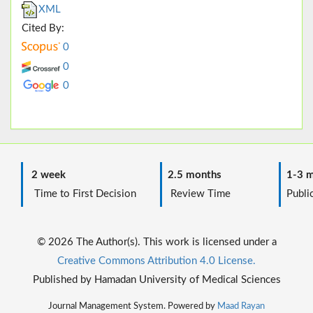
XML
Cited By:
0
0
0
2 week
2.5 months
1-3 m
Time to First Decision
Review Time
Public
© 2026 The Author(s). This work is licensed under a
Creative Commons Attribution 4.0 License.
Published by Hamadan University of Medical Sciences
Journal Management System. Powered by
Maad Rayan