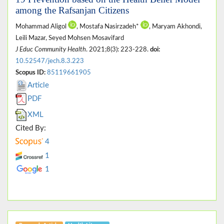
among the Rafsanjan Citizens
Mohammad Aligol
, Mostafa Nasirzadeh*
, Maryam Akhondi,
Leili Mazar, Seyed Mohsen Mosavifard
J Educ Community Health
. 2021;8(3): 223-228.
doi:
10.52547/jech.8.3.223
Scopus ID:
85119661905
Article
PDF
XML
Cited By:
4
1
1