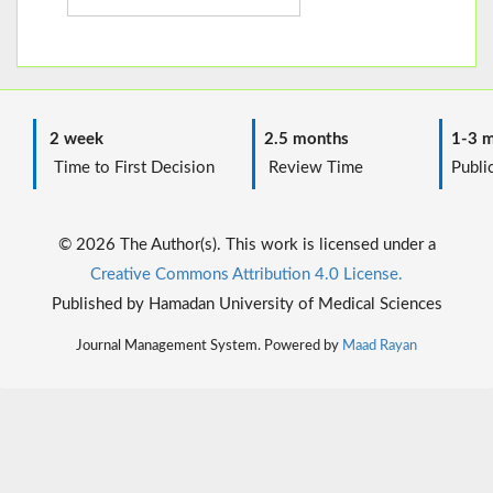
2 week
2.5 months
1-3 m
Time to First Decision
Review Time
Public
© 2026 The Author(s). This work is licensed under a
Creative Commons Attribution 4.0 License.
Published by Hamadan University of Medical Sciences
Journal Management System. Powered by
Maad Rayan