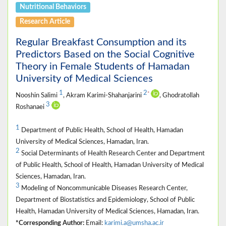
Nutritional Behaviors
Research Article
Regular Breakfast Consumption and its
Predictors Based on the Social Cognitive
Theory in Female Students of Hamadan
University of Medical Sciences
1
2
*
Nooshin Salimi
, Akram Karimi-Shahanjarini
, Ghodratollah
3
Roshanaei
1
Department of Public Health, School of Health, Hamadan
University of Medical Sciences, Hamadan, Iran.
2
Social Determinants of Health Research Center and Department
of Public Health, School of Health, Hamadan University of Medical
Sciences, Hamadan, Iran.
3
Modeling of Noncommunicable Diseases Research Center,
Department of Biostatistics and Epidemiology, School of Public
Health, Hamadan University of Medical Sciences, Hamadan, Iran.
*Corresponding Author:
Email:
karimi.a@umsha.ac.ir