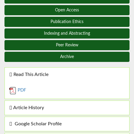
Open Access
Publication Ethics
Indexing and Abstracting
Peer Review
Archive
Read This Article
PDF
Article History
Google Scholar Profile