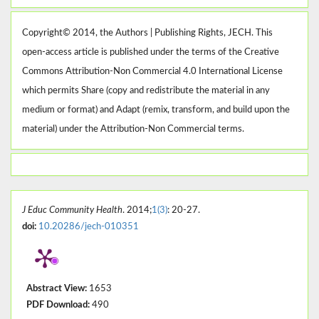
Copyright© 2014, the Authors | Publishing Rights, JECH. This
open-access article is published under the terms of the Creative
Commons Attribution-Non Commercial 4.0 International License
which permits Share (copy and redistribute the material in any
medium or format) and Adapt (remix, transform, and build upon the
material) under the Attribution-Non Commercial terms.
J Educ Community Health
. 2014;
1(3)
: 20-27.
doi:
10.20286/jech-010351
Abstract View:
1653
PDF Download:
490