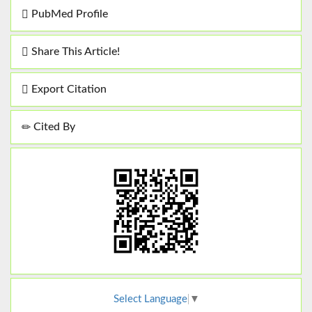
PubMed Profile
Share This Article!
Export Citation
Cited By
Select Language
▼