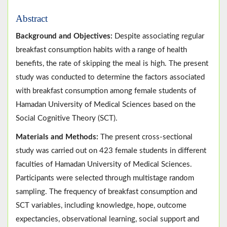
Abstract
Background and Objectives:
Despite associating regular
breakfast consumption habits with a range of health
benefits, the rate of skipping the meal is high. The present
study was conducted to determine the factors associated
with breakfast consumption among female students of
Hamadan University of Medical Sciences based on the
Social Cognitive Theory (SCT).
Materials and Methods:
The present cross-sectional
study was carried out on 423 female students in different
faculties of Hamadan University of Medical Sciences.
Participants were selected through multistage random
sampling. The frequency of breakfast consumption and
SCT variables, including knowledge, hope, outcome
expectancies, observational learning, social support and