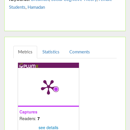
Students
,
Hamadan
Metrics
Statistics
Comments
Captures
Readers:
7
see details