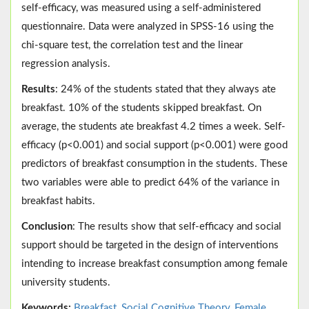
self-efficacy, was measured using a self-administered
questionnaire. Data were analyzed in SPSS-16 using the
chi-square test, the correlation test and the linear
regression analysis.
Results
: 24% of the students stated that they always ate
breakfast. 10% of the students skipped breakfast. On
average, the students ate breakfast 4.2 times a week. Self-
efficacy (p<0.001) and social support (p<0.001) were good
predictors of breakfast consumption in the students. These
two variables were able to predict 64% of the variance in
breakfast habits.
Conclusion
: The results show that self-efficacy and social
support should be targeted in the design of interventions
intending to increase breakfast consumption among female
university students.
Keywords:
Breakfast
,
Social Cognitive Theory
,
Female