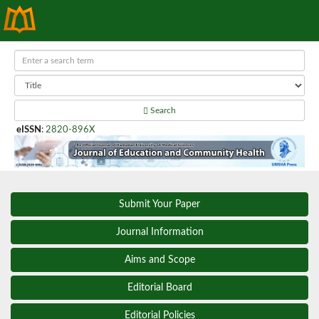
Search
eISSN
:
2820-896X
Submit Your Paper
Journal Information
Aims and Scope
Editorial Board
Editorial Policies