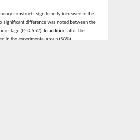
heory constructs significantly increased in the
 significant difference was noted between the
on stage (P=0.552). In addition, after the
ted in the experimental group (58%).
onal intervention based on protection motivation
end designing educational interventions based on
Women