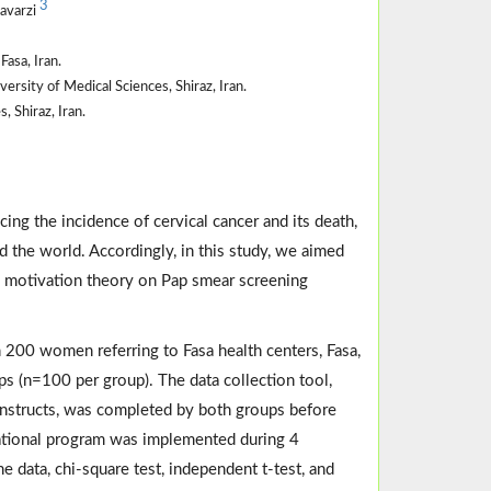
3
havarzi
asa, Iran.
rsity of Medical Sciences, Shiraz, Iran.
 Shiraz, Iran.
ing the incidence of cervical cancer and its death,
 the world. Accordingly, in this study, we aimed
n motivation theory on Pap smear screening
 200 women referring to Fasa health centers, Fasa,
ps (n=100 per group). The data collection tool,
nstructs, was completed by both groups before
cational program was implemented during 4
 data, chi-square test, independent t-test, and