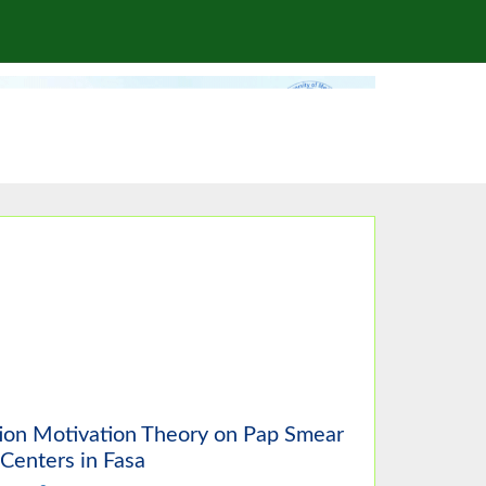
tion Motivation Theory on Pap Smear
Centers in Fasa