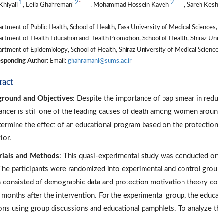
1
2
2
*
Khiyali
, Leila Ghahremani
, Mohammad Hossein Kaveh
, Sareh Kes
tment of Public Health, School of Health, Fasa University of Medical Sciences, F
tment of Health Education and Health Promotion, School of Health, Shiraz Unive
tment of Epidemiology, School of Health, Shiraz University of Medical Sciences,
sponding Author:
Email:
ghahramanl@sums.ac.ir
ract
round and Objectives
: Despite the importance of pap smear in reduc
cancer is still one of the leading causes of death among women around
termine the effect of an educational program based on the protectio
ior.
rials and Methods
: This quasi-experimental study was conducted on
 The participants were randomized into experimental and control grou
 consisted of demographic data and protection motivation theory co
 months after the intervention. For the experimental group, the edu
ons using group discussions and educational pamphlets. To analyze the