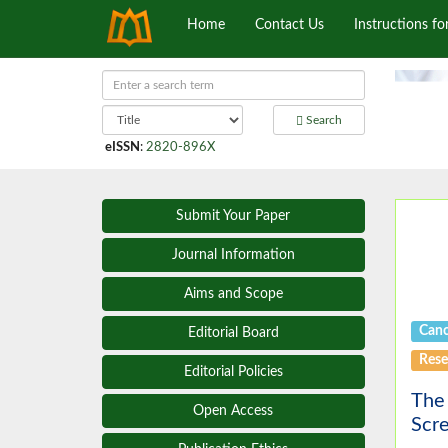
Home
Contact Us
Instructions fo
Search
eISSN
:
2820-896X
Submit Your Paper
Journal Information
Aims and Scope
Canc
Editorial Board
Rese
Editorial Policies
The 
Open Access
Scr