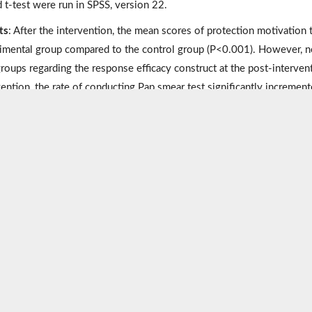
d t-test were run in SPSS, version 22.
ts
: After the intervention, the mean scores of protection motivation t
imental group compared to the control group (P<0.001). However, no
roups regarding the response efficacy construct at the post-interventi
vention, the rate of conducting Pap smear test significantly incremen
usions
: The study results revealed the effectiveness of the educati
y in promoting Pap smear screening behavior. Therefore, we recomm
theory to promote public health, especially in women.
ords:
Cervical cancer
,
Pap spear test
,
Protection motivation theory
,
Metrics
Statistics
Comments