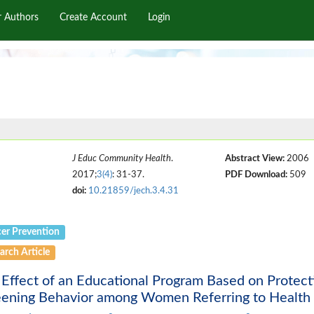
r Authors
Create Account
Login
J Educ Community Health
.
Abstract View:
2006
2017;
3(4)
: 31-37.
PDF Download:
509
doi:
10.21859/jech.3.4.31
er Prevention
arch Article
Effect of an Educational Program Based on Protec
eening Behavior among Women Referring to Health 