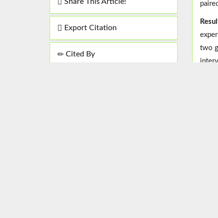
Share This Article!
paire
Resul
Export Citation
exper
two g
Cited By
inter
Concl
theor
this 
Keyw
Select Language
▼
Copyright© 2017, the Authors |