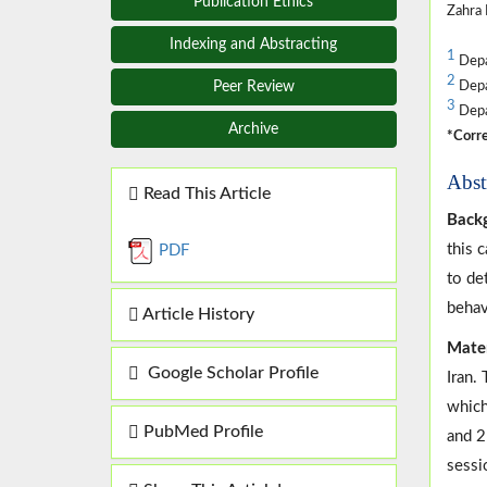
Publication Ethics
Zahra 
Indexing and Abstracting
1
Depar
2
Peer Review
Depar
3
Depar
Archive
*Corre
Abst
Read This Article
Backg
this 
PDF
to de
behav
Article History
Mate
Google Scholar Profile
Iran.
which
PubMed Profile
and 2
sessi