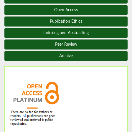
Open Access
Publication Ethics
Indexing and Abstracting
Peer Review
Archive