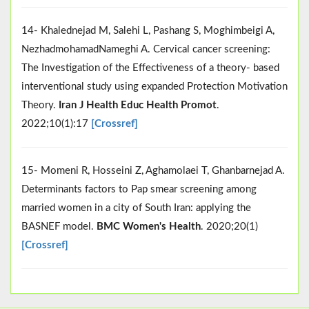
14- Khalednejad M, Salehi L, Pashang S, Moghimbeigi A,
NezhadmohamadNameghi A. Cervical cancer screening:
The Investigation of the Effectiveness of a theory- based
interventional study using expanded Protection Motivation
Theory.
Iran J Health Educ Health Promot
.
2022;10(1):17
[Crossref]
15- Momeni R, Hosseini Z, Aghamolaei T, Ghanbarnejad A.
Determinants factors to Pap smear screening among
married women in a city of South Iran: applying the
BASNEF model.
BMC Women's Health
. 2020;20(1)
[Crossref]