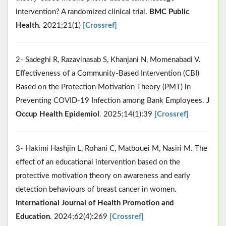
intervention? A randomized clinical trial.
BMC Public
Health
. 2021;21(1)
[Crossref]
2- Sadeghi R, Razavinasab S, Khanjani N, Momenabadi V.
Effectiveness of a Community-Based Intervention (CBI)
Based on the Protection Motivation Theory (PMT) in
Preventing COVID-19 Infection among Bank Employees.
J
Occup Health Epidemiol
. 2025;14(1):39
[Crossref]
3- Hakimi Hashjin L, Rohani C, Matbouei M, Nasiri M. The
effect of an educational intervention based on the
protective motivation theory on awareness and early
detection behaviours of breast cancer in women.
International Journal of Health Promotion and
Education
. 2024;62(4):269
[Crossref]