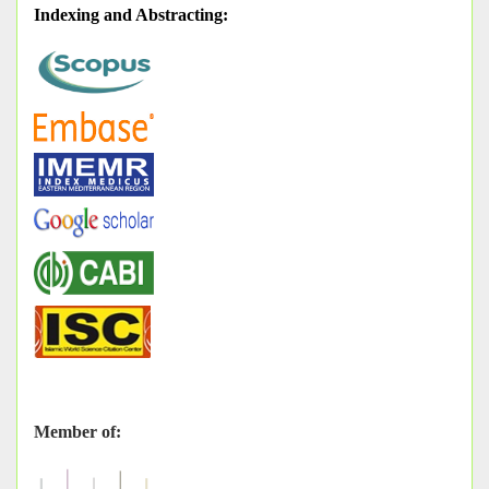
Indexing and Abstracting
:
Member of: