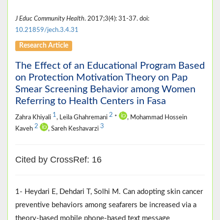
J Educ Community Health
. 2017;3(4): 31-37. doi:
10.21859/jech.3.4.31
Research Article
The Effect of an Educational Program Based
on Protection Motivation Theory on Pap
Smear Screening Behavior among Women
Referring to Health Centers in Fasa
1
2
Zahra Khiyali
, Leila Ghahremani
*
, Mohammad Hossein
2
3
Kaveh
, Sareh Keshavarzi
Cited by CrossRef: 16
1- Heydari E, Dehdari T, Solhi M. Can adopting skin cancer
preventive behaviors among seafarers be increased via a
theory-based mobile phone-based text message