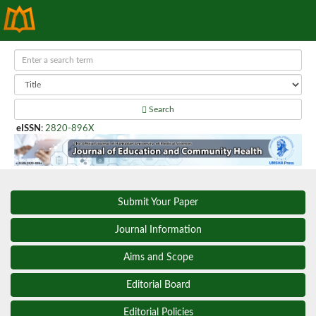
Search
eISSN
:
2820-896X
Submit Your Paper
Journal Information
Aims and Scope
Editorial Board
Editorial Policies