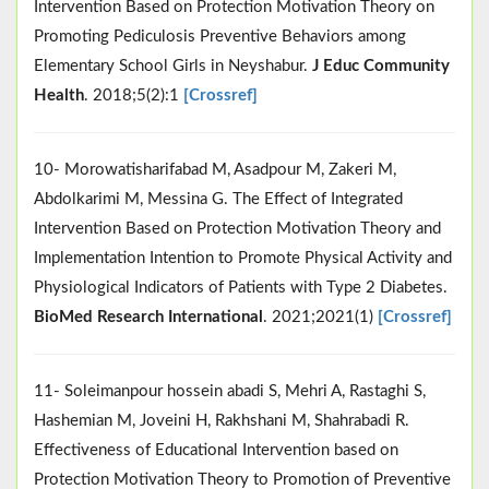
Intervention Based on Protection Motivation Theory on
Promoting Pediculosis Preventive Behaviors among
Elementary School Girls in Neyshabur.
J Educ Community
Health
. 2018;5(2):1
[Crossref]
10- Morowatisharifabad M, Asadpour M, Zakeri M,
Abdolkarimi M, Messina G. The Effect of Integrated
Intervention Based on Protection Motivation Theory and
Implementation Intention to Promote Physical Activity and
Physiological Indicators of Patients with Type 2 Diabetes.
BioMed Research International
. 2021;2021(1)
[Crossref]
11- Soleimanpour hossein abadi S, Mehri A, Rastaghi S,
Hashemian M, Joveini H, Rakhshani M, Shahrabadi R.
Effectiveness of Educational Intervention based on
Protection Motivation Theory to Promotion of Preventive