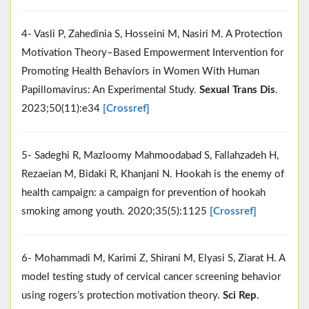
4- Vasli P, Zahedinia S, Hosseini M, Nasiri M. A Protection
Motivation Theory–Based Empowerment Intervention for
Promoting Health Behaviors in Women With Human
Papillomavirus: An Experimental Study.
Sexual Trans Dis
.
2023;50(11):e34
[Crossref]
5- Sadeghi R, Mazloomy Mahmoodabad S, Fallahzadeh H,
Rezaeian M, Bidaki R, Khanjani N. Hookah is the enemy of
health campaign: a campaign for prevention of hookah
smoking among youth. 2020;35(5):1125
[Crossref]
6- Mohammadi M, Karimi Z, Shirani M, Elyasi S, Ziarat H. A
model testing study of cervical cancer screening behavior
using rogers’s protection motivation theory.
Sci Rep
.