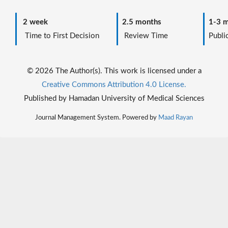
2 week
2.5 months
1-3 m
Time to First Decision
Review Time
Public
© 2026 The Author(s). This work is licensed under a
Creative Commons Attribution 4.0 License.
Published by Hamadan University of Medical Sciences
Journal Management System. Powered by
Maad Rayan