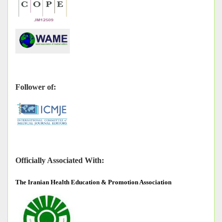
Follower of:
Officially Associated With:
The
Iranian Health Education & Promotion Association