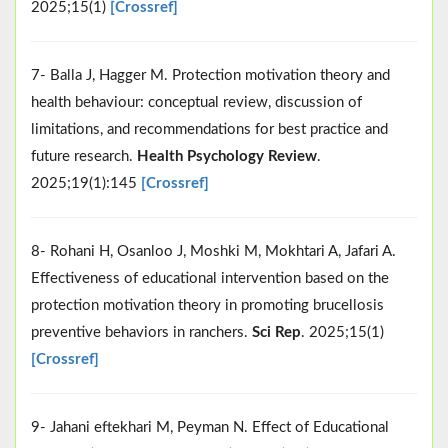
2025;15(1)
[Crossref]
7- Balla J, Hagger M. Protection motivation theory and
health behaviour: conceptual review, discussion of
limitations, and recommendations for best practice and
future research.
Health Psychology Review
.
2025;19(1):145
[Crossref]
8- Rohani H, Osanloo J, Moshki M, Mokhtari A, Jafari A.
Effectiveness of educational intervention based on the
protection motivation theory in promoting brucellosis
preventive behaviors in ranchers.
Sci Rep
. 2025;15(1)
[Crossref]
9- Jahani eftekhari M, Peyman N. Effect of Educational