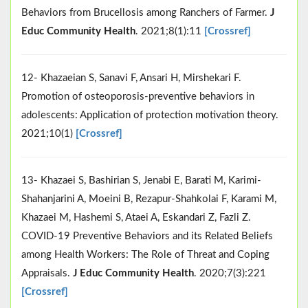
Behaviors from Brucellosis among Ranchers of Farmer.
J
Educ Community Health
. 2021;8(1):11
[Crossref]
12- Khazaeian S, Sanavi F, Ansari H, Mirshekari F.
Promotion of osteoporosis-preventive behaviors in
adolescents: Application of protection motivation theory.
2021;10(1)
[Crossref]
13- Khazaei S, Bashirian S, Jenabi E, Barati M, Karimi-
Shahanjarini A, Moeini B, Rezapur-Shahkolai F, Karami M,
Khazaei M, Hashemi S, Ataei A, Eskandari Z, Fazli Z.
COVID-19 Preventive Behaviors and its Related Beliefs
among Health Workers: The Role of Threat and Coping
Appraisals.
J Educ Community Health
. 2020;7(3):221
[Crossref]