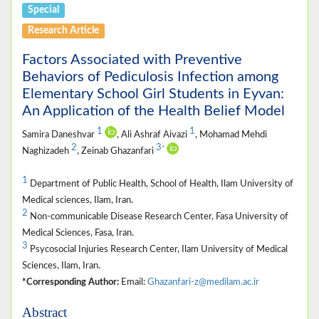
Special
Research Article
Factors Associated with Preventive
Behaviors of Pediculosis Infection among
Elementary School Girl Students in Eyvan:
An Application of the Health Belief Model
1
1
Samira Daneshvar
, Ali Ashraf Aivazi
, Mohamad Mehdi
2
3
*
Naghizadeh
, Zeinab Ghazanfari
1
Department of Public Health, School of Health, Ilam University of
Medical sciences, Ilam, Iran.
2
Non-communicable Disease Research Center, Fasa University of
Medical Sciences, Fasa, Iran.
3
Psycosocial Injuries Research Center, Ilam University of Medical
Sciences, Ilam, Iran.
*Corresponding Author:
Email:
Ghazanfari-z@medilam.ac.ir
Abstract