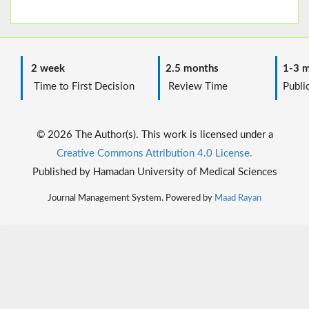
2 week
2.5 months
1-3 m
Time to First Decision
Review Time
Public
© 2026 The Author(s). This work is licensed under a
Creative Commons Attribution 4.0 License.
Published by Hamadan University of Medical Sciences
Journal Management System. Powered by
Maad Rayan