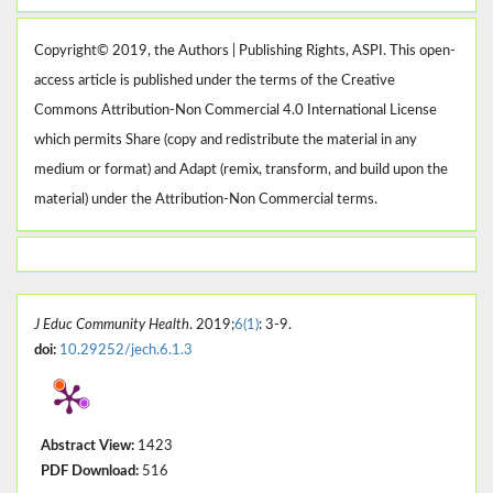
Copyright© 2019, the Authors | Publishing Rights, ASPI. This open-
access article is published under the terms of the Creative
Commons Attribution-Non Commercial 4.0 International License
which permits Share (copy and redistribute the material in any
medium or format) and Adapt (remix, transform, and build upon the
material) under the Attribution-Non Commercial terms.
J Educ Community Health
. 2019;
6(1)
: 3-9.
doi:
10.29252/jech.6.1.3
Abstract View:
1423
PDF Download:
516