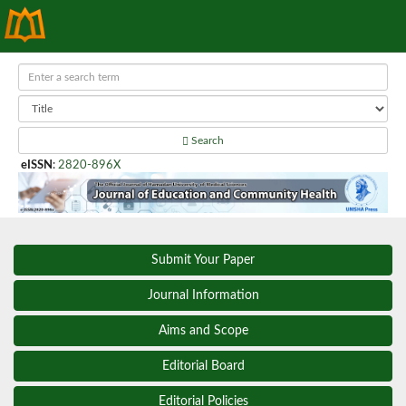
Search
eISSN
:
2820-896X
Submit Your Paper
Journal Information
Aims and Scope
Editorial Board
Editorial Policies