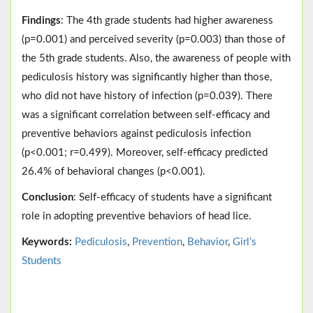
Findings
: The 4th grade students had higher awareness
(p=0.001) and perceived severity (p=0.003) than those of
the 5th grade students. Also, the awareness of people with
pediculosis history was significantly higher than those,
who did not have history of infection (p=0.039). There
was a significant correlation between self-efficacy and
preventive behaviors against pediculosis infection
(p<0.001; r=0.499). Moreover, self-efficacy predicted
26.4% of behavioral changes (p<0.001).
Conclusion
: Self-efficacy of students have a significant
role in adopting preventive behaviors of head lice.
Keywords:
Pediculosis
,
Prevention
,
Behavior
,
Girl’s
Students