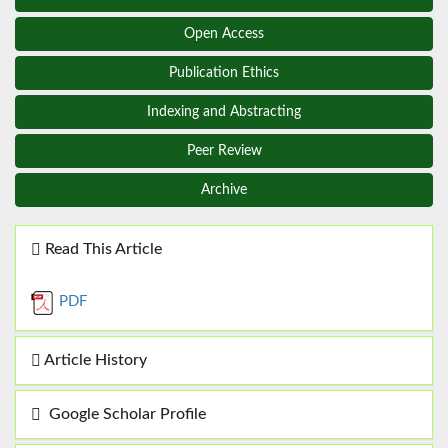
Open Access
Publication Ethics
Indexing and Abstracting
Peer Review
Archive
Read This Article
PDF
Article History
Google Scholar Profile