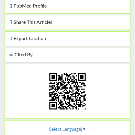
PubMed Profile
Share This Article!
Export Citation
Cited By
Select Language
▼