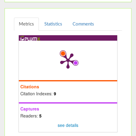
Metrics
Statistics
Comments
Citations
Citation Indexes:
9
Captures
Readers:
5
see details