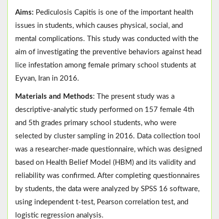
Aims:
Pediculosis Capitis is one of the important health
issues in students, which causes physical, social, and
mental complications. This study was conducted with the
aim of investigating the preventive behaviors against head
lice infestation among female primary school students at
Eyvan, Iran in 2016.
Materials and Methods
: The present study was a
descriptive-analytic study performed on 157 female 4th
and 5th grades primary school students, who were
selected by cluster sampling in 2016. Data collection tool
was a researcher-made questionnaire, which was designed
based on Health Belief Model (HBM) and its validity and
reliability was confirmed. After completing questionnaires
by students, the data were analyzed by SPSS 16 software,
using independent t-test, Pearson correlation test, and
logistic regression analysis.