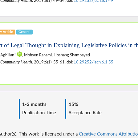
 Community Health
. 2019;6(1): 49-54.
doi:
10.29252/jech.6.1.49
w Article
General
ct of Legal Thought in Explaining Legislative Policies in t
Aghilian*
, Mohsen Rahami, Hoshang Shambayati
 Community Health
. 2019;6(1): 55-61.
doi:
10.29252/jech.6.1.55
1-3 months
15%
ime
Publication Time
Acceptance Rate
thor(s). This work is licensed under a
Creative Commons Attributio