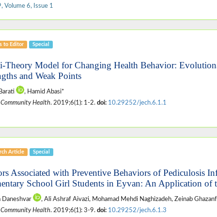
, Volume 6, Issue 1
s to Editor
Special
i-Theory Model for Changing Health Behavior: Evolution
ngths and Weak Points
Barati
, Hamid Abasi*
 Community Health
. 2019;6(1): 1-2.
doi:
10.29252/jech.6.1.1
ch Article
Special
ors Associated with Preventive Behaviors of Pediculosis I
entary School Girl Students in Eyvan: An Application of 
a Daneshvar
, Ali Ashraf Aivazi, Mohamad Mehdi Naghizadeh, Zeinab Ghazanf
 Community Health
. 2019;6(1): 3-9.
doi:
10.29252/jech.6.1.3