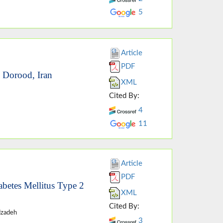
5
Article
PDF
n Dorood, Iran
XML
Cited By:
4
11
Article
PDF
abetes Mellitus Type 2
XML
Cited By:
dzadeh
3