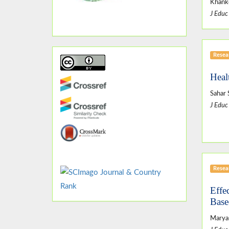
Khanko
J Educ
Resear
Healt
Sahar
J Educ
Resear
Effe
Base
Marya