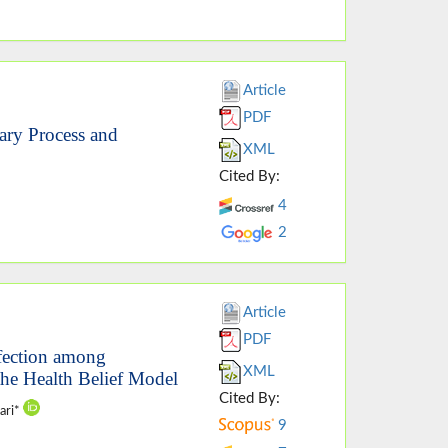
Article
PDF
ary Process and
XML
Cited By:
4
2
Article
PDF
nfection among
XML
the Health Belief Model
Cited By:
ari*
9