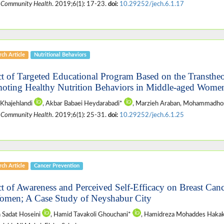
 Community Health
. 2019;6(1): 17-23.
doi:
10.29252/jech.6.1.17
ch Article
Nutritional Behaviors
ct of Targeted Educational Program Based on the Transtheo
oting Healthy Nutrition Behaviors in Middle-aged Women
Khajehlandi
, Akbar Babaei Heydarabadi*
, Marzieh Araban, Mohammadhos
 Community Health
. 2019;6(1): 25-31.
doi:
10.29252/jech.6.1.25
ch Article
Cancer Prevention
ct of Awareness and Perceived Self-Efficacy on Breast Can
omen; A Case Study of Neyshabur City
 Sadat Hoseini
, Hamid Tavakoli Ghouchani*
, Hamidreza Mohaddes Hakak