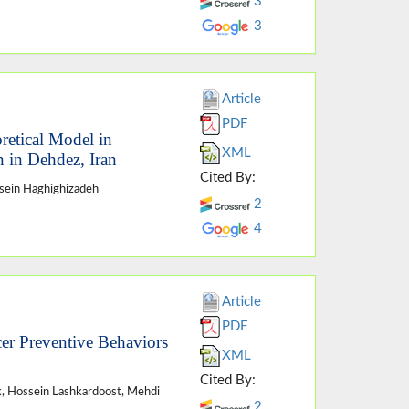
3
3
Article
PDF
retical Model in
XML
 in Dehdez, Iran
Cited By:
ein Haghighizadeh
2
4
Article
PDF
cer Preventive Behaviors
XML
Cited By:
, Hossein Lashkardoost, Mehdi
2