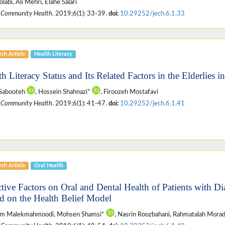
labi, Ali Mehri, Elahe Salari
 Community Health
. 2019;6(1): 33-39.
doi:
10.29252/jech.6.1.33
ch Article
Health Literacy
h Literacy Status and Its Related Factors in the Elderlies i
 Sabooteh
, Hossein Shahnazi*
, Firoozeh Mostafavi
 Community Health
. 2019;6(1): 41-47.
doi:
10.29252/jech.6.1.41
ch Article
Oral Health
ctive Factors on Oral and Dental Health of Patients with Di
d on the Health Belief Model
m Malekmahmoodi, Mohsen Shamsi*
, Nasrin Roozbahani, Rahmatalah Mora