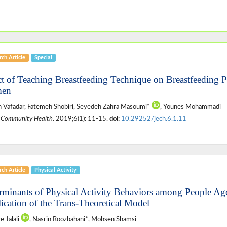
ch Article
Special
ct of Teaching Breastfeeding Technique on Breastfeeding P
en
 Vafadar, Fatemeh Shobiri, Seyedeh Zahra Masoumi*
, Younes Mohammadi
 Community Health
. 2019;6(1): 11-15.
doi:
10.29252/jech.6.1.11
ch Article
Physical Activity
rminants of Physical Activity Behaviors among People Ag
ication of the Trans-Theoretical Model
 Jalali
, Nasrin Roozbahani*, Mohsen Shamsi