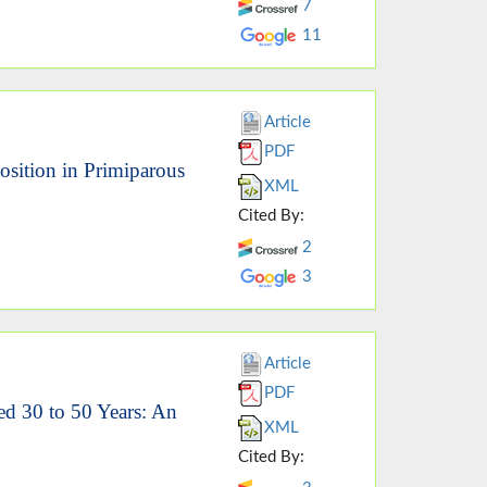
7
11
Article
PDF
osition in Primiparous
XML
Cited By:
2
3
Article
PDF
ed 30 to 50 Years: An
XML
Cited By: