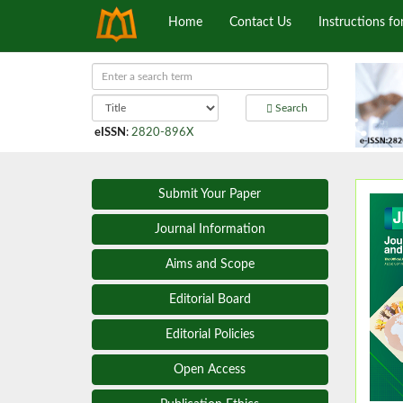
Home
Contact Us
Instructions fo
Search
eISSN
:
2820-896X
Submit Your Paper
Journal Information
Aims and Scope
Editorial Board
Editorial Policies
Open Access