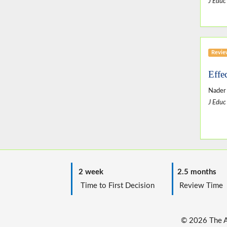
J Educ
Revie
Effe
Nader 
J Educ
2 week
2.5 months
Time to First Decision
Review T
© 2026 The Au