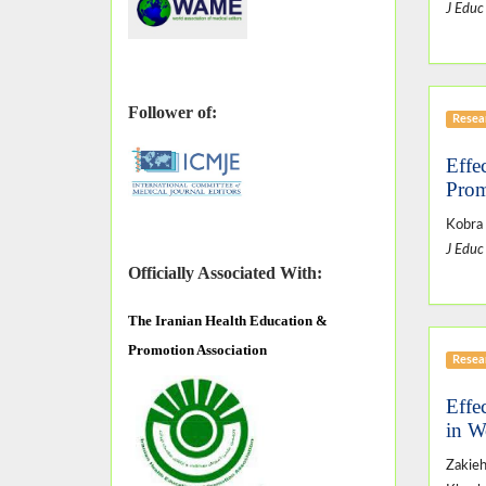
J Educ
Follower of:
Resear
Effe
Prom
Kobra 
J Educ
Officially Associated With:
The
Iranian Health Education &
Promotion Association
Resear
Effe
in W
Zakieh