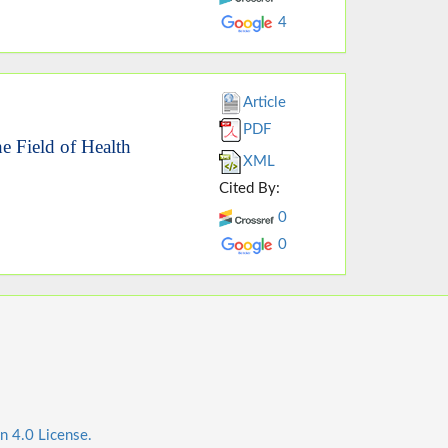
4
Article
PDF
he Field of Health
XML
Cited By:
0
0
n 4.0 License.