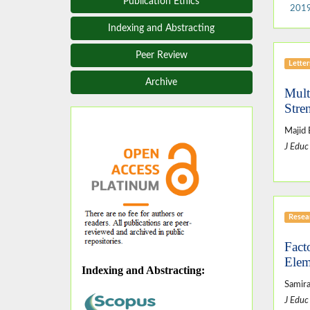
Publication Ethics
2019
Indexing and Abstracting
Peer Review
Letter
Archive
Mult
Stre
Majid 
J Educ
Resear
Fact
Elem
Indexing and Abstracting
:
Samir
J Educ