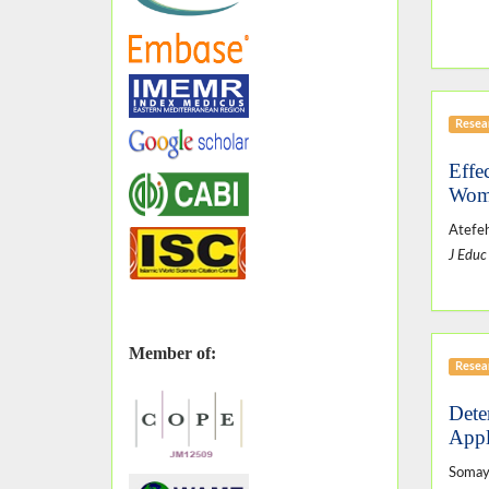
Resear
Effe
Wom
Atefeh
J Educ
Member of:
Resear
Dete
Appl
Somaye