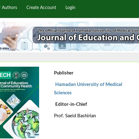
r Authors
Create Account
Login
Publisher
Hamadan University of Medical
Sciences
Editor-in-Chief
Prof. Saeid Bashirian