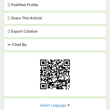
PubMed Profile
Share This Article!
Export Citation
Cited By
Select Language
▼