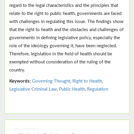
regard to the legal characteristics and the principles that
relate to the right to public health, governments are faced
with challenges in regulating this issue. The findings show
that the right to health and the obstacles and challenges of
governments in defining legislative policy, especially the
role of the ideology governing it, have been neglected.
Therefore, legislation in the field of health should be
exempted without consideration of the ruling of the
country.
Keywords:
Governing Thought
,
Right to Health
,
Legislative Criminal Law
,
Public Health
,
Regulation