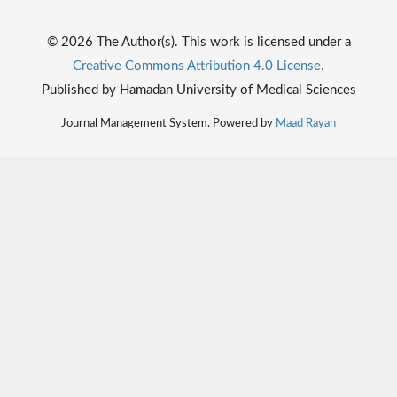
© 2026 The Author(s). This work is licensed under a
Creative Commons Attribution 4.0 License.
Published by Hamadan University of Medical Sciences
Journal Management System. Powered by
Maad Rayan