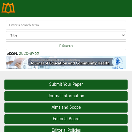
Search
eISSN
:
2820-896X
Submit Your Paper
Journal Information
Aims and Scope
Editorial Board
Editorial Policies