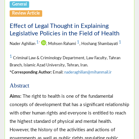
General
Review Article
Effect of Legal Thought in Explaining
Legislative Policies in the Field of Health
1
1
1
*
Nader Aghilian
, Mohsen Rahami
, Hoshang Shambayati
1
Criminal Law & Criminology Department, Law Faculty, Tahran
Branch, Islamic Azad University, Tehran, Iran.
*Corresponding Author:
Email:
naderaghilian@mihanmail.ir
Abstract
Aims:
The right to health is one of the fundamental
concepts of development that has a significant relationship
with other human rights and everyone is entitled to reach
the highest standard of physical and mental health.
However, the history of the activities and actions of
governments as well as public rights regulating public