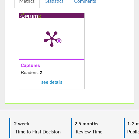
Metrics
Statistics
Comments
Captures
Readers:
2
see details
2 week
2.5 months
1-3 m
Time to First Decision
Review Time
Public