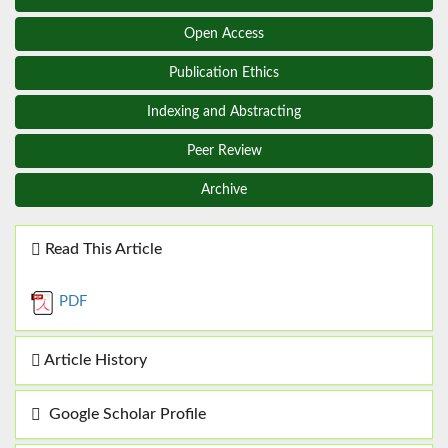
Open Access
Publication Ethics
Indexing and Abstracting
Peer Review
Archive
Read This Article
PDF
Article History
Google Scholar Profile