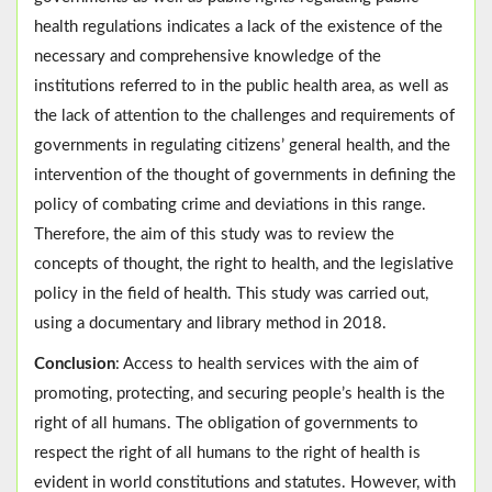
health regulations indicates a lack of the existence of the
necessary and comprehensive knowledge of the
institutions referred to in the public health area, as well as
the lack of attention to the challenges and requirements of
governments in regulating citizens’ general health, and the
intervention of the thought of governments in defining the
policy of combating crime and deviations in this range.
Therefore, the aim of this study was to review the
concepts of thought, the right to health, and the legislative
policy in the field of health. This study was carried out,
using a documentary and library method in 2018.
Conclusion
: Access to health services with the aim of
promoting, protecting, and securing people’s health is the
right of all humans. The obligation of governments to
respect the right of all humans to the right of health is
evident in world constitutions and statutes. However, with