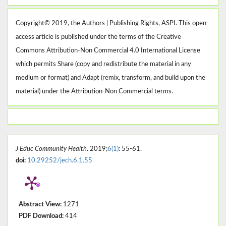
Copyright© 2019, the Authors | Publishing Rights, ASPI. This open-
access article is published under the terms of the Creative
Commons Attribution-Non Commercial 4.0 International License
which permits Share (copy and redistribute the material in any
medium or format) and Adapt (remix, transform, and build upon the
material) under the Attribution-Non Commercial terms.
J Educ Community Health
. 2019;
6(1)
: 55-61.
doi:
10.29252/jech.6.1.55
Abstract View:
1271
PDF Download:
414