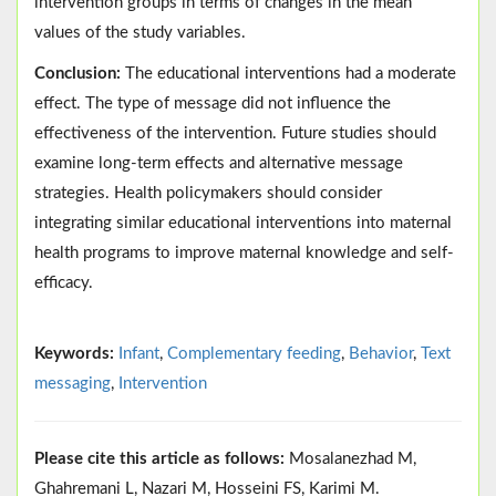
intervention groups in terms of changes in the mean
values of the study variables.
Conclusion:
The educational interventions had a moderate
effect. The type of message did not influence the
effectiveness of the intervention. Future studies should
examine long-term effects and alternative message
strategies. Health policymakers should consider
integrating similar educational interventions into maternal
health programs to improve maternal knowledge and self-
efficacy.
Keywords:
Infant
,
Complementary feeding
,
Behavior
,
Text
messaging
,
Intervention
Please cite this article as follows:
Mosalanezhad M,
Ghahremani L, Nazari M, Hosseini FS, Karimi M.