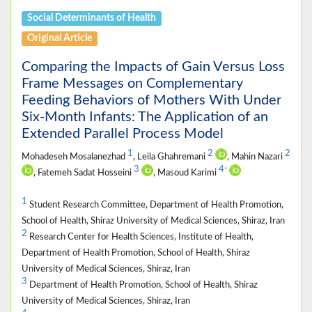
Social Determinants of Health
Original Article
Comparing the Impacts of Gain Versus Loss
Frame Messages on Complementary
Feeding Behaviors of Mothers With Under
Six-Month Infants: The Application of an
Extended Parallel Process Model
1
2
2
Mohadeseh Mosalanezhad
, Leila Ghahremani
, Mahin Nazari
3
4
*
, Fatemeh Sadat Hosseini
, Masoud Karimi
1
Student Research Committee, Department of Health Promotion,
School of Health, Shiraz University of Medical Sciences, Shiraz, Iran
2
Research Center for Health Sciences, Institute of Health,
Department of Health Promotion, School of Health, Shiraz
University of Medical Sciences, Shiraz, Iran
3
Department of Health Promotion, School of Health, Shiraz
University of Medical Sciences, Shiraz, Iran