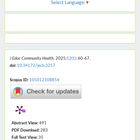
Select Language
▼
J Educ Community Health
. 2025;
12(1)
: 60-67.
doi:
10.34172/jech.3257
Scopus ID:
105012108854
Abstract View:
491
PDF Download:
283
Full Text View:
35