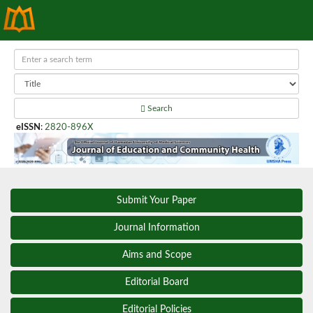
Search
eISSN
:
2820-896X
Submit Your Paper
Journal Information
Aims and Scope
Editorial Board
Editorial Policies