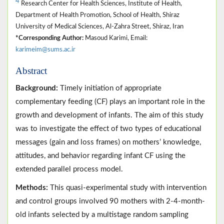
4
Research Center for Health Sciences, Institute of Health,
Department of Health Promotion, School of Health, Shiraz
University of Medical Sciences, Al-Zahra Street, Shiraz, Iran
*Corresponding Author:
Masoud Karimi, Email:
karimeim@sums.ac.ir
Abstract
Background:
Timely initiation of appropriate
complementary feeding (CF) plays an important role in the
growth and development of infants. The aim of this study
was to investigate the effect of two types of educational
messages (gain and loss frames) on mothers’ knowledge,
attitudes, and behavior regarding infant CF using the
extended parallel process model.
Methods:
This quasi-experimental study with intervention
and control groups involved 90 mothers with 2-4-month-
old infants selected by a multistage random sampling