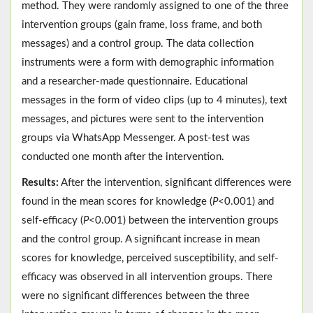
method. They were randomly assigned to one of the three
intervention groups (gain frame, loss frame, and both
messages) and a control group. The data collection
instruments were a form with demographic information
and a researcher-made questionnaire. Educational
messages in the form of video clips (up to 4 minutes), text
messages, and pictures were sent to the intervention
groups via WhatsApp Messenger. A post-test was
conducted one month after the intervention.
Results:
After the intervention, significant differences were
found in the mean scores for knowledge (
P
<0.001) and
self-efficacy (
P
<0.001) between the intervention groups
and the control group. A significant increase in mean
scores for knowledge, perceived susceptibility, and self-
efficacy was observed in all intervention groups. There
were no significant differences between the three