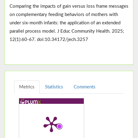
Comparing the impacts of gain versus loss frame messages
on complementary feeding behaviors of mothers with
under six-month infants: the application of an extended
parallel process model. J Educ Community Health. 2025;
12(1):60-67. doi:10.34172/jech.3257
Metrics
Statistics
Comments