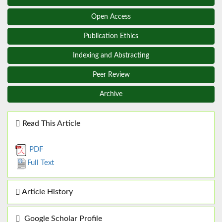
Open Access
Publication Ethics
Indexing and Abstracting
Peer Review
Archive
Read This Article
PDF
Full Text
Article History
Google Scholar Profile