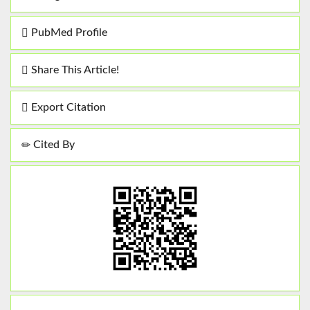
PubMed Profile
Share This Article!
Export Citation
Cited By