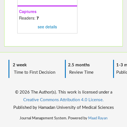
Captures
Readers:
7
see details
2 week
2.5 months
1-3 m
Time to First Decision
Review Time
Public
© 2026 The Author(s). This work is licensed under a
Creative Commons Attribution 4.0 License.
Published by Hamadan University of Medical Sciences
Journal Management System. Powered by
Maad Rayan