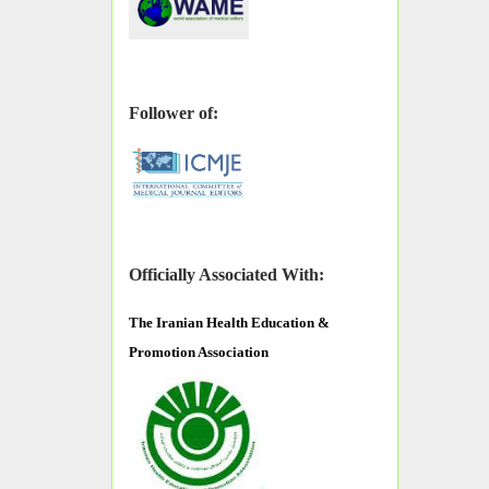
Follower of:
Officially Associated With:
The
Iranian Health Education &
Promotion Association