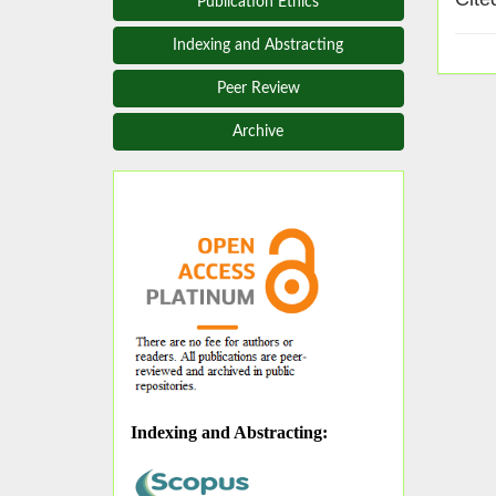
Publication Ethics
Indexing and Abstracting
Peer Review
Archive
Indexing and Abstracting
: