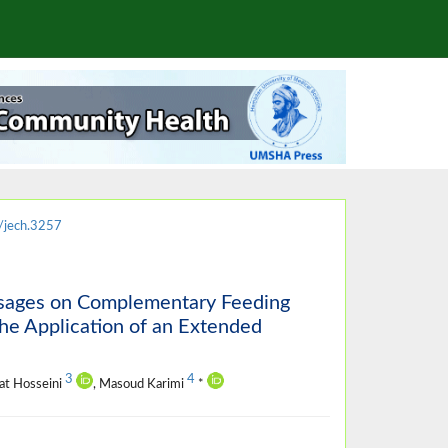
/jech.3257
ssages on Complementary Feeding
he Application of an Extended
3
4
at Hosseini
, Masoud Karimi
*