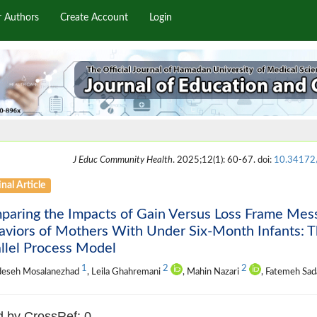
r Authors
Create Account
Login
J Educ Community Health
. 2025;12(1): 60-67. doi:
10.34172
nal Article
paring the Impacts of Gain Versus Loss Frame Me
viors of Mothers With Under Six-Month Infants: T
llel Process Model
1
2
2
eseh Mosalanezhad
, Leila Ghahremani
, Mahin Nazari
, Fatemeh Sad
d by CrossRef: 0