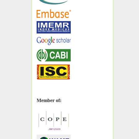
Member of: