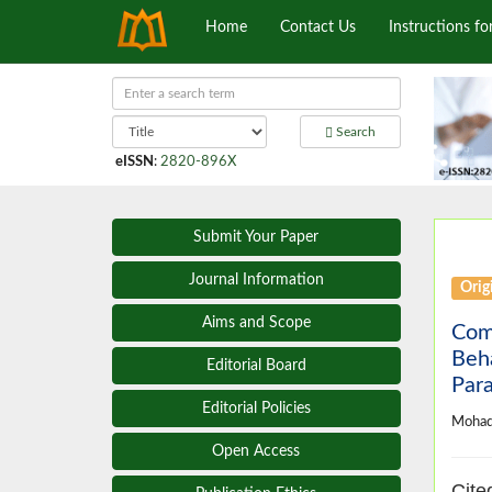
Home
Contact Us
Instructions fo
Search
eISSN
:
2820-896X
Submit Your Paper
Journal Information
Origi
Aims and Scope
Com
Beha
Editorial Board
Para
Editorial Policies
Mohad
Open Access
Cite