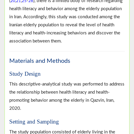
(
,
,
-
), there is a limited body of research regarding
20
21
25
28
health literacy and behavior among the elderly population
in Iran. Accordingly, this study was conducted among the
Iranian elderly population to reveal the level of health
literacy and health-increasing behaviors and discover the
association between them.
Materials and Methods
Study Design
This descriptive-analytical study was performed to address
the relationship between health literacy and health-
promoting behavior among the elderly in Qazvin, Iran,
2020.
Setting and Sampling
The study population consisted of elderly living in the