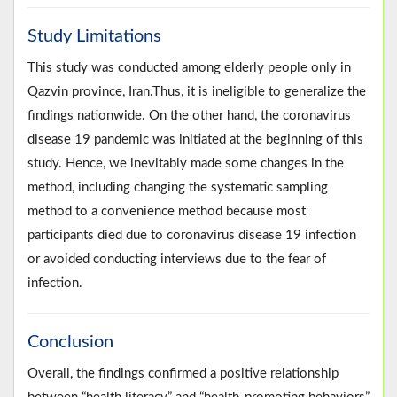
Study Limitations
This study was conducted among elderly people only in
Qazvin province, Iran.Thus, it is ineligible to generalize the
findings nationwide. On the other hand, the coronavirus
disease 19 pandemic was initiated at the beginning of this
study. Hence, we inevitably made some changes in the
method, including changing the systematic sampling
method to a convenience method because most
participants died due to coronavirus disease 19 infection
or avoided conducting interviews due to the fear of
infection.
Conclusion
Overall, the findings confirmed a positive relationship