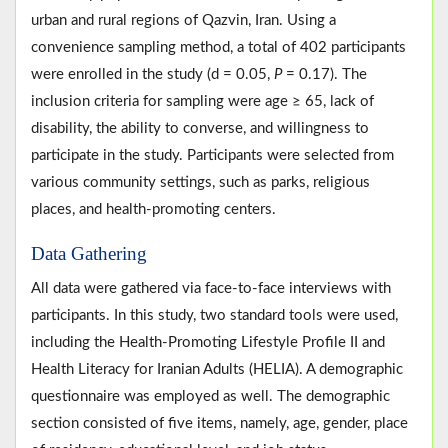
urban and rural regions of Qazvin, Iran. Using a
convenience sampling method, a total of 402 participants
were enrolled in the study (d = 0.05,
P
= 0.17). The
inclusion criteria for sampling were age ≥ 65, lack of
disability, the ability to converse, and willingness to
participate in the study. Participants were selected from
various community settings, such as parks, religious
places, and health-promoting centers.
Data Gathering
All data were gathered via face-to-face interviews with
participants. In this study, two standard tools were used,
including the Health-Promoting Lifestyle Profile II and
Health Literacy for Iranian Adults (HELIA). A demographic
questionnaire was employed as well. The demographic
section consisted of five items, namely, age, gender, place