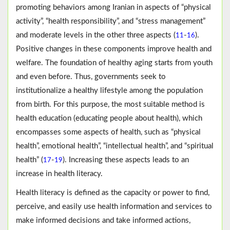
promoting behaviors among Iranian in aspects of “physical
activity”, “health responsibility”, and “stress management”
and moderate levels in the other three aspects (
-
).
11
16
Positive changes in these components improve health and
welfare. The foundation of healthy aging starts from youth
and even before. Thus, governments seek to
institutionalize a healthy lifestyle among the population
from birth. For this purpose, the most suitable method is
health education (educating people about health), which
encompasses some aspects of health, such as “physical
health”, emotional health”, “intellectual health”, and “spiritual
health” (
-
). Increasing these aspects leads to an
17
19
increase in health literacy.
Health literacy is defined as the capacity or power to find,
perceive, and easily use health information and services to
make informed decisions and take informed actions,