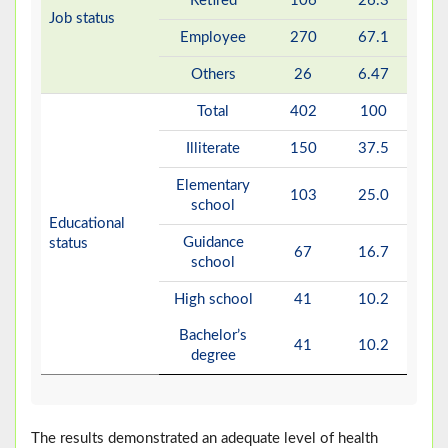
Retired
106
26.3
Job status
Employee
270
67.1
Others
26
6.47
Total
402
100
Illiterate
150
37.5
Elementary
103
25.0
school
Educational
Guidance
status
67
16.7
school
High school
41
10.2
Bachelor’s
41
10.2
degree
The results demonstrated an adequate level of health