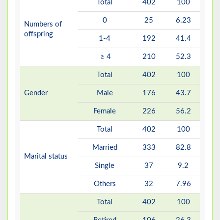
Total
402
100
0
25
6.23
Numbers of
offspring
1-4
192
41.4
≥ 4
210
52.3
Total
402
100
Gender
Male
176
43.7
Female
226
56.2
Total
402
100
Married
333
82.8
Marital status
Single
37
9.2
Others
32
7.96
Total
402
100