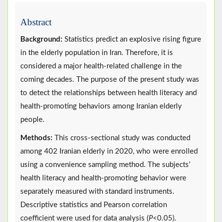
Abstract
Background:
Statistics predict an explosive rising figure
in the elderly population in Iran. Therefore, it is
considered a major health-related challenge in the
coming decades. The purpose of the present study was
to detect the relationships between health literacy and
health-promoting behaviors among Iranian elderly
people.
Methods:
This cross-sectional study was conducted
among 402 Iranian elderly in 2020, who were enrolled
using a convenience sampling method. The subjects’
health literacy and health-promoting behavior were
separately measured with standard instruments.
Descriptive statistics and Pearson correlation
coefficient were used for data analysis (
P
<0.05).