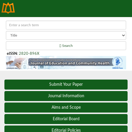
Search
eISSN
:
2820-896X
Submit Your Paper
Journal Information
Aims and Scope
Editorial Board
Editorial Policies