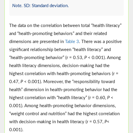
Note
. SD: Standard deviation.
The data on the correlation between total “health literacy”
and “health-promoting behaviors” and their related
dimensions are presented in
Table 3
. There was a positive
significant relationship between “health literacy” and
“health-promoting behavior” (r = 0.53,
P
< 0.001). Among
health literacy dimensions, decision-making had the
highest correlation with health-promoting behaviors (r =
0.47,
P
< 0.001). Moreover, the “responsibility toward
health” dimension in health-promoting behavior had the
highest correlation with “health literacy” (r = 0.60,
P
<
0.001). Among health-promoting behavior dimensions,
“weight control and nutrition” had the highest correlation
with decision-making in health literacy (r = 0.57,
P
<
0.001).