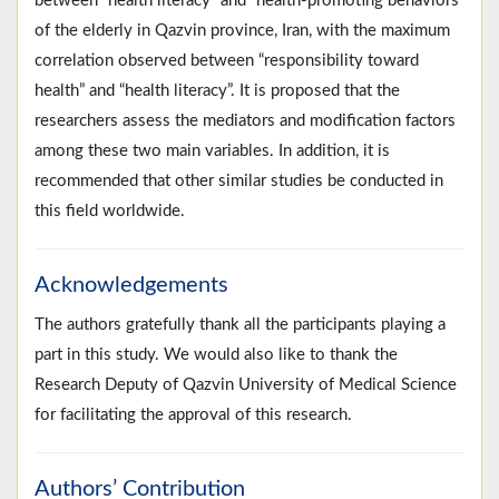
between “health literacy” and “health-promoting behaviors”
of the elderly in Qazvin province, Iran, with the maximum
correlation observed between “responsibility toward
health” and “health literacy”. It is proposed that the
researchers assess the mediators and modification factors
among these two main variables. In addition, it is
recommended that other similar studies be conducted in
this field worldwide.
Acknowledgements
The authors gratefully thank all the participants playing a
part in this study. We would also like to thank the
Research Deputy of Qazvin University of Medical Science
for facilitating the approval of this research.
Authors’ Contribution