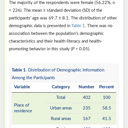
The majority of the respondents were female (56.22%, n
= 226). The mean ± standard deviation (SD) of the
participants’ age was 69.7 ± 8.1. The distribution of other
demographic data is presented in
Table 1
. There was no
association between the population’s demographic
characteristics and their health literacy and health-
promoting behavior in this study (
P
> 0.05).
Table 1
. Distribution of Demographic Information
Among the Participants
Variable
Category
Number
Percent
Total
402
100
Place of
Urban areas
235
58.5
residence
Rural areas
167
41.5