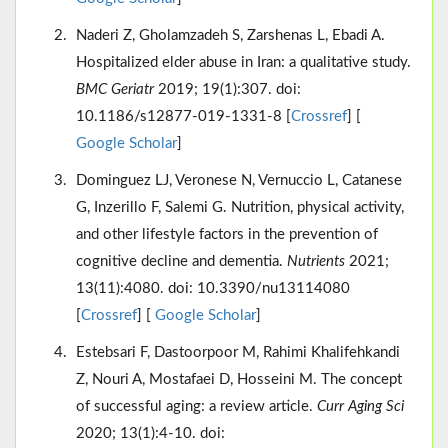
Naderi Z, Gholamzadeh S, Zarshenas L, Ebadi A.
Hospitalized elder abuse in Iran: a qualitative study.
BMC Geriatr
2019; 19(1):307. doi:
10.1186/s12877-019-1331-8 [
Crossref
] [
Google Scholar
]
Dominguez LJ, Veronese N, Vernuccio L, Catanese
G, Inzerillo F, Salemi G. Nutrition, physical activity,
and other lifestyle factors in the prevention of
cognitive decline and dementia.
Nutrients
2021;
13(11):4080. doi: 10.3390/nu13114080
[
Crossref
] [
Google Scholar
]
Estebsari F, Dastoorpoor M, Rahimi Khalifehkandi
Z, Nouri A, Mostafaei D, Hosseini M. The concept
of successful aging: a review article.
Curr Aging Sci
2020; 13(1):4-10. doi: