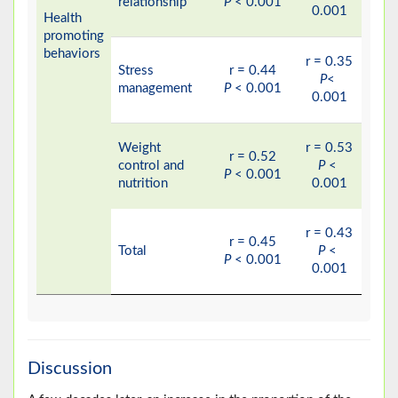
relationship
P
< 0.001
P
0.001
Health
promoting
behaviors
r = 0.35
Stress
r = 0.44
r
P
<
management
P
< 0.001
P
0.001
Weight
r = 0.53
r = 0.52
r
control and
P
<
P
< 0.001
P
nutrition
0.001
r = 0.43
r = 0.45
r
Total
P
<
P
< 0.001
P
0.001
Discussion