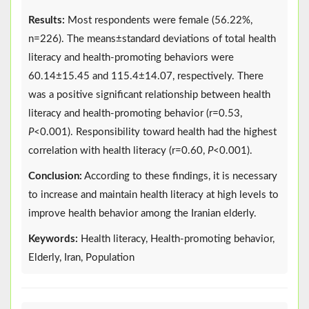
Results:
Most respondents were female (56.22%,
n=226). The means±standard deviations of total health
literacy and health-promoting behaviors were
60.14±15.45 and 115.4±14.07, respectively. There
was a positive significant relationship between health
literacy and health-promoting behavior (r=0.53,
P
<0.001). Responsibility toward health had the highest
correlation with health literacy (r=0.60,
P
<0.001).
Conclusion:
According to these findings, it is necessary
to increase and maintain health literacy at high levels to
improve health behavior among the Iranian elderly.
Keywords:
Health literacy, Health-promoting behavior,
Elderly, Iran, Population