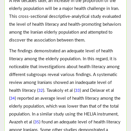
A few decades later, an increase in the proportion of the
elderly population will be a major health challenge in Iran.
This cross-sectional descriptive-analytical study evaluated
the level of health literacy and health-promoting behaviors
among the Iranian elderly population and attempted to
discover the association between them.
The findings demonstrated an adequate level of health
literacy among the elderly population. In this regard, it is
noticeable that investigations about health literacy among
different subgroups reveal various findings. A systematic
review among Iranians showed an inadequate level of
health literacy (
). Tavakoly et al (
) and Delavar et al
32
33
(
) reported an average level of health literacy among the
34
elderly population, which was lower than that of the total
population. In a similar study using the HELIA instrument,
Avazeh et al (
) found an adequate level of health literacy
35
among Iranians. Some other studies demonstrated a