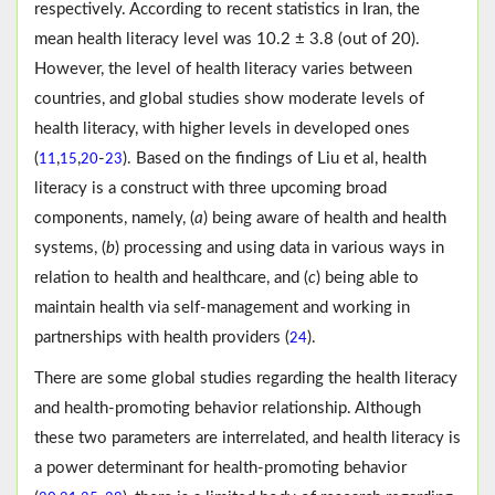
respectively. According to recent statistics in Iran, the
mean health literacy level was 10.2 ± 3.8 (out of 20).
However, the level of health literacy varies between
countries, and global studies show moderate levels of
health literacy, with higher levels in developed ones
(
,
,
-
). Based on the findings of Liu et al, health
11
15
20
23
literacy is a construct with three upcoming broad
components, namely, (
a
) being aware of health and health
systems, (
b
) processing and using data in various ways in
relation to health and healthcare, and (
c
) being able to
maintain health via self-management and working in
partnerships with health providers (
).
24
There are some global studies regarding the health literacy
and health-promoting behavior relationship. Although
these two parameters are interrelated, and health literacy is
a power determinant for health-promoting behavior