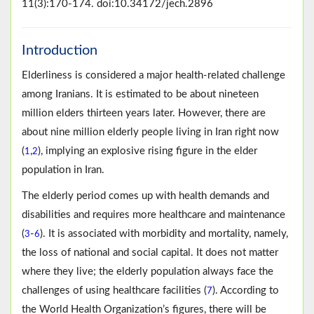
11(3):170-174. doi:10.34172/jech.2896
Introduction
Elderliness is considered a major health-related challenge
among Iranians. It is estimated to be about nineteen
million elders thirteen years later. However, there are
about nine million elderly people living in Iran right now
(
,
), implying an explosive rising figure in the elder
1
2
population in Iran.
The elderly period comes up with health demands and
disabilities and requires more healthcare and maintenance
(
-
). It is associated with morbidity and mortality, namely,
3
6
the loss of national and social capital. It does not matter
where they live; the elderly population always face the
challenges of using healthcare facilities (
). According to
7
the World Health Organization’s figures, there will be