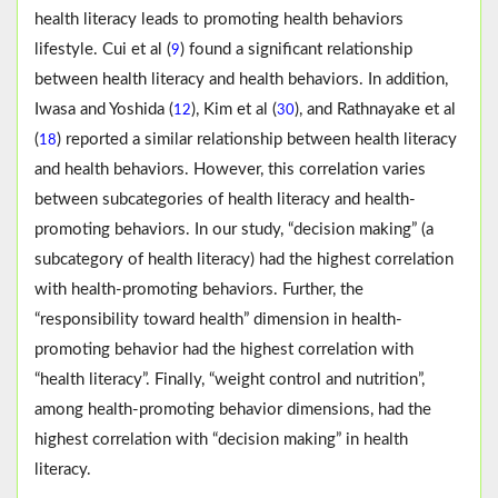
health literacy leads to promoting health behaviors
lifestyle. Cui et al (
) found a significant relationship
9
between health literacy and health behaviors. In addition,
Iwasa and Yoshida (
), Kim et al (
), and Rathnayake et al
12
30
(
) reported a similar relationship between health literacy
18
and health behaviors. However, this correlation varies
between subcategories of health literacy and health-
promoting behaviors. In our study, “decision making” (a
subcategory of health literacy) had the highest correlation
with health-promoting behaviors. Further, the
“responsibility toward health” dimension in health-
promoting behavior had the highest correlation with
“health literacy”. Finally, “weight control and nutrition”,
among health-promoting behavior dimensions, had the
highest correlation with “decision making” in health
literacy.