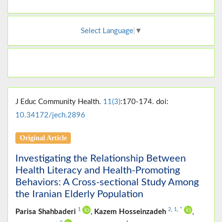
Select Language
▼
J Educ Community Health.
11(3)
:170-174. doi:
10.34172/jech.2896
Original Article
Investigating the Relationship Between
Health Literacy and Health-Promoting
Behaviors: A Cross-sectional Study Among
the Iranian Elderly Population
1
2
,
1
,
*
Parisa Shahbaderi
,
Kazem Hosseinzadeh
,