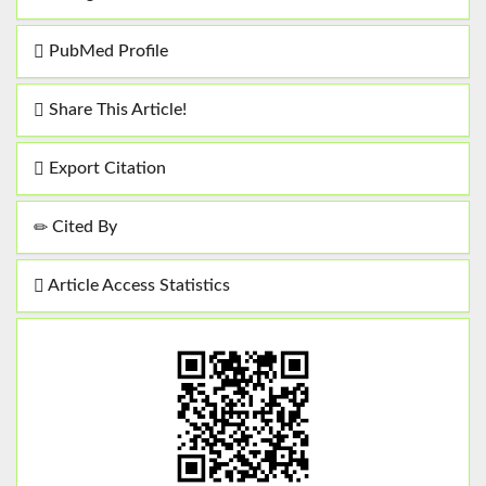
PubMed Profile
Share This Article!
Export Citation
Cited By
Article Access Statistics