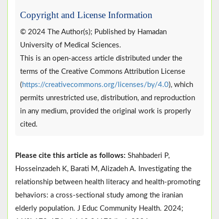
Copyright and License Information
© 2024 The Author(s); Published by Hamadan
University of Medical Sciences.
This is an open-access article distributed under the
terms of the Creative Commons Attribution License
(
https://creativecommons.org/licenses/by/4.0
), which
permits unrestricted use, distribution, and reproduction
in any medium, provided the original work is properly
cited.
Please cite this article as follows:
Shahbaderi P,
Hosseinzadeh K, Barati M, Alizadeh A. Investigating the
relationship between health literacy and health-promoting
behaviors: a cross-sectional study among the iranian
elderly population. J Educ Community Health. 2024;