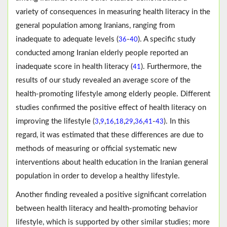
variety of consequences in measuring health literacy in the
general population among Iranians, ranging from
inadequate to adequate levels (
-
). A specific study
36
40
conducted among Iranian elderly people reported an
inadequate score in health literacy (
). Furthermore, the
41
results of our study revealed an average score of the
health-promoting lifestyle among elderly people. Different
studies confirmed the positive effect of health literacy on
improving the lifestyle (
,
,
,
,
,
,
-
). In this
3
9
16
18
29
36
41
43
regard, it was estimated that these differences are due to
methods of measuring or official systematic new
interventions about health education in the Iranian general
population in order to develop a healthy lifestyle.
Another finding revealed a positive significant correlation
between health literacy and health-promoting behavior
lifestyle, which is supported by other similar studies; more