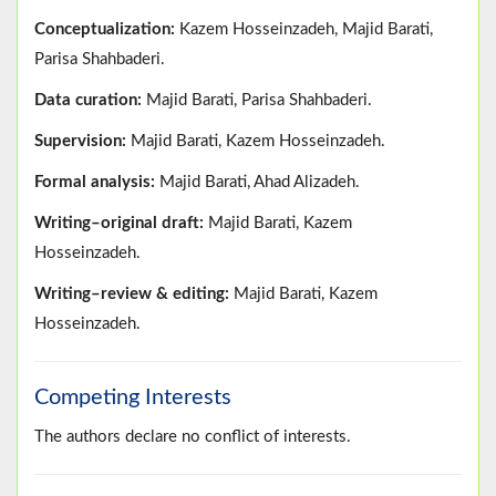
Conceptualization:
Kazem Hosseinzadeh, Majid Barati,
Parisa Shahbaderi.
Data curation:
Majid Barati, Parisa Shahbaderi.
Supervision:
Majid Barati, Kazem Hosseinzadeh.
Formal analysis:
Majid Barati, Ahad Alizadeh.
Writing–original draft:
Majid Barati, Kazem
Hosseinzadeh.
Writing–review & editing:
Majid Barati, Kazem
Hosseinzadeh.
Competing Interests
The authors declare no conflict of interests.