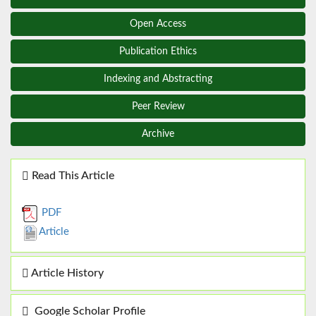
Open Access
Publication Ethics
Indexing and Abstracting
Peer Review
Archive
Read This Article
PDF
Article
Article History
Google Scholar Profile