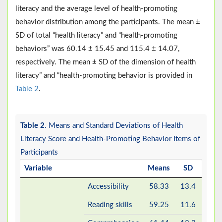
literacy and the average level of health-promoting
behavior distribution among the participants. The mean ±
SD of total “health literacy” and “health-promoting
behaviors” was 60.14 ± 15.45 and 115.4 ± 14.07,
respectively. The mean ± SD of the dimension of health
literacy” and “health-promoting behavior is provided in
Table 2
.
Table 2
. Means and Standard Deviations of Health
Literacy Score and Health-Promoting Behavior Items of
Participants
Variable
Means
SD
Accessibility
58.33
13.4
Reading skills
59.25
11.6