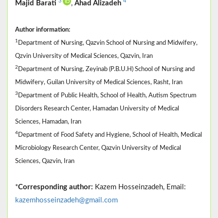
3
4
Majid Barati
,
Ahad Alizadeh
Author information:
1
Department of Nursing, Qazvin School of Nursing and Midwifery,
Qzvin University of Medical Sciences, Qazvin, Iran
2
Department of Nursing, Zeyinab (P.B.U.H) School of Nursing and
Midwifery, Guilan University of Medical Sciences, Rasht, Iran
3
Department of Public Health, School of Health, Autism Spectrum
Disorders Research Center, Hamadan University of Medical
Sciences, Hamadan, Iran
4
Department of Food Safety and Hygiene, School of Health, Medical
Microbiology Research Center, Qazvin University of Medical
Sciences, Qazvin, Iran
*
Corresponding author:
Kazem Hosseinzadeh, Email:
kazemhosseinzadeh@gmail.com