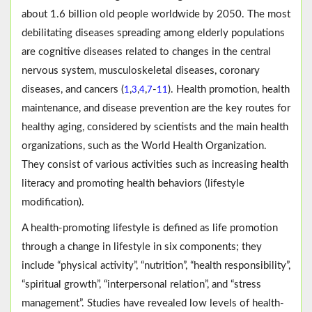
about 1.6 billion old people worldwide by 2050. The most
debilitating diseases spreading among elderly populations
are cognitive diseases related to changes in the central
nervous system, musculoskeletal diseases, coronary
diseases, and cancers (
,
,
,
-
). Health promotion, health
1
3
4
7
11
maintenance, and disease prevention are the key routes for
healthy aging, considered by scientists and the main health
organizations, such as the World Health Organization.
They consist of various activities such as increasing health
literacy and promoting health behaviors (lifestyle
modification).
A health-promoting lifestyle is defined as life promotion
through a change in lifestyle in six components; they
include “physical activity”, “nutrition”, “health responsibility”,
“spiritual growth”, “interpersonal relation”, and “stress
management”. Studies have revealed low levels of health-