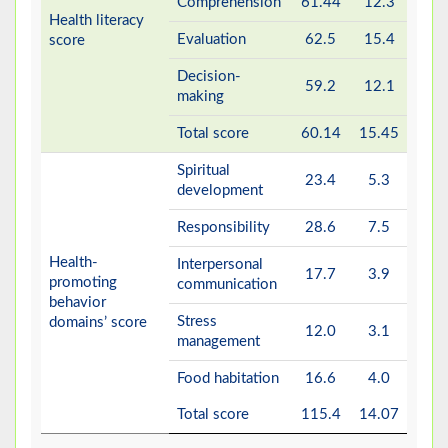
Comprehension
61.44
12.3
Health literacy
Evaluation
62.5
15.4
score
Decision-
59.2
12.1
making
Total score
60.14
15.45
Spiritual
23.4
5.3
development
Responsibility
28.6
7.5
Health-
Interpersonal
17.7
3.9
promoting
communication
behavior
Stress
domains’ score
12.0
3.1
management
Food habitation
16.6
4.0
Total score
115.4
14.07