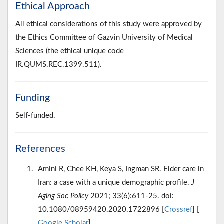
Ethical Approach
All ethical considerations of this study were approved by
the Ethics Committee of Gazvin University of Medical
Sciences (the ethical unique code
IR.QUMS.REC.1399.511).
Funding
Self-funded.
References
Amini R, Chee KH, Keya S, Ingman SR. Elder care in
Iran: a case with a unique demographic profile.
J
Aging Soc Policy
2021; 33(6):611-25. doi:
10.1080/08959420.2020.1722896 [
Crossref
] [
Google Scholar
]