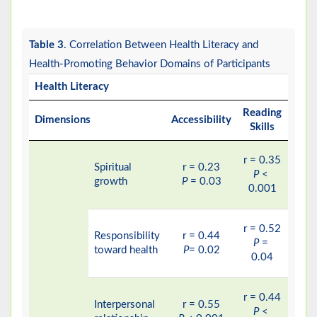
Table 3
. Correlation Between Health Literacy and
Health-Promoting Behavior Domains of Participants
Health Literacy
Reading
Dimensions
Accessibility
Comp
Skills
r = 0.35
Spiritual
r = 0.23
r
P
<
growth
P
= 0.03
P
0.001
r = 0.52
Responsibility
r = 0.44
r
P
=
toward health
P
= 0.02
P
0.04
r = 0.44
Interpersonal
r = 0.55
r
P
<