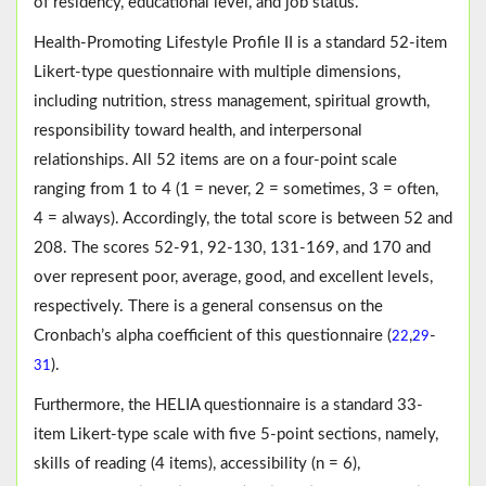
of residency, educational level, and job status.
Health-Promoting Lifestyle Profile II is a standard 52-item
Likert-type questionnaire with multiple dimensions,
including nutrition, stress management, spiritual growth,
responsibility toward health, and interpersonal
relationships. All 52 items are on a four-point scale
ranging from 1 to 4 (1 = never, 2 = sometimes, 3 = often,
4 = always). Accordingly, the total score is between 52 and
208. The scores 52-91, 92-130, 131-169, and 170 and
over represent poor, average, good, and excellent levels,
respectively. There is a general consensus on the
Cronbach’s alpha coefficient of this questionnaire (
,
-
22
29
).
31
Furthermore, the HELIA questionnaire is a standard 33-
item Likert-type scale with five 5-point sections, namely,
skills of reading (4 items), accessibility (n = 6),