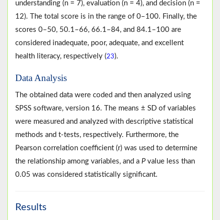
understanding (n = 7), evaluation (n = 4), and decision (n =
12). The total score is in the range of 0–100. Finally, the
scores 0–50, 50.1–66, 66.1–84, and 84.1–100 are
considered inadequate, poor, adequate, and excellent
health literacy, respectively (
).
23
Data Analysis
The obtained data were coded and then analyzed using
SPSS software, version 16. The means ± SD of variables
were measured and analyzed with descriptive statistical
methods and t-tests, respectively. Furthermore, the
Pearson correlation coefficient (r) was used to determine
the relationship among variables, and a
P
value less than
0.05 was considered statistically significant.
Results