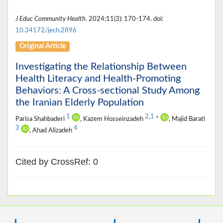
J Educ Community Health
. 2024;11(3): 170-174. doi:
10.34172/jech.2896
Original Article
Investigating the Relationship Between
Health Literacy and Health-Promoting
Behaviors: A Cross-sectional Study Among
the Iranian Elderly Population
1
2
,
1
Parisa Shahbaderi
, Kazem Hosseinzadeh
*
, Majid Barati
3
4
, Ahad Alizadeh
Cited by CrossRef: 0