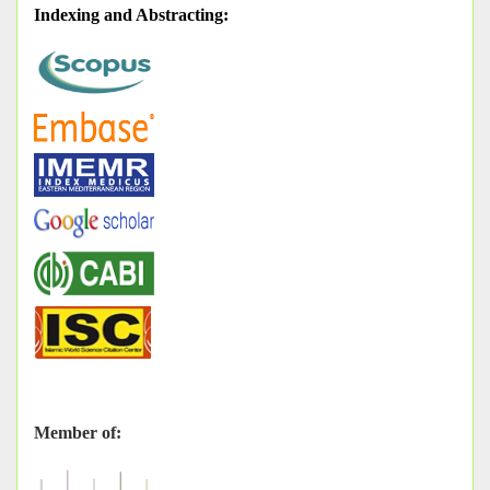
Indexing and Abstracting
:
Member of: