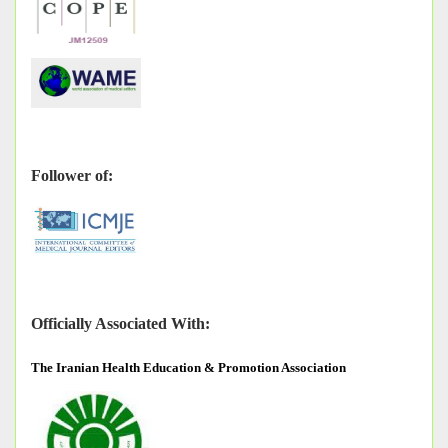
Follower of:
Officially Associated With:
The
Iranian Health Education & Promotion Association