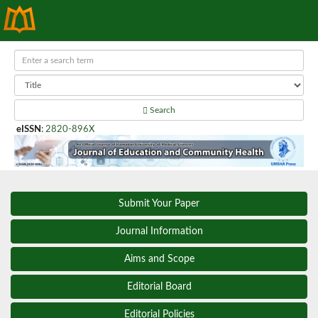
Search
eISSN
:
2820-896X
Submit Your Paper
Journal Information
Aims and Scope
Editorial Board
Editorial Policies