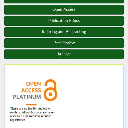
Open Access
Publication Ethics
Indexing and Abstracting
Peer Review
Archive