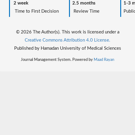
2 week
2.5 months
1-3 m
Time to First Decision
Review Time
Public
© 2026 The Author(s). This work is licensed under a
Creative Commons Attribution 4.0 License.
Published by Hamadan University of Medical Sciences
Journal Management System. Powered by
Maad Rayan