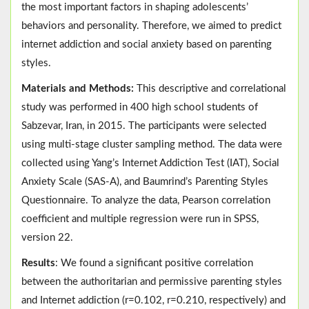
the most important factors in shaping adolescents’
behaviors and personality. Therefore, we aimed to predict
internet addiction and social anxiety based on parenting
styles.
Materials and Methods:
This descriptive and correlational
study was performed in 400 high school students of
Sabzevar, Iran, in 2015. The participants were selected
using multi-stage cluster sampling method. The data were
collected using Yang’s Internet Addiction Test (IAT), Social
Anxiety Scale (SAS-A), and Baumrind’s Parenting Styles
Questionnaire. To analyze the data, Pearson correlation
coefficient and multiple regression were run in SPSS,
version 22.
Results
: We found a significant positive correlation
between the authoritarian and permissive parenting styles
and Internet addiction (r=0.102, r=0.210, respectively) and