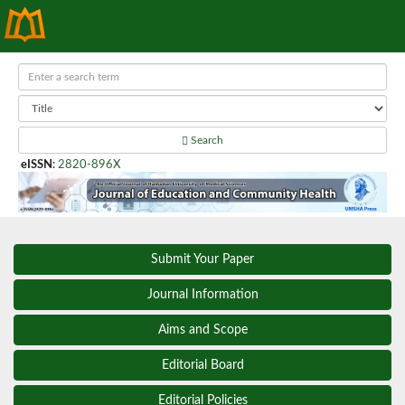
Search
eISSN
:
2820-896X
Submit Your Paper
Journal Information
Aims and Scope
Editorial Board
Editorial Policies