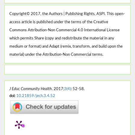
Copyright© 2017, the Authors | Publishing Rights, ASPI. This open-
access article is published under the terms of the Creative
Commons Attribution-Non Commercial 4.0 International License
which permits Share (copy and redistribute the material in any
medium or format) and Adapt (remix, transform, and build upon the
material) under the Attribution-Non Commercial terms.
J Educ Community Health
. 2017;
3(4)
: 52-58.
doi:
10.21859/jech.3.4.52