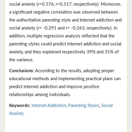
social anxiety (r=0.576, r=0.517, respectively). Moreover,
a significant negative correlation was observed between
the authoritative parenting style and Internet addiction and
social anxiety (r= -0.291 and r= -0.263, respectively). In
addition, multiple regression analysis reflected that the
parenting styles could predict Internet addiction and social
anxiety, and they explained respectively 39% and 35% of
the variance.
Conclusions
: According to the results, adopting proper
educational methods and implementing practical plans can
predict Internet addiction and improve positive
relationships among individuals.
Keywords:
Internet Addiction
,
Parenting Styles
,
Social
Anxiety