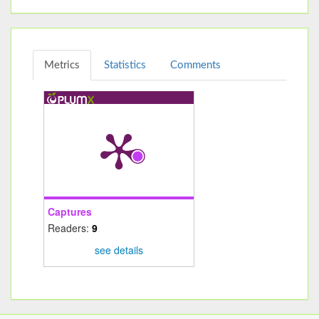
Metrics
Statistics
Comments
Captures
Readers:
9
see details