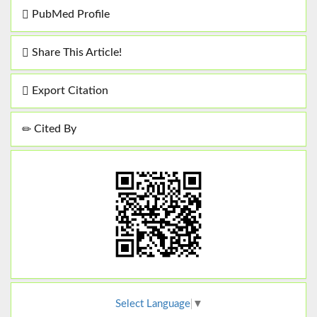
PubMed Profile
Share This Article!
Export Citation
Cited By
Select Language
▼