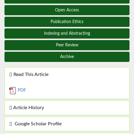
Open Access
Publication Ethics
Indexing and Abstracting
Peer Review
Archive
Read This Article
PDF
Article History
Google Scholar Profile