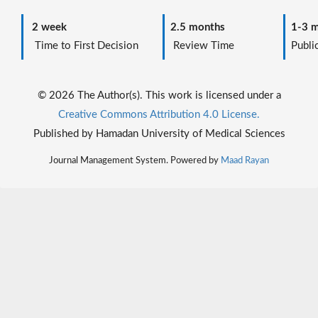
2 week
2.5 months
1-3 m
Time to First Decision
Review Time
Public
© 2026 The Author(s). This work is licensed under a
Creative Commons Attribution 4.0 License.
Published by Hamadan University of Medical Sciences
Journal Management System. Powered by
Maad Rayan