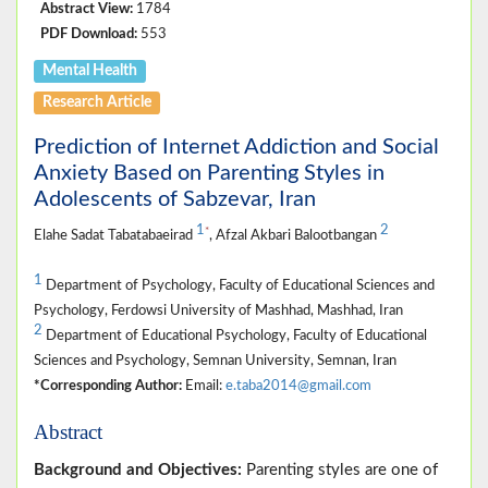
Abstract View:
1784
PDF Download:
553
Mental Health
Research Article
Prediction of Internet Addiction and Social
Anxiety Based on Parenting Styles in
Adolescents of Sabzevar, Iran
1
2
*
Elahe Sadat Tabatabaeirad
, Afzal Akbari Balootbangan
1
Department of Psychology, Faculty of Educational Sciences and
Psychology, Ferdowsi University of Mashhad, Mashhad, Iran
2
Department of Educational Psychology, Faculty of Educational
Sciences and Psychology, Semnan University, Semnan, Iran
*Corresponding Author:
Email:
e.taba2014@gmail.com
Abstract
Background and Objectives:
Parenting styles are one of