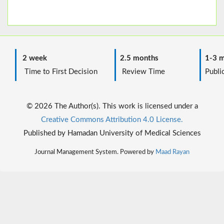
2 week
2.5 months
1-3 m
Time to First Decision
Review Time
Public
© 2026 The Author(s). This work is licensed under a
Creative Commons Attribution 4.0 License.
Published by Hamadan University of Medical Sciences
Journal Management System. Powered by
Maad Rayan