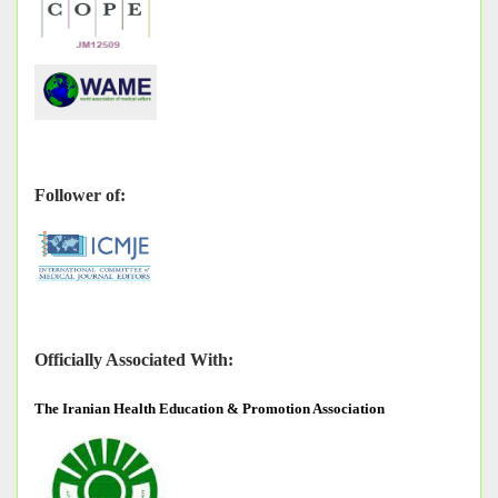
Follower of:
Officially Associated With:
The
Iranian Health Education & Promotion Association