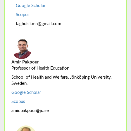
Google Scholar
Scopus
taghdisi.mh@gmail.com
Amir Pakpour
Professor of Health Education
School of Health and Welfare, Jönköping University,
.
Sweden
Google Scholar
Scopus
amir.pakpour@ju.se