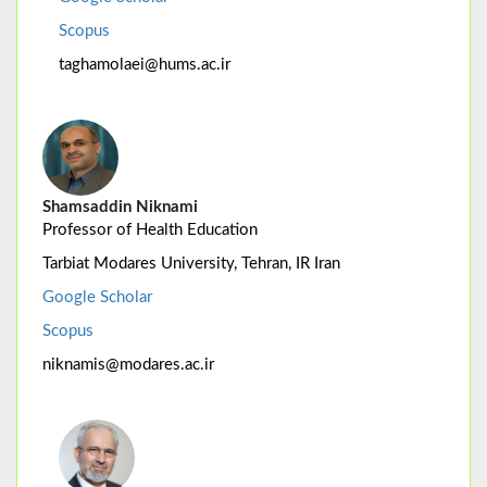
Scopus
taghamolaei@hums.ac.ir
Shamsaddin Niknami
Professor of Health Education
Tarbiat Modares University, Tehran, IR Iran
Google Scholar
Scopus
niknamis@modares.ac.ir