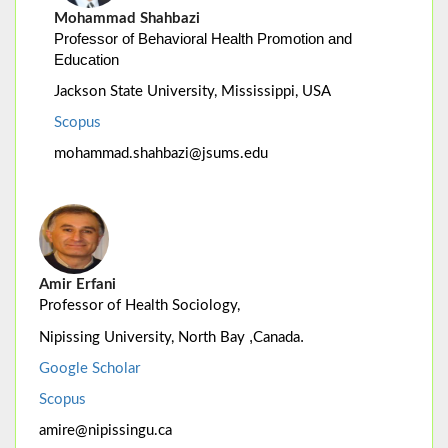
Mohammad Shahbazi
Professor of Behavioral Health Promotion and
Education
Jackson State University, Mississippi, USA
Scopus
mohammad.shahbazi@jsums.edu
Amir Erfani
Professor of Health Sociology,
,
.
Nipissing University, North Bay
Canada
Google Scholar
Scopus
amire@nipissingu.ca