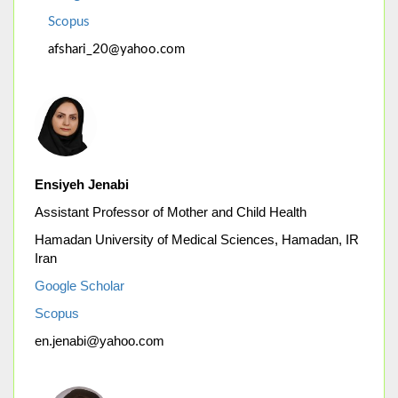
Scopus
afshari_20@yahoo.com
Ensiyeh Jenabi
Assistant Professor of Mother and Child Health
Hamadan University of Medical Sciences, Hamadan, IR
Iran
Google Scholar
Scopus
en.jenabi@yahoo.com