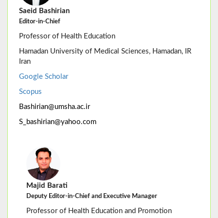
Saeid Bashirian
Editor-in-Chief
Professor of Health Education
Hamadan University of Medical Sciences, Hamadan, IR
Iran
Google Scholar
Scopus
Bashirian@umsha.ac.ir
S_bashirian@yahoo.com
Majid Barati
Deputy Editor-in-Chief and Executive Manager
Professor of Health Education and Promotion