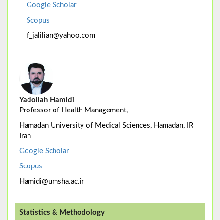
Google Scholar
Scopus
f_jalilian@yahoo.com
Yadollah Hamidi
Professor of Health Management,
Hamadan University of Medical Sciences, Hamadan, IR
Iran
Google Scholar
Scopus
Hamidi@umsha.ac.ir
Statistics & Methodology