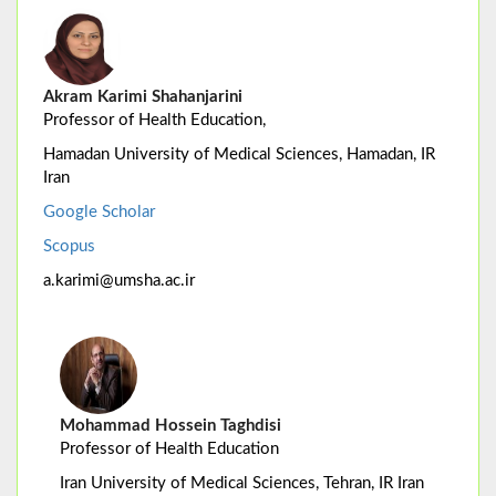
Akram Karimi Shahanjarini
Professor of Health Education,
Hamadan University of Medical Sciences, Hamadan, IR
Iran
Google Scholar
Scopus
a.karimi@umsha.ac.ir
Mohammad Hossein Taghdisi
Professor of Health Education
Iran University of Medical Sciences, Tehran, IR Iran