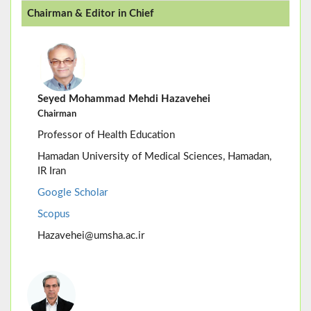
Chairman & Editor in Chief
Seyed Mohammad Mehdi Hazavehei
Chairman
Professor of Health Education
Hamadan University of Medical Sciences, Hamadan,
IR Iran
Google Scholar
Scopus
Hazavehei@umsha.ac.ir