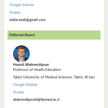
Google Scholar
Scopus
elahe.ezati@gmail.com
Editorial Board
Hamid Allahverdipour
Professor of Health Education
Tabriz University of Medical Sciences, Tabriz, IR Iran
Google Scholar
Scopus
allahverdipourh@tbzmed.ac.ir