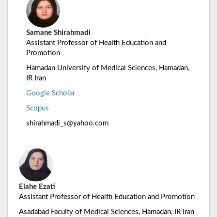
Samane Shirahmadi
Assistant Professor of Health Education and
Promotion
Hamadan University of Medical Sciences, Hamadan,
IR Iran
Google Scholar
Scopus
shirahmadi_s@yahoo.com
Elahe Ezati
Assistant Professor of Health Education and Promotion
Asadabad Faculty of Medical Sciences, Hamadan, IR Iran