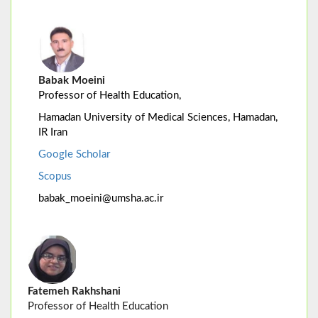
Babak Moeini
Professor of Health Education,
Hamadan University of Medical Sciences, Hamadan,
IR Iran
Google Scholar
Scopus
babak_moeini@umsha.ac.ir
Fatemeh Rakhshani
Professor of Health Education