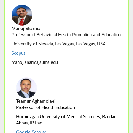
Manoj Sharma
Professor of Behavioral Health Promotion and Education
University of Nevada, Las Vegas, Las Vegas, USA
Scopus
manoj.sharmajsums.edu
Teamur Aghamolaei
Professor of Health Education
Hormozgan University of Medical Sciences, Bandar
Abbas, IR Iran
Google Scholar