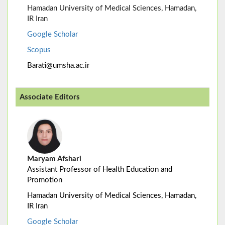
Hamadan University of Medical Sciences, Hamadan,
IR Iran
Google Scholar
Scopus
Barati@umsha.ac.ir
Associate Editors
Maryam Afshari
Assistant Professor of Health Education and
Promotion
Hamadan University of Medical Sciences, Hamadan,
IR Iran
Google Scholar