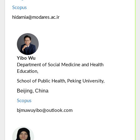
Scopus
hidarnia@modares.ac.ir
Yibo Wu
Department of Social Medicine and Health
Education,
School of Public Health, Peking University,
Beijing, China
Scopus
bjmuwuyibo@outlook.com