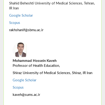
Shahid Beheshti University of Medical Sciences, Tehran,
IR Iran
Google Scholar
Scopus
rakhshanif@sbmu.ac.ir
Mohammad Hossein Kaveh
Professor of Health Education,
Shiraz University of Medical Sciences, Shiraz, IR Iran
Google Scholar
Scopus
kaveh@sums.ac.ir