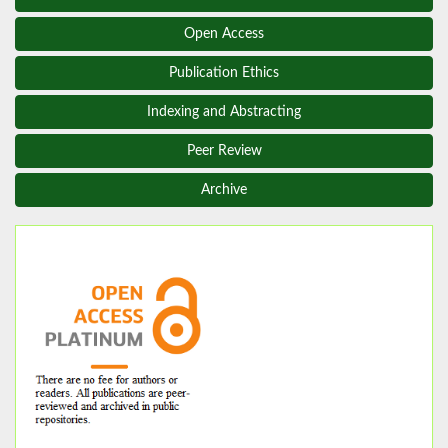
Open Access
Publication Ethics
Indexing and Abstracting
Peer Review
Archive