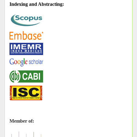
Indexing and Abstracting
:
Member of: