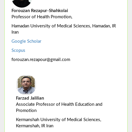
Forouzan Rezapur-Shahkolai
Professor of Health Promotion,
Hamadan University of Medical Sciences, Hamadan, IR
Iran
Google Scholar
Scopus
forouzan.rezapour@gmail.com
Farzad Jalilian
Associate Professor of Health Education and
Promotion
Kermanshah University of Medical Sciences,
Kermanshah, IR Iran