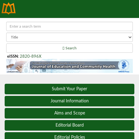
Search
eISSN
:
2820-896X
Submit Your Paper
Journal Information
Aims and Scope
Editorial Board
Editorial Policies