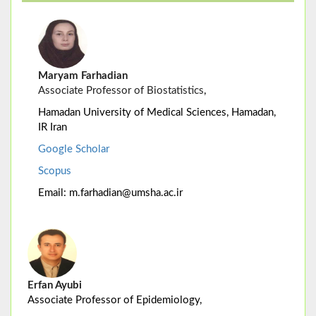
Maryam Farhadian
Associate Professor of Biostatistics
,
Hamadan University of Medical Sciences, Hamadan,
IR Iran
Google Scholar
Scopus
Email: m.farhadian@umsha.ac.ir
Erfan Ayubi
Associate Professor of Epidemiology,