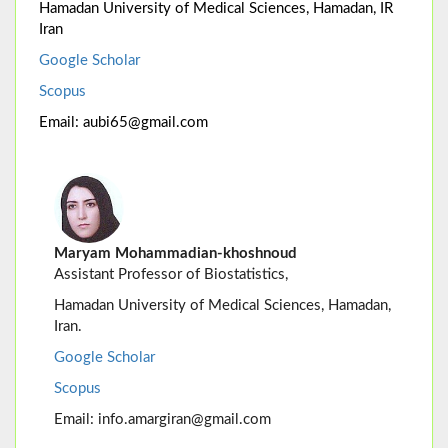
Hamadan University of Medical Sciences, Hamadan, IR
Iran
Google Scholar
Scopus
Email: aubi65@gmail.com
Maryam Mohammadian-khoshnoud
Assistant Professor of Biostatistics,
Hamadan University of Medical Sciences, Hamadan,
Iran.
Google Scholar
Scopus
Email: info.amargiran@gmail.com