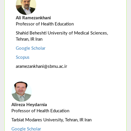
Ali Ramezankhani
Professor of Health Education
Shahid Beheshti University of Medical Sciences,
Tehran, IR Iran
Google Scholar
Scopus
aramezankhani@sbmu.ac.ir
Alireza Heydarnia
Professor of Health Education
Tarbiat Modares University, Tehran, IR Iran
Google Scholar