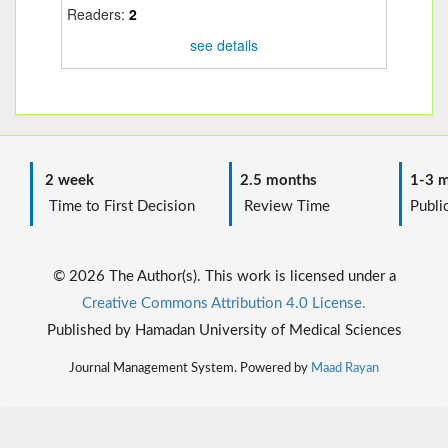
Readers:
2
see details
2 week
2.5 months
1-3 m
Time to First Decision
Review Time
Public
© 2026 The Author(s). This work is licensed under a
Creative Commons Attribution 4.0 License.
Published by Hamadan University of Medical Sciences
Journal Management System. Powered by
Maad Rayan