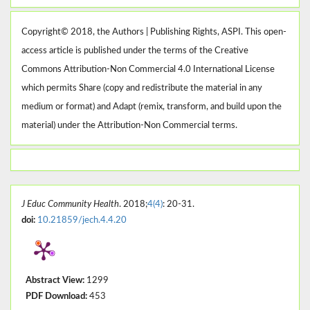
Copyright© 2018, the Authors | Publishing Rights, ASPI. This open-
access article is published under the terms of the Creative
Commons Attribution-Non Commercial 4.0 International License
which permits Share (copy and redistribute the material in any
medium or format) and Adapt (remix, transform, and build upon the
material) under the Attribution-Non Commercial terms.
J Educ Community Health
. 2018;
4(4)
: 20-31.
doi:
10.21859/jech.4.4.20
Abstract View:
1299
PDF Download:
453