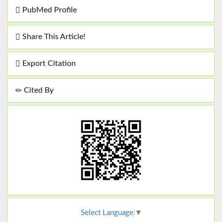
PubMed Profile
Share This Article!
Export Citation
Cited By
Select Language
▼