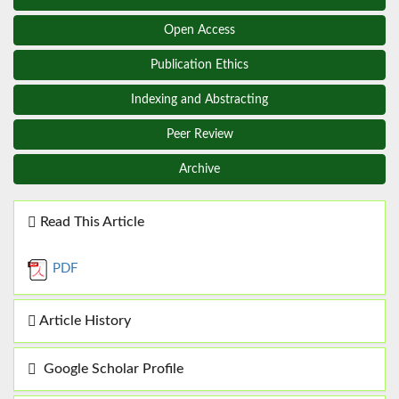
Open Access
Publication Ethics
Indexing and Abstracting
Peer Review
Archive
Read This Article
PDF
Article History
Google Scholar Profile