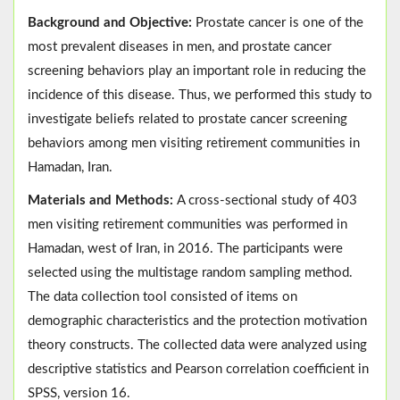
Background and Objective:
Prostate cancer is one of the
most prevalent diseases in men, and prostate cancer
screening behaviors play an important role in reducing the
incidence of this disease. Thus, we performed this study to
investigate beliefs related to prostate cancer screening
behaviors among men visiting retirement communities in
Hamadan, Iran.
Materials and Methods:
A cross-sectional study of 403
men visiting retirement communities was performed in
Hamadan, west of Iran, in 2016. The participants were
selected using the multistage random sampling method.
The data collection tool consisted of items on
demographic characteristics and the protection motivation
theory constructs. The collected data were analyzed using
descriptive statistics and Pearson correlation coefficient in
SPSS, version 16.