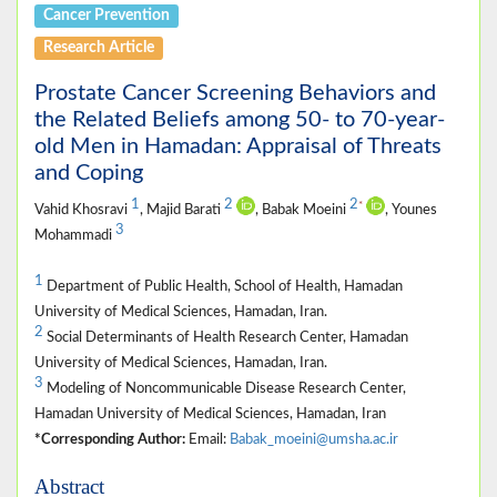
Cancer Prevention
Research Article
Prostate Cancer Screening Behaviors and
the Related Beliefs among 50- to 70-year-
old Men in Hamadan: Appraisal of Threats
and Coping
1
2
2
*
Vahid Khosravi
, Majid Barati
, Babak Moeini
, Younes
3
Mohammadi
1
Department of Public Health, School of Health, Hamadan
University of Medical Sciences, Hamadan, Iran.
2
Social Determinants of Health Research Center, Hamadan
University of Medical Sciences, Hamadan, Iran.
3
Modeling of Noncommunicable Disease Research Center,
Hamadan University of Medical Sciences, Hamadan, Iran
*Corresponding Author:
Email:
Babak_moeini@umsha.ac.ir
Abstract