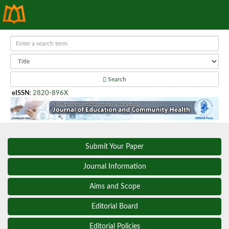
Search
eISSN
:
2820-896X
Submit Your Paper
Journal Information
Aims and Scope
Editorial Board
Editorial Policies