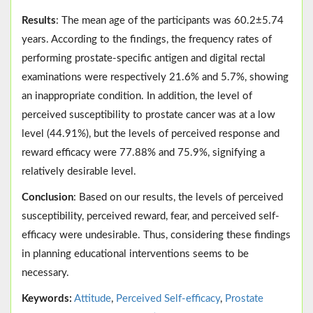
Results
: The mean age of the participants was 60.2±5.74
years. According to the findings, the frequency rates of
performing prostate-specific antigen and digital rectal
examinations were respectively 21.6% and 5.7%, showing
an inappropriate condition. In addition, the level of
perceived susceptibility to prostate cancer was at a low
level (44.91%), but the levels of perceived response and
reward efficacy were 77.88% and 75.9%, signifying a
relatively desirable level.
Conclusion
: Based on our results, the levels of perceived
susceptibility, perceived reward, fear, and perceived self-
efficacy were undesirable. Thus, considering these findings
in planning educational interventions seems to be
necessary.
Keywords:
Attitude
,
Perceived Self-efficacy
,
Prostate