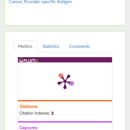
Cancer
,
Prostate-specific Antigen
Metrics
Statistics
Comments
Citations
Citation Indexes:
2
Captures