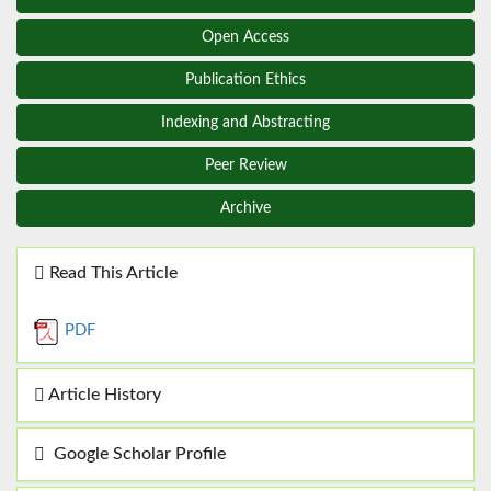
Open Access
Publication Ethics
Indexing and Abstracting
Peer Review
Archive
Read This Article
PDF
Article History
Google Scholar Profile