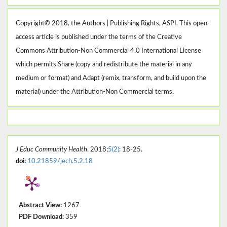
Copyright© 2018, the Authors | Publishing Rights, ASPI. This open-
access article is published under the terms of the Creative
Commons Attribution-Non Commercial 4.0 International License
which permits Share (copy and redistribute the material in any
medium or format) and Adapt (remix, transform, and build upon the
material) under the Attribution-Non Commercial terms.
J Educ Community Health
. 2018;
5(2)
: 18-25.
doi:
10.21859/jech.5.2.18
Abstract View:
1267
PDF Download:
359