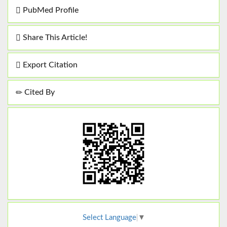
PubMed Profile
Share This Article!
Export Citation
Cited By
Select Language
▼