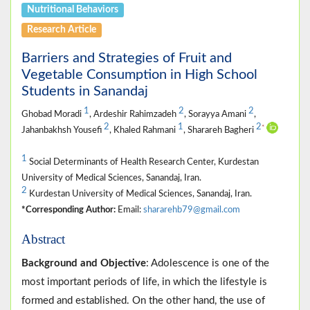
Nutritional Behaviors
Research Article
Barriers and Strategies of Fruit and
Vegetable Consumption in High School
Students in Sanandaj
1
2
2
Ghobad Moradi
, Ardeshir Rahimzadeh
, Sorayya Amani
,
2
1
2
*
Jahanbakhsh Yousefi
, Khaled Rahmani
, Sharareh Bagheri
1
Social Determinants of Health Research Center, Kurdestan
University of Medical Sciences, Sanandaj, Iran.
2
Kurdestan University of Medical Sciences, Sanandaj, Iran.
*Corresponding Author:
Email:
shararehb79@gmail.com
Abstract
Background and Objective
: Adolescence is one of the
most important periods of life, in which the lifestyle is
formed and established. On the other hand, the use of