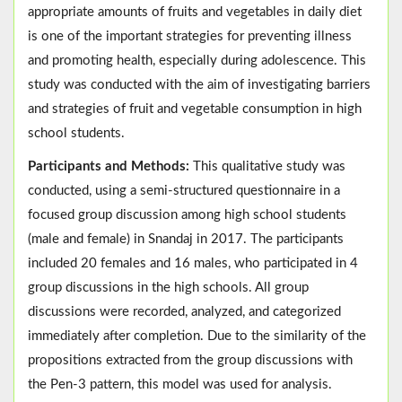
appropriate amounts of fruits and vegetables in daily diet
is one of the important strategies for preventing illness
and promoting health, especially during adolescence. This
study was conducted with the aim of investigating barriers
and strategies of fruit and vegetable consumption in high
school students.
Participants and Methods:
This qualitative study was
conducted, using a semi-structured questionnaire in a
focused group discussion among high school students
(male and female) in Snandaj in 2017. The participants
included 20 females and 16 males, who participated in 4
group discussions in the high schools. All group
discussions were recorded, analyzed, and categorized
immediately after completion. Due to the similarity of the
propositions extracted from the group discussions with
the Pen-3 pattern, this model was used for analysis.