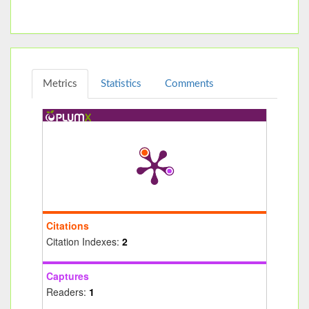
Metrics
Statistics
Comments
Citations
Citation Indexes:
2
Captures
Readers:
1