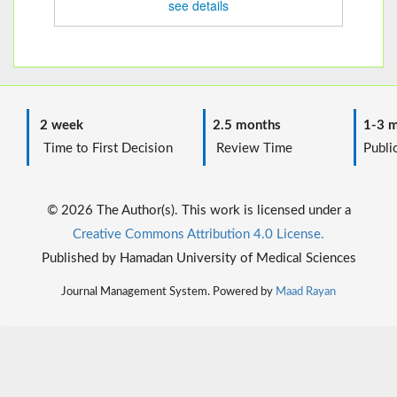
see details
2 week
2.5 months
1-3 m
Time to First Decision
Review Time
Public
© 2026 The Author(s). This work is licensed under a
Creative Commons Attribution 4.0 License.
Published by Hamadan University of Medical Sciences
Journal Management System. Powered by
Maad Rayan