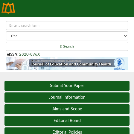
Search
eISSN
:
2820-896X
Submit Your Paper
Journal Information
Aims and Scope
Editorial Board
Editorial Policies