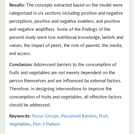
Results:
The concepts extracted based on the model were
categorized in six sections including positive and negative
perceptions, positive and negative enablers, and positive
and negative amplifiers. Some of the findings of the
present study were low nutritional knowledge, beliefs and
values, the impact of peers, the role of parents, the media,
and access.
Conclusion:
Adolescent barriers to the consumption of
fruits and vegetables are not merely dependent on the
person themselves and are influenced by external factors.
Therefore, in designing interventions to improve the
consumption of fruits and vegetables, all effective factors
should be addressed.
Keywords:
Focus Groups
,
Perceived Barriers
,
Fruit
,
Vegetables
,
Pen-3 Pattern