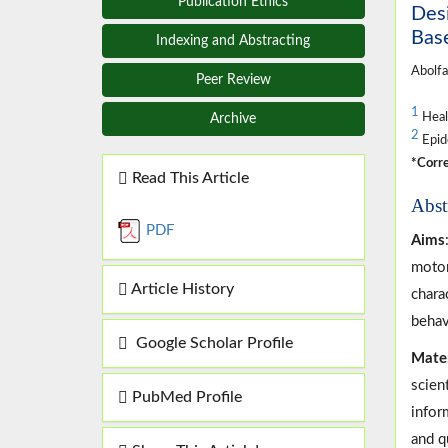
Publication Ethics
Desi
Base
Indexing and Abstracting
Abolfa
Peer Review
1
Healt
Archive
2
Epide
*Corre
Read This Article
Abst
PDF
Aims
motor
Article History
chara
behav
Google Scholar Profile
Mate
scien
PubMed Profile
infor
and qu