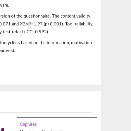
ware.
version of the questionnaire. The content validity
.071 and X2/df=1.97 (p<0.001). Tool reliability
y test-retest (ICC=0.992).
torcyclists based on the information, motivation
approved.
Captures