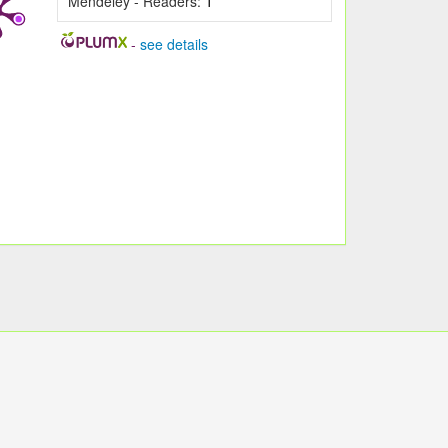
Mendeley - Readers:
1
-
see details