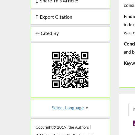
Share This Article!
consi
Findi
Export Citation
index
was c
Cited By
Concl
and b
Keyw
Select Language
▼
Copyright© 2019, the Authors |