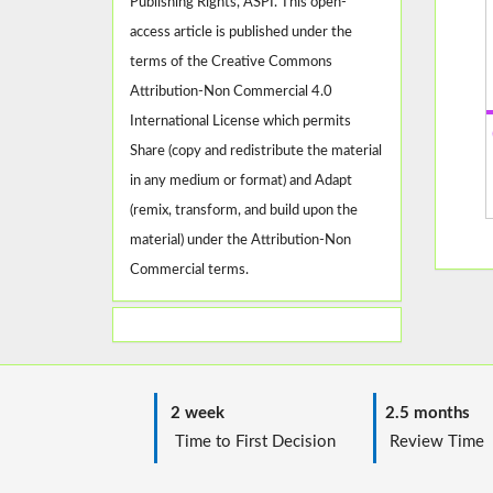
Publishing Rights, ASPI. This open-
access article is published under the
terms of the Creative Commons
Attribution-Non Commercial 4.0
International License which permits
Share (copy and redistribute the material
in any medium or format) and Adapt
(remix, transform, and build upon the
material) under the Attribution-Non
Commercial terms.
2 week
2.5 months
Time to First Decision
Review T