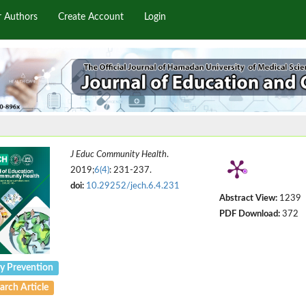
r Authors
Create Account
Login
J Educ Community Health
.
2019;
6(4)
: 231-237.
doi:
10.29252/jech.6.4.231
Abstract View:
1239
PDF Download:
372
ry Prevention
arch Article