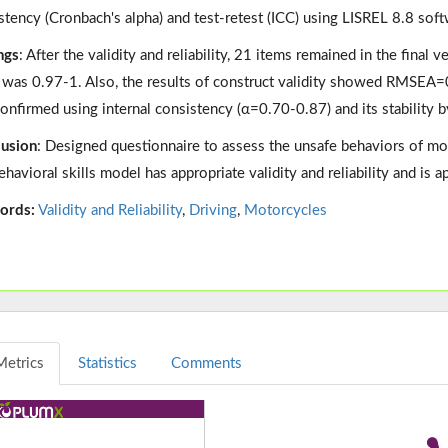
stency (Cronbach's alpha) and test-retest (ICC) using LISREL 8.8 soft
ngs
: After the validity and reliability, 21 items remained in the final 
 was 0.97-1. Also, the results of construct validity showed RMSEA=0
onfirmed using internal consistency (α=0.70-0.87) and its stability b
usion
: Designed questionnaire to assess the unsafe behaviors of mo
ehavioral skills model has appropriate validity and reliability and is 
ords:
Validity and Reliability
,
Driving
,
Motorcycles
Metrics
Statistics
Comments