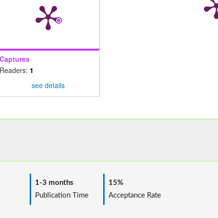
Captures
Readers:
1
see details
1-3 months
15%
ime
Publication Time
Acceptance Rate