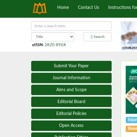
Home
Contact Us
Instructions fo
Search
eISSN
:
2820-896X
Submit Your Paper
Journal Information
Aims and Scope
Editorial Board
Editorial Policies
Inju
Open Access
Rese