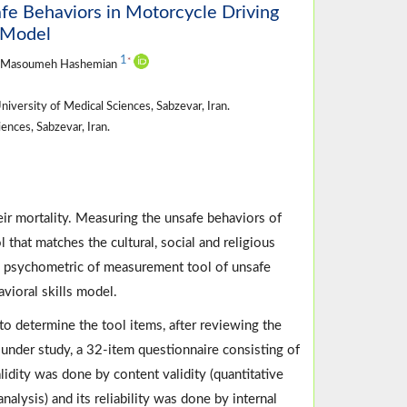
e Behaviors in Motorcycle Driving
s Model
1
*
, Masoumeh Hashemian
versity of Medical Sciences, Sabzevar, Iran.
nces, Sabzevar, Iran.
eir mortality. Measuring the unsafe behaviors of
l that matches the cultural, social and religious
nd psychometric of measurement tool of unsafe
vioral skills model.
y to determine the tool items, after reviewing the
 under study, a 32-item questionnaire consisting of
lidity was done by content validity (quantitative
analysis) and its reliability was done by internal