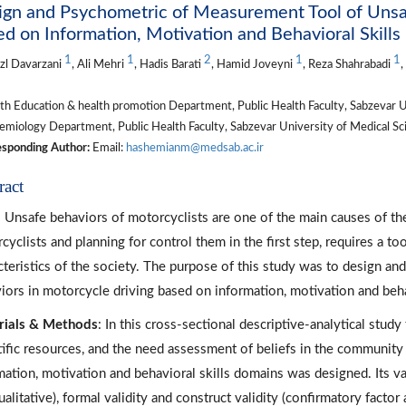
gn and Psychometric of Measurement Tool of Unsaf
d on Information, Motivation and Behavioral Skill
1
1
2
1
1
zl Davarzani
, Ali Mehri
, Hadis Barati
, Hamid Joveyni
, Reza Shahrabadi
h Education & health promotion Department, Public Health Faculty, Sabzevar Uni
miology Department, Public Health Faculty, Sabzevar University of Medical Scie
sponding Author:
Email:
hashemianm@medsab.ac.ir
ract
: Unsafe behaviors of motorcyclists are one of the main causes of th
cyclists and planning for control them in the first step, requires a too
cteristics of the society. The purpose of this study was to design a
iors in motorcycle driving based on information, motivation and beha
rials & Methods
: In this cross-sectional descriptive-analytical stud
tific resources, and the need assessment of beliefs in the community
mation, motivation and behavioral skills domains was designed. Its va
alitative), formal validity and construct validity (confirmatory factor 