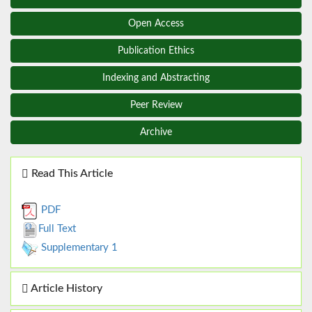
Open Access
Publication Ethics
Indexing and Abstracting
Peer Review
Archive
Read This Article
PDF
Full Text
Supplementary 1
Article History