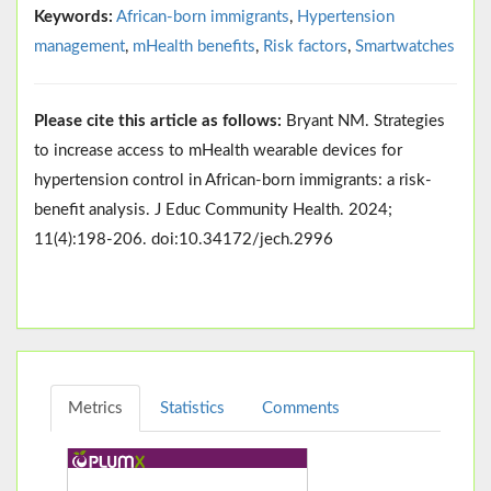
Keywords:
African-born immigrants
,
Hypertension
management
,
mHealth benefits
,
Risk factors
,
Smartwatches
Please cite this article as follows:
Bryant NM. Strategies
to increase access to mHealth wearable devices for
hypertension control in African-born immigrants: a risk-
benefit analysis. J Educ Community Health. 2024;
11(4):198-206. doi:10.34172/jech.2996
Metrics
Statistics
Comments