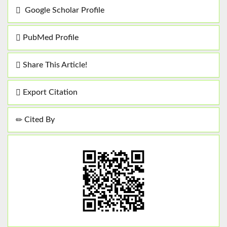
Google Scholar Profile
PubMed Profile
Share This Article!
Export Citation
Cited By