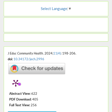
Select Language
▼
J Educ Community Health
. 2024;
11(4)
: 198-206.
doi:
10.34172/jech.2996
Abstract View:
622
PDF Download:
405
Full Text View:
256