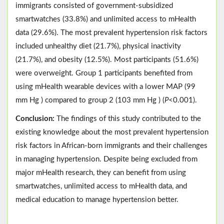
immigrants consisted of government-subsidized
smartwatches (33.8%) and unlimited access to mHealth
data (29.6%). The most prevalent hypertension risk factors
included unhealthy diet (21.7%), physical inactivity
(21.7%), and obesity (12.5%). Most participants (51.6%)
were overweight. Group 1 participants benefited from
using mHealth wearable devices with a lower MAP (99
mm Hg ) compared to group 2 (103 mm Hg ) (
P
<0.001).
Conclusion:
The findings of this study contributed to the
existing knowledge about the most prevalent hypertension
risk factors in African-born immigrants and their challenges
in managing hypertension. Despite being excluded from
major mHealth research, they can benefit from using
smartwatches, unlimited access to mHealth data, and
medical education to manage hypertension better.