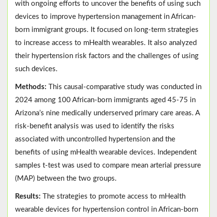
with ongoing efforts to uncover the benefits of using such
devices to improve hypertension management in African-
born immigrant groups. It focused on long-term strategies
to increase access to mHealth wearables. It also analyzed
their hypertension risk factors and the challenges of using
such devices.
Methods:
This causal-comparative study was conducted in
2024 among 100 African-born immigrants aged 45-75 in
Arizona’s nine medically underserved primary care areas. A
risk-benefit analysis was used to identify the risks
associated with uncontrolled hypertension and the
benefits of using mHealth wearable devices. Independent
samples t-test was used to compare mean arterial pressure
(MAP) between the two groups.
Results:
The strategies to promote access to mHealth
wearable devices for hypertension control in African-born