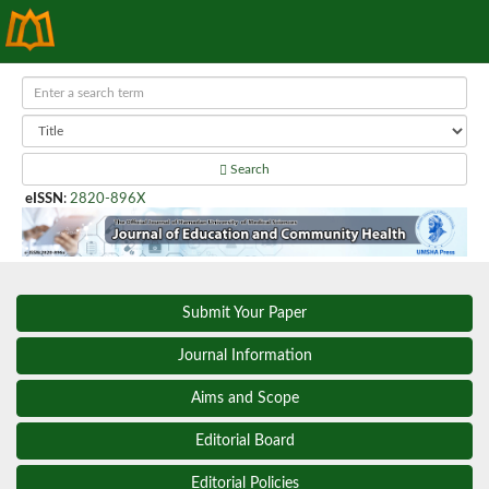
Search
eISSN
:
2820-896X
Submit Your Paper
Journal Information
Aims and Scope
Editorial Board
Editorial Policies