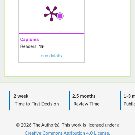
Captures
Readers:
19
see details
2 week
2.5 months
1-3 m
Time to First Decision
Review Time
Public
© 2026 The Author(s). This work is licensed under a
Creative Commons Attribution 4.0 License.