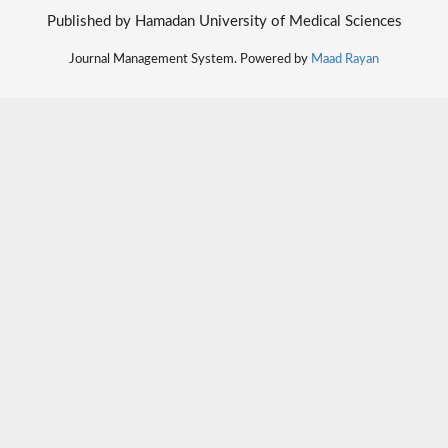
Published by Hamadan University of Medical Sciences
Journal Management System. Powered by
Maad Rayan