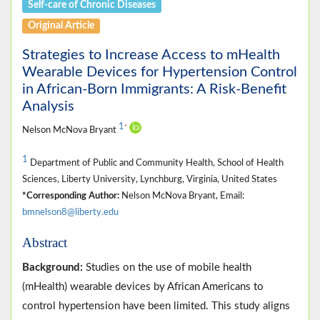
Self-care of Chronic Diseases
Original Article
Strategies to Increase Access to mHealth
Wearable Devices for Hypertension Control
in African-Born Immigrants: A Risk-Benefit
Analysis
1
*
Nelson McNova Bryant
1
Department of Public and Community Health, School of Health
Sciences, Liberty University, Lynchburg, Virginia, United States
*Corresponding Author:
Nelson McNova Bryant, Email:
bmnelson8@liberty.edu
Abstract
Background:
Studies on the use of mobile health
(mHealth) wearable devices by African Americans to
control hypertension have been limited. This study aligns