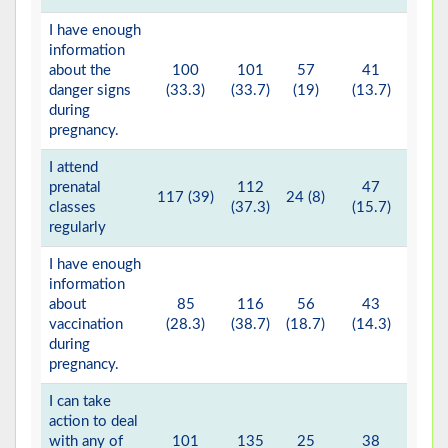
I have enough
information
about the
100
101
57
41
1 (
danger signs
(33.3)
(33.7)
(19)
(13.7)
during
pregnancy.
I attend
prenatal
112
47
117 (39)
24 (8)
classes
(37.3)
(15.7)
regularly
I have enough
information
about
85
116
56
43
vaccination
(28.3)
(38.7)
(18.7)
(14.3)
during
pregnancy.
I can take
action to deal
with any of
101
135
25
38