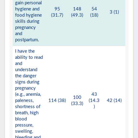
gain personal
hygiene and
95
148
54
3 (1)
food hygiene
(31.7)
(49.3)
(18)
skills during
pregnancy
and
postpartum.
I have the
ability to read
and
understand
the danger
signs during
pregnancy
(e.g., anemia,
43
100
paleness,
114 (38)
(14.3
42 (14)
1 (
(33.3)
shortness of
)
breath, high
blood
pressure,
swelling,
bleeding and