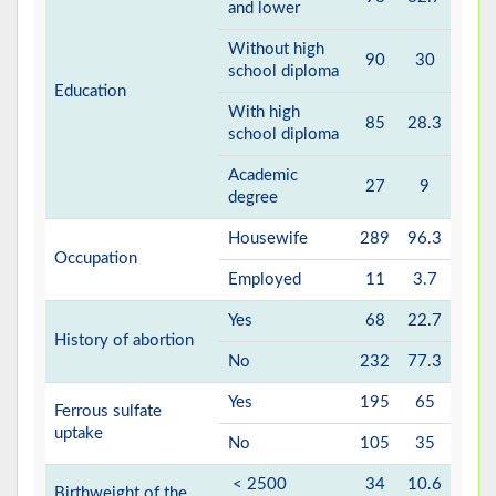
and lower
Without high
90
30
school diploma
Education
With high
85
28.3
school diploma
Academic
27
9
degree
Housewife
289
96.3
Occupation
Employed
11
3.7
Yes
68
22.7
History of abortion
No
232
77.3
Yes
195
65
Ferrous sulfate
uptake
No
105
35
< 2500
34
10.6
Birthweight of the