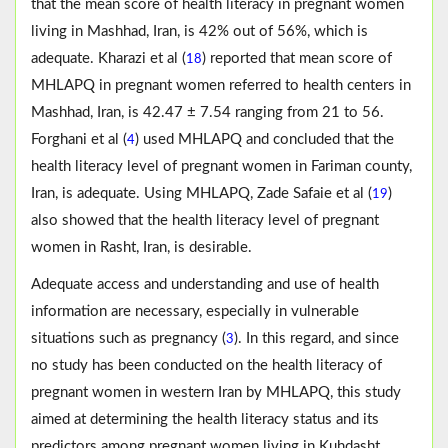
that the mean score of health literacy in pregnant women
living in Mashhad, Iran, is 42% out of 56%, which is
adequate. Kharazi et al (
) reported that mean score of
18
MHLAPQ in pregnant women referred to health centers in
Mashhad, Iran, is 42.47 ± 7.54 ranging from 21 to 56.
Forghani et al (
) used MHLAPQ and concluded that the
4
health literacy level of pregnant women in Fariman county,
Iran, is adequate. Using MHLAPQ, Zade Safaie et al (
)
19
also showed that the health literacy level of pregnant
women in Rasht, Iran, is desirable.
Adequate access and understanding and use of health
information are necessary, especially in vulnerable
situations such as pregnancy (
). In this regard, and since
3
no study has been conducted on the health literacy of
pregnant women in western Iran by MHLAPQ, this study
aimed at determining the health literacy status and its
predictors among pregnant women living in Kuhdasht