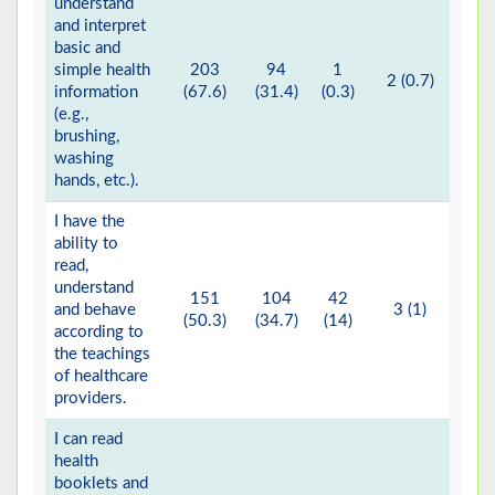
understand
and interpret
basic and
simple health
203
94
1
2 (0.7)
information
(67.6)
(31.4)
(0.3)
(e.g.,
brushing,
washing
hands, etc.).
I have the
ability to
read,
understand
151
104
42
and behave
3 (1)
(50.3)
(34.7)
(14)
according to
the teachings
of healthcare
providers.
I can read
health
booklets and