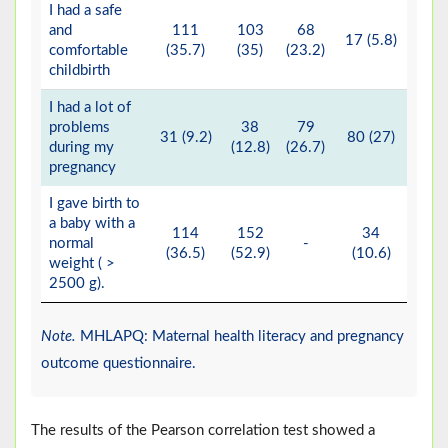
I had a safe
and
111
103
68
17 (5.8)
1 (
comfortable
(35.7)
(35)
(23.2)
childbirth
I had a lot of
problems
38
79
7
31 (9.2)
80 (27)
during my
(12.8)
(26.7)
(24
pregnancy
I gave birth to
a baby with a
114
152
34
normal
-
(36.5)
(52.9)
(10.6)
weight ( >
2500 g).
Note.
MHLAPQ: Maternal health literacy and pregnancy
outcome questionnaire.
The results of the Pearson correlation test showed a