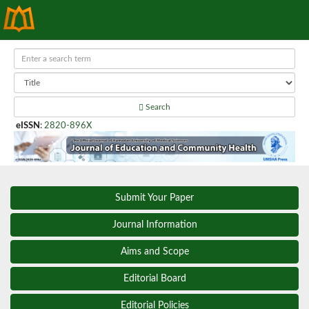
Search
eISSN
:
2820-896X
Submit Your Paper
Journal Information
Aims and Scope
Editorial Board
Editorial Policies