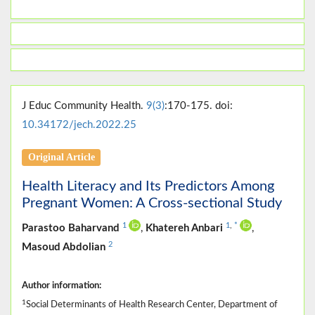
J Educ Community Health.
9(3)
:170-175. doi:
10.34172/jech.2022.25
Original Article
Health Literacy and Its Predictors Among
Pregnant Women: A Cross-sectional Study
1
1
,
*
Parastoo Baharvand
,
Khatereh Anbari
,
2
Masoud Abdolian
Author information:
1
Social Determinants of Health Research Center, Department of