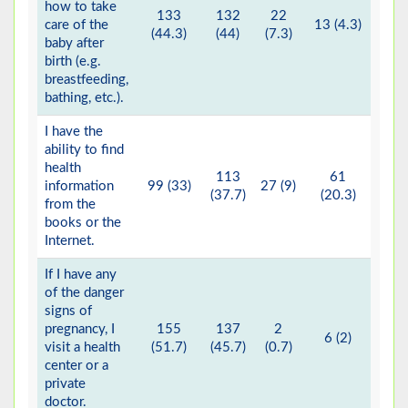
how to take
133
132
22
care of the
13 (4.3)
(44.3)
(44)
(7.3)
baby after
birth (e.g.
breastfeeding,
bathing, etc.).
I have the
ability to find
health
113
61
information
99 (33)
27 (9)
(37.7)
(20.3)
from the
books or the
Internet.
If I have any
of the danger
signs of
pregnancy, I
155
137
2
6 (2)
visit a health
(51.7)
(45.7)
(0.7)
center or a
private
doctor.