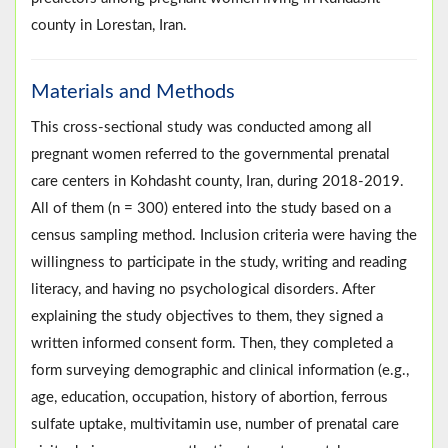
county in Lorestan, Iran.
Materials and Methods
This cross-sectional study was conducted among all
pregnant women referred to the governmental prenatal
care centers in Kohdasht county, Iran, during 2018-2019.
All of them (n = 300) entered into the study based on a
census sampling method. Inclusion criteria were having the
willingness to participate in the study, writing and reading
literacy, and having no psychological disorders. After
explaining the study objectives to them, they signed a
written informed consent form. Then, they completed a
form surveying demographic and clinical information (e.g.,
age, education, occupation, history of abortion, ferrous
sulfate uptake, multivitamin use, number of prenatal care