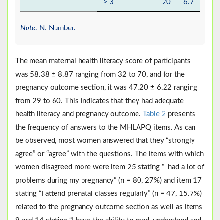
> 3
20
6.7
Note
. N: Number.
The mean maternal health literacy score of participants
was 58.38 ± 8.87 ranging from 32 to 70, and for the
pregnancy outcome section, it was 47.20 ± 6.22 ranging
from 29 to 60. This indicates that they had adequate
health literacy and pregnancy outcome.
Table 2
presents
the frequency of answers to the MHLAPQ items. As can
be observed, most women answered that they “strongly
agree” or “agree” with the questions. The items with which
women disagreed more were item 25 stating “I had a lot of
problems during my pregnancy” (n = 80, 27%) and item 17
stating “I attend prenatal classes regularly” (n = 47, 15.7%)
related to the pregnancy outcome section as well as items