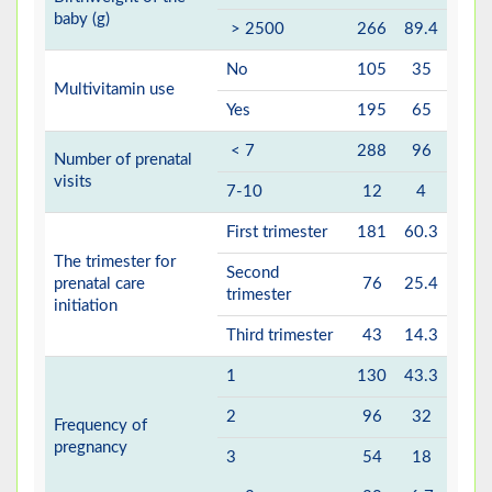
baby (g)
> 2500
266
89.4
No
105
35
Multivitamin use
Yes
195
65
< 7
288
96
Number of prenatal
visits
7-10
12
4
First trimester
181
60.3
The trimester for
Second
prenatal care
76
25.4
trimester
initiation
Third trimester
43
14.3
1
130
43.3
2
96
32
Frequency of
pregnancy
3
54
18