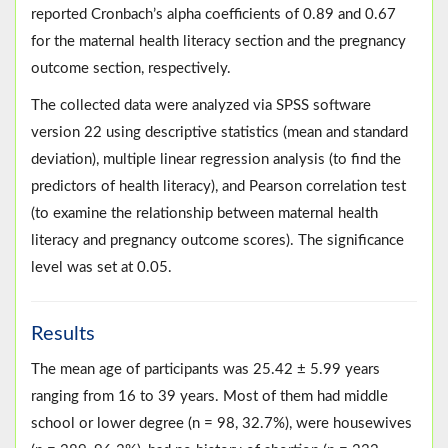
reported Cronbach’s alpha coefficients of 0.89 and 0.67
for the maternal health literacy section and the pregnancy
outcome section, respectively.
The collected data were analyzed via SPSS software
version 22 using descriptive statistics (mean and standard
deviation), multiple linear regression analysis (to find the
predictors of health literacy), and Pearson correlation test
(to examine the relationship between maternal health
literacy and pregnancy outcome scores). The significance
level was set at 0.05.
Results
The mean age of participants was 25.42 ± 5.99 years
ranging from 16 to 39 years. Most of them had middle
school or lower degree (n = 98, 32.7%), were housewives