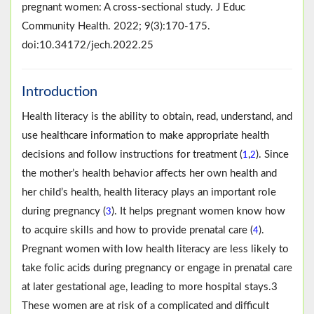
pregnant women: A cross-sectional study. J Educ
Community Health. 2022; 9(3):170-175.
doi:10.34172/jech.2022.25
Introduction
Health literacy is the ability to obtain, read, understand, and
use healthcare information to make appropriate health
decisions and follow instructions for treatment (
,
). Since
1
2
the mother’s health behavior affects her own health and
her child’s health, health literacy plays an important role
during pregnancy (
). It helps pregnant women know how
3
to acquire skills and how to provide prenatal care (
).
4
Pregnant women with low health literacy are less likely to
take folic acids during pregnancy or engage in prenatal care
at later gestational age, leading to more hospital stays.3
These women are at risk of a complicated and difficult