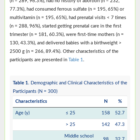
(n = 289, 96.3%), had no history of abortion (n = 232,
77.3%), had consumed ferrous sulfate (n = 195, 65%) or
multivitamin (n = 195, 65%), had prenatal visits < 7 times
(n = 288, 96%), started getting prenatal care in the first
trimester (n = 181, 60.3%), were first-time mothers (n =
130, 43.3%), and delivered babies with a birthweight >
2500 g (n = 266, 89.4%). Other characteristics of the
participants are presented in
Table 1
.
Table 1
. Demographic and Clinical Characteristics of the
Participants (N = 300)
Characteristics
N
%
Age (y)
≤ 25
158
52.7
> 25
142
47.3
Middle school
98
32.7