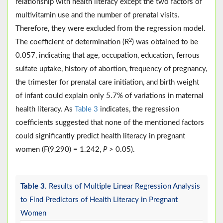
relationship with health literacy except the two factors of
multivitamin use and the number of prenatal visits.
Therefore, they were excluded from the regression model.
2
The coefficient of determination (R
) was obtained to be
0.057, indicating that age, occupation, education, ferrous
sulfate uptake, history of abortion, frequency of pregnancy,
the trimester for prenatal care initiation, and birth weight
of infant could explain only 5.7% of variations in maternal
health literacy. As
Table 3
indicates, the regression
coefficients suggested that none of the mentioned factors
could significantly predict health literacy in pregnant
women (F(9,290) = 1.242,
P
> 0.05).
Table 3
. Results of Multiple Linear Regression Analysis
to Find Predictors of Health Literacy in Pregnant
Women