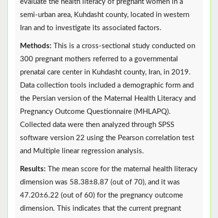
evaluate the health literacy of pregnant women in a
semi-urban area, Kuhdasht county, located in western
Iran and to investigate its associated factors.
Methods:
This is a cross-sectional study conducted on
300 pregnant mothers referred to a governmental
prenatal care center in Kuhdasht county, Iran, in 2019.
Data collection tools included a demographic form and
the Persian version of the Maternal Health Literacy and
Pregnancy Outcome Questionnaire (MHLAPQ).
Collected data were then analyzed through SPSS
software version 22 using the Pearson correlation test
and Multiple linear regression analysis.
Results:
The mean score for the maternal health literacy
dimension was 58.38±8.87 (out of 70), and it was
47.20±6.22 (out of 60) for the pregnancy outcome
dimension. This indicates that the current pregnant