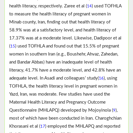
health literacy, respectively. Zaree et al (
) used TOFHLA
14
to measure the health literacy of pregnant women in
Minab county, Iran, finding out that health literacy of
58.9% was at a satisfactory level, and health literacy of
17.37% was at a moderate level. Likewise, Dadipoor et al
(
) used TOFHLA and found out that 15.5% of pregnant
15
women in southern Iran (e.g., Boushehr, Ahvaz, Zahedan,
and Bandar Abbas) have an inadequate level of health
literacy, 41.7% have a moderate level, and 42.8% have an
adequate level. In Asadi and colleagues’ study(
), using
16
TOFHLA, the health literacy level in pregnant women in
Yazd, Iran, was moderate. Few studies have used the
Maternal Health Literacy and Pregnancy Outcome
Questionnaire (MHLAPQ) developed by Mojoyinola (
),
9
most of which have been conducted in Iran. Charoghchian
Khorasani et al (
) employed the MHLAPQ and reported
17