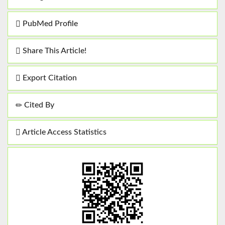
PubMed Profile
Share This Article!
Export Citation
Cited By
Article Access Statistics