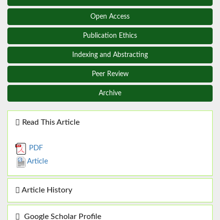
Open Access
Publication Ethics
Indexing and Abstracting
Peer Review
Archive
Read This Article
PDF
Article
Article History
Google Scholar Profile