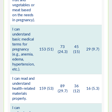
fruit and
vegetables or
meat based
on the needs
in pregnancy).
I can
understand
basic medical
terms for
73
45
pregnancy
153 (51)
29 (9.7)
(24.3)
(15)
(e.g., anemia,
edema,
hypertension,
etc.).
I can read and
understand
89
36
health-related
159 (53)
16 (5.3)
(29.7)
(12)
materials
properly.
I can