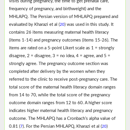
visits during pregnancy, the time to get prenatal care,
frequency of pregnancy, and birthweight) and the
MHLAPQ. The Persian version of MHLAPQ prepared and
evaluated by Kharazi et al (
) was used in this study. It
20
contains 26 items measuring maternal health literacy
(items 1-14) and pregnancy outcomes (items 15-26). The
items are rated on a 5-point Likert scale as 1 = strongly
disagree, 2 = disagree, 3 = no idea, 4 = agree, and 5 =
strongly agree. The pregnancy outcome section was
completed after delivery by the women when they
referred to the clinic to receive post-pregnancy care. The
total score of the maternal health literacy domain ranges
from 14 to 70, while the total score of the pregnancy
outcome domain ranges from 12 to 60. A higher score
indicates higher maternal health literacy and pregnancy
outcome. The MHLAPQ has a Cronbach’s alpha value of
0.81 (
). For the Persian MHLAPQ, Kharazi et al (
)
7
20