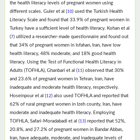
the health literacy levels of pregnant women using
different scales. Guler et al (
) used the Turkish Health
10
Literacy Scale and found that 33.9% of pregnant women in
Turkey have a sufficient level of health literacy. Kohan et al
(
) utilized a researcher-made questionnaire and found out
7
that 34% of pregnant women in Isfahan, Iran, have low
health literacy, 48% moderate, and 18% good health
literacy. Using the Test of Functional Health Literacy in
Adults (TOFHLA), Ghanbari et al (
) observed that 30%
11
and 23.6% of pregnant women in Tehran, Iran, have
inadequate and moderate health literacy, respectively.
Hoseinpour et al (
) also used TOFHLA and reported that
12
62% of rural pregnant women in Izeh county, Iran, have
moderate and inadequate health literacy. Employing
TOFHLA, Safari-Moradabadi et al (
) reported that 52%,
13
20.8%, and 27.2% of pregnant women in Bandar Abbas,
Iran, have adequate, moderate, and inadequate levels of