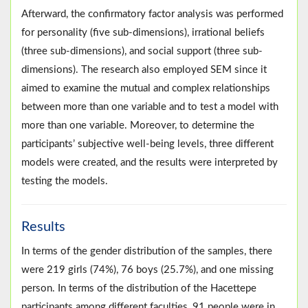
Afterward, the confirmatory factor analysis was performed
for personality (five sub-dimensions), irrational beliefs
(three sub-dimensions), and social support (three sub-
dimensions). The research also employed SEM since it
aimed to examine the mutual and complex relationships
between more than one variable and to test a model with
more than one variable. Moreover, to determine the
participants’ subjective well-being levels, three different
models were created, and the results were interpreted by
testing the models.
Results
In terms of the gender distribution of the samples, there
were 219 girls (74%), 76 boys (25.7%), and one missing
person. In terms of the distribution of the Hacettepe
participants among different faculties, 91 people were in