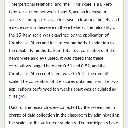
“interpersonal relations” and “me”. This scale is a Likert-
type scale rated between 1 and 5, and an increase in
scores is interpreted as an increase in irrational beliefs, and
a decrease in a decrease in these beliefs. The reliability of
the 15-item scale was examined by the application of
Cronbach’s Alpha and test-retest methods. In addition to
the reliability methods, item-total test correlations of the
items were also evaluated. It was stated that these
correlations ranged between 0.50 and 0.52, and the
Cronbach’s Alpha coefficient was 0.75 for the overall
scale. The correlation of the scores obtained from the two
applications performed ten weeks apart was calculated as
0.81 (
).
20
Data for the research were collected by the researcher in
charge of data collection in the classroom by administering
the scales to the volunteer students. The participants have