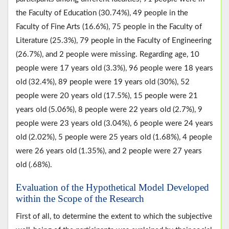
the Faculty of Education (30.74%), 49 people in the
Faculty of Fine Arts (16.6%), 75 people in the Faculty of
Literature (25.3%), 79 people in the Faculty of Engineering
(26.7%), and 2 people were missing. Regarding age, 10
people were 17 years old (3.3%), 96 people were 18 years
old (32.4%), 89 people were 19 years old (30%), 52
people were 20 years old (17.5%), 15 people were 21
years old (5.06%), 8 people were 22 years old (2.7%), 9
people were 23 years old (3.04%), 6 people were 24 years
old (2.02%), 5 people were 25 years old (1.68%), 4 people
were 26 years old (1.35%), and 2 people were 27 years
old (.68%).
Evaluation of the Hypothetical Model Developed
within the Scope of the Research
First of all, to determine the extent to which the subjective