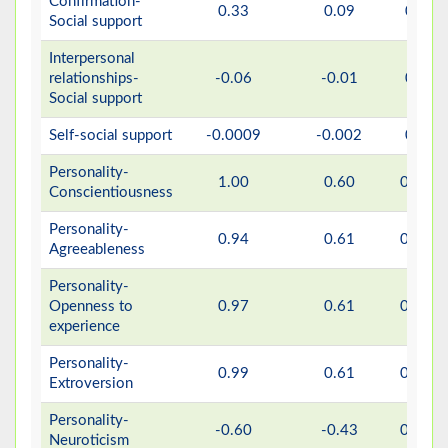
Confirmation-
0.33
0.09
0.07
Social support
Interpersonal
relationships-
-0.06
-0.01
0.76
Social support
Self-social support
-0.0009
-0.002
0.97
Personality-
1.00
0.60
0.001
Conscientiousness
Personality-
0.94
0.61
0.001
Agreeableness
Personality-
Openness to
0.97
0.61
0.001
experience
Personality-
0.99
0.61
0.001
Extroversion
Personality-
-0.60
-0.43
0.001
Neuroticism