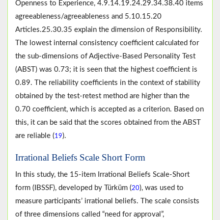
Openness to Experience, 4.9.14.19.24.29.34.38.40 items
agreeableness/agreeableness and 5.10.15.20
Articles.25.30.35 explain the dimension of Responsibility.
The lowest internal consistency coefficient calculated for
the sub-dimensions of Adjective-Based Personality Test
(ABST) was 0.73; it is seen that the highest coefficient is
0.89. The reliability coefficients in the context of stability
obtained by the test-retest method are higher than the
0.70 coefficient, which is accepted as a criterion. Based on
this, it can be said that the scores obtained from the ABST
are reliable (
).
19
Irrational Beliefs Scale Short Form
In this study, the 15-item Irrational Beliefs Scale-Short
form (IBSSF), developed by Türküm (
), was used to
20
measure participants’ irrational beliefs. The scale consists
of three dimensions called “need for approval”,