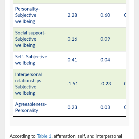
Personality-
Subjective
2.28
0.60
0.001
wellbeing
Social support-
Subjective
0.16
0.09
0.11
wellbeing
Self- Subjective
0.41
0.04
0.29
wellbeing
Interpersonal
relationships-
-1.51
-0.23
0.001
Subjective
wellbeing
Agreeableness-
0.23
0.03
0.001
Personality
According to
Table 1
, affirmation, self, and interpersonal