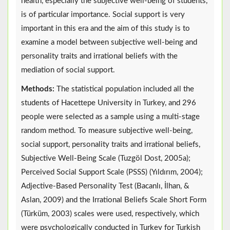
health, especially the subjective well-being of students,
is of particular importance. Social support is very
important in this era and the aim of this study is to
examine a model between subjective well-being and
personality traits and irrational beliefs with the
mediation of social support.
Methods:
The statistical population included all the
students of Hacettepe University in Turkey, and 296
people were selected as a sample using a multi-stage
random method. To measure subjective well-being,
social support, personality traits and irrational beliefs,
Subjective Well-Being Scale (Tuzgöl Dost, 2005a);
Perceived Social Support Scale (PSSS) (Yıldırım, 2004);
Adjective-Based Personality Test (Bacanlı, İlhan, &
Aslan, 2009) and the Irrational Beliefs Scale Short Form
(Türküm, 2003) scales were used, respectively, which
were psychologically conducted in Turkey for Turkish