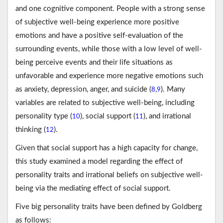
and one cognitive component. People with a strong sense
of subjective well-being experience more positive
emotions and have a positive self-evaluation of the
surrounding events, while those with a low level of well-
being perceive events and their life situations as
unfavorable and experience more negative emotions such
as anxiety, depression, anger, and suicide (
,
). Many
8
9
variables are related to subjective well-being, including
personality type (
), social support (
), and irrational
10
11
thinking (
).
12
Given that social support has a high capacity for change,
this study examined a model regarding the effect of
personality traits and irrational beliefs on subjective well-
being via the mediating effect of social support.
Five big personality traits have been defined by Goldberg
as follows: