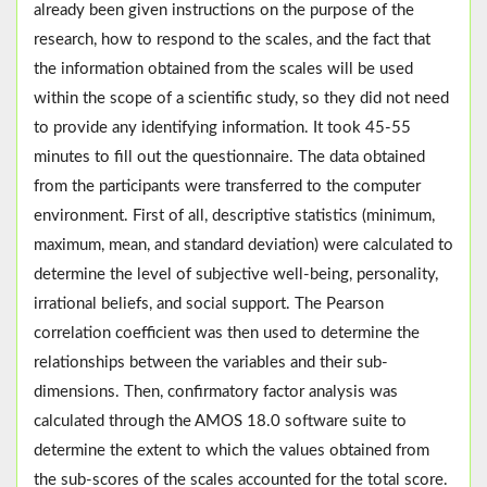
already been given instructions on the purpose of the
research, how to respond to the scales, and the fact that
the information obtained from the scales will be used
within the scope of a scientific study, so they did not need
to provide any identifying information. It took 45-55
minutes to fill out the questionnaire. The data obtained
from the participants were transferred to the computer
environment. First of all, descriptive statistics (minimum,
maximum, mean, and standard deviation) were calculated to
determine the level of subjective well-being, personality,
irrational beliefs, and social support. The Pearson
correlation coefficient was then used to determine the
relationships between the variables and their sub-
dimensions. Then, confirmatory factor analysis was
calculated through the AMOS 18.0 software suite to
determine the extent to which the values obtained from
the sub-scores of the scales accounted for the total score.