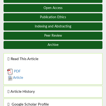
Open Access
Publication Ethics
Indexing and Abstracting
Peer Review
Archive
Read This Article
PDF
Article
Article History
Google Scholar Profile