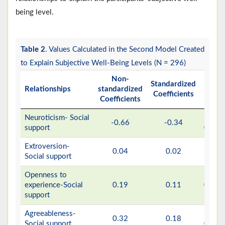
being level.
Table 2
. Values Calculated in the Second Model Created
to Explain Subjective Well-Being Levels (N = 296)
Non-
Standardized
Relationships
standardized
P
Coefficients
Coefficients
Neuroticism- Social
>
-0.66
-0.34
support
0.001
Extroversion-
0.04
0.02
0.63
Social support
Openness to
experience-Social
0.19
0.11
0.051
support
Agreeableness-
>
0.32
0.18
Social support
0.001