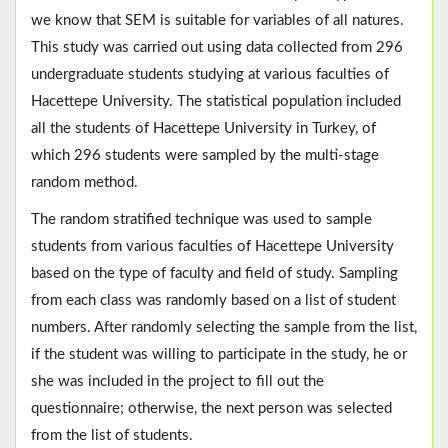
we know that SEM is suitable for variables of all natures.
This study was carried out using data collected from 296
undergraduate students studying at various faculties of
Hacettepe University. The statistical population included
all the students of Hacettepe University in Turkey, of
which 296 students were sampled by the multi-stage
random method.
The random stratified technique was used to sample
students from various faculties of Hacettepe University
based on the type of faculty and field of study. Sampling
from each class was randomly based on a list of student
numbers. After randomly selecting the sample from the list,
if the student was willing to participate in the study, he or
she was included in the project to fill out the
questionnaire; otherwise, the next person was selected
from the list of students.