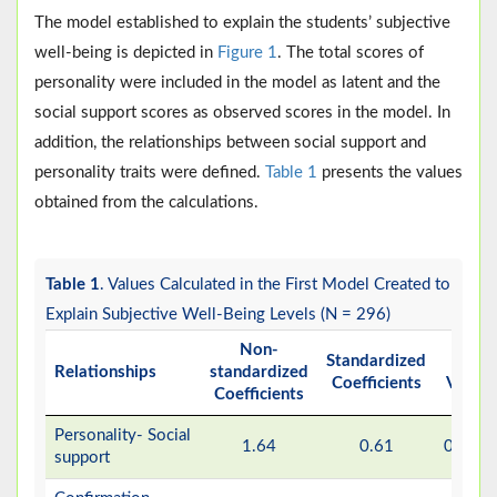
The model established to explain the students’ subjective
well-being is depicted in
Figure 1
. The total scores of
personality were included in the model as latent and the
social support scores as observed scores in the model. In
addition, the relationships between social support and
personality traits were defined.
Table 1
presents the values
obtained from the calculations.
Table 1
. Values Calculated in the First Model Created to
Explain Subjective Well-Being Levels (N = 296)
Non-
Standardized
P
Relationships
standardized
Coefficients
Value
Coefficients
Personality- Social
1.64
0.61
0.001
support