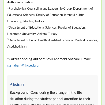
Author information:
1
Psychological Counseling and Leadership Group, Department of
Educational Sciences, Faculty of Education, Istanbul Kültür
University, Istanbul, Turkey
2
Department of Educational Sciences, Faculty of Education,
Hacettepe University, Ankara, Turkey
3
Department of Public Health, Asadabad School of Medical Sciences,
Asadabad, Iran
*
Corresponding author:
Sevil Momeni Shabani, Email:
s.shabani@iku.edu.tr
Abstract
Background:
Considering the change in the life
situation during the student period, attention to their