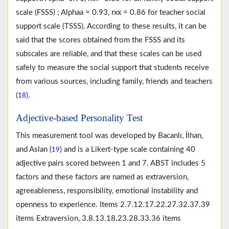
scale (FSSS) ; Alphaa = 0.93, rxx = 0.86 for teacher social
support scale (TSSS). According to these results, it can be
said that the scores obtained from the FSSS and its
subscales are reliable, and that these scales can be used
safely to measure the social support that students receive
from various sources, including family, friends and teachers
(
).
18
Adjective-based Personality Test
This measurement tool was developed by Bacanlı, İlhan,
and Aslan (
) and is a Likert-type scale containing 40
19
adjective pairs scored between 1 and 7. ABST includes 5
factors and these factors are named as extraversion,
agreeableness, responsibility, emotional instability and
openness to experience. Items 2.7.12.17.22.27.32.37.39
items Extraversion, 3.8.13.18.23.28.33.36 items