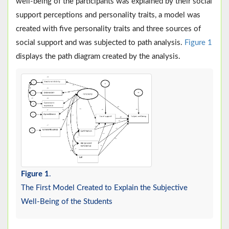
well-being of the participants was explained by their social
support perceptions and personality traits, a model was
created with five personality traits and three sources of
social support and was subjected to path analysis.
Figure 1
displays the path diagram created by the analysis.
Figure 1
.
The First Model Created to Explain the Subjective
Well-Being of the Students