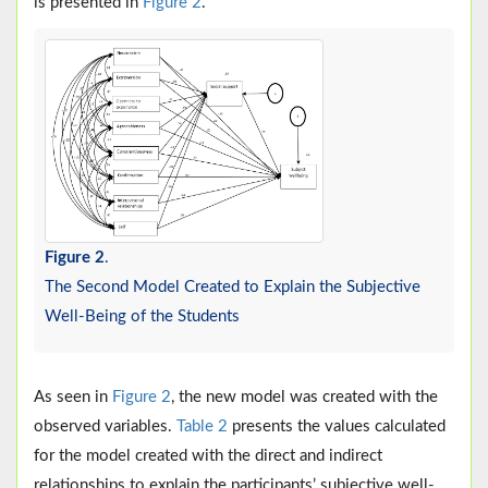
is presented in
Figure 2
.
Figure 2
.
The Second Model Created to Explain the Subjective
Well-Being of the Students
As seen in
Figure 2
, the new model was created with the
observed variables.
Table 2
presents the values calculated
for the model created with the direct and indirect
relationships to explain the participants’ subjective well-