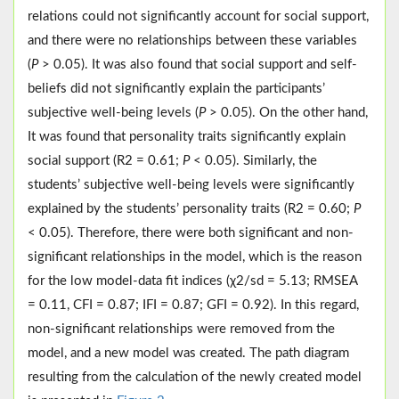
relations could not significantly account for social support,
and there were no relationships between these variables
(
P
> 0.05). It was also found that social support and self-
beliefs did not significantly explain the participants’
subjective well-being levels (
P
> 0.05). On the other hand,
It was found that personality traits significantly explain
social support (R2 = 0.61;
P
< 0.05). Similarly, the
students’ subjective well-being levels were significantly
explained by the students’ personality traits (R2 = 0.60;
P
< 0.05). Therefore, there were both significant and non-
significant relationships in the model, which is the reason
for the low model-data fit indices (χ2/sd = 5.13; RMSEA
= 0.11, CFI = 0.87; IFI = 0.87; GFI = 0.92). In this regard,
non-significant relationships were removed from the
model, and a new model was created. The path diagram
resulting from the calculation of the newly created model