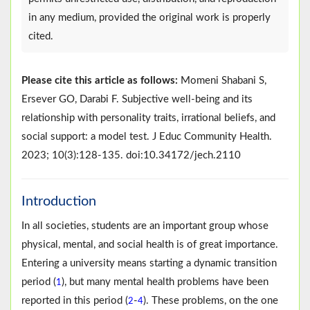
in any medium, provided the original work is properly
cited.
Please cite this article as follows:
Momeni Shabani S,
Ersever GO, Darabi F. Subjective well-being and its
relationship with personality traits, irrational beliefs, and
social support: a model test. J Educ Community Health.
2023; 10(3):128-135. doi:10.34172/jech.2110
Introduction
In all societies, students are an important group whose
physical, mental, and social health is of great importance.
Entering a university means starting a dynamic transition
period (
), but many mental health problems have been
1
reported in this period (
-
). These problems, on the one
2
4