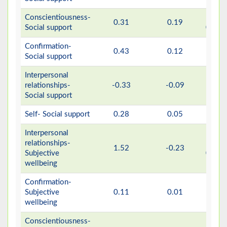
Conscientiousness-
>
0.31
0.19
Social support
0.001
Confirmation-
0.43
0.12
0.16
Social support
Interpersonal
relationships-
-0.33
-0.09
0.08
Social support
Self- Social support
0.28
0.05
0.23
Interpersonal
relationships-
>
1.52
-0.23
Subjective
0.001
wellbeing
Confirmation-
>
Subjective
0.11
0.01
0.66
wellbeing
Conscientiousness-
>