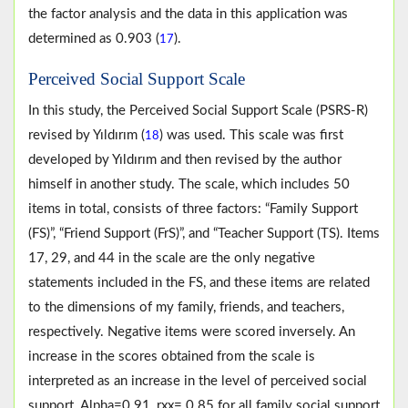
the factor analysis and the data in this application was
determined as 0.903 (
).
17
Perceived Social Support Scale
In this study, the Perceived Social Support Scale (PSRS-R)
revised by Yıldırım (
) was used. This scale was first
18
developed by Yıldırım and then revised by the author
himself in another study. The scale, which includes 50
items in total, consists of three factors: “Family Support
(FS)”, “Friend Support (FrS)”, and “Teacher Support (TS). Items
17, 29, and 44 in the scale are the only negative
statements included in the FS, and these items are related
to the dimensions of my family, friends, and teachers,
respectively. Negative items were scored inversely. An
increase in the scores obtained from the scale is
interpreted as an increase in the level of perceived social
support. Alpha=0.91, rxx= 0.85 for all family social support