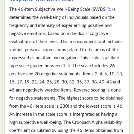
The 46-item Subjective Well-Being Scale (SWBS) (
)
17
determines the well-being of individuals based on the
frequency and intensity of experiencing positive and
negative emotions, based on individuals’ cognitive
evaluations of their lives. This measurement tool includes
various personal expressions related to the areas of life
expressed as positive and negative. This scale is a Likert
type scale graded between 1-5. The scale includes 26
positive and 20 negative statements. Items 2, 4, 6, 10, 13,
15, 17, 19, 21, 24, 26, 28, 30, 32, 35, 37, 38, 40, 43 and
45 are negatively worded items. Reverse scoring is done
for negative statements. The highest score to be obtained
from the 46-item scale is 230) and the lowest score is 46.
An increase in the scale score is interpreted as having a
high subjective well-being. The Cronbach Alpha reliability
coefficient calculated by using the 46 items obtained from