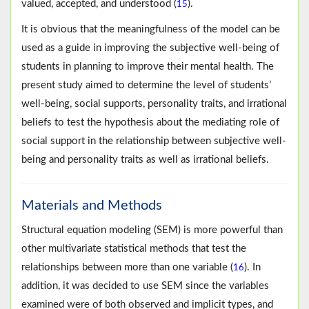
valued, accepted, and understood (
).
15
It is obvious that the meaningfulness of the model can be
used as a guide in improving the subjective well-being of
students in planning to improve their mental health. The
present study aimed to determine the level of students’
well-being, social supports, personality traits, and irrational
beliefs to test the hypothesis about the mediating role of
social support in the relationship between subjective well-
being and personality traits as well as irrational beliefs.
Materials and Methods
Structural equation modeling (SEM) is more powerful than
other multivariate statistical methods that test the
relationships between more than one variable (
). In
16
addition, it was decided to use SEM since the variables
examined were of both observed and implicit types, and