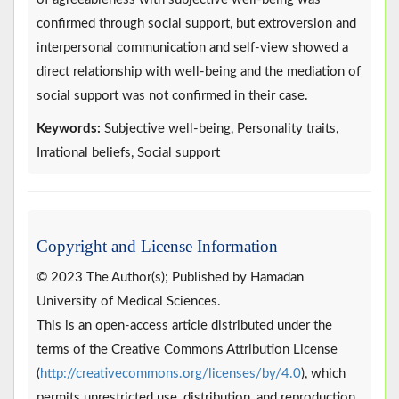
confirmed through social support, but extroversion and
interpersonal communication and self-view showed a
direct relationship with well-being and the mediation of
social support was not confirmed in their case.
Keywords:
Subjective well-being, Personality traits,
Irrational beliefs, Social support
Copyright and License Information
© 2023 The Author(s); Published by Hamadan
University of Medical Sciences.
This is an open-access article distributed under the
terms of the Creative Commons Attribution License
(
http://creativecommons.org/licenses/by/4.0
), which
permits unrestricted use, distribution, and reproduction