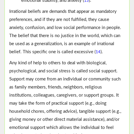
emotional stability, and anxiety (
).
13
Irrational beliefs are demands that appear as mandatory
preferences, and if they are not fulfilled, they cause
anxiety, confusion, and low social performance in people.
The belief that there is no justice in the world, which can
be used as a generalization, is an example of irrational
belief. This specific one is called excessive (
).
14
Any kind of help to others to deal with biological,
psychological, and social stress is called social support.
Support may come from an individual or community such
as family members, friends, neighbors, religious
institutions, colleagues, caregivers, or support groups. It
may take the form of practical support (e.g., doing
household chores, offering advice), tangible support (e.g.,
giving money or other direct material assistance), and/or
emotional support which allows the individual to feel