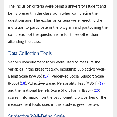
The inclusion criteria were being a university student and
being present in the classroom when completing the
questionnaire. The exclusion criteria were rejecting the
invitation to participate in the program and postponing the
completion of the questionnaire for times other than
attending the class.
Data Collection Tools
Various measurement tools were used to measure the
variables in the present study, including: Subjective Well-
Being Scale (SWBS) (
); Perceived Social Support Scale
17
(PSSS) (
); Adjective-Based Personality Test (ABST) (
)
18
19
and the Irrational Beliefs Scale Short Form (IBSSF) (
)
20
scales. Information on the psychometric properties of the
measurement tools used in this study is given below.
Subjective Well-Being Scale