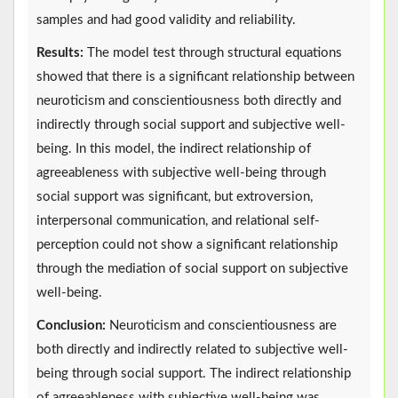
samples and had good validity and reliability.
Results:
The model test through structural equations
showed that there is a significant relationship between
neuroticism and conscientiousness both directly and
indirectly through social support and subjective well-
being. In this model, the indirect relationship of
agreeableness with subjective well-being through
social support was significant, but extroversion,
interpersonal communication, and relational self-
perception could not show a significant relationship
through the mediation of social support on subjective
well-being.
Conclusion:
Neuroticism and conscientiousness are
both directly and indirectly related to subjective well-
being through social support. The indirect relationship
of agreeableness with subjective well-being was