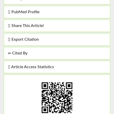
PubMed Profile
Share This Article!
Export Citation
Cited By
Article Access Statistics