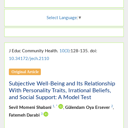
Select Language
▼
J Educ Community Health.
10(3)
:128-135. doi:
10.34172/jech.2110
Original Article
Subjective Well-Being and Its Relationship
With Personality Traits, Irrational Beliefs,
and Social Support: A Model Test
1
,
*
2
Sevil Momeni Shabani
,
Gülendam Oya Ersever
,
3
Fatemeh Darabi