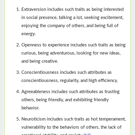
Extraversion includes such traits as being interested
in social presence, talking a lot, seeking excitement,
enjoying the company of others, and being full of
energy.
Openness to experience includes such traits as being
curious, being adventurous, looking for new ideas,
and being creative.
Conscientiousness includes such attributes as
conscientiousness, regularity, and high efficiency.
Agreeableness includes such attributes as trusting
others, being friendly, and exhibiting friendly
behavior.
Neuroticism includes such traits as hot temperament,
vulnerability to the behaviors of others, the lack of