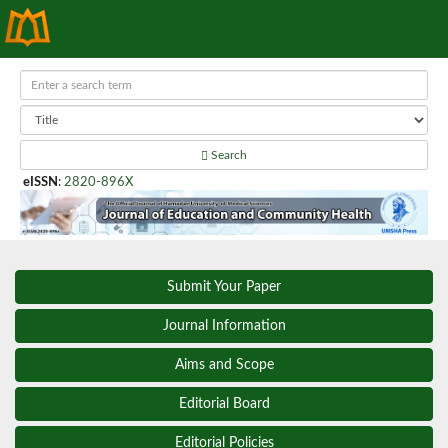
Search
eISSN
:
2820-896X
Submit Your Paper
Journal Information
Aims and Scope
Editorial Board
Editorial Policies