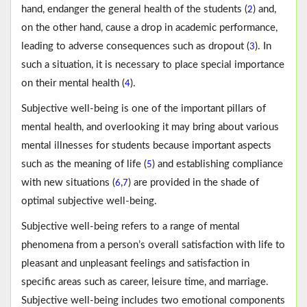
hand, endanger the general health of the students (
) and,
2
on the other hand, cause a drop in academic performance,
leading to adverse consequences such as dropout (
). In
3
such a situation, it is necessary to place special importance
on their mental health (
).
4
Subjective well-being is one of the important pillars of
mental health, and overlooking it may bring about various
mental illnesses for students because important aspects
such as the meaning of life (
) and establishing compliance
5
with new situations (
,
) are provided in the shade of
6
7
optimal subjective well-being.
Subjective well-being refers to a range of mental
phenomena from a person’s overall satisfaction with life to
pleasant and unpleasant feelings and satisfaction in
specific areas such as career, leisure time, and marriage.
Subjective well-being includes two emotional components