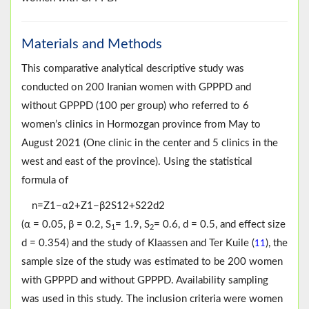
Materials and Methods
This comparative analytical descriptive study was
conducted on 200 Iranian women with GPPPD and
without GPPPD (100 per group) who referred to 6
women’s clinics in Hormozgan province from May to
August 2021 (One clinic in the center and 5 clinics in the
west and east of the province). Using the statistical
formula of
n
=
Z
1
−
α
2
+
Z
1
−
β
2
S
1
2
+
S
2
2
d
2
(α = 0.05, β = 0.2, S
= 1.9, S
= 0.6, d = 0.5, and effect size
1
2
d = 0.354) and the study of Klaassen and Ter Kuile (
), the
11
sample size of the study was estimated to be 200 women
with GPPPD and without GPPPD. Availability sampling
was used in this study. The inclusion criteria were women