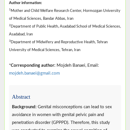
Author information:
1
Mother and Child Welfare Research Center, Hormozgan University
of Medical Sciences, Bandar Abbas, Iran
2
Department of Public Health, Asadabad School of Medical Sciences,
Asadabad, Iran
3
Department of Midwifery and Reproductive Health, Tehran
University of Medical Sciences, Tehran, Iran
*
Corresponding author:
Mojdeh Banaei, Email:
mojdeh.banaei@gmail.com
Abstract
Background:
Genital misconceptions can lead to sex
avoidance in women with genital pelvic pain and
penetration disorder (GPPPD). Therefore, this study