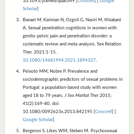
10.1093/jsxmed/qdac049 [
Crossref
] [
Google
Scholar
]
Banaei M, Kariman N, Ozgoli G, Nasiri M, Khiabani
A. Sexual penetration cognitions in women with
genito-pelvic pain and penetration disorder: a
systematic review and meta-analysis. Sex Relation
Ther. 2021:1-15.
10.1080/14681994.2021.1894327
.
Peixoto MM, Nobre P. Prevalence and
sociodemographic predictors of sexual problems in
Portugal: a population-based study with women
aged 18 to 79 years.
J Sex Marital Ther
2015;
41(2):169-80. doi:
10.1080/0092623x.2013.842195 [
Crossref
] [
Google Scholar
]
Bergeron S, Likes WM, Steben M. Psychosexual