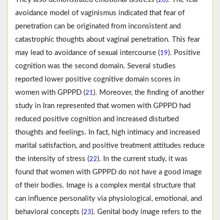
20
avoidance model of vaginismus indicated that fear of
penetration can be originated from inconsistent and
catastrophic thoughts about vaginal penetration. This fear
may lead to avoidance of sexual intercourse (
). Positive
19
cognition was the second domain. Several studies
reported lower positive cognitive domain scores in
women with GPPPD (
). Moreover, the finding of another
21
study in Iran represented that women with GPPPD had
reduced positive cognition and increased disturbed
thoughts and feelings. In fact, high intimacy and increased
marital satisfaction, and positive treatment attitudes reduce
the intensity of stress (
). In the current study, it was
22
found that women with GPPPD do not have a good image
of their bodies. Image is a complex mental structure that
can influence personality via physiological, emotional, and
behavioral concepts (
). Genital body image refers to the
23