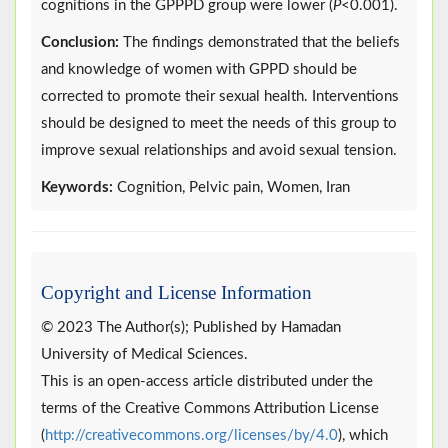
cognitions in the GPPPD group were lower (
P
<0.001).
Conclusion:
The findings demonstrated that the beliefs
and knowledge of women with GPPD should be
corrected to promote their sexual health. Interventions
should be designed to meet the needs of this group to
improve sexual relationships and avoid sexual tension.
Keywords:
Cognition, Pelvic pain, Women, Iran
Copyright and License Information
© 2023 The Author(s); Published by Hamadan
University of Medical Sciences.
This is an open-access article distributed under the
terms of the Creative Commons Attribution License
(
http://creativecommons.org/licenses/by/4.0
), which