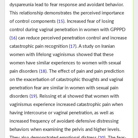
dyspareunia lead to fear response and avoidant behavior.
This relationship demonstrates the perceived importance
of control components (
). Increased fear of losing
15
control during vaginal penetration in women with GPPPD
(
) can reduce perceived penetration control and increase
16
catastrophic pain recognition (
). A study on Iranian
17
women with lifelong vaginismus showed that these
women have similar experiences to women with sexual
pain disorders (
). The effect of pain and pain prediction
18
on the exacerbation of catastrophic thoughts and vaginal
penetration fear are similar in women with sexual pain
disorders (
). Reissing et al showed that women with
19
vaginismus experience increased catastrophic pain when
having intercourse or vaginal penetration, as well as
increased frequency of avoidant-defensive distressing
behaviors when examining the pelvis and higher levels.
They also demonstrated emotional distress (
). The fear-