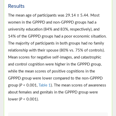
Results
The mean age of participants was 29.14 ± 5.44. Most
women in the GPPPD and non-GPPPD groups had a
university education (84% and 83%, respectively), and
14% of the GPPPD groups had a poor economic situation.
The majority of participants in both groups had no family
relationship with their spouse (80% vs. 75% of controls).
Mean scores for negative self-images, and catastrophic
and control cognition were higher in the GPPPD group,
while the mean scores of positive cognitions in the
GPPPD group were lower compared to the non-GPPPD
group (
P
< 0.001,
Table 1
). The mean scores of awareness
about females and genitals in the GPPPD group were
lower (
P
< 0.001).