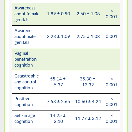
Awareness
<
about female
1.89 ± 0.90
2.60 ± 1.08
0.001
genitals
Awareness
about male
2.23 ± 1.09
2.75 ± 1.08
0.001
genitals
Vaginal
penetration
cognition
Catastrophic
55.14 ±
35.30 ±
<
and control
5.37
13.32
0.001
cognition
Positive
<
7.53 ± 2.65
10.60 ± 4.24
cognition
0.001
Self-image
14.25 ±
<
11.77 ± 3.12
cognition
2.10
0.001