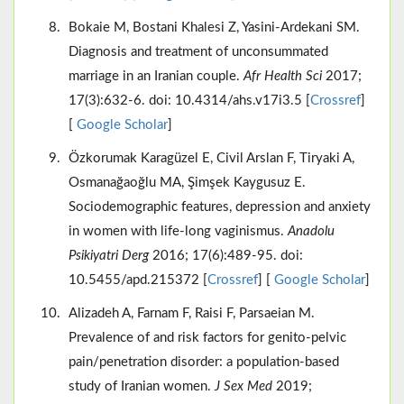
Bokaie M, Bostani Khalesi Z, Yasini-Ardekani SM.
Diagnosis and treatment of unconsummated
marriage in an Iranian couple.
Afr Health Sci
2017;
17(3):632-6. doi: 10.4314/ahs.v17i3.5 [
Crossref
]
[
Google Scholar
]
Özkorumak Karagüzel E, Civil Arslan F, Tiryaki A,
Osmanağaoğlu MA, Şimşek Kaygusuz E.
Sociodemographic features, depression and anxiety
in women with life-long vaginismus.
Anadolu
Psikiyatri Derg
2016; 17(6):489-95. doi:
10.5455/apd.215372 [
Crossref
] [
Google Scholar
]
Alizadeh A, Farnam F, Raisi F, Parsaeian M.
Prevalence of and risk factors for genito-pelvic
pain/penetration disorder: a population-based
study of Iranian women.
J Sex Med
2019;