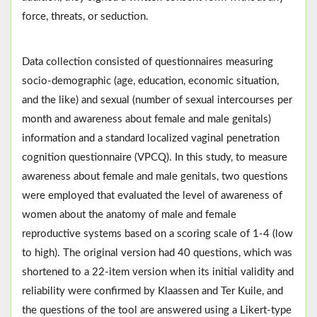
force, threats, or seduction.
Data collection consisted of questionnaires measuring
socio-demographic (age, education, economic situation,
and the like) and sexual (number of sexual intercourses per
month and awareness about female and male genitals)
information and a standard localized vaginal penetration
cognition questionnaire (VPCQ). In this study, to measure
awareness about female and male genitals, two questions
were employed that evaluated the level of awareness of
women about the anatomy of male and female
reproductive systems based on a scoring scale of 1-4 (low
to high). The original version had 40 questions, which was
shortened to a 22-item version when its initial validity and
reliability were confirmed by Klaassen and Ter Kuile, and
the questions of the tool are answered using a Likert-type