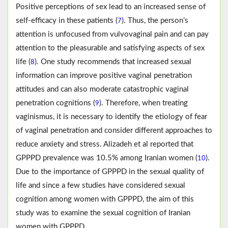
Positive perceptions of sex lead to an increased sense of
self-efficacy in these patients (
). Thus, the person’s
7
attention is unfocused from vulvovaginal pain and can pay
attention to the pleasurable and satisfying aspects of sex
life (
). One study recommends that increased sexual
8
information can improve positive vaginal penetration
attitudes and can also moderate catastrophic vaginal
penetration cognitions (
). Therefore, when treating
9
vaginismus, it is necessary to identify the etiology of fear
of vaginal penetration and consider different approaches to
reduce anxiety and stress. Alizadeh et al reported that
GPPPD prevalence was 10.5% among Iranian women (
).
10
Due to the importance of GPPPD in the sexual quality of
life and since a few studies have considered sexual
cognition among women with GPPPD, the aim of this
study was to examine the sexual cognition of Iranian
women with GPPPD.