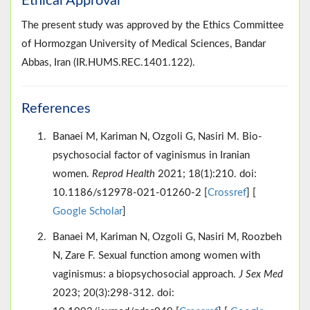
Ethical Approval
The present study was approved by the Ethics Committee
of Hormozgan University of Medical Sciences, Bandar
Abbas, Iran (IR.HUMS.REC.1401.122).
References
Banaei M, Kariman N, Ozgoli G, Nasiri M. Bio-
psychosocial factor of vaginismus in Iranian
women.
Reprod Health
2021; 18(1):210. doi:
10.1186/s12978-021-01260-2 [
Crossref
] [
Google Scholar
]
Banaei M, Kariman N, Ozgoli G, Nasiri M, Roozbeh
N, Zare F. Sexual function among women with
vaginismus: a biopsychosocial approach.
J Sex Med
2023; 20(3):298-312. doi: