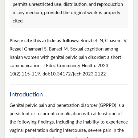
permits unrestricted use, distribution, and reproduction
in any medium, provided the original work is properly
cited.
Please cite this article as follows:
Roozbeh N, Ghasemi V,
Rezaei Ghamsari S, Banaei M. Sexual cognition among
Iranian women with genital pelvic pain disorder: a short
communication. J Educ Community Health. 2023;
10(2):115-119. doi:10.34172/jech.2023.2122
Introduction
Genital pelvic pain and penetration disorder (GPPPD) is a
persistent or recurrent complication with at least one of
the following findings, including the inability to experience
vaginal penetration during intercourse, severe pain in the