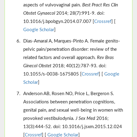
aspects of vulvovaginal pain.
Best Pract Res Clin
Obstet Gynaecol
2014; 28(7):991-9. doi:
10.1016/j.bpobgyn.2014.07.007 [
Crossref
] [
Google Scholar
]
Dias-Amaral A, Marques-Pinto A. Female genito-
pelvic pain/penetration disorder: review of the
related factors and overall approach.
Rev Bras
Ginecol Obstet
2018; 40(12):787-93. doi:
10.1055/s-0038-1675805 [
Crossref
] [
Google
Scholar
]
Anderson AB, Rosen NO, Price L, Bergeron S.
Associations between penetration cognitions,
genital pain, and sexual well-being in women with
provoked vestibulodynia.
J Sex Med
2016;
13(3):444-52. doi: 10.1016/j.jsxm.2015.12.024
[
Crossref
] [
Google Scholar
]