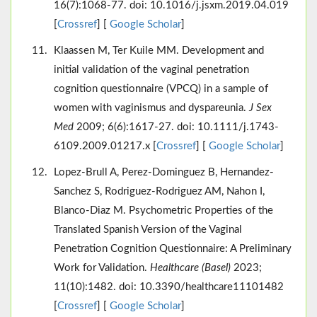
16(7):1068-77. doi: 10.1016/j.jsxm.2019.04.019
[
Crossref
] [
Google Scholar
]
Klaassen M, Ter Kuile MM. Development and
initial validation of the vaginal penetration
cognition questionnaire (VPCQ) in a sample of
women with vaginismus and dyspareunia.
J Sex
Med
2009; 6(6):1617-27. doi: 10.1111/j.1743-
6109.2009.01217.x [
Crossref
] [
Google Scholar
]
Lopez-Brull A, Perez-Dominguez B, Hernandez-
Sanchez S, Rodriguez-Rodriguez AM, Nahon I,
Blanco-Diaz M. Psychometric Properties of the
Translated Spanish Version of the Vaginal
Penetration Cognition Questionnaire: A Preliminary
Work for Validation.
Healthcare (Basel)
2023;
11(10):1482. doi: 10.3390/healthcare11101482
[
Crossref
] [
Google Scholar
]