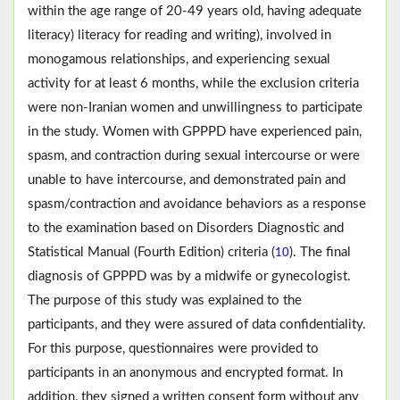
within the age range of 20-49 years old, having adequate
literacy) literacy for reading and writing), involved in
monogamous relationships, and experiencing sexual
activity for at least 6 months, while the exclusion criteria
were non-Iranian women and unwillingness to participate
in the study. Women with GPPPD have experienced pain,
spasm, and contraction during sexual intercourse or were
unable to have intercourse, and demonstrated pain and
spasm/contraction and avoidance behaviors as a response
to the examination based on Disorders Diagnostic and
Statistical Manual (Fourth Edition) criteria (
). The final
10
diagnosis of GPPPD was by a midwife or gynecologist.
The purpose of this study was explained to the
participants, and they were assured of data confidentiality.
For this purpose, questionnaires were provided to
participants in an anonymous and encrypted format. In
addition, they signed a written consent form without any