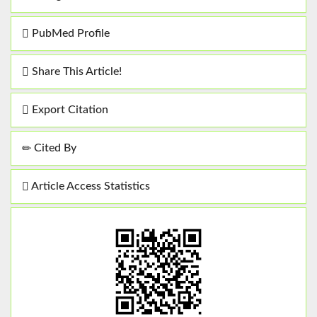
PubMed Profile
Share This Article!
Export Citation
Cited By
Article Access Statistics