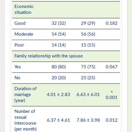
Economic
situation
Good
32 (32)
29 (29)
0.182
Moderate
54 (54)
56 (56)
Poor
14 (14)
15 (15)
Family relationship with the spouse
Yes
80 (80)
75 (75)
0.067
No
20 (20)
25 (25)
Duration of
<
marriage
4.01 ± 2.83
6.63 ± 6.01
0.001
(year)
Number of
sexual
6.37 ± 4.61
7.86 ± 3.98
0.012
intercourse
(per month)