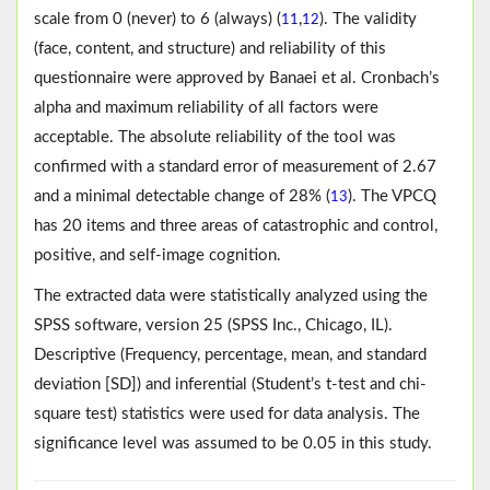
scale from 0 (never) to 6 (always) (
,
). The validity
11
12
(face, content, and structure) and reliability of this
questionnaire were approved by Banaei et al. Cronbach’s
alpha and maximum reliability of all factors were
acceptable. The absolute reliability of the tool was
confirmed with a standard error of measurement of 2.67
and a minimal detectable change of 28% (
). The VPCQ
13
has 20 items and three areas of catastrophic and control,
positive, and self-image cognition.
The extracted data were statistically analyzed using the
SPSS software, version 25 (SPSS Inc., Chicago, IL).
Descriptive (Frequency, percentage, mean, and standard
deviation [SD]) and inferential (Student’s t-test and chi-
square test) statistics were used for data analysis. The
significance level was assumed to be 0.05 in this study.