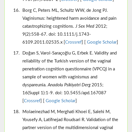
Borg C, Peters ML, Schultz WW, de Jong PJ.
Vaginismus: heightened harm avoidance and pain
catastrophizing cognitions.
J Sex Med
2012;
9(2):558-67. doi: 10.1111/j.1743-
6109.2011.02535.x [
Crossref
] [
Google Scholar
]
Doğan S, Varol-Saraçoğlu G, Erbek E. Validity and
reliability of the Turkish version of the vaginal
penetration cognition questionnaire (VPCQ) in a
sample of women with vaginismus and
dyspareunia.
Anadolu Psikiyatri Derg
2015;
16(Suppl 1):1-9. doi: 10.5455/apd.167087
[
Crossref
] [
Google Scholar
]
Molaeinezhad M, Merghati Khoei E, Salehi M,
Yousefy A, Latifnejad Roudsari R. Validation of the
partner version of the multidimensional vaginal