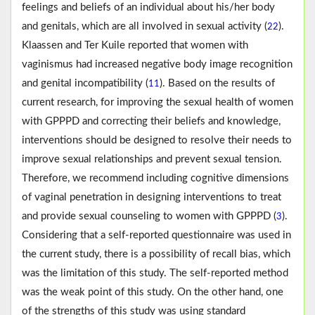
feelings and beliefs of an individual about his/her body
and genitals, which are all involved in sexual activity (
).
22
Klaassen and Ter Kuile reported that women with
vaginismus had increased negative body image recognition
and genital incompatibility (
). Based on the results of
11
current research, for improving the sexual health of women
with GPPPD and correcting their beliefs and knowledge,
interventions should be designed to resolve their needs to
improve sexual relationships and prevent sexual tension.
Therefore, we recommend including cognitive dimensions
of vaginal penetration in designing interventions to treat
and provide sexual counseling to women with GPPPD (
).
3
Considering that a self-reported questionnaire was used in
the current study, there is a possibility of recall bias, which
was the limitation of this study. The self-reported method
was the weak point of this study. On the other hand, one
of the strengths of this study was using standard