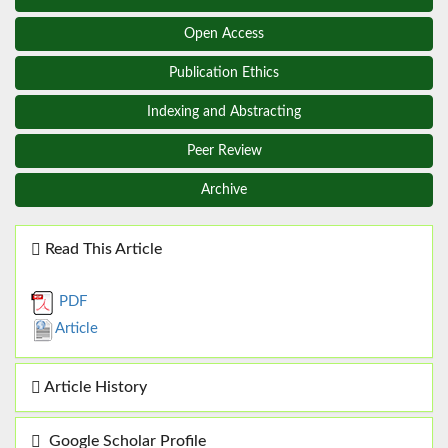
Open Access
Publication Ethics
Indexing and Abstracting
Peer Review
Archive
Read This Article
PDF
Article
Article History
Google Scholar Profile