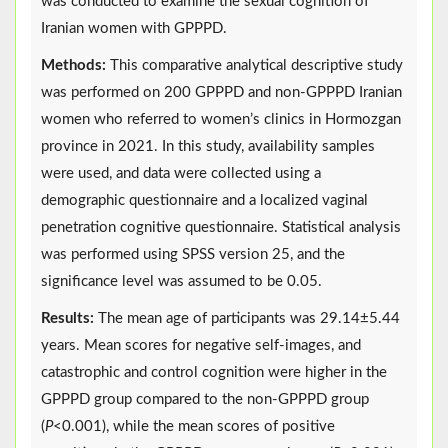
was conducted to examine the sexual cognition of
Iranian women with GPPPD.
Methods:
This comparative analytical descriptive study
was performed on 200 GPPPD and non-GPPPD Iranian
women who referred to women’s clinics in Hormozgan
province in 2021. In this study, availability samples
were used, and data were collected using a
demographic questionnaire and a localized vaginal
penetration cognitive questionnaire. Statistical analysis
was performed using SPSS version 25, and the
significance level was assumed to be 0.05.
Results:
The mean age of participants was 29.14±5.44
years. Mean scores for negative self-images, and
catastrophic and control cognition were higher in the
GPPPD group compared to the non-GPPPD group
(
P
<0.001), while the mean scores of positive