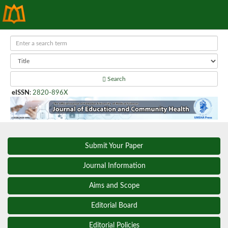
Search
eISSN
:
2820-896X
Submit Your Paper
Journal Information
Aims and Scope
Editorial Board
Editorial Policies