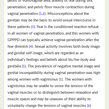
pelvis or vulvovaginal area, anxiety or fear during sex,
penetration, and pelvic floor muscle contraction during
vaginal penetration (
,
). Misconceptions about the
1
2
genitals may be the basis to avoid sexual intercourse in
these patients (
). Fear is the conditioned reaction refusal
3
in all women of vaginal penetration, and this women with
GPPPD can typically achieve vaginal penetration after the
fear diminish (
). Sexual activity involves both body image
4
and genital self-image, which are regarded as an
individual’s feelings and beliefs about his/her body and
genitalia (
). The prevalence of negative mental image and
5
genital incompatibility during vaginal penetration was high
among women with vaginismus (
). The women with
1
vaginismus may be unable to sense the tension of the
vaginal muscles or to distinguish between relaxation and
muscle spasm and may be unaware of their ability to
voluntarily change the tension of vaginal muscles (
).
6