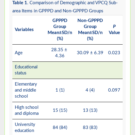
Table 1
. Comparison of Demographic and VPCQ Sub-
area Items in GPPPD and Non-GPPPD Groups
GPPPD
Non-GPPPD
Group
Group
P
Variables
Mean±SD/n
Mean±SD/n
Value
(%)
(%)
28.35 ±
Age
30.09 ± 6.39
0.023
4.36
Educational
status
Elementary
and middle
1 (1)
4 (4)
0.097
school
High school
15 (15)
13 (13)
and diploma
University
84 (84)
83 (83)
education