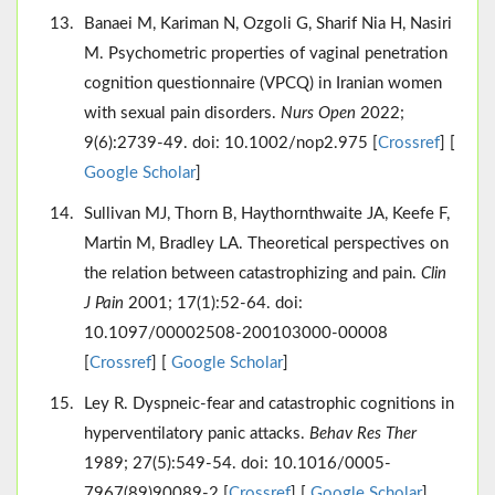
Banaei M, Kariman N, Ozgoli G, Sharif Nia H, Nasiri
M. Psychometric properties of vaginal penetration
cognition questionnaire (VPCQ) in Iranian women
with sexual pain disorders.
Nurs Open
2022;
9(6):2739-49. doi: 10.1002/nop2.975 [
Crossref
] [
Google Scholar
]
Sullivan MJ, Thorn B, Haythornthwaite JA, Keefe F,
Martin M, Bradley LA. Theoretical perspectives on
the relation between catastrophizing and pain.
Clin
J Pain
2001; 17(1):52-64. doi:
10.1097/00002508-200103000-00008
[
Crossref
] [
Google Scholar
]
Ley R. Dyspneic-fear and catastrophic cognitions in
hyperventilatory panic attacks.
Behav Res Ther
1989; 27(5):549-54. doi: 10.1016/0005-
7967(89)90089-2 [
Crossref
] [
Google Scholar
]