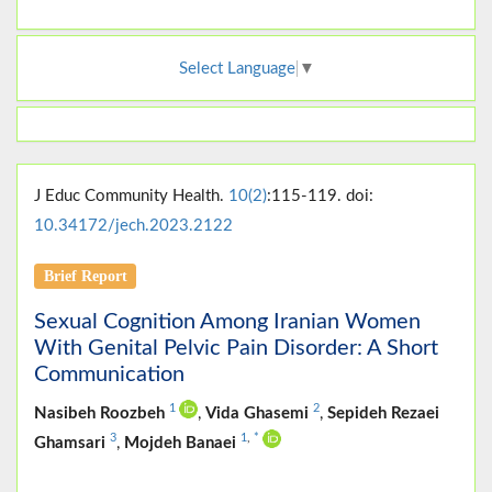
Select Language
▼
J Educ Community Health.
10(2)
:115-119. doi:
10.34172/jech.2023.2122
Brief Report
Sexual Cognition Among Iranian Women
With Genital Pelvic Pain Disorder: A Short
Communication
1
2
Nasibeh Roozbeh
,
Vida Ghasemi
,
Sepideh Rezaei
3
1
,
*
Ghamsari
,
Mojdeh Banaei