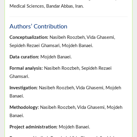
Medical Sciences, Bandar Abbas, Iran.
Authors’ Contribution
Conceptualization:
Nasibeh Roozbeh, Vida Ghasemi,
Sepideh Rezaei Ghamsari, Mojdeh Banaei.
Data curation:
Mojdeh Banaei.
Formal analysis:
Nasibeh Roozbeh, Sepideh Rezaei
Ghamsari.
Investigation:
Nasibeh Roozbeh, Vida Ghasemi, Mojdeh
Banaei.
Methodology:
Nasibeh Roozbeh, Vida Ghasemi, Mojdeh
Banaei.
Project administration:
Mojdeh Banaei.