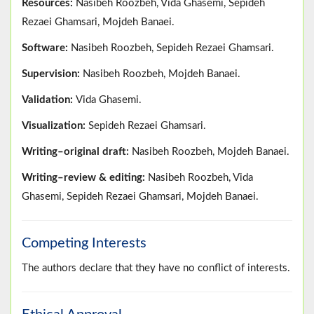
Resources:
Nasibeh Roozbeh, Vida Ghasemi, Sepideh
Rezaei Ghamsari, Mojdeh Banaei.
Software:
Nasibeh Roozbeh, Sepideh Rezaei Ghamsari.
Supervision:
Nasibeh Roozbeh, Mojdeh Banaei.
Validation:
Vida Ghasemi.
Visualization:
Sepideh Rezaei Ghamsari.
Writing–original draft:
Nasibeh Roozbeh, Mojdeh Banaei.
Writing–review & editing:
Nasibeh Roozbeh, Vida
Ghasemi, Sepideh Rezaei Ghamsari, Mojdeh Banaei.
Competing Interests
The authors declare that they have no conflict of interests.