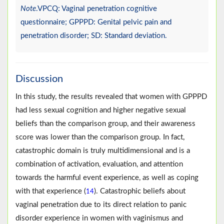
Note
.VPCQ: Vaginal penetration cognitive
questionnaire; GPPPD: Genital pelvic pain and
penetration disorder; SD: Standard deviation.
Discussion
In this study, the results revealed that women with GPPPD
had less sexual cognition and higher negative sexual
beliefs than the comparison group, and their awareness
score was lower than the comparison group. In fact,
catastrophic domain is truly multidimensional and is a
combination of activation, evaluation, and attention
towards the harmful event experience, as well as coping
with that experience (
). Catastrophic beliefs about
14
vaginal penetration due to its direct relation to panic
disorder experience in women with vaginismus and