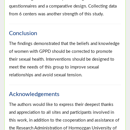
questionnaires and a comparative design. Collecting data
from 6 centers was another strength of this study.
Conclusion
The findings demonstrated that the beliefs and knowledge
of women with GPPD should be corrected to promote
their sexual health. Interventions should be designed to
meet the needs of this group to improve sexual
relationships and avoid sexual tension.
Acknowledgements
The authors would like to express their deepest thanks
and appreciation to all sites and participants involved in
this work, in addition to the cooperation and assistance of
the Research Administration of Hormozgan University of