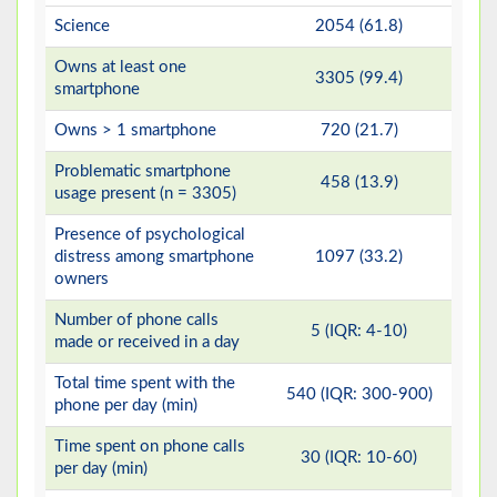
Science
2054 (61.8)
Owns at least one
3305 (99.4)
smartphone
Owns > 1 smartphone
720 (21.7)
Problematic smartphone
458 (13.9)
usage present (n = 3305)
Presence of psychological
distress among smartphone
1097 (33.2)
owners
Number of phone calls
5 (IQR: 4-10)
made or received in a day
Total time spent with the
540 (IQR: 300-900)
phone per day (min)
Time spent on phone calls
30 (IQR: 10-60)
per day (min)