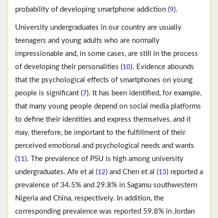
probability of developing smartphone addiction (
).
9
University undergraduates in our country are usually
teenagers and young adults who are normally
impressionable and, in some cases, are still in the process
of developing their personalities (
). Evidence abounds
10
that the psychological effects of smartphones on young
people is significant (
). It has been identified, for example,
7
that many young people depend on social media platforms
to define their identities and express themselves, and it
may, therefore, be important to the fulfillment of their
perceived emotional and psychological needs and wants
(
). The prevalence of PSU is high among university
11
undergraduates. Afe et al (
) and Chen et al (
) reported a
12
13
prevalence of 34.5% and 29.8% in Sagamu southwestern
Nigeria and China, respectively. In addition, the
corresponding prevalence was reported 59.8% in Jordan