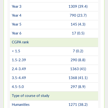
Year 3
1309 (39.4)
Year 4
790 (23.7)
Year 5
145 (4.3)
Year 6
17 (0.5)
CGPA rank
< 1.5
7 (0.2)
1.5-2.39
290 (8.8)
2.4-3.49
1363 (41)
3.5-4.49
1368 (41.1)
4.5-5.0
297 (8.9)
Type of course of study
Humanities
1271 (38.2)