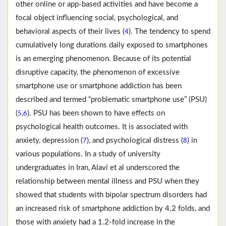
other online or app-based activities and have become a
focal object influencing social, psychological, and
behavioral aspects of their lives (
). The tendency to spend
4
cumulatively long durations daily exposed to smartphones
is an emerging phenomenon. Because of its potential
disruptive capacity, the phenomenon of excessive
smartphone use or smartphone addiction has been
described and termed “problematic smartphone use” (PSU)
(
,
). PSU has been shown to have effects on
5
6
psychological health outcomes. It is associated with
anxiety, depression (
), and psychological distress (
) in
7
8
various populations. In a study of university
undergraduates in Iran, Alavi et al underscored the
relationship between mental illness and PSU when they
showed that students with bipolar spectrum disorders had
an increased risk of smartphone addiction by 4.2 folds, and
those with anxiety had a 1.2-fold increase in the