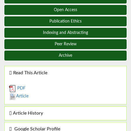
Open Access
Publication Ethics
Indexing and Abstracting
Peer Review
Archive
Read This Article
PDF
Article
Article History
Google Scholar Profile