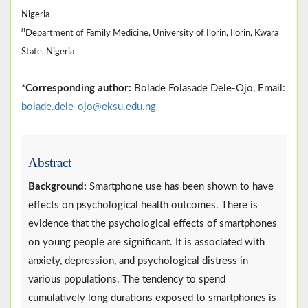
Nigeria
8
Department of Family Medicine, University of Ilorin, Ilorin, Kwara
State, Nigeria
*
Corresponding author:
Bolade Folasade Dele-Ojo, Email:
bolade.dele-ojo@eksu.edu.ng
Abstract
Background:
Smartphone use has been shown to have
effects on psychological health outcomes. There is
evidence that the psychological effects of smartphones
on young people are significant. It is associated with
anxiety, depression, and psychological distress in
various populations. The tendency to spend
cumulatively long durations exposed to smartphones is