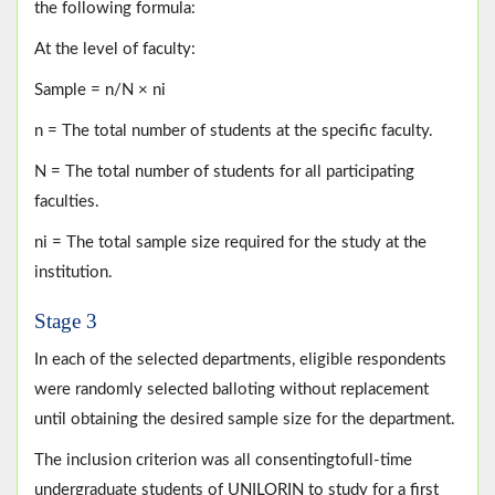
the following formula:
At the level of faculty:
Sample = n/N × ni
n = The total number of students at the specific faculty.
N = The total number of students for all participating
faculties.
ni = The total sample size required for the study at the
institution.
Stage 3
In each of the selected departments, eligible respondents
were randomly selected balloting without replacement
until obtaining the desired sample size for the department.
The inclusion criterion was all consentingtofull-time
undergraduate students of UNILORIN to study for a first