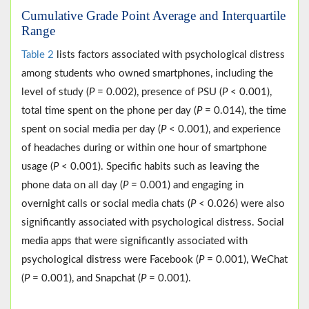
Cumulative Grade Point Average and Interquartile
Range
Table 2
lists factors associated with psychological distress
among students who owned smartphones, including the
level of study (
P
= 0.002), presence of PSU (
P
< 0.001),
total time spent on the phone per day (
P
= 0.014), the time
spent on social media per day (
P
< 0.001), and experience
of headaches during or within one hour of smartphone
usage (
P
< 0.001). Specific habits such as leaving the
phone data on all day (
P
= 0.001) and engaging in
overnight calls or social media chats (
P
< 0.026) were also
significantly associated with psychological distress. Social
media apps that were significantly associated with
psychological distress were Facebook (
P
= 0.001), WeChat
(
P
= 0.001), and Snapchat (
P
= 0.001).