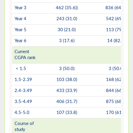
Year 3
462 (35.6))
836 (64.4))
Year 4
243 (31.0)
542 (69.0)
Year 5
30 (21.0)
113 (79.0)
Year 6
3 (17.6)
14 (82.4)
Current
CGPA rank
< 1.5
3 (50.0)
3 (50.0)
1.5-2.39
103 (38.0)
168 (62.0)
2.4-3.49
433 (33.9)
844 (66.1)
3.5-4.49
406 (31.7)
875 (68.3)
4.5-5.0
107 (33.8)
170 (61.4)
Course of
study