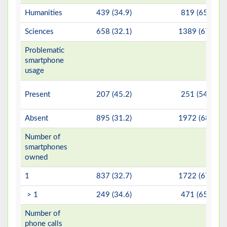
Humanities
439 (34.9)
819 (65.1)
Sciences
658 (32.1)
1389 (67.9)
Problematic
smartphone
usage
Present
207 (45.2)
251 (54.8)
Absent
895 (31.2)
1972 (68.8)
Number of
smartphones
owned
1
837 (32.7)
1722 (67.3)
> 1
249 (34.6)
471 (65.4)
Number of
phone calls