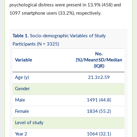
psychological distress were present in 13.9% (458) and
1097 smartphone users (33.2%), respectively.
Table 1
. Socio-demographic Variables of Study
Participants (N = 3325)
No.
Variable
(%)/Mean±SD/Median
(IQR)
Age (y)
21.3
±
2.59
Gender
Male
1491 (44.8)
Female
1834 (55.2)
Level of study
Year 2
1064 (32.1)