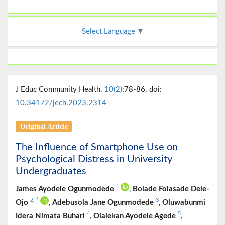
Select Language
▼
J Educ Community Health.
10(2)
:78-86. doi:
10.34172/jech.2023.2314
Original Article
The Influence of Smartphone Use on
Psychological Distress in University
Undergraduates
1
James Ayodele Ogunmodede
,
Bolade Folasade Dele-
2
,
*
3
Ojo
,
Adebusola Jane Ogunmodede
,
Oluwabunmi
4
5
Idera Nimata Buhari
,
Olalekan Ayodele Agede
,