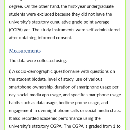
degree. On the other hand, the first-year undergraduate
students were excluded because they did not have the
university’s statutory cumulative grade point average
(CGPA) yet. The study instruments were self-administered
after obtaining informed consent.
Measurements
The data were collected using:
i) A socio-demographic questionnaire with questions on
the student biodata, level of study, use of various
smartphone ownership, duration of smartphone usage per
day, social media app usage, and specific smartphone usage
habits such as data usage, bedtime phone usage, and
engagement in overnight phone calls or social media chats.
It also recorded academic performance using the
university’s statutory CGPA. The CGPA is graded from 1 to