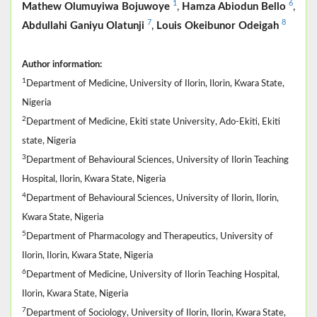
1
6
Mathew Olumuyiwa Bojuwoye
,
Hamza Abiodun Bello
,
7
8
Abdullahi Ganiyu Olatunji
,
Louis Okeibunor Odeigah
Author information:
1
Department of Medicine, University of Ilorin, Ilorin, Kwara State,
Nigeria
2
Department of Medicine, Ekiti state University, Ado-Ekiti, Ekiti
state, Nigeria
3
Department of Behavioural Sciences, University of Ilorin Teaching
Hospital, Ilorin, Kwara State, Nigeria
4
Department of Behavioural Sciences, University of Ilorin, Ilorin,
Kwara State, Nigeria
5
Department of Pharmacology and Therapeutics, University of
Ilorin, Ilorin, Kwara State, Nigeria
6
Department of Medicine, University of Ilorin Teaching Hospital,
Ilorin, Kwara State, Nigeria
7
Department of Sociology, University of Ilorin, Ilorin, Kwara State,