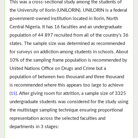
This was a cross-sectional study among the students of
the University of Ilorin (UNILORIN). UNILORIN is a federal
government-owned institution located in Ilorin, North
Central Nigeria. It has 16 faculties and an undergraduate
population of 44 897 recruited from all of the country’s 36
states. The sample size was determined as recommended
for surveys on addiction among students in schools. About
10% of the sampling frame population is recommended by
United Nations Office on Drugs and Crime but a
population of between two thousand and three thousand
is recommended where this appears too large to achieve
(
). After giving room for attrition, a sample size of 3325
15
undergraduate students was considered for the study using
the multistage sampling technique ensuring proportional
representation across the selected faculties and
departments in 3 stages: