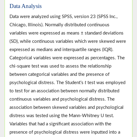
Data Analysis
Data were analyzed using SPSS, version 23 (SPSS Inc.,
Chicago, Illinois). Normally distributed continuous
variables were expressed as means ± standard deviations
(SD), while continuous variables which were skewed were
expressed as medians and interquartile ranges (IQR).
Categorical variables were expressed as percentages. The
chi-square test was used to assess the relationship
between categorical variables and the presence of
psychological distress. The Student’s
t
test was employed
to test for an association between normally distributed
continuous variables and psychological distress. The
association between skewed variables and psychological
distress was tested using the Mann-Whitney U test.
Variables that had a significant association with the
presence of psychological distress were inputted into a