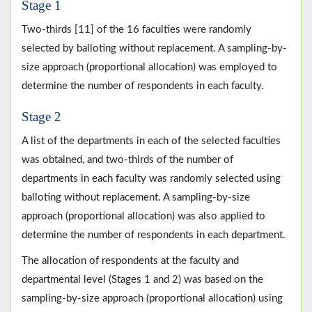
Stage 1
Two-thirds [11] of the 16 faculties were randomly
selected by balloting without replacement. A sampling-by-
size approach (proportional allocation) was employed to
determine the number of respondents in each faculty.
Stage 2
A list of the departments in each of the selected faculties
was obtained, and two-thirds of the number of
departments in each faculty was randomly selected using
balloting without replacement. A sampling-by-size
approach (proportional allocation) was also applied to
determine the number of respondents in each department.
The allocation of respondents at the faculty and
departmental level (Stages 1 and 2) was based on the
sampling-by-size approach (proportional allocation) using