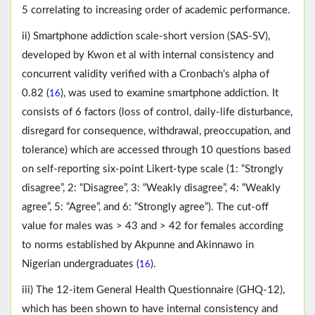
5 correlating to increasing order of academic performance.
ii) Smartphone addiction scale-short version (SAS-SV),
developed by Kwon et al with internal consistency and
concurrent validity verified with a Cronbach’s alpha of
0.82 (
), was used to examine smartphone addiction. It
16
consists of 6 factors (loss of control, daily-life disturbance,
disregard for consequence, withdrawal, preoccupation, and
tolerance) which are accessed through 10 questions based
on self-reporting six-point Likert-type scale (1: “Strongly
disagree”, 2: “Disagree”, 3: “Weakly disagree”, 4: “Weakly
agree”, 5: “Agree”, and 6: “Strongly agree”). The cut-off
value for males was > 43 and > 42 for females according
to norms established by Akpunne and Akinnawo in
Nigerian undergraduates (
).
16
iii) The 12-item General Health Questionnaire (GHQ-12),
which has been shown to have internal consistency and