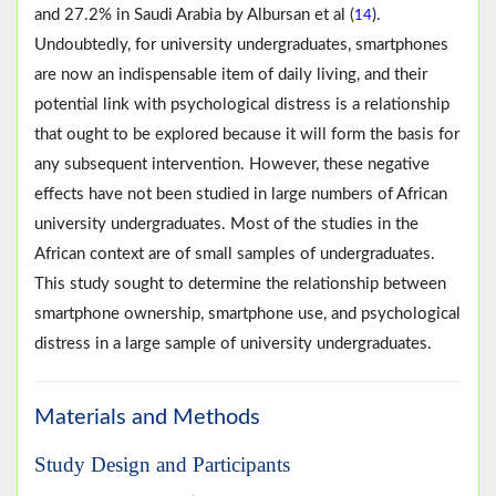
and 27.2% in Saudi Arabia by Albursan et al (
).
14
Undoubtedly, for university undergraduates, smartphones
are now an indispensable item of daily living, and their
potential link with psychological distress is a relationship
that ought to be explored because it will form the basis for
any subsequent intervention. However, these negative
effects have not been studied in large numbers of African
university undergraduates. Most of the studies in the
African context are of small samples of undergraduates.
This study sought to determine the relationship between
smartphone ownership, smartphone use, and psychological
distress in a large sample of university undergraduates.
Materials and Methods
Study Design and Participants