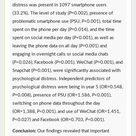
distress was present in 1097 smartphone users
(33.2%). The level of study (
P
=0.002), presence of
problematic smartphone use (PSU,
P
<0.001), total time
spent on the phone per day (
P
=0.014), and the time
spent on social media per day (
P
<0.001), as well as
leaving the phone data on all day (
P
=0.001) and
engaging in overnight calls or social media chats
(
P
<0.026), Facebook (
P
=0.001), WeChat (
P
=0.001), and
Snapchat (
P
=0.001), were significantly associated with
psychological distress. Independent predictors of
psychological distress were being in year 5 (OR=0.548,
P
=0.008), presence of PSU (OR=1.586,
P
<0.001),
switching on phone data throughout the day
(OR=1.388,
P
<0.001), and use of WeChat (OR=1.451,
P
<0.027) and Facebook (OR=0.703,
P
<0.001).
Conclusion:
Our findings revealed that important