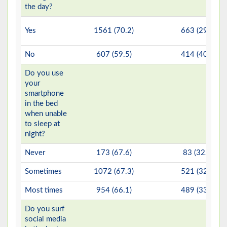
the day?
Yes
1561 (70.2)
663 (29.8)
No
607 (59.5)
414 (40.5)
Do you use
your
smartphone
in the bed
when unable
to sleep at
night?
Never
173 (67.6)
83 (32.4)
Sometimes
1072 (67.3)
521 (32.7)
Most times
954 (66.1)
489 (33.9)
Do you surf
social media