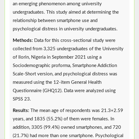
an emerging phenomenon among university
undergraduates. This study aimed at determining the
relationship between smartphone use and
psychological distress in university undergraduates.
Methods:
Data for this cross-sectional study were
collected from 3,325 undergraduates of the University
of Ilorin, Nigeria in September 2021 using a
Sociodemographic proforma, Smartphone Addiction
Scale-Short version, and psychological distress was
measured using the 12-item General Health
Questionnaire (GHQ12). Data were analyzed using
SPSS 23.
Results:
The mean age of respondents was 21.3+2.59
years, and 1835 (55.2%) of them were females. In
addition, 3305 (99.4%) owned smartphones, and 720
(21.7%) had more than one smartphone. Psychological