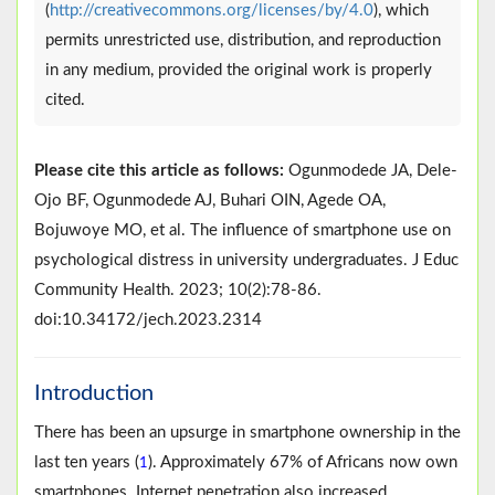
(
http://creativecommons.org/licenses/by/4.0
), which
permits unrestricted use, distribution, and reproduction
in any medium, provided the original work is properly
cited.
Please cite this article as follows:
Ogunmodede JA, Dele-
Ojo BF, Ogunmodede AJ, Buhari OIN, Agede OA,
Bojuwoye MO, et al. The influence of smartphone use on
psychological distress in university undergraduates. J Educ
Community Health. 2023; 10(2):78-86.
doi:10.34172/jech.2023.2314
Introduction
There has been an upsurge in smartphone ownership in the
last ten years (
). Approximately 67% of Africans now own
1
smartphones. Internet penetration also increased