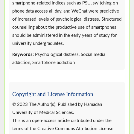
smartphone-related indices such as PSU, switching on
phone data access all day, and WeChat were predictive
of increased levels of psychological distress. Structured
counselling about the productive use of smartphones
should be administered in the early years of study for
university undergraduates.
Keywords:
Psychological distress, Social media
addiction, Smartphone addiction
Copyright and License Information
© 2023 The Author(s); Published by Hamadan
University of Medical Sciences.
This is an open-access article distributed under the
terms of the Creative Commons Attribution License