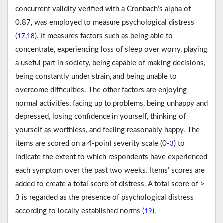
concurrent validity verified with a Cronbach’s alpha of
0.87, was employed to measure psychological distress
(
,
). It measures factors such as being able to
17
18
concentrate, experiencing loss of sleep over worry, playing
a useful part in society, being capable of making decisions,
being constantly under strain, and being unable to
overcome difficulties. The other factors are enjoying
normal activities, facing up to problems, being unhappy and
depressed, losing confidence in yourself, thinking of
yourself as worthless, and feeling reasonably happy. The
items are scored on a 4-point severity scale (0-
) to
3
indicate the extent to which respondents have experienced
each symptom over the past two weeks. Items’ scores are
added to create a total score of distress. A total score of >
3 is regarded as the presence of psychological distress
according to locally established norms (
).
19