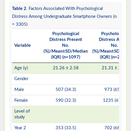
Table 2
. Factors Associated With Psychological
Distress Among Undergraduate Smartphone Owners (n
= 3305)
Psychological
Psychological
Distress Present
Distress Absent
Variable
No.
No.
(%)/Mean±SD/Median
(%)/Mean±SD/Med
(IQR) (n=1097)
(IQR) (n=2208)
Age (y)
21.26 ± 2.58
21.31 ± 2.58
Gender
Male
507 (34.3)
973 (65.7)
Female
590 (32.3)
1235 (67.7)
Level of
study
Year 2
353 (33.5)
702 (66.5)