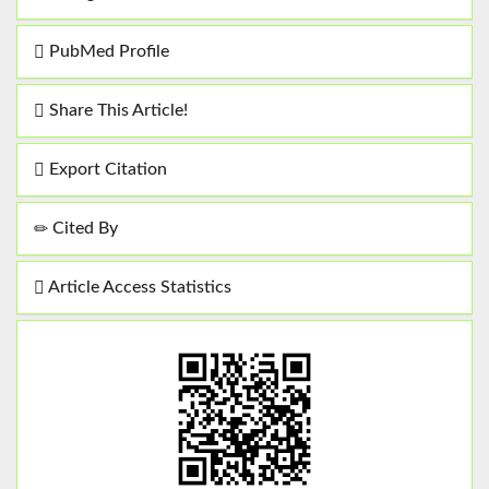
PubMed Profile
Share This Article!
Export Citation
Cited By
Article Access Statistics