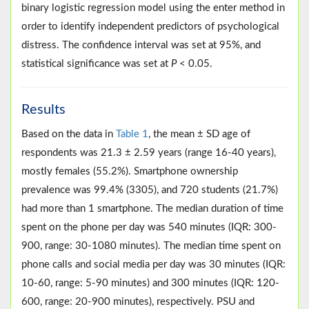
binary logistic regression model using the enter method in
order to identify independent predictors of psychological
distress. The confidence interval was set at 95%, and
statistical significance was set at
P
< 0.05.
Results
Based on the data in
Table 1
, the mean ± SD age of
respondents was 21.3 ± 2.59 years (range 16-40 years),
mostly females (55.2%). Smartphone ownership
prevalence was 99.4% (3305), and 720 students (21.7%)
had more than 1 smartphone. The median duration of time
spent on the phone per day was 540 minutes (IQR: 300-
900, range: 30-1080 minutes). The median time spent on
phone calls and social media per day was 30 minutes (IQR:
10-60, range: 5-90 minutes) and 300 minutes (IQR: 120-
600, range: 20-900 minutes), respectively. PSU and