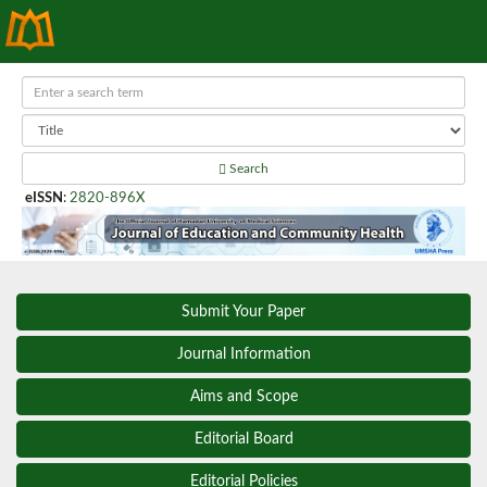
Search
eISSN
:
2820-896X
Submit Your Paper
Journal Information
Aims and Scope
Editorial Board
Editorial Policies