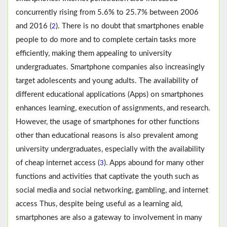
concurrently rising from 5.6% to 25.7% between 2006
and 2016 (
). There is no doubt that smartphones enable
2
people to do more and to complete certain tasks more
efficiently, making them appealing to university
undergraduates. Smartphone companies also increasingly
target adolescents and young adults. The availability of
different educational applications (Apps) on smartphones
enhances learning, execution of assignments, and research.
However, the usage of smartphones for other functions
other than educational reasons is also prevalent among
university undergraduates, especially with the availability
of cheap internet access (
). Apps abound for many other
3
functions and activities that captivate the youth such as
social media and social networking, gambling, and internet
access Thus, despite being useful as a learning aid,
smartphones are also a gateway to involvement in many