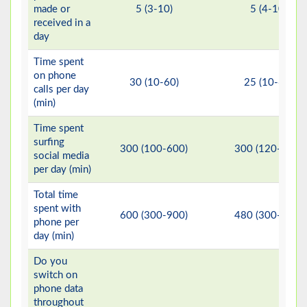
made or
5 (3-10)
5 (4-10)
received in a
day
Time spent
on phone
30 (10-60)
25 (10-60)
calls per day
(min)
Time spent
surfing
300 (100-600)
300 (120-540)
social media
per day (min)
Total time
spent with
600 (300-900)
480 (300-840)
phone per
day (min)
Do you
switch on
phone data
throughout