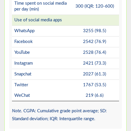
Time spent on social media
300 (IQR: 120-600)
per day (min)
Use of social media apps
WhatsApp
3255 (98.5)
Facebook
2542 (76.9)
YouTube
2528 (76.4)
Instagram
2421 (73.3)
Snapchat
2027 (61.3)
Twitter
1767 (53.5)
WeChat
219 (6.6)
Note
. CGPA: Cumulative grade point average; SD:
Standard deviation; IQR: Interquartile range.