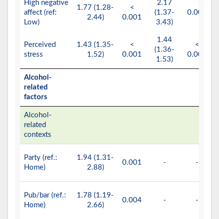
High negative
2.17
1.77 (1.28-
<
affect (ref:
(1.37-
0.001
2.44)
0.001
Low)
3.43)
1.44
Perceived
1.43 (1.35-
<
<
(1.36-
stress
1.52)
0.001
0.001
1.53)
Alcohol-
related
factors
Alcohol-
related
contexts
Party (ref.:
1.94 (1.31-
0.001
-
-
Home)
2.88)
Pub/bar (ref.:
1.78 (1.19-
0.004
-
-
Home)
2.66)