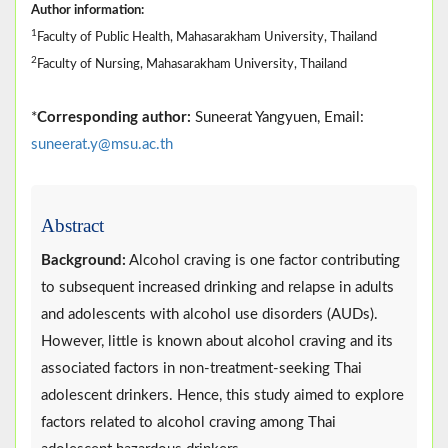
Author information:
1
Faculty of Public Health, Mahasarakham University, Thailand
2
Faculty of Nursing, Mahasarakham University, Thailand
*
Corresponding author:
Suneerat Yangyuen, Email:
suneerat.y@msu.ac.th
Abstract
Background:
Alcohol craving is one factor contributing
to subsequent increased drinking and relapse in adults
and adolescents with alcohol use disorders (AUDs).
However, little is known about alcohol craving and its
associated factors in non-treatment-seeking Thai
adolescent drinkers. Hence, this study aimed to explore
factors related to alcohol craving among Thai