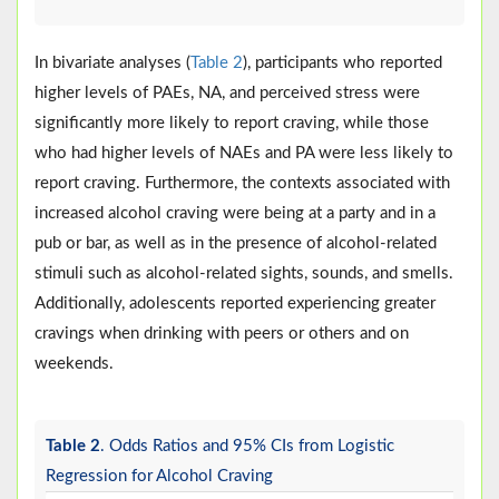
In bivariate analyses (
Table 2
), participants who reported
higher levels of PAEs, NA, and perceived stress were
significantly more likely to report craving, while those
who had higher levels of NAEs and PA were less likely to
report craving. Furthermore, the contexts associated with
increased alcohol craving were being at a party and in a
pub or bar, as well as in the presence of alcohol-related
stimuli such as alcohol-related sights, sounds, and smells.
Additionally, adolescents reported experiencing greater
cravings when drinking with peers or others and on
weekends.
Table 2
. Odds Ratios and 95% CIs from Logistic
Regression for Alcohol Craving