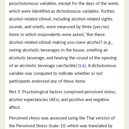
polychotomous variables, except for the days of the week,
which were identified as dichotomous variables. Further,
alcohol-related stimuli, including alcohol-related sights,
sounds, and smells, were measured by three (yes/no)
items in which respondents were asked, “Are these
alcohol-related stimuli making you crave alcohol? (e.g.,
seeing alcoholic beverages in the house, smelling an
alcoholic beverage, and hearing the sound of the opening
of an alcoholic beverage can/bottle) (
,
). A dichotomous
5
6
variable was computed to indicate whether or not
participants endorsed any of these items.
Part 3:
Psychological factors comprised perceived stress,
alcohol expectancies (AEs), and positive and negative
affect.
Perceived stress was assessed using the Thai version of
the Perceived Stress Scale-10, which was translated by