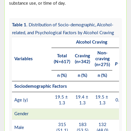
substance use, or time of day.
Table 1
. Distribution of Socio-demographic, Alcohol-
related, and Psychological Factors by Alcohol Craving
Alcohol Craving
Non-
Total
Craving
Variables
craving
(N=617)
(n=342)
P
value
(n=275)
n (%)
n (%)
n (%)
Sociodemographic Factors
19.5 ±
19.4 ±
19.5 ±
a
Age (y)
0.799
1.3
1.3
1.3
Gender
315
183
132
Male
(51.1)
(53.5)
(48.0)