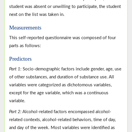
student was absent or unwilling to participate, the student
next on the list was taken in.
Measurements
This self-reported questionnaire was composed of four
parts as follows:
Predictors
Part 1:
Socio-demographic factors include gender, age, use
of other substances, and duration of substance use. All
variables were categorized as dichotomous variables,
except for the age variable, which was a continuous
variable.
Part 2:
Alcohol-related factors encompassed alcohol-
related contexts, alcohol-related behaviors, time of day,
and day of the week. Most variables were identified as