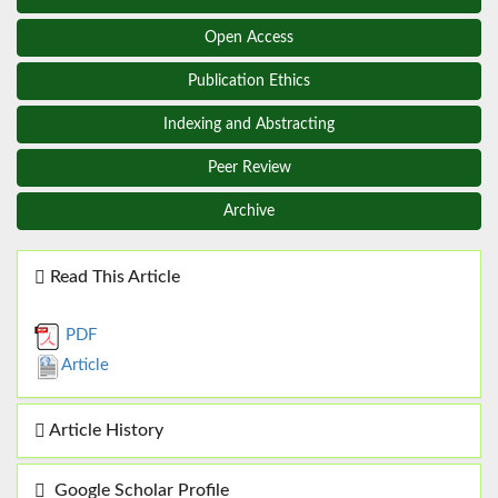
Open Access
Publication Ethics
Indexing and Abstracting
Peer Review
Archive
Read This Article
PDF
Article
Article History
Google Scholar Profile