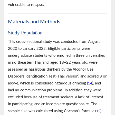
vulnerable to relapse.
Materials and Methods
Study Population
This cross-sectional study was conducted from August
2020 to January 2022. Eligible participants were
undergraduate students who enrolled in three universities
in northeastern Thailand, aged 18–22 years old, were
assessed as hazardous drinkers by the Alcohol Use
Disorders Identification Test (Thai version) and scored 8 or
above, which is considered hazardous drinking (
), and
14
had no communication problems. In addition, they were
excluded because of treatment seekers, a lack of interest
in participating, and an incomplete questionnaire. The
sample size was calculated using Cochran’s formula (
),
15