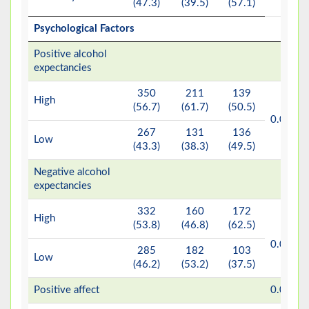
(47.3)
(39.5)
(57.1)
Psychological Factors
Positive alcohol
expectancies
350
211
139
High
(56.7)
(61.7)
(50.5)
b*
0.007
267
131
136
Low
(43.3)
(38.3)
(49.5)
Negative alcohol
expectancies
332
160
172
High
(53.8)
(46.8)
(62.5)
<
b*
0.001
285
182
103
Low
(46.2)
(53.2)
(37.5)
b*
Positive affect
0.001