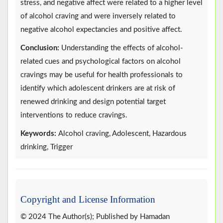
stress, and negative affect were related to a higher level
of alcohol craving and were inversely related to
negative alcohol expectancies and positive affect.
Conclusion:
Understanding the effects of alcohol-
related cues and psychological factors on alcohol
cravings may be useful for health professionals to
identify which adolescent drinkers are at risk of
renewed drinking and design potential target
interventions to reduce cravings.
Keywords:
Alcohol craving, Adolescent, Hazardous
drinking, Trigger
Copyright and License Information
© 2024 The Author(s); Published by Hamadan