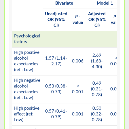
Bivariate
Model 1
Unadjusted
Adjusted
A
P
-
P
-
OR (95%
OR (95%
value
value
CI)
CI)
Psychological
factors
High positive
2.69
alcohol
1.57 (1.14-
<
0.006
(1.68-
expectancies
2.17)
0.001
4.30)
(ref.: Low)
High negative
0.49
alcohol
0.53 (0.38-
<
(0.31-
0.003
expectancies
0.73)
0.001
0.78)
(ref.: Low)
High positive
0.50
0.57 (0.41-
affect (ref:
0.001
(0.32-
0.003
0.79)
Low)
0.78)