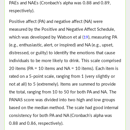
PAEs and NAEs (Cronbach’s alpha was 0.88 and 0.89,
respectively).
Positive affect (PA) and negative affect (NA) were
measured by the Positive and Negative Affect Schedule,
which was developed by Watson et al (
), measuring PA
19
(e.g., enthusiastic, alert, or inspired) and NA (e.g., upset,
distressed, or guilty) to identify the emotions that cause
individuals to be more likely to drink. This scale comprised
20 items (PA = 10 items and NA = 10 items). Each item is
rated on a 5-point scale, ranging from 1 (very slightly or
not at all) to 5 (extremely). Items are summed to provide
the total, ranging from 10 to 50 for both PA and NA. The
PANAS score was divided into two high and low groups
based on the median method. The scale had good internal
consistency for both PA and NA (Cronbach’s alpha was
0.88 and 0.86, respectively).