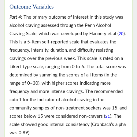
Outcome Variables
Part 4:
The primary outcome of interest in this study was
alcohol craving assessed through the Penn Alcohol
Craving Scale, which was developed by Flannery et al (
).
20
This is a 5-item self-reported scale that evaluates the
frequency, intensity, duration, and difficulty resisting
cravings over the previous week. This scale is rated on a
Likert-type scale, ranging from 0 to 6. The total score was
determined by summing the scores of all items (in the
range of 0–30), with higher scores indicating more
frequency and more intense cravings. The recommended
cutoff for the indicator of alcohol craving in the
community samples of non-treatment seekers was 15, and
scores below 15 were considered non-cravers (
). The
21
scale showed good internal consistency (Cronbach’s alpha
was 0.89).