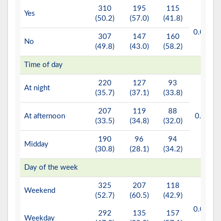
310
195
115
Yes
(50.2)
(57.0)
(41.8)
<
b*
0.001
307
147
160
No
(49.8)
(43.0)
(58.2)
Time of day
220
127
93
At night
(35.7)
(37.1)
(33.8)
207
119
88
b
At afternoon
0.263
(33.5)
(34.8)
(32.0)
190
96
94
Midday
(30.8)
(28.1)
(34.2)
Day of the week
325
207
118
Weekend
(52.7)
(60.5)
(42.9)
<
b*
0.001
292
135
157
Weekday