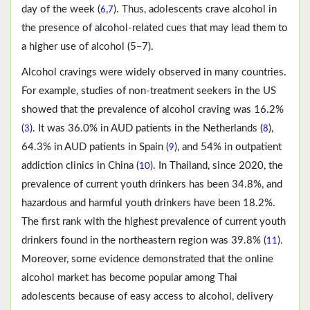
day of the week (
,
). Thus, adolescents crave alcohol in
6
7
the presence of alcohol-related cues that may lead them to
a higher use of alcohol (5‒7).
Alcohol cravings were widely observed in many countries.
For example, studies of non-treatment seekers in the US
showed that the prevalence of alcohol craving was 16.2%
(
). It was 36.0% in AUD patients in the Netherlands (
),
3
8
64.3% in AUD patients in Spain (
), and 54% in outpatient
9
addiction clinics in China (
). In Thailand, since 2020, the
10
prevalence of current youth drinkers has been 34.8%, and
hazardous and harmful youth drinkers have been 18.2%.
The first rank with the highest prevalence of current youth
drinkers found in the northeastern region was 39.8% (
).
11
Moreover, some evidence demonstrated that the online
alcohol market has become popular among Thai
adolescents because of easy access to alcohol, delivery