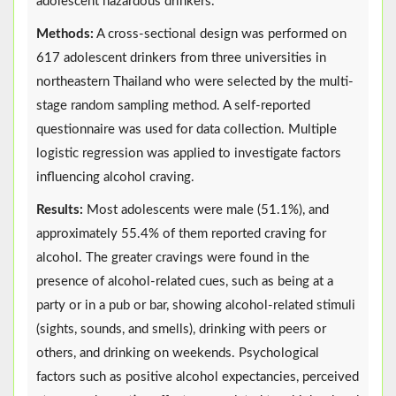
adolescent hazardous drinkers.
Methods:
A cross-sectional design was performed on
617 adolescent drinkers from three universities in
northeastern Thailand who were selected by the multi-
stage random sampling method. A self-reported
questionnaire was used for data collection. Multiple
logistic regression was applied to investigate factors
influencing alcohol craving.
Results:
Most adolescents were male (51.1%), and
approximately 55.4% of them reported craving for
alcohol. The greater cravings were found in the
presence of alcohol-related cues, such as being at a
party or in a pub or bar, showing alcohol-related stimuli
(sights, sounds, and smells), drinking with peers or
others, and drinking on weekends. Psychological
factors such as positive alcohol expectancies, perceived