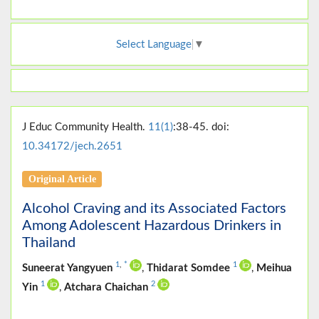
Select Language
▼
J Educ Community Health.
11(1)
:38-45. doi:
10.34172/jech.2651
Original Article
Alcohol Craving and its Associated Factors
Among Adolescent Hazardous Drinkers in
Thailand
1
,
*
1
Suneerat Yangyuen
,
Thidarat Somdee
,
Meihua
1
2
Yin
,
Atchara Chaichan