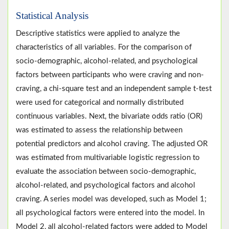
Statistical Analysis
Descriptive statistics were applied to analyze the
characteristics of all variables. For the comparison of
socio-demographic, alcohol-related, and psychological
factors between participants who were craving and non-
craving, a chi-square test and an independent sample t-test
were used for categorical and normally distributed
continuous variables. Next, the bivariate odds ratio (OR)
was estimated to assess the relationship between
potential predictors and alcohol craving. The adjusted OR
was estimated from multivariable logistic regression to
evaluate the association between socio-demographic,
alcohol-related, and psychological factors and alcohol
craving. A series model was developed, such as Model 1;
all psychological factors were entered into the model. In
Model 2, all alcohol-related factors were added to Model