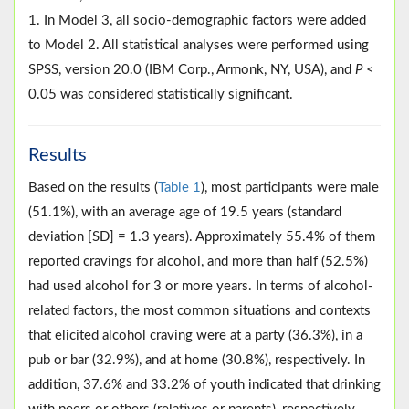
1. In Model 3, all socio-demographic factors were added
to Model 2. All statistical analyses were performed using
SPSS, version 20.0 (IBM Corp., Armonk, NY, USA), and
P
<
0.05 was considered statistically significant.
Results
Based on the results (
Table 1
), most participants were male
(51.1%), with an average age of 19.5 years (standard
deviation [SD] = 1.3 years). Approximately 55.4% of them
reported cravings for alcohol, and more than half (52.5%)
had used alcohol for 3 or more years. In terms of alcohol-
related factors, the most common situations and contexts
that elicited alcohol craving were at a party (36.3%), in a
pub or bar (32.9%), and at home (30.8%), respectively. In
addition, 37.6% and 33.2% of youth indicated that drinking