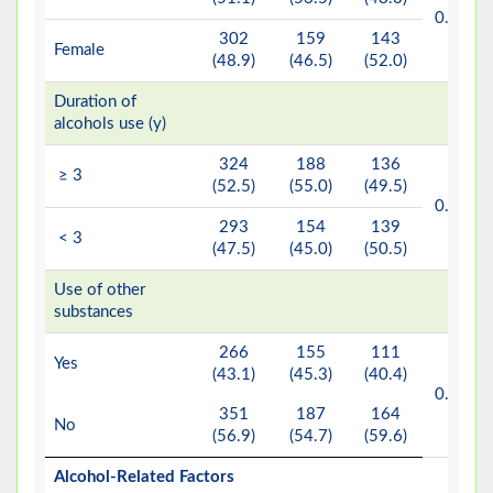
b
0.201
302
159
143
Female
(48.9)
(46.5)
(52.0)
Duration of
alcohols use (y)
324
188
136
≥ 3
(52.5)
(55.0)
(49.5)
b
0.200
293
154
139
< 3
(47.5)
(45.0)
(50.5)
Use of other
substances
266
155
111
Yes
(43.1)
(45.3)
(40.4)
b
0.248
351
187
164
No
(56.9)
(54.7)
(59.6)
Alcohol-Related Factors