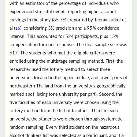
with an estimator of the percentage of individuals who
experienced stressful events reporting higher alcohol
cravings in the study (85.7%), reported by Teeravisutkul et
al (
), considering 3% precision and a 95% confidence
16
interval. This accounted for 524 participants, plus 15%
compensation for non-response. The final sample size was
617. The students who met the eligible criteria were
enrolled using the multistage sampling method. First, the
researcher used the lottery method to select three
universities located in the upper, middle, and lower parts of
northeastern Thailand from the university’s geographically
marked spot listing (one university per part). Second, the
five faculties of each university were chosen using the
lottery method from the list of faculties. Third, in each
university, the students were chosen through systematic
random sampling. Every third student on the hazardous
alcohol drinkers list was selected as a participant, and if a