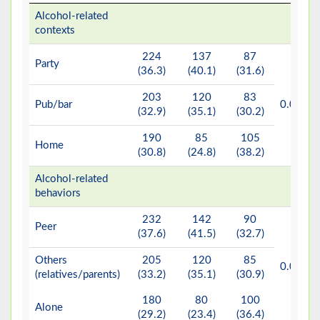
Alcohol-related
contexts
224
137
87
Party
(36.3)
(40.1)
(31.6)
203
120
83
b*
Pub/bar
0.002
(32.9)
(35.1)
(30.2)
190
85
105
Home
(30.8)
(24.8)
(38.2)
Alcohol-related
behaviors
232
142
90
Peer
(37.6)
(41.5)
(32.7)
Others
205
120
85
b*
0.002
(relatives/parents)
(33.2)
(35.1)
(30.9)
180
80
100
Alone
(29.2)
(23.4)
(36.4)