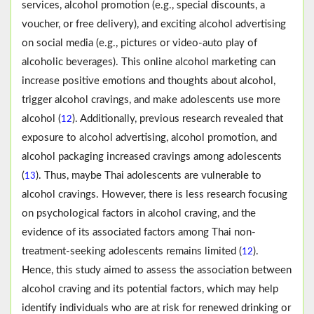
services, alcohol promotion (e.g., special discounts, a
voucher, or free delivery), and exciting alcohol advertising
on social media (e.g., pictures or video-auto play of
alcoholic beverages). This online alcohol marketing can
increase positive emotions and thoughts about alcohol,
trigger alcohol cravings, and make adolescents use more
alcohol (
). Additionally, previous research revealed that
12
exposure to alcohol advertising, alcohol promotion, and
alcohol packaging increased cravings among adolescents
(
). Thus, maybe Thai adolescents are vulnerable to
13
alcohol cravings. However, there is less research focusing
on psychological factors in alcohol craving, and the
evidence of its associated factors among Thai non-
treatment-seeking adolescents remains limited (
).
12
Hence, this study aimed to assess the association between
alcohol craving and its potential factors, which may help
identify individuals who are at risk for renewed drinking or