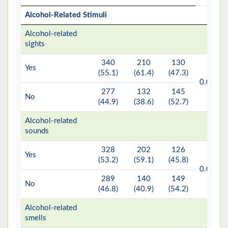
Alcohol-Related Stimuli
Alcohol-related
sights
340
210
130
Yes
(55.1)
(61.4)
(47.3)
b*
0.001
277
132
145
No
(44.9)
(38.6)
(52.7)
Alcohol-related
sounds
328
202
126
Yes
(53.2)
(59.1)
(45.8)
b*
0.001
289
140
149
No
(46.8)
(40.9)
(54.2)
Alcohol-related
smells