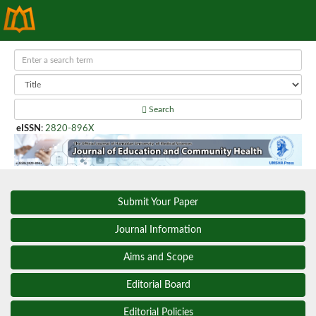
Search
eISSN
:
2820-896X
Submit Your Paper
Journal Information
Aims and Scope
Editorial Board
Editorial Policies