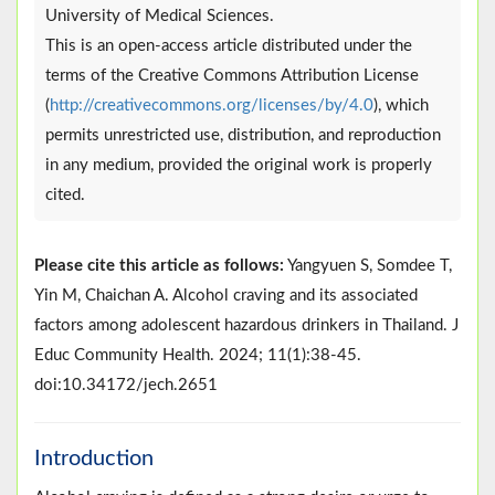
University of Medical Sciences.
This is an open-access article distributed under the
terms of the Creative Commons Attribution License
(
http://creativecommons.org/licenses/by/4.0
), which
permits unrestricted use, distribution, and reproduction
in any medium, provided the original work is properly
cited.
Please cite this article as follows:
Yangyuen S, Somdee T,
Yin M, Chaichan A. Alcohol craving and its associated
factors among adolescent hazardous drinkers in Thailand. J
Educ Community Health. 2024; 11(1):38-45.
doi:10.34172/jech.2651
Introduction