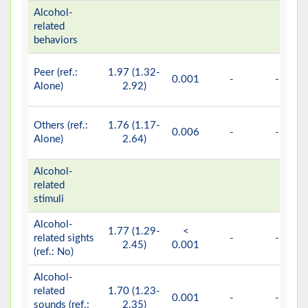
Alcohol-
related
behaviors
Peer (ref.:
1.97 (1.32-
0.001
-
-
Alone)
2.92)
Others (ref.:
1.76 (1.17-
0.006
-
-
Alone)
2.64)
Alcohol-
related
stimuli
Alcohol-
1.77 (1.29-
<
related sights
-
-
2.45)
0.001
(ref.: No)
Alcohol-
related
1.70 (1.23-
0.001
-
-
sounds (ref.:
2.35)