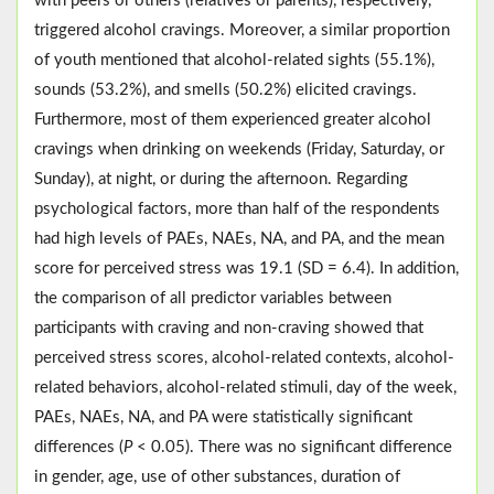
with peers or others (relatives or parents), respectively,
triggered alcohol cravings. Moreover, a similar proportion
of youth mentioned that alcohol-related sights (55.1%),
sounds (53.2%), and smells (50.2%) elicited cravings.
Furthermore, most of them experienced greater alcohol
cravings when drinking on weekends (Friday, Saturday, or
Sunday), at night, or during the afternoon. Regarding
psychological factors, more than half of the respondents
had high levels of PAEs, NAEs, NA, and PA, and the mean
score for perceived stress was 19.1 (SD = 6.4). In addition,
the comparison of all predictor variables between
participants with craving and non-craving showed that
perceived stress scores, alcohol-related contexts, alcohol-
related behaviors, alcohol-related stimuli, day of the week,
PAEs, NAEs, NA, and PA were statistically significant
differences (
P
< 0.05). There was no significant difference
in gender, age, use of other substances, duration of