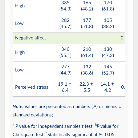
335
165
170
High
(54.3)
(48.2)
(61.8)
282
177
105
Low
(45.7)
(51.8)
(38.2)
b*
Negative affect
0.001
340
210
130
High
(55.1)
(61.4)
(47.3)
277
132
145
Low
(44.9)
(38.6)
(52.7)
19.1 ±
22.3 ±
14.1 ±
a*
Perceived stress
0.001
6.4
5.5
4.2
Note
. Values are presented as numbers (%) or means ±
standard deviations;
a
b
P
value for independent samples
t
test;
P
value for
*
Chi-square test;
Statistically significant at
P
< 0.05.