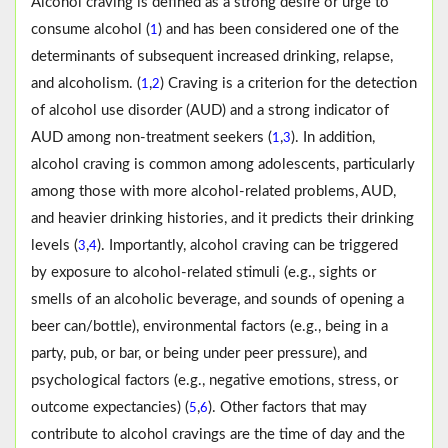
Alcohol craving is defined as a strong desire or urge to
consume alcohol (
) and has been considered one of the
1
determinants of subsequent increased drinking, relapse,
and alcoholism. (
,
) Craving is a criterion for the detection
1
2
of alcohol use disorder (AUD) and a strong indicator of
AUD among non-treatment seekers (
,
). In addition,
1
3
alcohol craving is common among adolescents, particularly
among those with more alcohol-related problems, AUD,
and heavier drinking histories, and it predicts their drinking
levels (
,
). Importantly, alcohol craving can be triggered
3
4
by exposure to alcohol-related stimuli (e.g., sights or
smells of an alcoholic beverage, and sounds of opening a
beer can/bottle), environmental factors (e.g., being in a
party, pub, or bar, or being under peer pressure), and
psychological factors (e.g., negative emotions, stress, or
outcome expectancies) (
,
). Other factors that may
5
6
contribute to alcohol cravings are the time of day and the