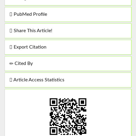
PubMed Profile
Share This Article!
Export Citation
Cited By
Article Access Statistics