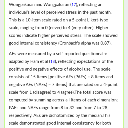
Wongpakaran and Wongpakaran (
), reflecting an
17
individual’s level of perceived stress in the past month.
This is a 10-item scale rated on a 5-point Likert-type
scale, ranging from 0 (never) to 4 (very often). Higher
scores indicate higher perceived stress. The scale showed
good internal consistency (Cronbach’s alpha was 0.87).
AEs were measured by a self-reported questionnaire
adapted by Ham et al (
), reflecting expectations of the
18
positive and negative effects of alcohol use. The scale
consists of 15 items [positive AEs (PAEs) = 8 items and
negative AEs (NAEs) = 7 items] that are rated on a 4-point
scale from 1 (disagree) to 4 (agree).The total score was
computed by summing across all items of each dimension;
PAEs and NAEs range from 8 to 32 and from 7 to 28,
respectively. AEs are dichotomized by the median.This
scale demonstrated good internal consistency for both