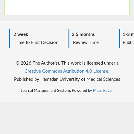
2 week
2.5 months
1-3 m
Time to First Decision
Review Time
Public
© 2026 The Author(s). This work is licensed under a
Creative Commons Attribution 4.0 License.
Published by Hamadan University of Medical Sciences
Journal Management System. Powered by
Maad Rayan