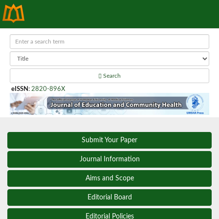
Search
eISSN
:
2820-896X
Submit Your Paper
Journal Information
Aims and Scope
Editorial Board
Editorial Policies