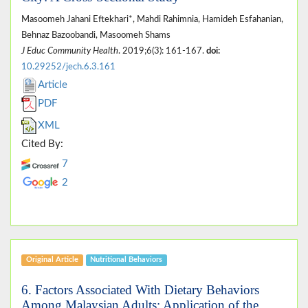
Masoomeh Jahani Eftekhari*, Mahdi Rahimnia, Hamideh Esfahanian,
Behnaz Bazoobandi, Masoomeh Shams
J Educ Community Health
. 2019;6(3): 161-167.
doi:
10.29252/jech.6.3.161
Article
PDF
XML
Cited By:
7
2
Original Article
Nutritional Behaviors
6. Factors Associated With Dietary Behaviors
Among Malaysian Adults: Application of the