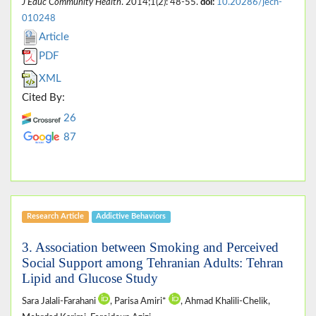
J Educ Community Health
. 2014;1(2): 48-55.
doi:
10.20286/jech-
010248
Article
PDF
XML
Cited By:
26
87
Research Article
Addictive Behaviors
3. Association between Smoking and Perceived
Social Support among Tehranian Adults: Tehran
Lipid and Glucose Study
Sara Jalali-Farahani
, Parisa Amiri*
, Ahmad Khalili-Chelik,