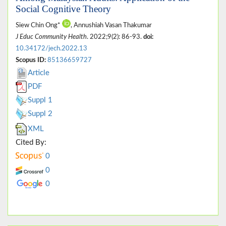
Social Cognitive Theory
Siew Chin Ong*
, Annushiah Vasan Thakumar
J Educ Community Health
. 2022;9(2): 86-93.
doi:
10.34172/jech.2022.13
Scopus ID:
85136659727
Article
PDF
Suppl 1
Suppl 2
XML
Cited By:
0
0
0