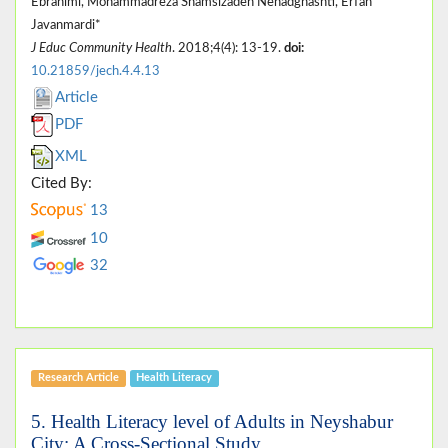
Ebrahimi, Mohammadreza Shamsizadeh Nehadghashti, Erfan
Javanmardi*
J Educ Community Health
. 2018;4(4): 13-19.
doi:
10.21859/jech.4.4.13
Article
PDF
XML
Cited By:
13
10
32
Research Article
Health Literacy
5. Health Literacy level of Adults in Neyshabur
City: A Cross-Sectional Study