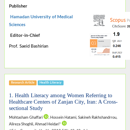
Publisher
Hamadan University of Medical
Sciences
Editor-in-Chief
Prof. Saeid Bashirian
Research Article
Health Literacy
1. Health Literacy among Women Referring to
Healthcare Centers of Zanjan City, Iran: A Cross-
sectional Study
Mohtasham Ghaffari
, Hossein Hatami, Sakineh Rakhshandrrou,
Alireza Shoghli, Ahmad Heidari*