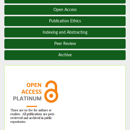
Open Access
Publication Ethics
Indexing and Abstracting
Peer Review
Archive