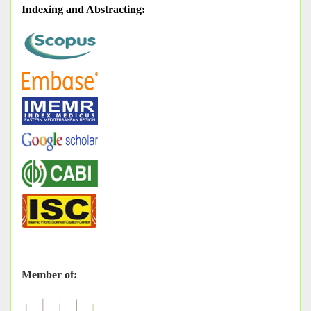
Indexing and Abstracting
:
Member of: