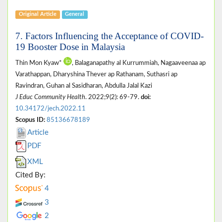
Original Article
General
7. Factors Influencing the Acceptance of COVID-
19 Booster Dose in Malaysia
Thin Mon Kyaw*
, Balaganapathy al Kurrummiah, Nagaaveenaa ap
Varathappan, Dharyshina Thever ap Rathanam, Suthasri ap
Ravindran, Guhan al Sasidharan, Abdulla Jalal Kazi
J Educ Community Health
. 2022;9(2): 69-79.
doi:
10.34172/jech.2022.11
Scopus ID:
85136678189
Article
PDF
XML
Cited By:
4
3
2