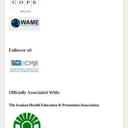
Follower of:
Officially Associated With:
The
Iranian Health Education & Promotion Association