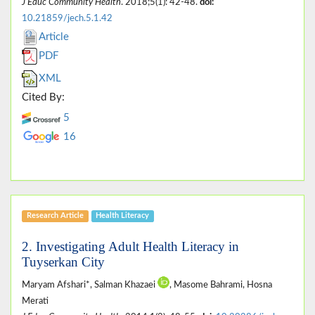
J Educ Community Health
. 2018;5(1): 42-48.
doi:
10.21859/jech.5.1.42
Article
PDF
XML
Cited By:
5
16
Research Article
Health Literacy
2. Investigating Adult Health Literacy in
Tuyserkan City
Maryam Afshari*, Salman Khazaei
, Masome Bahrami, Hosna
Merati