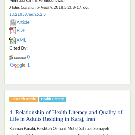
Mehrdad Karimi, Fereidoun Azizi
J Educ Community Health
. 2018;5(2): 8-17.
doi:
10.21859/jech.5.2.8
Article
PDF
XML
Cited By:
0
1
Research Article
Health Literacy
4. Relationship of Health Literacy and Quality of
Life in Adults Residing in Karaj, Iran
Rahman Panahi, Fershteh Osmani, Mehdi Sahraei, Somayeh