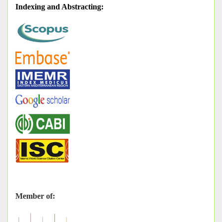
Indexing and Abstracting
:
Member of: