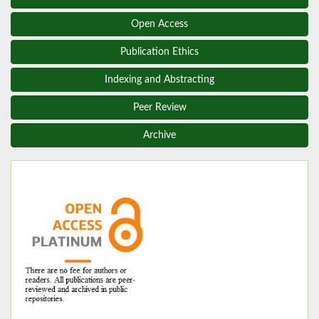
Open Access
Publication Ethics
Indexing and Abstracting
Peer Review
Archive