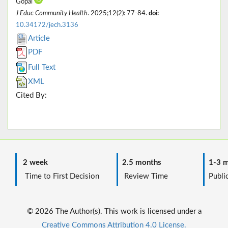
Gopal
J Educ Community Health
. 2025;12(2): 77-84.
doi:
10.34172/jech.3136
Article
PDF
Full Text
XML
Cited By:
2 week
2.5 months
1-3 m
Time to First Decision
Review Time
Public
© 2026 The Author(s). This work is licensed under a
Creative Commons Attribution 4.0 License.