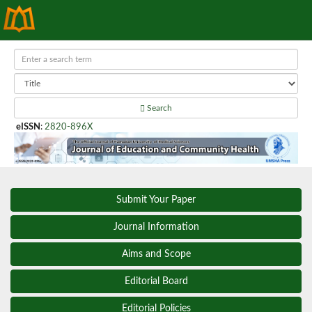
Search
eISSN
:
2820-896X
Submit Your Paper
Journal Information
Aims and Scope
Editorial Board
Editorial Policies