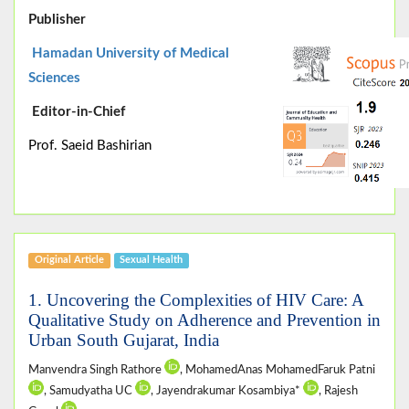
Publisher
Hamadan University of Medical
Sciences
Editor-in-Chief
Prof. Saeid Bashirian
Original Article
Sexual Health
1. Uncovering the Complexities of HIV Care: A
Qualitative Study on Adherence and Prevention in
Urban South Gujarat, India
Manvendra Singh Rathore
, MohamedAnas MohamedFaruk Patni
, Samudyatha UC
, Jayendrakumar Kosambiya*
, Rajesh