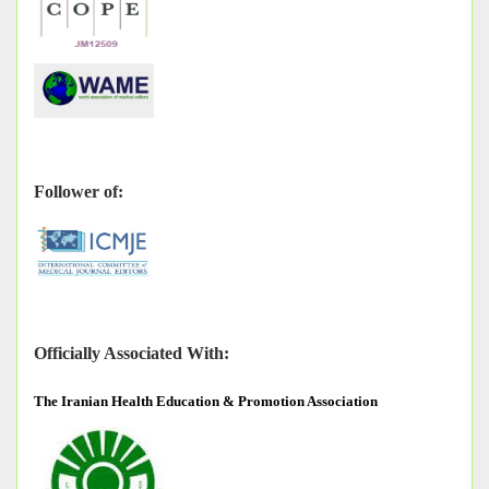
Follower of:
Officially Associated With:
The
Iranian Health Education & Promotion Association