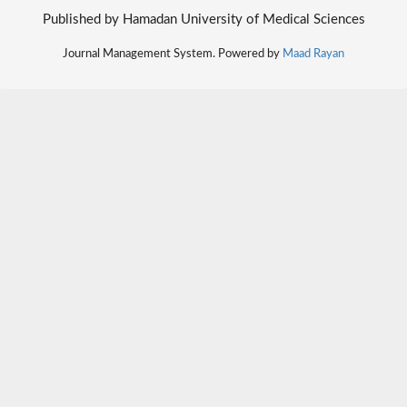
Published by Hamadan University of Medical Sciences
Journal Management System. Powered by
Maad Rayan