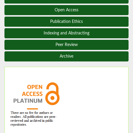
Open Access
Publication Ethics
Indexing and Abstracting
Peer Review
Archive