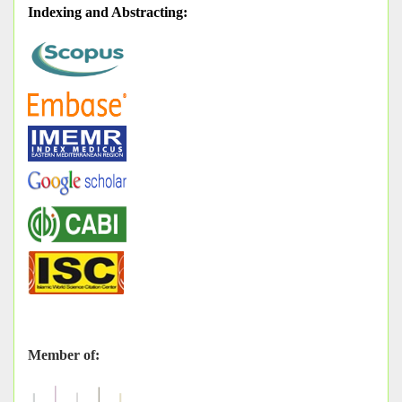
Indexing and Abstracting
:
Member of: