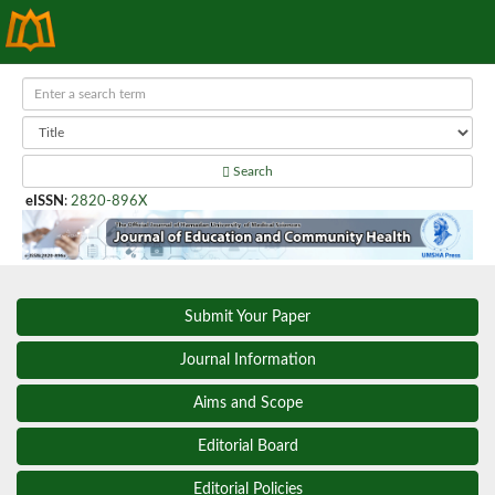
Search
eISSN
:
2820-896X
Submit Your Paper
Journal Information
Aims and Scope
Editorial Board
Editorial Policies