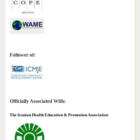
Follower of:
Officially Associated With:
The
Iranian Health Education & Promotion Association