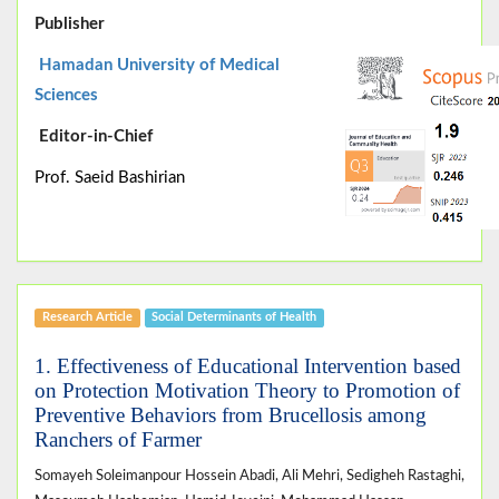
Publisher
Hamadan University of Medical
Sciences
Editor-in-Chief
Prof. Saeid Bashirian
Research Article
Social Determinants of Health
1. Effectiveness of Educational Intervention based
on Protection Motivation Theory to Promotion of
Preventive Behaviors from Brucellosis among
Ranchers of Farmer
Somayeh Soleimanpour Hossein Abadi, Ali Mehri, Sedigheh Rastaghi,