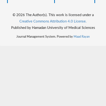
© 2026 The Author(s). This work is licensed under a
Creative Commons Attribution 4.0 License.
Published by Hamadan University of Medical Sciences
Journal Management System. Powered by
Maad Rayan