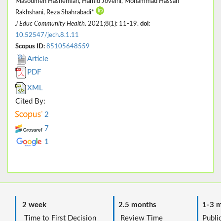
Masoumeh Hashemian, Hamid Joveini, Mohammad Hassan
Rakhshani, Reza Shahrabadi*
J Educ Community Health
. 2021;8(1): 11-19.
doi:
10.52547/jech.8.1.11
Scopus ID:
85105648559
Article
PDF
XML
Cited By:
2
7
1
2 week
2.5 months
1-3 m
Time to First Decision
Review Time
Public